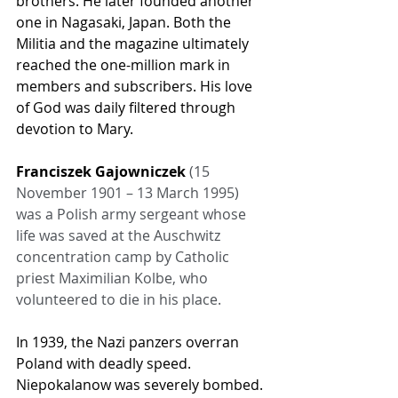
brothers. He later founded another 
one in Nagasaki, Japan. Both the 
Militia and the magazine ultimately 
reached the one-million mark in 
members and subscribers. His love 
of God was daily filtered through 
devotion to Mary.
Franciszek Gajowniczek
 (15 
November 1901 – 13 March 1995) 
was a Polish army sergeant whose 
life was saved at the Auschwitz 
concentration camp by Catholic 
priest Maximilian Kolbe, who 
volunteered to die in his place.
In 1939, the Nazi panzers overran 
Poland with deadly speed. 
Niepokalanow was severely bombed. 