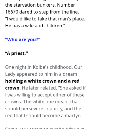
the starvation bunkers, Number 
16670 dared to step from the line.
“I would like to take that man’s place. 
He has a wife and children.”
“Who are you?”
“A priest.”
One night in Kolbe's childhood, Our 
Lady appeared to him in a dream 
holding a white crown and a red 
crown
. He later related, “She asked if 
I was willing to accept either of these 
crowns. The white one meant that I 
should persevere in purity, and the 
red that I should become a martyr.