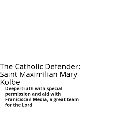
The Catholic Defender:
Saint Maximilian Mary
Kolbe
Deepertruth with special 
permission and aid with 
Franiciscan Media, a great team 
for the Lord