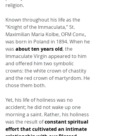
religion.
Known throughout his life as the 
“Knight of the Immaculata,” St. 
Maximilian Maria Kolbe, OFM Conv., 
was born in Poland in 1894. When he 
was 
about ten years old
, the 
Immaculate Virgin appeared to him 
and offered him two symbolic 
crowns: the white crown of chastity 
and the red crown of martyrdom. He 
chose them both.
Yet, his life of holiness was no 
accident; he did not wake up one 
morning a saint. Rather, his holiness 
was the result of 
constant spiritual 
effort that cultivated an intimate 