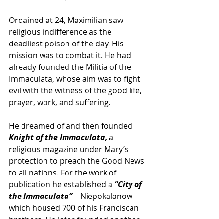
Ordained at 24, Maximilian saw 
religious indifference as the 
deadliest poison of the day. His 
mission was to combat it. He had 
already founded the Militia of the 
Immaculata, whose aim was to fight 
evil with the witness of the good life, 
prayer, work, and suffering. 
He dreamed of and then founded
Knight of the Immaculata,
 a 
religious magazine under Mary’s 
protection to preach the Good News 
to all nations. For the work of 
publication he established a 
“City of 
the Immaculata”
—Niepokalanow—
which housed 700 of his Franciscan 