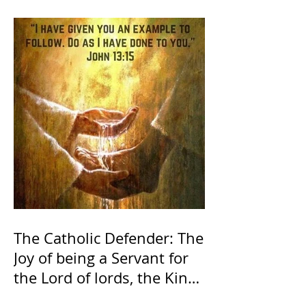
The Catholic Defender: The
Joy of being a Servant for
the Lord of lords, the King
of Kings and His Mother