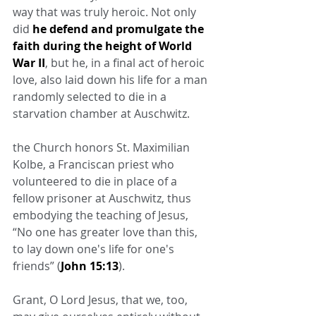
way that was truly heroic. Not only 
did 
he defend and promulgate the 
faith during the height of World 
War II
, but he, in a final act of heroic 
love, also laid down his life for a man 
randomly selected to die in a 
starvation chamber at Auschwitz.
the Church honors St. Maximilian 
Kolbe, a Franciscan priest who 
volunteered to die in place of a 
fellow prisoner at Auschwitz, thus 
embodying the teaching of Jesus, 
“No one has greater love than this, 
to lay down one's life for one's 
friends” (
John 15:13
).
Grant, O Lord Jesus, that we, too, 