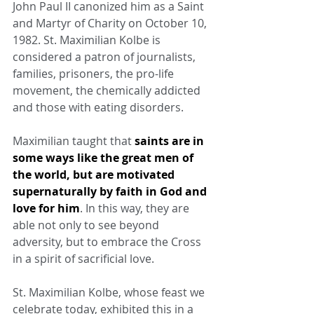
John Paul II canonized him as a Saint 
and Martyr of Charity on October 10, 
1982. St. Maximilian Kolbe is 
considered a patron of journalists, 
families, prisoners, the pro-life 
movement, the chemically addicted 
and those with eating disorders.
Maximilian taught that 
saints are in 
some ways like the great men of 
the world, but are motivated 
supernaturally by faith in God and 
love for him
. In this way, they are 
able not only to see beyond 
adversity, but to embrace the Cross 
in a spirit of sacrificial love.
St. Maximilian Kolbe, whose feast we 
celebrate today, exhibited this in a 