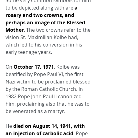
Some very common symbols for him 
to be depicted along with are 
a 
rosary and two crowns, and 
perhaps an image of the Blessed 
Mother
. The two crowns refer to the 
vision St. Maximilian Kolbe had, 
which led to his conversion in his 
early teenage years.
On 
October 17, 1971
, Kolbe was 
beatified by Pope Paul VI, the first 
Nazi victim to be proclaimed blessed 
by the Roman Catholic Church. In 
1982 Pope John Paul II canonized 
him, proclaiming also that he was to 
be venerated as a martyr.
He 
died on August 14, 1941, with 
an injection of carbolic acid
. Pope 