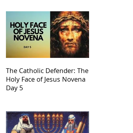
and ours The Virgin Mary
The Catholic Defender: The
Holy Face of Jesus Novena
Day 5