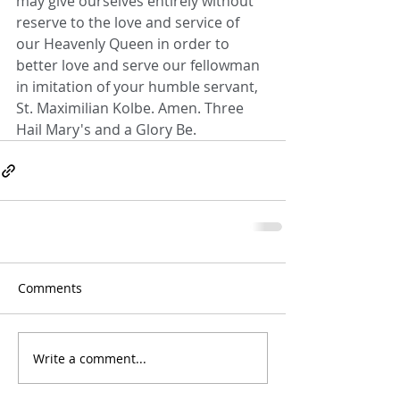
may give ourselves entirely without 
reserve to the love and service of 
our Heavenly Queen in order to 
better love and serve our fellowman 
in imitation of your humble servant, 
St. Maximilian Kolbe. Amen. Three 
Hail Mary's and a Glory Be.
Comments
Write a comment...