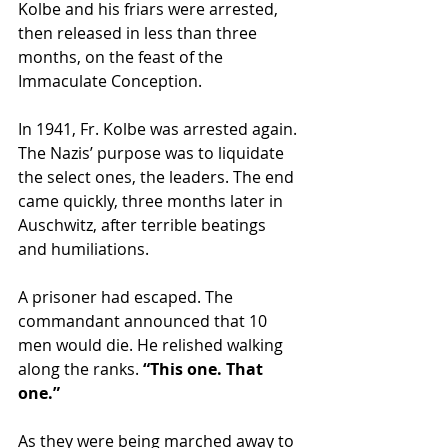
Kolbe and his friars were arrested, 
then released in less than three 
months, on the feast of the 
Immaculate Conception.
In 1941, Fr. Kolbe was arrested again. 
The Nazis’ purpose was to liquidate 
the select ones, the leaders. The end 
came quickly, three months later in 
Auschwitz, after terrible beatings 
and humiliations.
A prisoner had escaped. The 
commandant announced that 10 
men would die. He relished walking 
along the ranks.
 “This one. That 
one.”
As they were being marched away to 