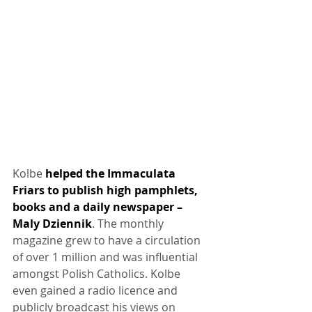
Kolbe 
helped the Immaculata 
Friars to publish high pamphlets, 
books and a daily newspaper – 
Maly Dziennik
. The monthly 
magazine grew to have a circulation 
of over 1 million and was influential 
amongst Polish Catholics. Kolbe 
even gained a radio licence and 
publicly broadcast his views on 