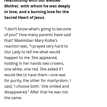
relationship with our Blessed 
Mother, with whom he was deeply 
in love, and a burning love for the 
Sacred Heart of Jesus
.
“I don’t know what’s going to become 
of you!” How many parents have said 
that? Maximilian Mary Kolbe’s 
reaction was, “I prayed very hard to 
Our Lady to tell me what would 
happen to me. She appeared, 
holding in her hands two crowns, 
one white, one red. She asked if I 
would like to have them—one was 
for purity, the other for martyrdom. I 
said, ‘I choose both.’ She smiled and 
disappeared.” After that he was not 
the same.