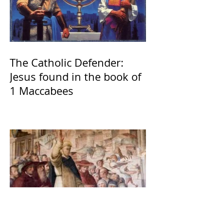
The Catholic Defender:
Jesus found in the book of
1 Maccabees