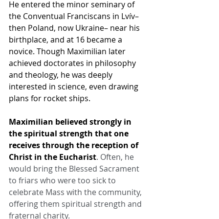
He entered the minor seminary of 
the Conventual Franciscans in Lvív–
then Poland, now Ukraine– near his 
birthplace, and at 16 became a 
novice. Though Maximilian later 
achieved doctorates in philosophy 
and theology, he was deeply 
interested in science, even drawing 
plans for rocket ships.
Maximilian believed strongly in 
the spiritual strength that one 
receives through the reception of 
Christ in the Eucharist
. Often, he 
would bring the Blessed Sacrament 
to friars who were too sick to 
celebrate Mass with the community, 
offering them spiritual strength and 
fraternal charity.