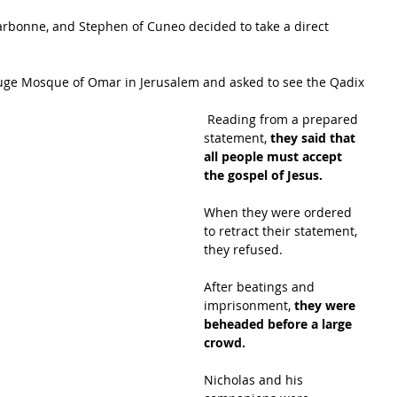
Narbonne, and Stephen of Cuneo decided to take a direct 
 
uge Mosque of Omar in Jerusalem and asked to see the Qadix
 Reading from a prepared 
statement, 
they said that 
all people must accept 
the gospel of Jesus. 
When they were ordered 
to retract their statement, 
they refused. 
After beatings and 
imprisonment, 
they were 
beheaded before a large 
crowd.
Nicholas and his 