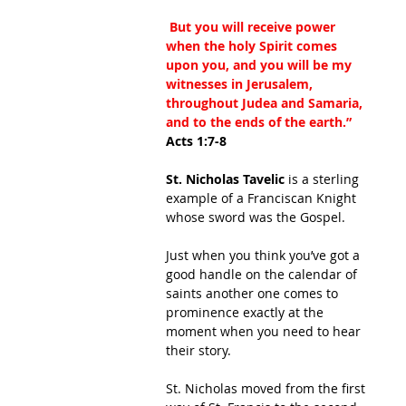
 But you will receive power 
when the holy Spirit comes 
upon you, and you will be my 
witnesses in Jerusalem, 
throughout Judea and Samaria, 
and to the ends of the earth.”
Acts 1:7-8
St. Nicholas Tavelic
 is a sterling 
example of a Franciscan Knight 
whose sword was the Gospel. 
Just when you think you’ve got a 
good handle on the calendar of 
saints another one comes to 
prominence exactly at the 
moment when you need to hear 
their story.
St. Nicholas moved from the first 