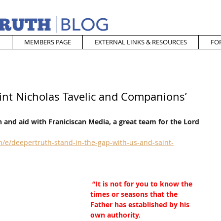
MEMBERS PAGE
EXTERNAL LINKS & RESOURCES
FO
int Nicholas Tavelic and Companions’
 and aid with Franiciscan Media, a great team for the Lord
/e/deepertruth-stand-in-the-gap-with-us-and-saint-
“It is not for you to know the 
times or seasons that the 
Father has established by his 
own authority.