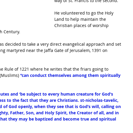
way of St. Francis to the second. 
He volunteered to go the Holy 
Land to help maintain the 
Christian places of worship 
h Century. 
as decided to take a very direct evangelical approach and set 
ing martyred near the Jaffa Gate of Jerusalem, 1391 on 
he Rule of 1221 where he writes that the friars going to 
(Muslims) 
“can conduct themselves among them spiritually 
putes and ‘be subject to every human creature for God’s 
ss to the fact that they are Christians. st-nicholas-tavelic, 
of God openly, when they see that is God’s will, calling on 
hty, Father, Son, and Holy Spirit, the Creator of all, and in 
that they may be baptized and become true and spiritual 