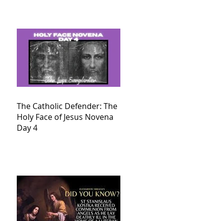
The Catholic Defender: The
Holy Face of Jesus Novena
Day 4