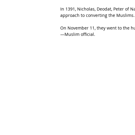
In 1391, Nicholas, Deodat, Peter of 
approach to converting the Muslims.
On November 11, they went to the h
—Muslim official.