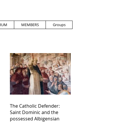
RUM
MEMBERS
Groups
The Catholic Defender:
Saint Dominic and the
possessed Albigensian