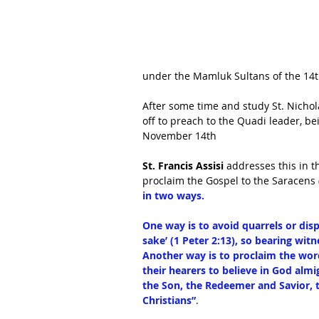
under the Mamluk Sultans of the 14t
After some time and study St. Nichol
off to preach to the Quadi leader, be
November 14th
St. Francis Assisi
 addresses this in t
proclaim the Gospel to the Saracens 
in two ways. 
One way is to avoid quarrels or dis
sake’ (1 Peter 2:13), so bearing witne
Another way is to proclaim the word 
their hearers to believe in God almig
the Son, the Redeemer and Savior, 
Christians”
.