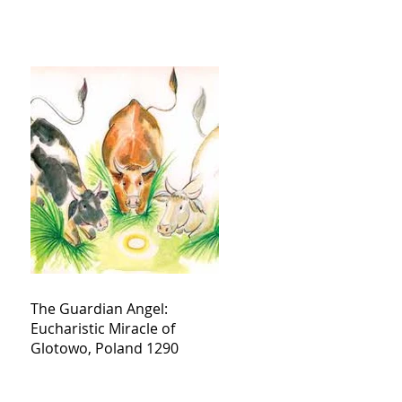
The Guardian Angel:
Eucharistic Miracle of
Glotowo, Poland 1290