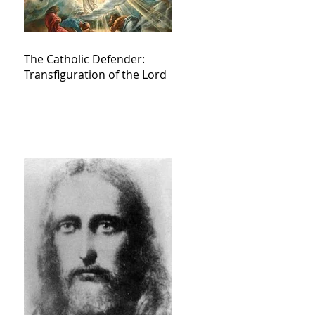
The Catholic Defender:
Transfiguration of the Lord