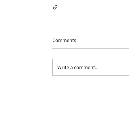
Comments
Write a comment...