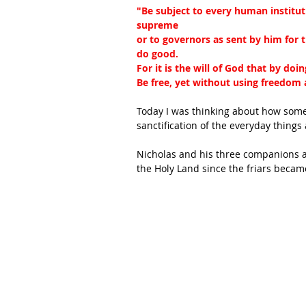
"Be subject to every human instituti
supreme
or to governors as sent by him for 
do good.
For it is the will of God that by do
Be free, yet without using freedom as
Today I was thinking about how some
sanctification of the everyday things
Nicholas and his three companions 
the Holy Land since the friars becam