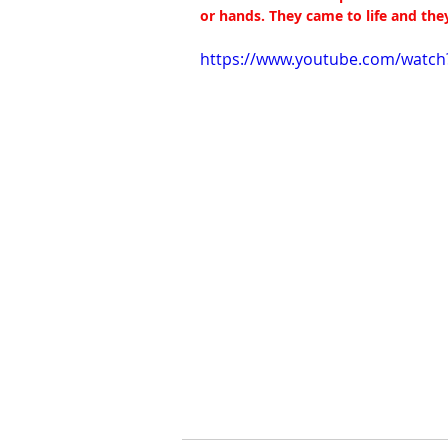
or hands. They came to life and the
https://www.youtube.com/watc