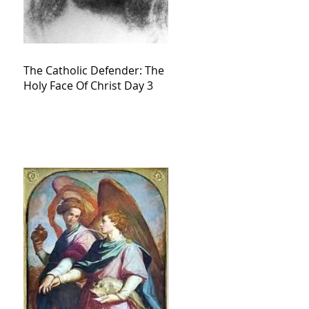
The Catholic Defender: The
Holy Face Of Christ Day 3