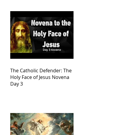
The Catholic Defender: The
Holy Face of Jesus Novena
Day 3