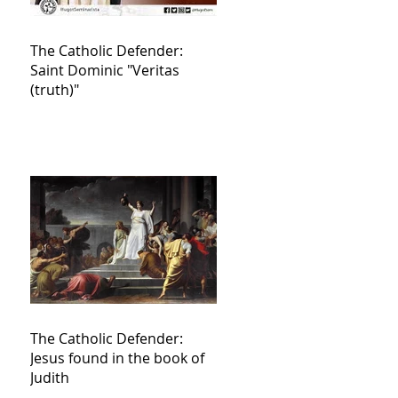
The Catholic Defender:
Saint Dominic "Veritas
(truth)"
The Catholic Defender:
Jesus found in the book of
Judith