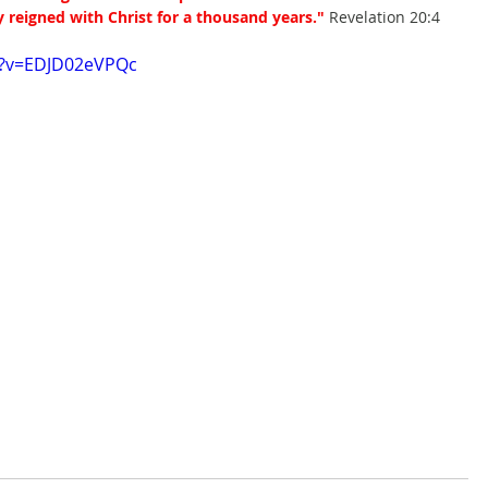
y reigned with Christ for a thousand years."
 Revelation 20:4
h?v=EDJD02eVPQc