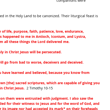
companions were 
d in the Holy Land to be canonized. Their liturgical feast is 
f life, purpose, faith, patience, love, endurance,
as happened to me in Antioch, Iconium, and Lystra, 
om all these things the Lord delivered me.
sly in Christ Jesus will be persecuted.
ll go from bad to worse, deceivers and deceived.
ou have learned and believed, because you know from 
n [the] sacred scriptures, which are capable of giving you 
n Christ Jesus. 
 2 Timothy 10-15
 on them were entrusted with judgment. I also saw the 
d for their witness to Jesus and for the word of God, and 
 its image nor had accepted its mark
*
 on their foreheads 