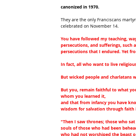
canonized in 1970.
They are the only Franciscans martyre
celebrated on November 14.
You have followed my teaching, way o
persecutions, and sufferings, such 
persecutions that I endured. Yet fr
In fact, all who want to live religiou
But wicked people and charlatans wi
But you, remain faithful to what y
whom you learned it,
and that from infancy you have know
wisdom for salvation through faith i
"Then I saw thrones; those who sat
souls of those who had been beheade
who had not worshiped the beast or