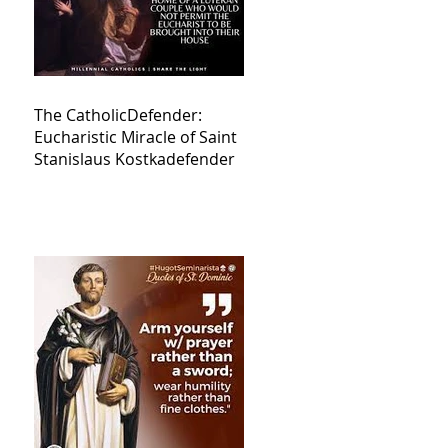
The CatholicDefender:
Eucharistic Miracle of Saint
Stanislaus Kostkadefender