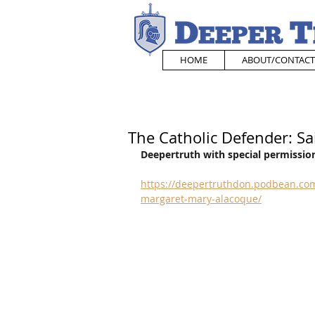
HOME
ABOUT/CONTACT
The Catholic Defender: S
Deepertruth with special permission
https://deepertruthdon.podbean.com
margaret-mary-alacoque/