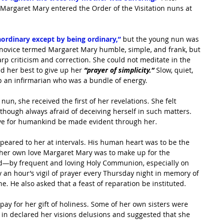
Margaret Mary entered the Order of the Visitation nuns at 
aordinary except by being ordinary,”
 but the young nun was 
w novice termed Margaret Mary humble, simple, and frank, but 
rp criticism and correction. She could not meditate in the 
d her best to give up her
 “prayer of simplicity.”
 Slow, quiet, 
p an infirmarian who was a bundle of energy.
un, she received the first of her revelations. She felt
 though always afraid of deceiving herself in such matters. 
love for humankind be made evident through her.
peared to her at intervals. His human heart was to be the 
 her own love Margaret Mary was to make up for the 
ld—by frequent and loving Holy Communion, especially on 
y an hour’s vigil of prayer every Thursday night in memory of 
. He also asked that a feast of reparation be instituted.
 pay for her gift of holiness. Some of her own sisters were 
 in declared her visions delusions and suggested that she 