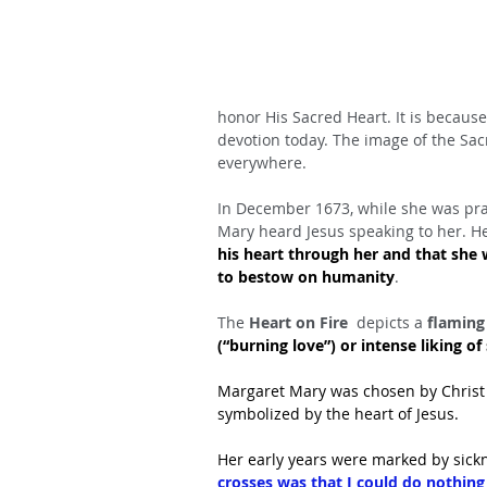
honor His Sacred Heart. It is because 
devotion today. The image of the Sac
everywhere.
In December 1673, while she was pra
Mary heard Jesus speaking to her. He
his heart through her and that she 
to bestow on humanity
.
The
 Heart on Fire 
 depicts a
 flaming
(“burning love”) or intense liking o
Margaret Mary was chosen by Christ t
symbolized by the heart of Jesus.
Her early years were marked by sick
crosses was that I could do nothing