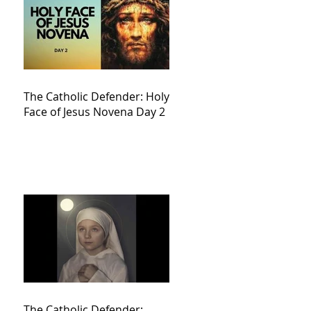
The Catholic Defender: Holy
Face of Jesus Novena Day 2
The Catholic Defender: