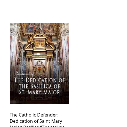
The Catholic Defender:
Dedication of Saint Mary