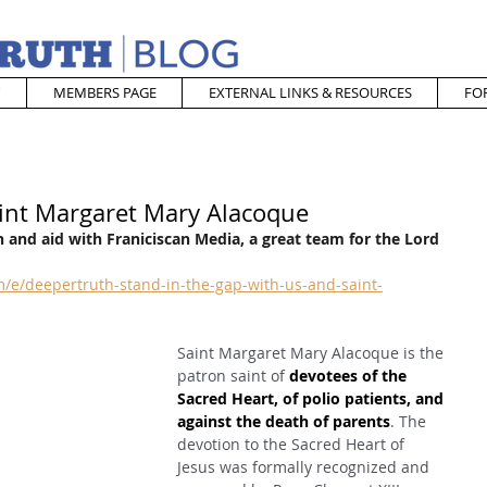
MEMBERS PAGE
EXTERNAL LINKS & RESOURCES
FO
aint Margaret Mary Alacoque
 and aid with Franiciscan Media, a great team for the Lord
/e/deepertruth-stand-in-the-gap-with-us-and-saint-
Saint Margaret Mary Alacoque is the 
patron saint of 
devotees of the 
Sacred Heart, of polio patients, and 
against the death of parents
. The 
devotion to the Sacred Heart of 
Jesus was formally recognized and 