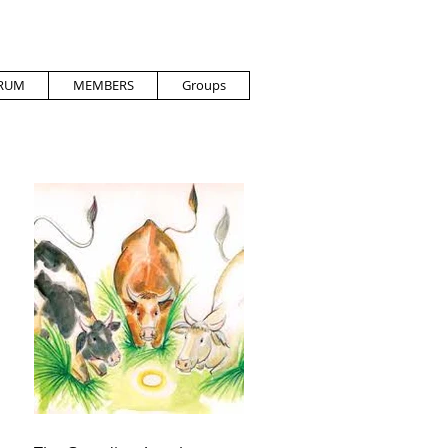
RUM
MEMBERS
Groups