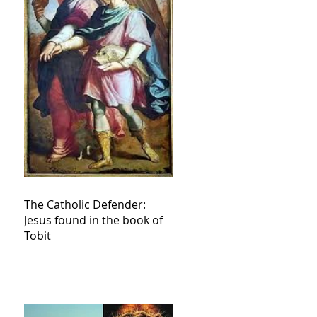
The Catholic Defender:
Jesus found in the book of
Tobit