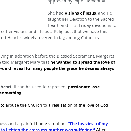
approved by Pope Clement XIII.
She had 
visions of Jesus
, and He 
taught her Devotion to the Sacred 
Heart, and First Friday devotions to 
of her visions and life as a Religious, that we have this 
red Heart is widely revered today, among Catholics 
ying in adoration before the Blessed Sacrament, Margaret 
 told Margaret Mary that 
he wanted to spread the love of 
would reveal to many people the grace he desires always 
 heart.
 It can be used to represent 
passionate love 
f something
.
o arouse the Church to a realization of the love of God 
ness and a painful home situation.
 “The heaviest of my 
 to lighten the cross my mother was suffering.”
 After 