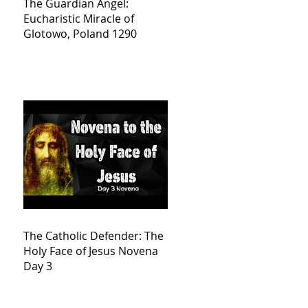
The Guardian Angel:
Eucharistic Miracle of
Glotowo, Poland 1290
The Catholic Defender: The
Holy Face of Jesus Novena
Day 3