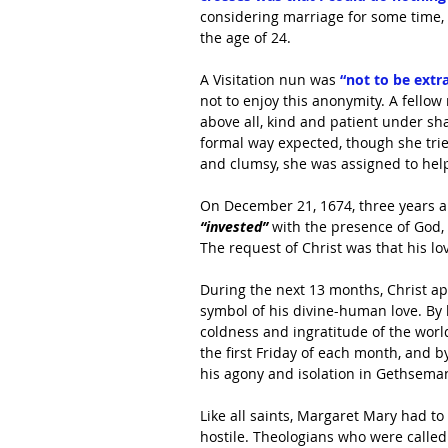
considering marriage for some time, 
the age of 24.
A Visitation nun was
 “not to be extr
not to enjoy this anonymity. A fello
above all, kind and patient under sha
formal way expected, though she trie
and clumsy, she was assigned to hel
On December 21, 1674, three years a n
“invested”
 with the presence of God,
The request of Christ was that his 
During the next 13 months, Christ ap
symbol of his divine-human love. By
coldness and ingratitude of the wor
the first Friday of each month, and b
his agony and isolation in Gethsemane
Like all saints, Margaret Mary had to
hostile. Theologians who were called