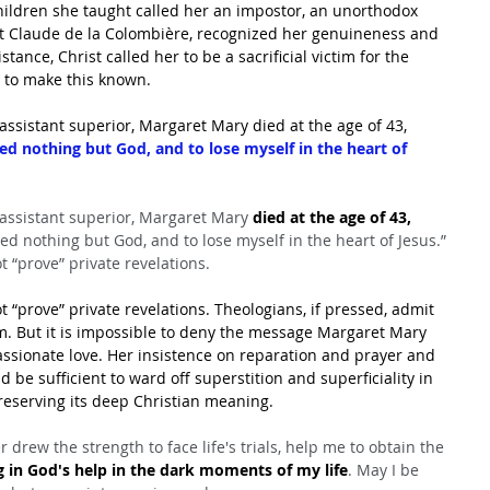
children she taught called her an impostor, an unorthodox 
it Claude de la Colombière, recognized her genuineness and 
tance, Christ called her to be a sacrificial victim for the 
d to make this known.
assistant superior, Margaret Mary died at the age of 43, 
eed nothing but God, and to lose myself in the heart of 
 assistant superior, Margaret Mary 
died at the age of 43, 
eed nothing but God, and to lose myself in the heart of Jesus.” 
t “prove” private revelations.
t “prove” private revelations. Theologians, if pressed, admit 
em. But it is impossible to deny the message Margaret Mary 
assionate love. Her insistence on reparation and prayer and 
 be sufficient to ward off superstition and superficiality in 
reserving its deep Christian meaning.
drew the strength to face life's trials, help me to obtain the 
g in God's help in the dark moments of my life
. May I be 