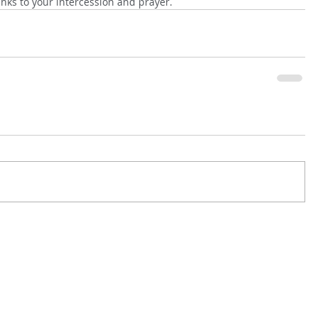
anks to your intercession and prayer.