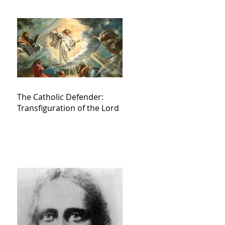
The Catholic Defender:
Transfiguration of the Lord