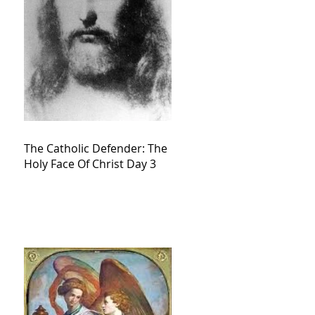
The Catholic Defender: The
Holy Face Of Christ Day 3