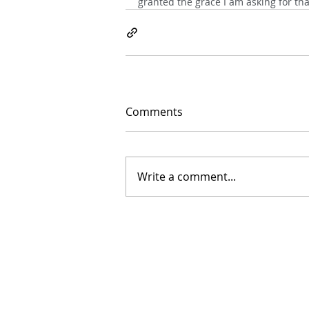
granted the grace I am asking for th
Comments
Write a comment...