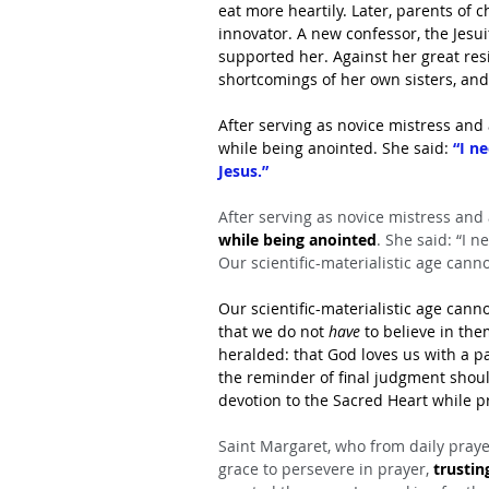
eat more heartily. Later, parents of 
innovator. A new confessor, the Jesu
supported her. Against her great resis
shortcomings of her own sisters, an
After serving as novice mistress and 
while being anointed. She said: 
“I n
Jesus.”
After serving as novice mistress and
while being anointed
. She said: “I n
Our scientific-materialistic age canno
Our scientific-materialistic age canno
that we do not 
have 
to believe in th
heralded: that God loves us with a p
the reminder of final judgment should
devotion to the Sacred Heart while p
Saint Margaret, who from daily prayer 
grace to persevere in prayer, 
trustin