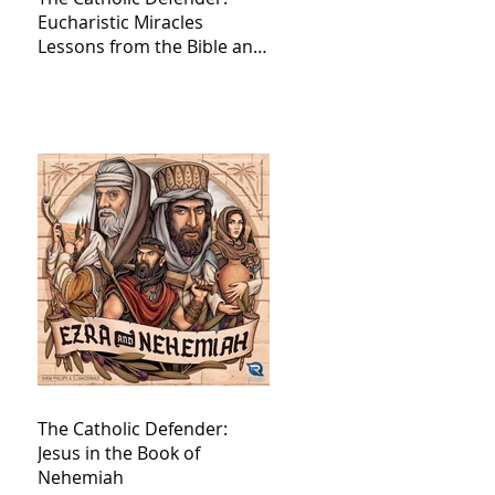
Eucharistic Miracles
Lessons from the Bible and
Saints
The Catholic Defender:
Jesus in the Book of
Nehemiah