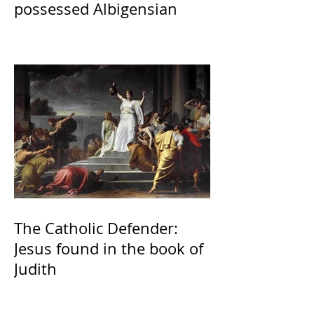
possessed Albigensian
The Catholic Defender:
Jesus found in the book of
Judith