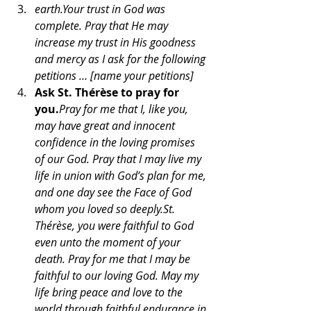
earth.Your trust in God was 
complete. Pray that He may 
increase my trust in His goodness 
and mercy as I ask for the following 
petitions … [name your petitions]
Ask St. Thérèse to pray for 
you.
Pray for me that I, like you, 
may have great and innocent 
confidence in the loving promises 
of our God. Pray that I may live my 
life in union with God’s plan for me, 
and one day see the Face of God 
whom you loved so deeply.St. 
Thérèse, you were faithful to God 
even unto the moment of your 
death. Pray for me that I may be 
faithful to our loving God. May my 
life bring peace and love to the 
world through faithful endurance in 