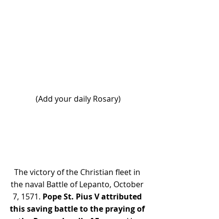
(Add your daily Rosary)
The victory of the Christian fleet in 
the naval Battle of Lepanto, October 
7, 1571.
 Pope St. Pius V attributed 
this saving battle to the praying of 