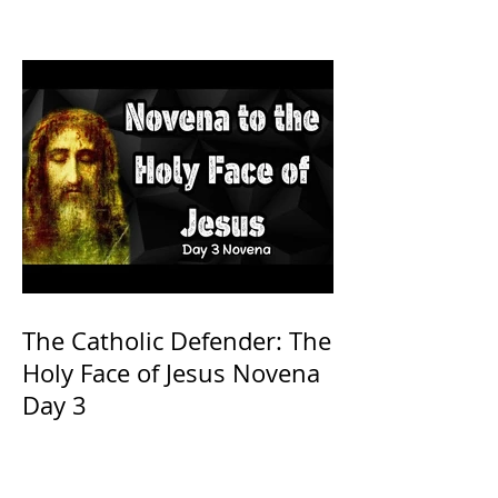
The Catholic Defender: The
Holy Face of Jesus Novena
Day 3