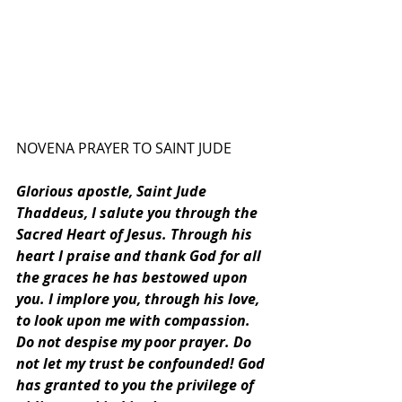
NOVENA PRAYER TO SAINT JUDE
Glorious apostle, Saint Jude 
Thaddeus, I salute you through the 
Sacred Heart of Jesus. Through his 
heart I praise and thank God for all 
the graces he has bestowed upon 
you. I implore you, through his love, 
to look upon me with compassion. 
Do not despise my poor prayer. Do 
not let my trust be confounded! God 
has granted to you the privilege of 