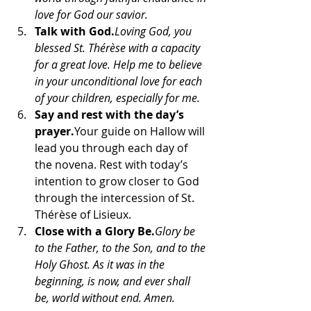
love for God our savior.
Talk with God.
Loving God, you 
blessed St. Thérèse with a capacity 
for a great love. Help me to believe 
in your unconditional love for each 
of your children, especially for me.
Say and rest with the day’s 
prayer.
Your guide on Hallow will 
lead you through each day of 
the novena. Rest with today’s 
intention to grow closer to God 
through the intercession of St. 
Thérèse of Lisieux.
Close with a Glory Be.
Glory be 
to the Father, to the Son, and to the 
Holy Ghost. As it was in the 
beginning, is now, and ever shall 
be, world without end. Amen.