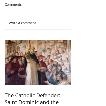
Comments
Write a comment...
The Catholic Defender:
Saint Dominic and the