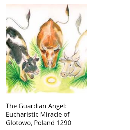
The Guardian Angel:
Eucharistic Miracle of
Glotowo, Poland 1290