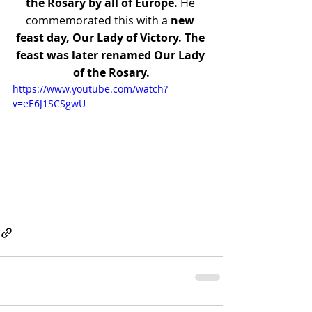
the Rosary by all of Europe.
 He 
commemorated this with a 
new 
feast day, Our Lady of Victory. The 
feast was later renamed Our Lady 
of the Rosary.
https://www.youtube.com/watch?
v=eE6J1SCSgwU