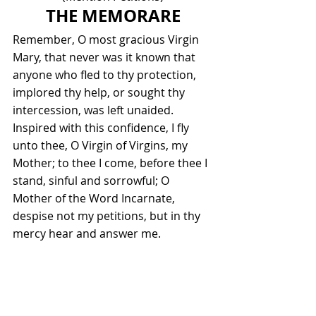
THE MEMORARE
Remember, O most gracious Virgin 
Mary, that never was it known that 
anyone who fled to thy protection, 
implored thy help, or sought thy 
intercession, was left unaided. 
Inspired with this confidence, I fly 
unto thee, O Virgin of Virgins, my 
Mother; to thee I come, before thee I 
stand, sinful and sorrowful; O 
Mother of the Word Incarnate, 
despise not my petitions, but in thy 
mercy hear and answer me.