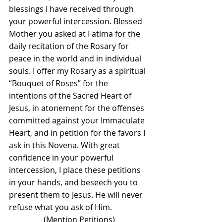
blessings I have received through 
your powerful intercession. Blessed 
Mother you asked at Fatima for the 
daily recitation of the Rosary for 
peace in the world and in individual 
souls. I offer my Rosary as a spiritual 
“Bouquet of Roses” for the 
intentions of the Sacred Heart of 
Jesus, in atonement for the offenses 
committed against your Immaculate 
Heart, and in petition for the favors I 
ask in this Novena. With great 
confidence in your powerful 
intercession, I place these petitions 
in your hands, and beseech you to 
present them to Jesus. He will never 
refuse what you ask of Him.
(Mention Petitions)