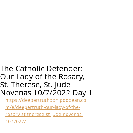
The Catholic Defender:
Our Lady of the Rosary,
St. Therese, St. Jude
Novenas 10/7/2022 Day 1
https://deepertruthdon.podbean.co
m/e/deepertruth-our-lady-of-the-
rosary-st-therese-st-jude-novenas-
1072022/