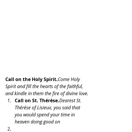
Call on the Holy Spirit.
Come Holy 
Spirit and fill the hearts of the faithful, 
and kindle in them the fire of divine love.
Call on St. Thérèse.
Dearest St. 
Thérèse of Lisieux, you said that 
you would spend your time in 
heaven doing good on 