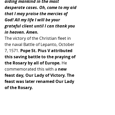
aiding mankind in the most 
desperate cases. Oh, come to my aid 
that I may praise the mercies of 
God! All my life I will be your 
grateful client until I can thank you 
in heaven. Amen.
The victory of the Christian fleet in 
the naval Battle of Lepanto, October 
7, 1571.
 Pope St. Pius V attributed 
this saving battle to the praying of 
the Rosary by all of Europe.
 He 
commemorated this with a 
new 
feast day, Our Lady of Victory. The 
feast was later renamed Our Lady 
of the Rosary.