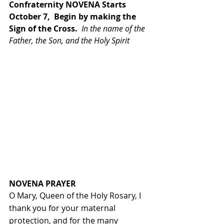
Confraternity NOVENA Starts 
October 7,  Begin by making the 
Sign of the Cross.  
In the name of the 
Father, the Son, and the Holy Spirit
NOVENA PRAYER
O Mary, Queen of the Holy Rosary, I 
thank you for your maternal 
protection, and for the many 