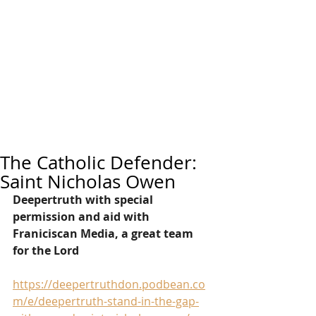
The Catholic Defender:
Saint Nicholas Owen
Deepertruth with special 
permission and aid with 
Franiciscan Media, a great team 
for the Lord
https://deepertruthdon.podbean.co
m/e/deepertruth-stand-in-the-gap-