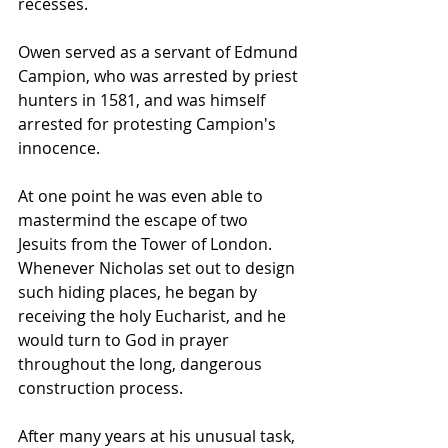
recesses.
Owen served as a servant of 
Edmund 
Campion
, who was arrested by 
priest 
hunters
 in 1581, and was himself 
arrested for protesting Campion's 
innocence.
At one point he was even able to 
mastermind the escape of two 
Jesuits from the Tower of London. 
Whenever Nicholas set out to design 
such hiding places, he began by 
receiving the holy Eucharist, and he 
would turn to God in prayer 
throughout the long, dangerous 
construction process.
After many years at his unusual task, 