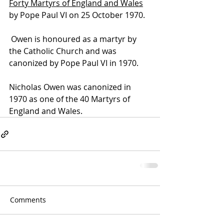
Forty Martyrs of England and Wales
by 
Pope Paul VI
 on 25 October 1970. 
 Owen is honoured as a 
martyr
 by 
the 
Catholic Church
 and was 
canonized
 by 
Pope Paul VI
 in 1970.
Nicholas Owen was canonized in 
1970 as one of the 40 Martyrs of 
England and Wales.
Comments