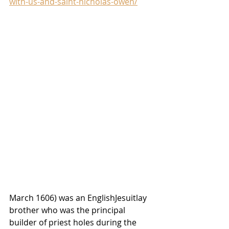
with-us-and-saint-nicholas-owen/
March 1606) was an 
English
Jesuit
lay 
brother
 who was the principal 
builder of 
priest holes
 during the 