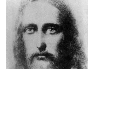
The Catholic Defender: The
Holy Face Of Christ Day 3