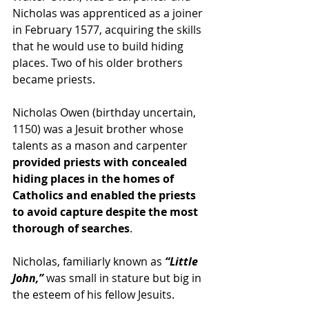
Nicholas was apprenticed as a 
joiner
in February 1577, acquiring the skills 
that he would use to build hiding 
places. Two of his older brothers 
became 
priests
.
Nicholas Owen (birthday uncertain, 
1150) was a Jesuit brother whose 
talents as a mason and carpenter 
provided priests with concealed 
hiding places in the homes of 
Catholics and enabled the priests 
to avoid capture despite the most 
thorough of searches
.
Nicholas, familiarly known as
 “Little 
John,”
 was small in stature but big in 
the esteem of his fellow Jesuits.