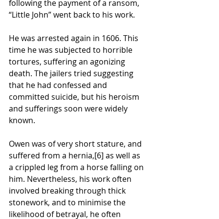
following the payment of a ransom, 
“Little John” went back to his work. 
He was arrested again in 1606. This 
time he was subjected to horrible 
tortures, suffering an agonizing 
death. The jailers tried suggesting 
that he had confessed and 
committed suicide, but his heroism 
and sufferings soon were widely 
known.
Owen was of very short stature, and 
suffered from a 
hernia
,
[6]
 as well as 
a crippled leg from a horse falling on 
him. Nevertheless, his work often 
involved breaking through thick 
stonework, and to minimise the 
likelihood of betrayal, he often 