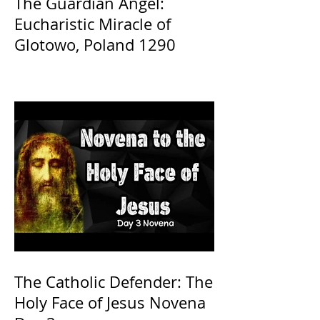
The Guardian Angel:
Eucharistic Miracle of
Glotowo, Poland 1290
The Catholic Defender: The
Holy Face of Jesus Novena