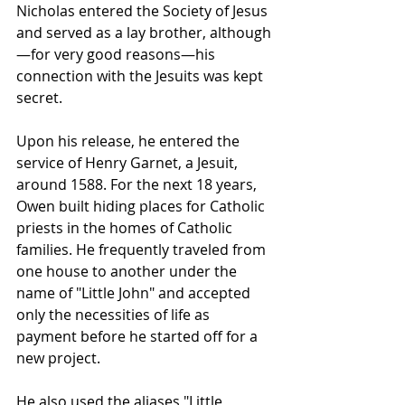
Nicholas entered the Society of Jesus 
and served as a lay brother, although
—for very good reasons—his 
connection with the Jesuits was kept 
secret.
Upon his release, he entered the 
service of 
Henry Garnet
, a 
Jesuit
, 
around 1588. For the next 18 years, 
Owen built hiding places for Catholic 
priests in the homes of Catholic 
families. He frequently traveled from 
one house to another under the 
name of "Little John" and accepted 
only the necessities of life as 
payment before he started off for a 
new project. 
He also used the aliases "Little 