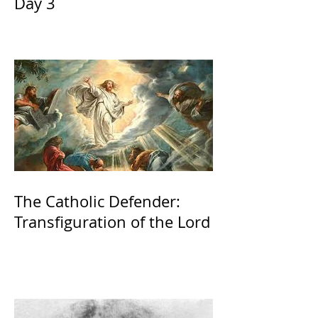
Day 3
The Catholic Defender:
Transfiguration of the Lord