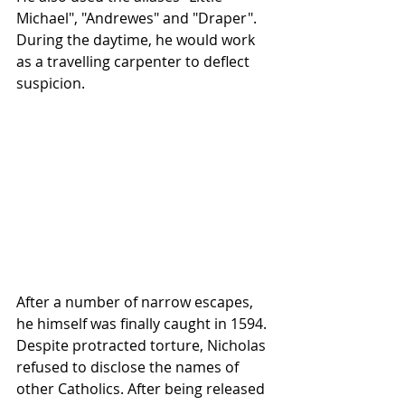
Michael", "Andrewes" and "Draper". 
During the daytime, he would work 
as a travelling carpenter to deflect 
suspicion.
After a number of narrow escapes, 
he himself was finally caught in 1594. 
Despite protracted torture, Nicholas 
refused to disclose the names of 
other Catholics. After being released 