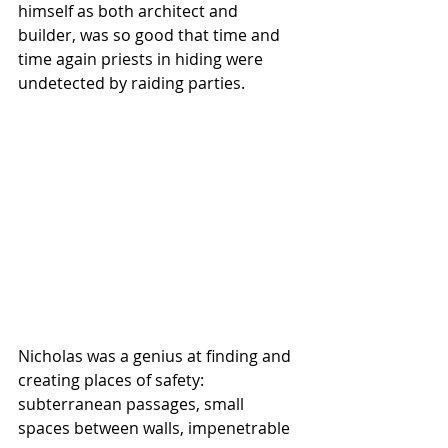
himself as both architect and 
builder, was so good that time and 
time again priests in hiding were 
undetected by raiding parties. 
Nicholas was a genius at finding and 
creating places of safety: 
subterranean passages, small 
spaces between walls, impenetrable 