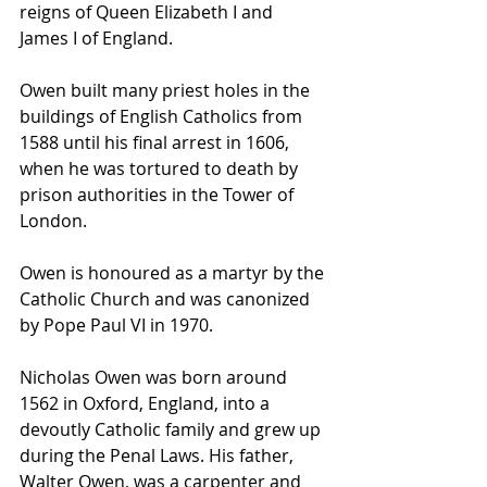
reigns of 
Queen Elizabeth I
 and 
James I
 of England.
Owen built many priest holes in the 
buildings of English Catholics from 
1588 until his final arrest in 1606, 
when he was tortured to death by 
prison authorities in the 
Tower of 
London
. 
Owen is honoured as a 
martyr
 by the 
Catholic Church
 and was 
canonized
by 
Pope Paul VI
 in 1970.
Nicholas Owen was born around 
1562 in 
Oxford
, England, into a 
devoutly 
Catholic
 family and grew up 
during the 
Penal Laws
. His father, 
Walter Owen, was a 
carpenter
 and 