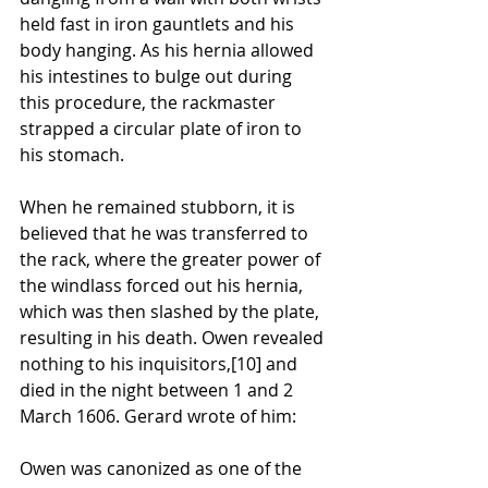
held fast in iron 
gauntlets
 and his 
body hanging. As his hernia allowed 
his intestines to bulge out during 
this procedure, the rackmaster 
strapped a circular plate of iron to 
his stomach. 
When he remained stubborn, it is 
believed that he was transferred to 
the rack, where the greater power of 
the 
windlass
 forced out his hernia, 
which was then slashed by the plate, 
resulting in his death. Owen revealed 
nothing to his inquisitors,
[10]
 and 
died in the night between 1 and 2 
March 1606. Gerard wrote of him:
Owen was 
canonized
 as one of the 