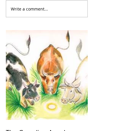
Write a comment...