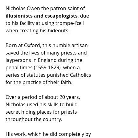
Nicholas Owen the patron saint of 
illusionists and escapologists
, due 
to his facility at using trompe-l'œil 
when creating his hideouts.
Born at Oxford, this humble artisan 
saved the lives of many priests and 
laypersons in England during the 
penal times (1559-1829), when a 
series of statutes punished Catholics 
for the practice of their faith. 
Over a period of about 20 years, 
Nicholas used his skills to build 
secret hiding places for priests 
throughout the country.
His work, which he did completely by 