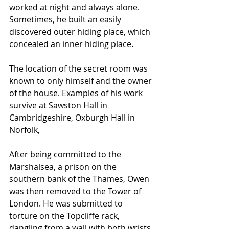
worked at night and always alone. 
Sometimes, he built an easily 
discovered outer hiding place, which 
concealed an inner hiding place. 
The location of the secret room was 
known to only himself and the owner 
of the house. Examples of his work 
survive at 
Sawston Hall
 in 
Cambridgeshire
, 
Oxburgh Hall
 in 
Norfolk
, 
After being committed to the 
Marshalsea
, a prison on the 
southern bank of the 
Thames
, Owen 
was then removed to the Tower of 
London. He was submitted to 
torture on the 
Topcliffe
 rack, 
dangling from a wall with both wrists 