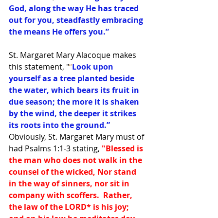
God, along the way He has traced 
out for you, steadfastly embracing 
the means He offers you.”
St. Margaret Mary Alacoque makes 
this statement, "
“
Look upon 
yourself as a tree planted beside 
the water, which bears its fruit in 
due season; the more it is shaken 
by the wind, the deeper it strikes 
its roots into the ground.”
Obviously, St. Margaret Mary must of 
had Psalms 1:1-3 stating,
"Blessed is 
the man who does not walk in the 
counsel of the wicked, Nor stand 
in the way of sinners, nor sit in 
company with scoffers.  Rather, 
the law of the LORD
*
 is his joy; 