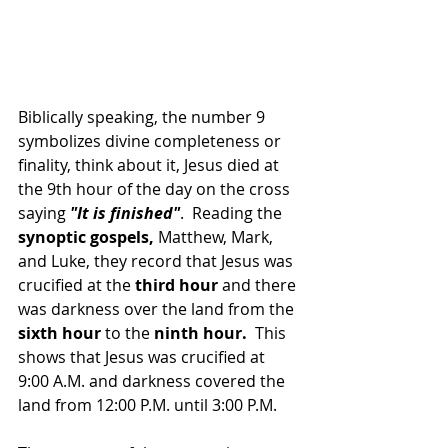
Biblically speaking, the number 9 
symbolizes divine completeness or 
finality, think about it, Jesus died at 
the 9th hour of the day on the cross 
saying 
"It is finished"
.  Reading the 
synoptic gospels, 
Matthew, Mark, 
and Luke, they record that Jesus was 
crucified at the 
third hour
 and there 
was darkness over the land from the
sixth hour
 to the 
ninth hour. 
 This 
shows that Jesus was crucified at 
9:00 A.M. and darkness covered the 
land from 12:00 P.M. until 3:00 P.M.