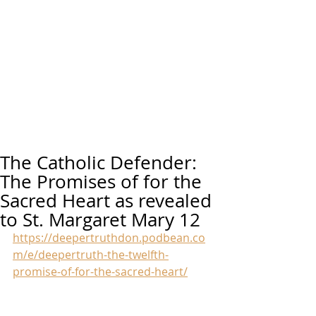
The Catholic Defender:
The Promises of for the
Sacred Heart as revealed
to St. Margaret Mary 12
https://deepertruthdon.podbean.co
m/e/deepertruth-the-twelfth-
promise-of-for-the-sacred-heart/