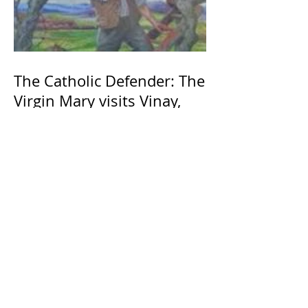
The Catholic Defender: The
Virgin Mary visits Vinay,
France 1649, Our Lady of
the Willow is officially
recognized by the Catholic
Church