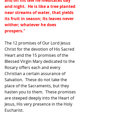
and on his law he meditates day 
and night.  He is like a tree planted 
near streams of water, that yields 
its fruit in season; Its leaves never 
wither; whatever he does 
prospers."
The 12 promises of Our Lord Jesus 
Christ for the devotion of His Sacred 
Heart and the 15 promises of the 
Blessed Virgin Mary dedicated to the 
Rosary offers each and every 
Christian a certain assurance of 
Salvation.  These do not take the 
place of the Sacraments, but they 
hasten you to them.  These promises 
are steeped deeply into the Heart of 
Jesus, His very presence in the Holy 
Eucharist.