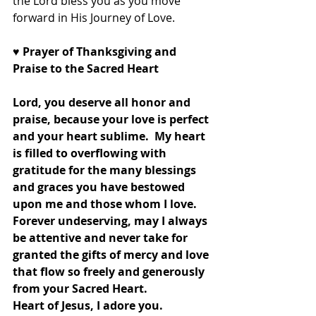
the Lord bless you as you move 
forward in His Journey of Love.
♥
 Prayer of Thanksgiving and 
Praise to the Sacred Heart
Lord, you deserve all honor and 
praise, because your love is perfect 
and your heart sublime.  My heart 
is filled to overflowing with 
gratitude for the many blessings 
and graces you have bestowed 
upon me and those whom I love.  
Forever undeserving, may I always 
be attentive and never take for 
granted the gifts of mercy and love 
that flow so freely and generously 
from your Sacred Heart.  
Heart of Jesus, I adore you.