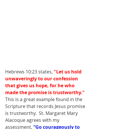
Hebrews 10:23 states, 
"Let us hold 
unwaveringly to our confession 
that gives us hope, for he who 
made the promise is trustworthy." 
This is a great example found in the 
Scripture that records Jesus promise 
is trustworthy.  St. Margaret Mary 
Alacoque agrees with my 
assessment,
“Go courageously to 