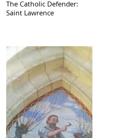
The Catholic Defender:
Saint Lawrence