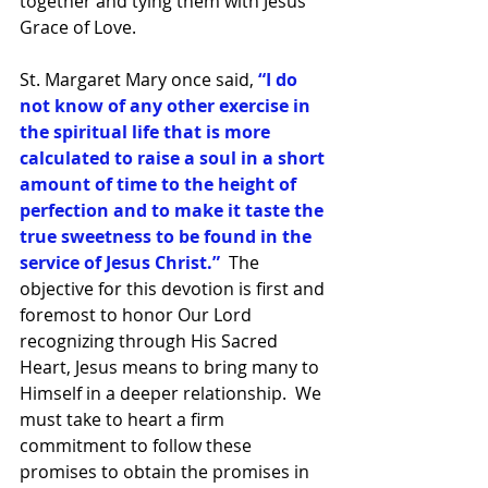
together and tying them with Jesus 
Grace of Love.
St. Margaret Mary once said, 
“I do 
not know of any other exercise in 
the spiritual life that is more 
calculated to raise a soul in a short 
amount of time to the height of 
perfection and to make it taste the 
true sweetness to be found in the 
service of Jesus Christ.”  
The 
objective for this devotion is first and 
foremost to honor Our Lord 
recognizing through His Sacred 
Heart, Jesus means to bring many to 
Himself in a deeper relationship.  We 
must take to heart a firm 
commitment to follow these 
promises to obtain the promises in 