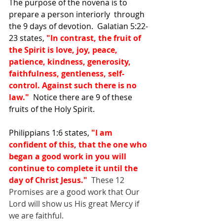
The purpose of the novena is to 
prepare a person interiorly  through 
the 9 days of devotion.  Galatian 5:22-
23 states, 
"In contrast, the fruit of 
the Spirit is love, joy, peace, 
patience, kindness, generosity, 
faithfulness, gentleness, self-
control. Against such there is no 
law."  
Notice there are 9 of these 
fruits of the Holy Spirit.
Philippians 1:6 states, 
"I am 
confident of this, that the one who 
began a good work in you will 
continue to complete it until the 
day of Christ Jesus."
  These 12 
Promises are a good work that Our 
Lord will show us His great Mercy if 
we are faithful.