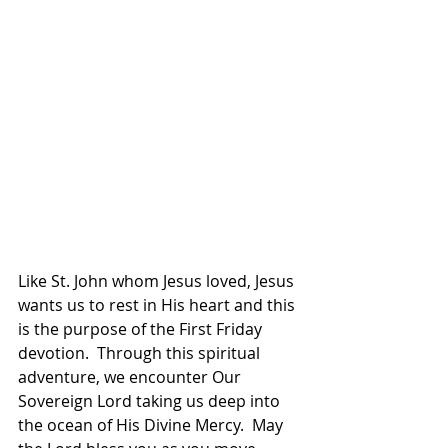
Like St. John whom Jesus loved, Jesus 
wants us to rest in His heart and this 
is the purpose of the First Friday 
devotion.  Through this spiritual 
adventure, we encounter Our 
Sovereign Lord taking us deep into 
the ocean of His Divine Mercy.  May 