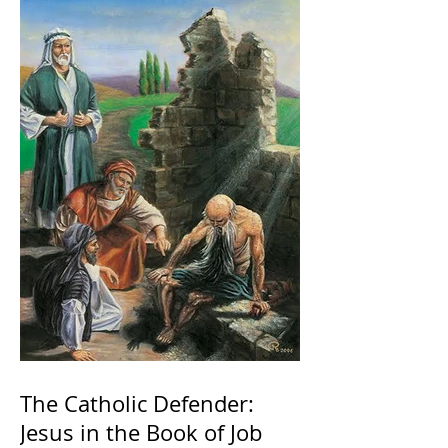
The Catholic Defender:
Jesus in the Book of Job