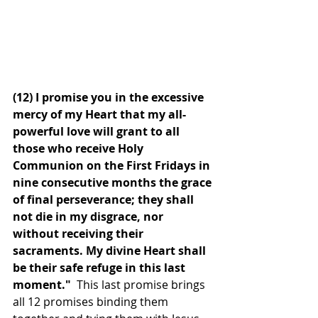
(12) I promise you in the excessive 
mercy of my Heart that my all-
powerful love will grant to all 
those who receive Holy 
Communion on the First Fridays in 
nine consecutive months the grace 
of final perseverance; they shall 
not die in my disgrace, nor 
without receiving their 
sacraments. My divine Heart shall 
be their safe refuge in this last 
moment." 
 This last promise brings 
all 12 promises binding them 