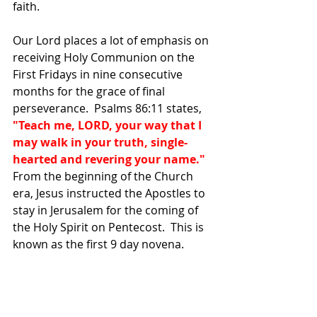
faith.  
Our Lord places a lot of emphasis on 
receiving Holy Communion on the 
First Fridays in nine consecutive 
months for the grace of final 
perseverance.  Psalms 86:11 states, 
"Teach me, LORD, your way that I 
may walk in your truth, single-
hearted and revering your name."  
From the
beginning of the Church 
era, Jesus instructed the Apostles to 
stay in Jerusalem for the coming of 
the Holy Spirit on Pentecost.  This is 
known as the first 9 day novena.