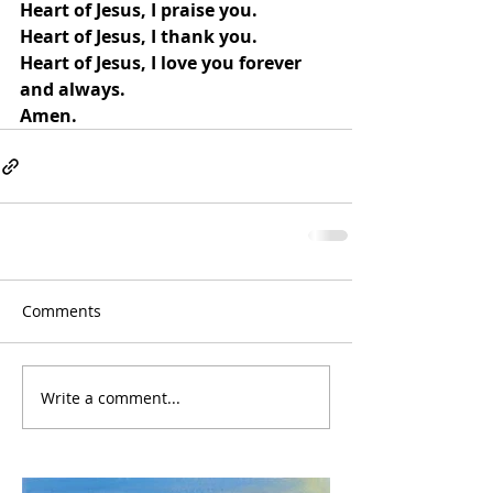
Heart of Jesus, I praise you.
Heart of Jesus, I thank you.
Heart of Jesus, I love you forever 
and always.
Amen.
Comments
Write a comment...