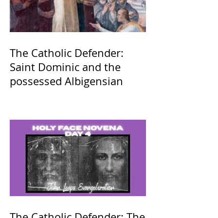
The Catholic Defender:
Saint Dominic and the
possessed Albigensian
The Catholic Defender: The