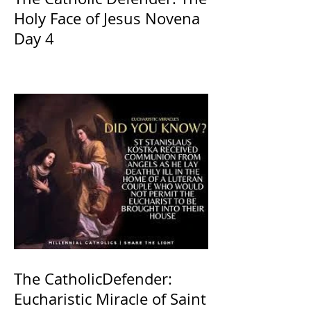
Holy Face of Jesus Novena
Day 4
The CatholicDefender:
Eucharistic Miracle of Saint