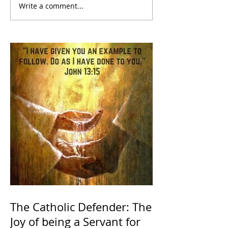
Write a comment...
The Catholic Defender: The
Joy of being a Servant for