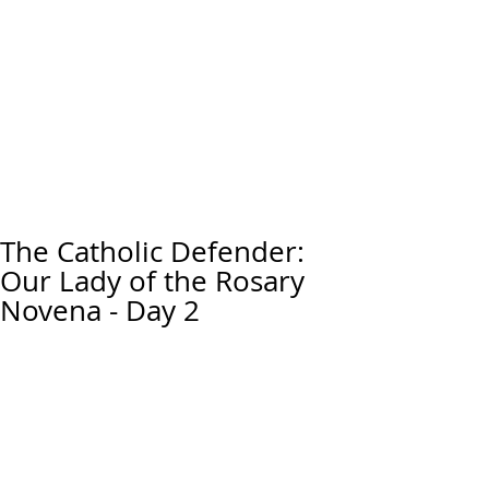
The Catholic Defender:
Our Lady of the Rosary
Novena - Day 2