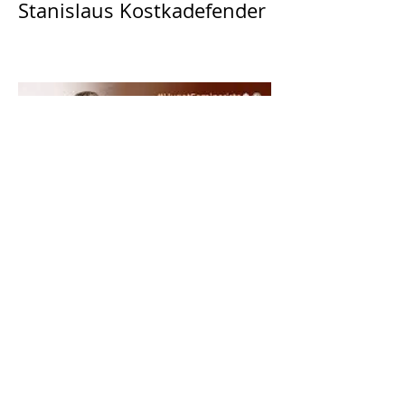
Stanislaus Kostkadefender
The Catholic Defender:
Saint Dominic "Veritas