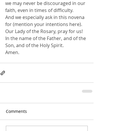
we may never be discouraged in our 
faith, even in times of difficulty.
And we especially ask in this novena 
for (mention your intentions here).
Our Lady of the Rosary, pray for us!
In the name of the Father, and of the 
Son, and of the Holy Spirit. 
Amen.
Comments