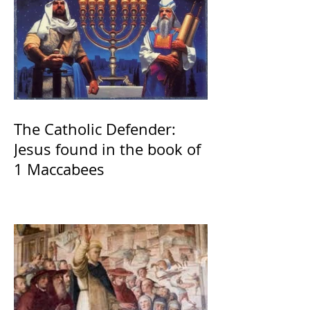
The Catholic Defender:
Jesus found in the book of
1 Maccabees