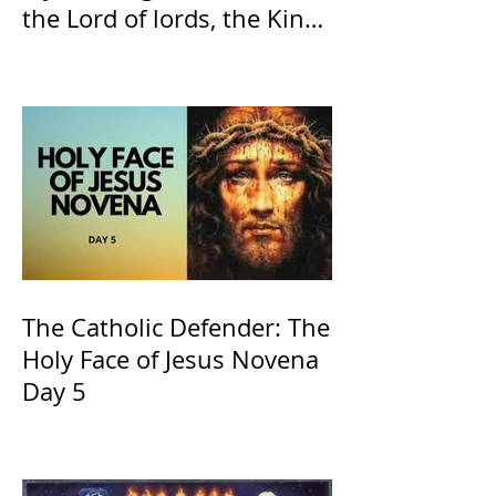
the Lord of lords, the King
of Kings and His Mother
and ours The Virgin Mary
The Catholic Defender: The
Holy Face of Jesus Novena
Day 5