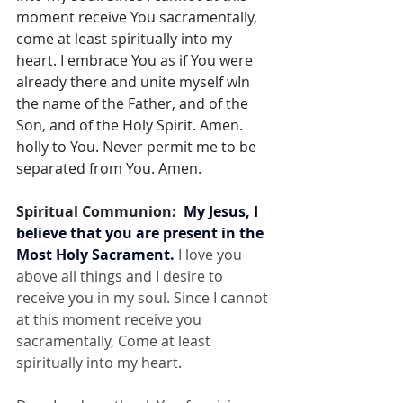
moment receive You sacramentally, 
come at least spiritually into my 
heart. I embrace You as if You were 
already there and unite myself wIn 
the name of the Father, and of the 
Son, and of the Holy Spirit. Amen. 
holly to You. Never permit me to be 
separated from You. Amen.
Spiritual Communion:  
My Jesus, I 
believe that you are present in the 
Most Holy Sacrament.
 I love you 
above all things and I desire to 
receive you in my soul. Since I cannot 
at this moment receive you 
sacramentally, Come at least 
spiritually into my heart.