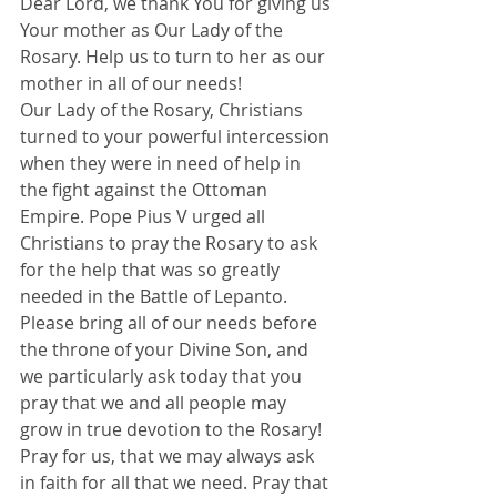
Dear Lord, we thank You for giving us 
Your mother as Our Lady of the 
Rosary. Help us to turn to her as our 
mother in all of our needs!
Our Lady of the Rosary, Christians 
turned to your powerful intercession 
when they were in need of help in 
the fight against the Ottoman 
Empire. Pope Pius V urged all 
Christians to pray the Rosary to ask 
for the help that was so greatly 
needed in the Battle of Lepanto.
Please bring all of our needs before 
the throne of your Divine Son, and 
we particularly ask today that you 
pray that we and all people may 
grow in true devotion to the Rosary!
Pray for us, that we may always ask 
in faith for all that we need. Pray that 