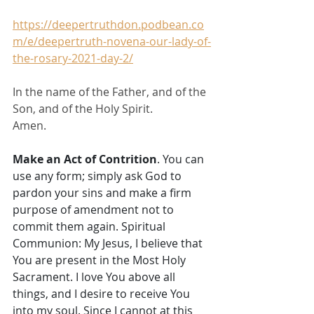
https://deepertruthdon.podbean.co
m/e/deepertruth-novena-our-lady-of-
the-rosary-2021-day-2/
In the name of the Father, and of the 
Son, and of the Holy Spirit. 
Amen.
Make an Act of Contrition
. You can 
use any form; simply ask God to 
pardon your sins and make a firm 
purpose of amendment not to 
commit them again. Spiritual 
Communion: My Jesus, I believe that 
You are present in the Most Holy 
Sacrament. I love You above all 
things, and I desire to receive You 
into my soul. Since I cannot at this 