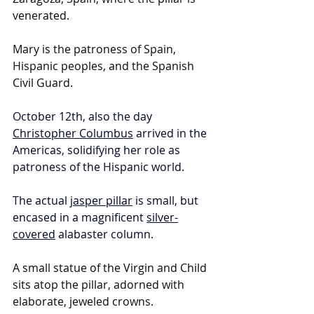
venerated.
Mary is the patroness of Spain, 
Hispanic peoples, and the Spanish 
Civil Guard.
October 12th, also the day 
Christopher Columbus
 arrived in the 
Americas, solidifying her role as 
patroness of the Hispanic world.
The actual 
jasper pillar
 is small, but 
encased in a magnificent 
silver-
covered
 alabaster column.
A small statue of the Virgin and Child 
sits atop the pillar, adorned with 
elaborate, jeweled crowns. 