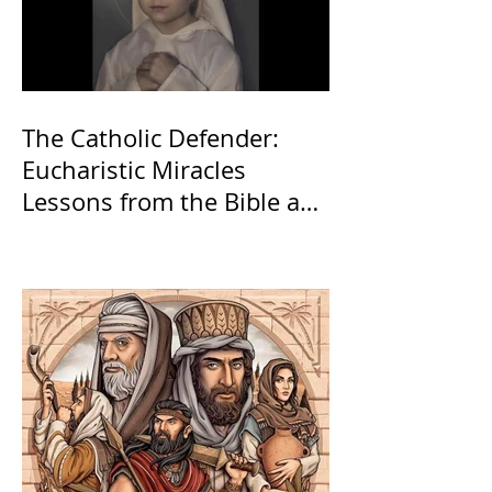
The Catholic Defender:
Eucharistic Miracles
Lessons from the Bible and
Saints