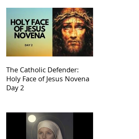
The Catholic Defender:
Holy Face of Jesus Novena
Day 2