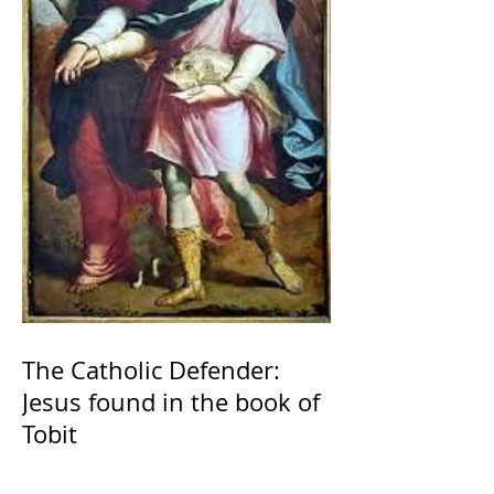
The Catholic Defender:
Jesus found in the book of
Tobit