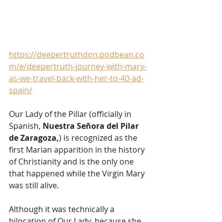
https://deepertruthdon.podbean.co
m/e/deepertruth-journey-with-mary-
as-we-travel-back-with-her-to-40-ad-
spain/
Our Lady of the Pillar (officially in 
Spanish, 
Nuestra Señora del Pilar 
de Zaragoza,
) is recognized as the 
first Marian apparition in the history 
of Christianity and is the only one 
that happened while the Virgin Mary 
was still alive. 
Although it was technically a 
bilocation of Our Lady, because she 