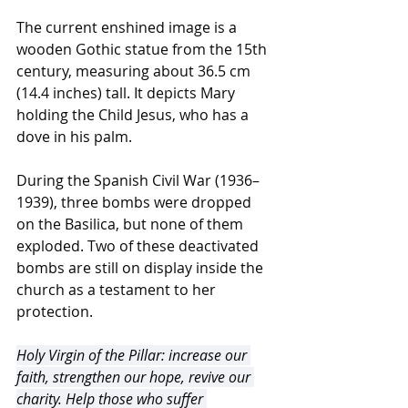
The current enshined image is a 
wooden Gothic statue from the 15th 
century, measuring about 36.5 cm 
(14.4 inches) tall. It depicts Mary 
holding the Child Jesus, who has a 
dove in his palm.
During the Spanish Civil War (1936–
1939), three bombs were dropped 
on the Basilica, but none of them 
exploded. Two of these deactivated 
bombs are still on display inside the 
church as a testament to her 
protection. 
Holy Virgin of the Pillar: increase our 
faith, strengthen our hope, revive our 
charity. Help those who suffer 