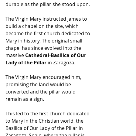
durable as the pillar she stood upon.
The Virgin Mary instructed James to 
build a chapel on the site, which 
became the first church dedicated to 
Mary in history. The original small 
chapel has since evolved into the 
massive 
Cathedral-Basilica of Our 
Lady of the Pillar
 in Zaragoza.
The Virgin Mary encouraged him, 
promising the land would be 
converted and the pillar would 
remain as a sign.
This led to the first church dedicated 
to Mary in the Christian world, the 
Basilica of Our Lady of the Pillar in 
Zaragoza, Spain, where the pillar is 