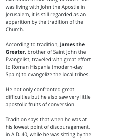
was living with John the Apostle in 
Jerusalem, it is still regarded as an 
apparition by the tradition of the 
Church. 
According to tradition,
 James the 
Greater, 
brother of Saint John the 
Evangelist, traveled with great effort 
to Roman Hispania (modern-day 
Spain) to evangelize the local tribes.   
He not only confronted great 
difficulties but he also saw very little 
apostolic fruits of conversion. 
Tradition says that when he was at 
his lowest point of discouragement, 
in A.D. 40, while he was sitting by the 