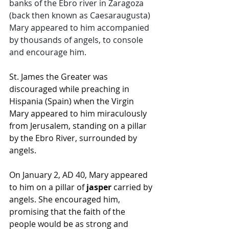
banks of the Ebro river in Zaragoza 
(back then known as Caesaraugusta) 
Mary appeared to him accompanied 
by thousands of angels, to console 
and encourage him.  
St. James the Greater was 
discouraged while preaching in 
Hispania (Spain) when the Virgin 
Mary appeared to him miraculously 
from Jerusalem, standing on a pillar 
by the Ebro River, surrounded by 
angels.
On January 2, AD 40, Mary appeared 
to him on a pillar of 
jasper
 carried by 
angels. She encouraged him, 
promising that the faith of the 
people would be as strong and 