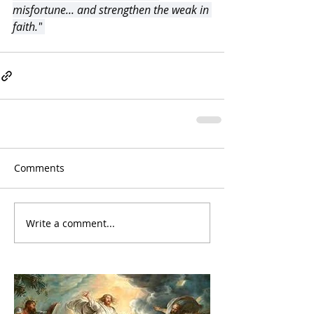
misfortune... and strengthen the weak in 
faith."
Comments
Write a comment...