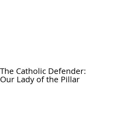
The Catholic Defender:
Our Lady of the Pillar