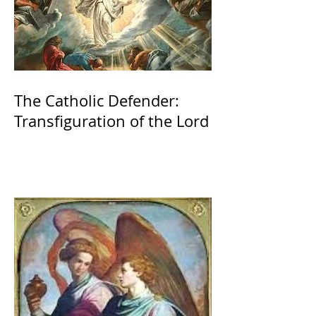
The Catholic Defender:
Transfiguration of the Lord