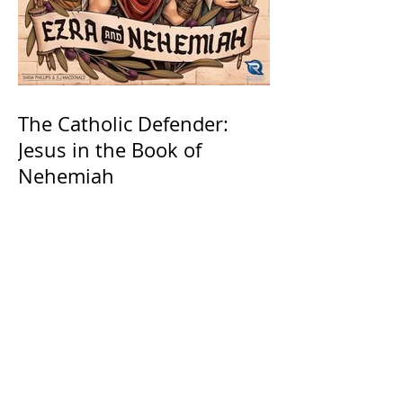
The Catholic Defender:
Jesus in the Book of
Nehemiah