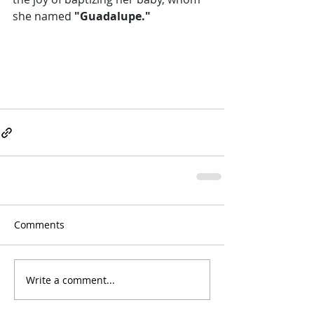
she named
 "Guadalupe." 
Comments
Write a comment...