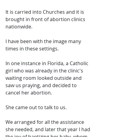
It is carried into Churches and it is 
brought in front of abortion clinics 
nationwide. 
I have been with the image many 
times in these settings. 
In one instance in Florida, a Catholic 
girl who was already in the clinic's 
waiting room looked outside and 
saw us praying, and decided to 
cancel her abortion. 
She came out to talk to us. 
We arranged for all the assistance 
she needed, and later that year I had 
the joy of baptizing her baby, whom 