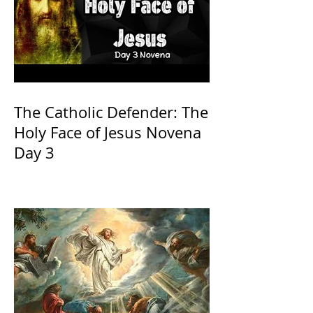
The Catholic Defender: The
Holy Face of Jesus Novena
Day 3