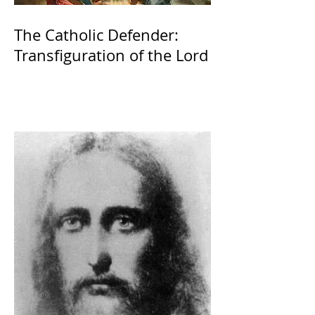
The Catholic Defender:
Transfiguration of the Lord