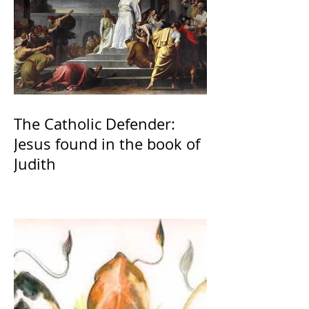
The Catholic Defender:
Jesus found in the book of
Judith