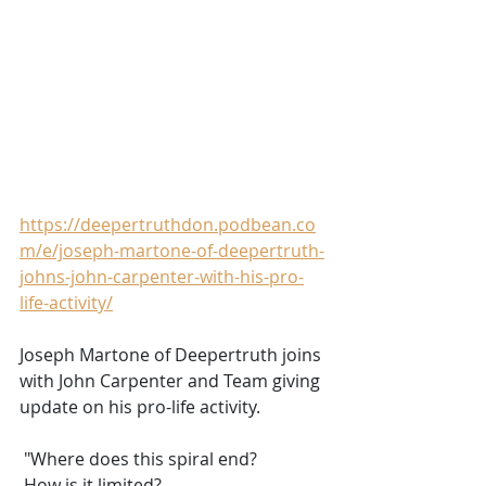
https://deepertruthdon.podbean.co
m/e/joseph-martone-of-deepertruth-
johns-john-carpenter-with-his-pro-
life-activity/
Joseph Martone of Deepertruth joins 
with John Carpenter and Team giving 
update on his pro-life activity.
 "Where does this spiral end?
 How is it limited?