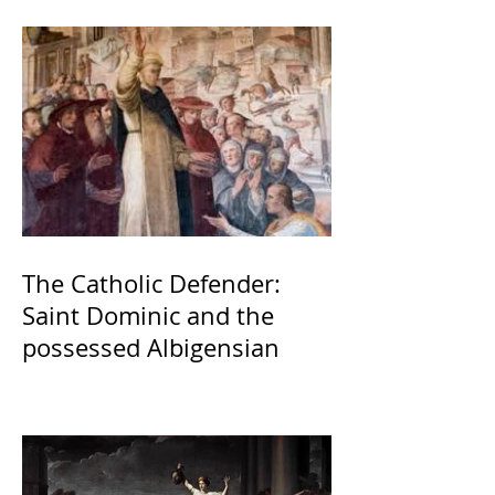
The Catholic Defender:
Saint Dominic and the
possessed Albigensian