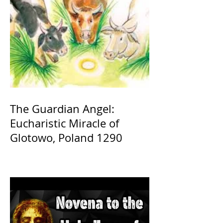
The Guardian Angel:
Eucharistic Miracle of
Glotowo, Poland 1290