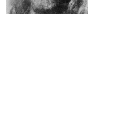
The Catholic Defender: The
Holy Face Of Christ Day 3