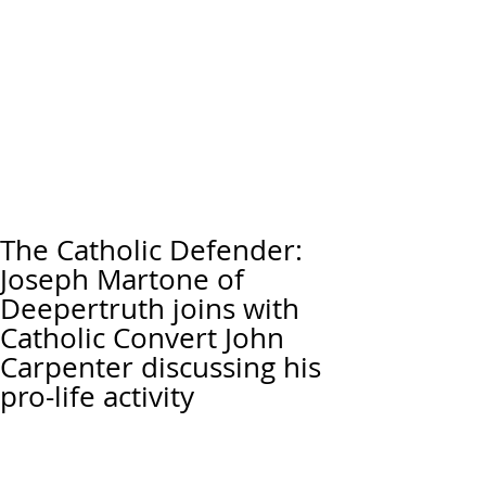
The Catholic Defender:
Joseph Martone of
Deepertruth joins with
Catholic Convert John
Carpenter discussing his
pro-life activity