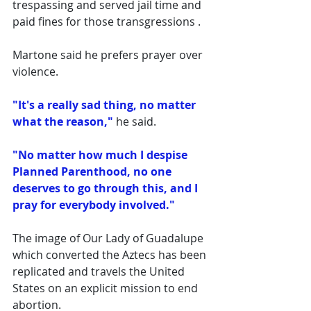
trespassing and served jail time and 
paid fines for those transgressions .
Martone said he prefers prayer over 
violence. 
"It's a really sad thing, no matter 
what the reason," 
he said. 
"No matter how much I despise 
Planned Parenthood, no one 
deserves to go through this, and I 
pray for everybody involved."
The image of Our Lady of Guadalupe 
which converted the Aztecs has been 
replicated and travels the United 
States on an explicit mission to end 
abortion. 