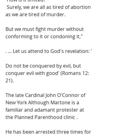
 Surely, we are all as tired of abortion 
as we are tired of murder. 
But we must fight murder without 
conforming to it or condoning it,"
. ... Let us attend to God's revelation: '
Do not be conquered by evil, but 
conquer evil with good' (Romans 12: 
21).  
The late Cardinal John O'Connor of 
New York Although Martone is a 
familiar and adamant protester at 
the Planned Parenthood clinic .  
He has been arrested three times for 