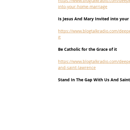
https://www.blogtalkradio.com/deepe
into-your-home-marriage
Is Jesus And Mary Invited into you
https://www.blogtalkradio.com/deepe
it
Be Catholic for the Grace of it
https://www.blogtalkradio.com/deepe
and-saint-lawrence
Stand In The Gap With Us And Sain