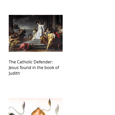
The Catholic Defender:
Jesus found in the book of
Judith