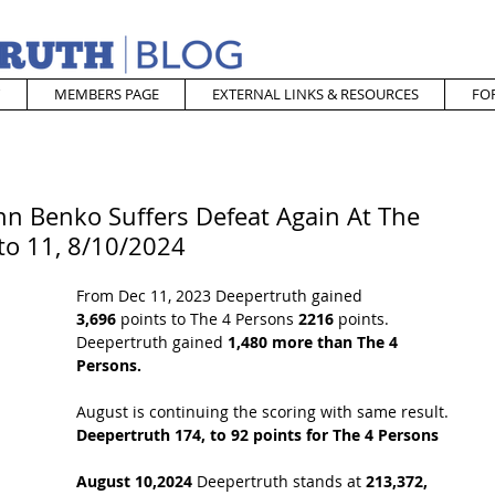
MEMBERS PAGE
EXTERNAL LINKS & RESOURCES
FO
hn Benko Suffers Defeat Again At The
to 11, 8/10/2024
From Dec 11, 2023 Deepertruth gained 
3,696
 points to The 4 Persons 
2216
 points. 
Deepertruth gained 
1,480 more than The 4 
Persons.
August is continuing the scoring with same result. 
Deepertruth 174, to 92 points for The 4 Persons
August 10,2024 
Deepertruth stands at 
213,372,