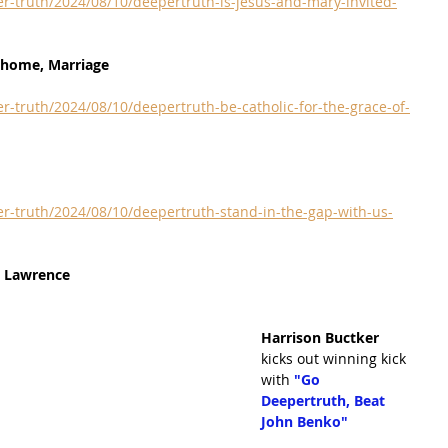
r-truth/2024/08/10/deepertruth-is-jesus-and-mary-invited-
r home, Marriage
r-truth/2024/08/10/deepertruth-be-catholic-for-the-grace-of-
r-truth/2024/08/10/deepertruth-stand-in-the-gap-with-us-
t Lawrence
Harrison Buctker 
kicks out winning kick 
with 
"Go 
Deepertruth, Beat 
John Benko"