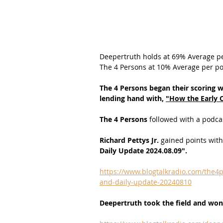
Deepertruth holds at 69% Average p
The 4 Persons at 10% Average per po
The 4 Persons began their scoring w
lending hand with,
"
How the Early 
The 4 Persons 
followed with a podcas
Richard Pettys Jr.
 gained points with
Daily Update 2024.08.09".
https://www.blogtalkradio.com/the4p
and-daily-update-20240810
Deepertruth took the field and won