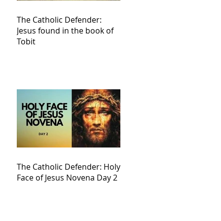
The Catholic Defender:
Jesus found in the book of
Tobit
The Catholic Defender: Holy
Face of Jesus Novena Day 2