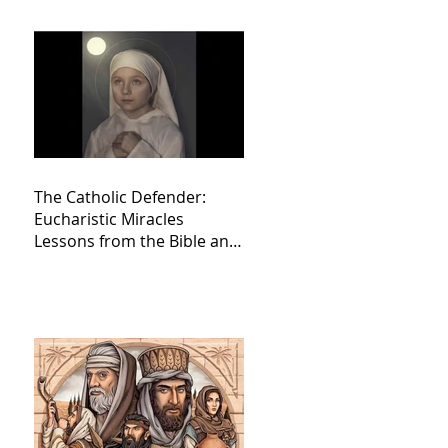
The Catholic Defender:
Eucharistic Miracles
Lessons from the Bible and
Saints