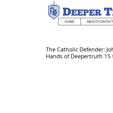
HOME
ABOUT/CONTACT
The Catholic Defender: Jo
Hands of Deepertruth 15 