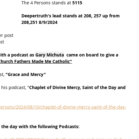
The 4 Persons stands at
 5115
Deepertruth's lead stands at 208, 257 up from 
208,251 8/9/2024
er post
st
ith a podcast as 
Gary Michuta
  came on board to give a 
Church Fathers Made Me Catholic"
t, 
"Grace and Mercy"
 his podcast, "
Chaplet of Divine Mercy, Saint of the Day and 
ersons/2024/08/10/chaplet-of-divine-mercy-saint-of-the-day-
 the day with the following Podcasts: