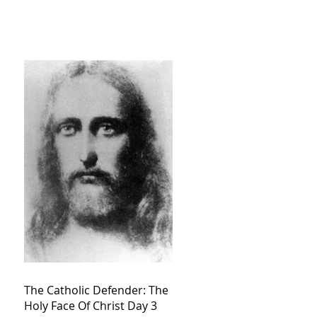
The Catholic Defender: The
Holy Face Of Christ Day 3