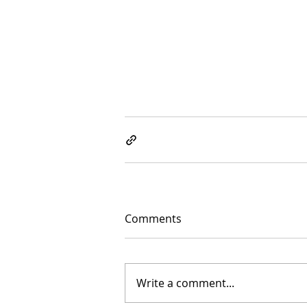
Comments
Write a comment...