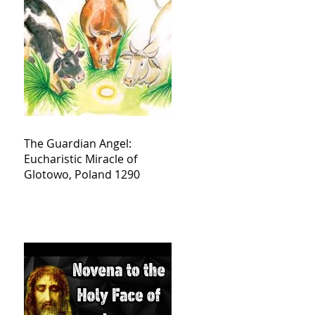
The Guardian Angel:
Eucharistic Miracle of
Glotowo, Poland 1290