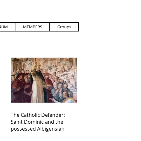
RUM
MEMBERS
Groups
The Catholic Defender:
Saint Dominic and the
possessed Albigensian