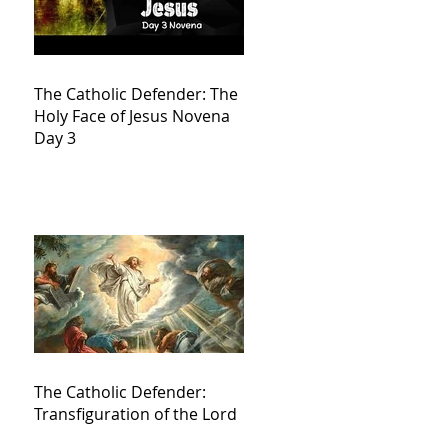
The Catholic Defender: The
Holy Face of Jesus Novena
Day 3
The Catholic Defender:
Transfiguration of the Lord