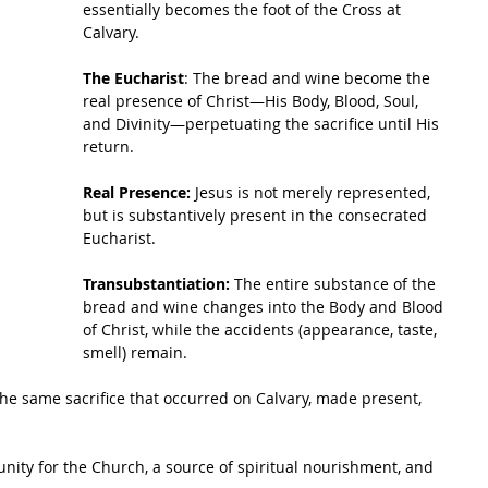
essentially becomes the foot of the Cross at 
Calvary.
The Eucharist
: The bread and wine become the 
real presence of Christ—His Body, Blood, Soul, 
and Divinity—perpetuating the sacrifice until His 
return.
Real Presence:
 Jesus is not merely represented, 
but is substantively present in the consecrated 
Eucharist.
Transubstantiation:
 The entire substance of the 
bread and wine changes into the Body and Blood 
of Christ, while the accidents (appearance, taste, 
smell) remain.
the same sacrifice that occurred on Calvary, made present, 
f unity for the Church, a source of spiritual nourishment, and 