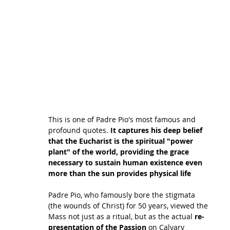
This is one of Padre Pio's most famous and 
profound quotes. 
It captures his deep belief 
that the Eucharist is the spiritual "power 
plant" of the world, providing the grace 
necessary to sustain human existence even 
more than the sun provides physical life
Padre Pio, who famously bore the stigmata 
(the wounds of Christ) for 50 years, viewed the 
Mass not just as a ritual, but as the actual 
re-
presentation of the Passion
 on Calvary