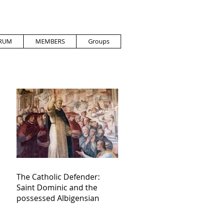
RUM
MEMBERS
Groups
The Catholic Defender:
Saint Dominic and the
possessed Albigensian