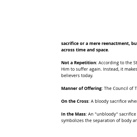
sacrifice or a mere reenactment, bu
across time and space
.
Not a Repetition
: According to the S
Him to suffer again. Instead, it makes
believers today.
Manner of Offering
: The Council of T
On the Cross
: A bloody sacrifice whe
In the Mass
: An "unbloody" sacrific
symbolizes the separation of body and