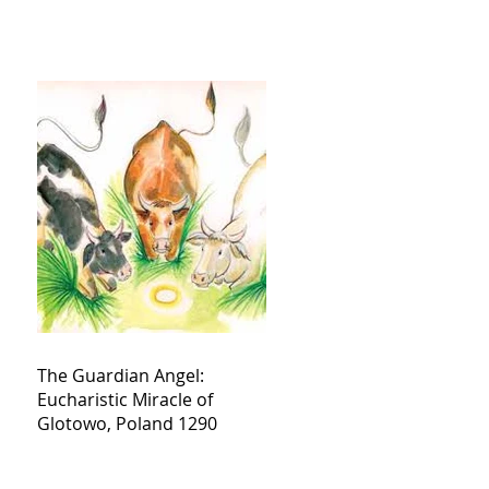
The Guardian Angel:
Eucharistic Miracle of
Glotowo, Poland 1290