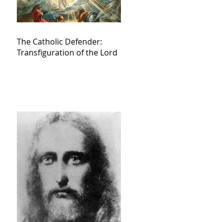
The Catholic Defender:
Transfiguration of the Lord