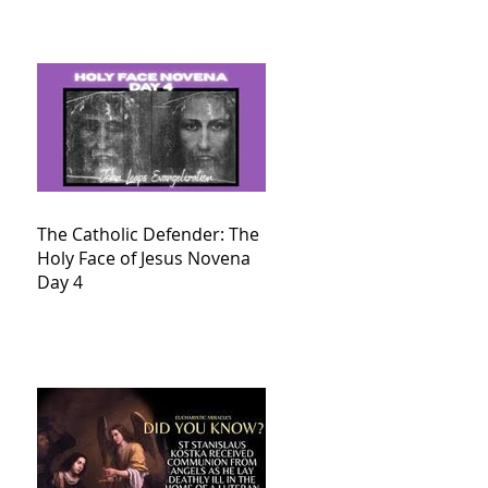
The Catholic Defender: The
Holy Face of Jesus Novena
Day 4