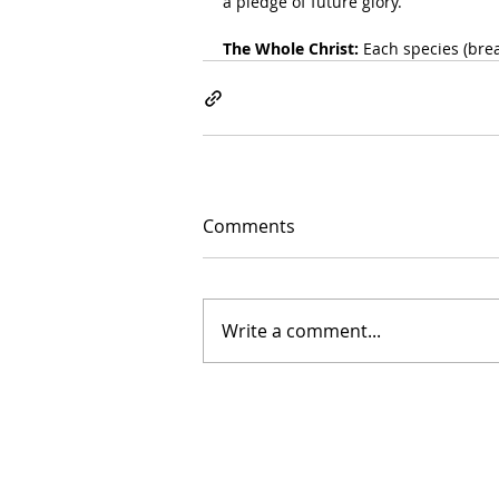
a pledge of future glory.
The Whole Christ:
 Each species (bre
Comments
Write a comment...