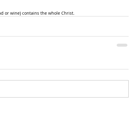
ad or wine) contains the whole Christ.