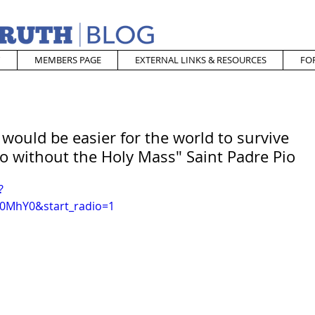
MEMBERS PAGE
EXTERNAL LINKS & RESOURCES
FO
 would be easier for the world to survive
o without the Holy Mass" Saint Padre Pio
?
0MhY0&start_radio=1