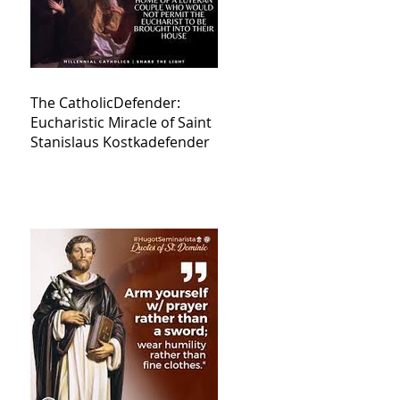
The CatholicDefender:
Eucharistic Miracle of Saint
Stanislaus Kostkadefender