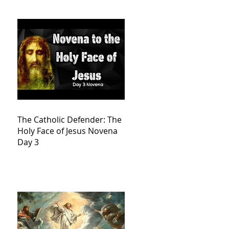
The Catholic Defender: The
Holy Face of Jesus Novena
Day 3