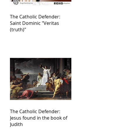
The Catholic Defender:
Saint Dominic "Veritas
(truth)"
The Catholic Defender:
Jesus found in the book of
Judith