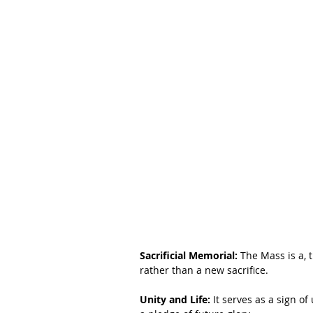
Sacrificial Memorial:
 The Mass is a, 
rather than a new sacrifice.
Unity and Life:
 It serves as a sign o