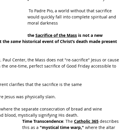
 To Padre Pio, a world without that sacrifice 
would quickly fall into complete spiritual and 
moral darkness
the 
Sacrifice of the Mass
 is not a new
t the 
same
 historical event of Christ’s death made present 
t. Paul Center, the Mass does not "re-sacrifice" Jesus or cause 
 the one-time, perfect sacrifice of Good Friday accessible to 
rent clarifies that the sacrifice is the same
re Jesus was physically slain.
e where the separate consecration of bread and wine 
 blood, mystically signifying His death.
Time Transcendence
: The
Catholic 365
 de
scribes 
this as a 
"mystical time warp," 
where the altar 