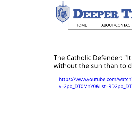
HOME
ABOUT/CONTACT
The Catholic Defender: "It
without the sun than to d
https://www.youtube.com/watch
v=2pb_DT0MhY0&list=RD2pb_DT