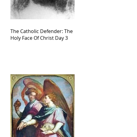
The Catholic Defender: The
Holy Face Of Christ Day 3