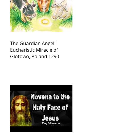
The Guardian Angel:
Eucharistic Miracle of
Glotowo, Poland 1290