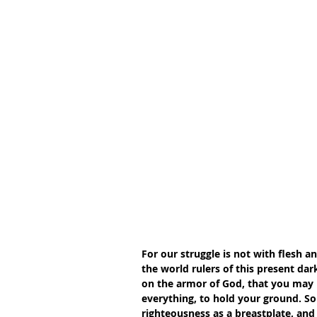
For our struggle is not with flesh a
the world rulers of this present dark
on the armor of God, that you may b
everything, to hold your ground. So 
righteousness as a breastplate, and 