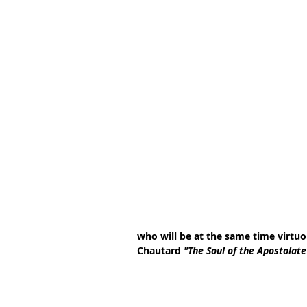
who will be at the same time virtuou
Chautard 
"The Soul of the Apostolate