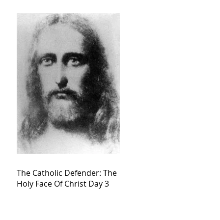
The Catholic Defender: The
Holy Face Of Christ Day 3