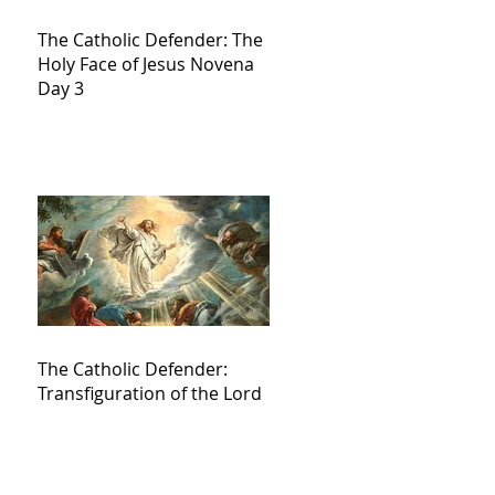
The Catholic Defender: The
Holy Face of Jesus Novena
Day 3
The Catholic Defender:
Transfiguration of the Lord