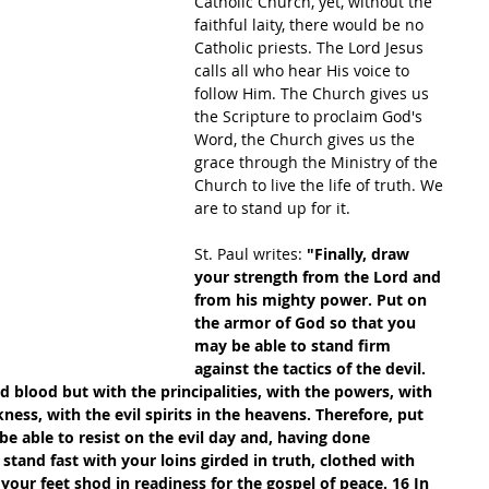
Catholic Church, yet, without the 
faithful laity, there would be no 
Catholic priests. The Lord Jesus 
calls all who hear His voice to 
follow Him. The Church gives us 
the Scripture to proclaim God's 
Word, the Church gives us the 
grace through the Ministry of the 
Church to live the life of truth. We 
are to stand up for it.
St. Paul writes: 
"Finally, draw 
your strength from the Lord and 
from his mighty power. Put on 
the armor of God so that you 
may be able to stand firm 
against the tactics of the devil. 
nd blood but with the principalities, with the powers, with 
ness, with the evil spirits in the heavens. Therefore, put 
e able to resist on the evil day and, having done 
stand fast with your loins girded in truth, clothed with 
your feet shod in readiness for the gospel of peace. 16 In 