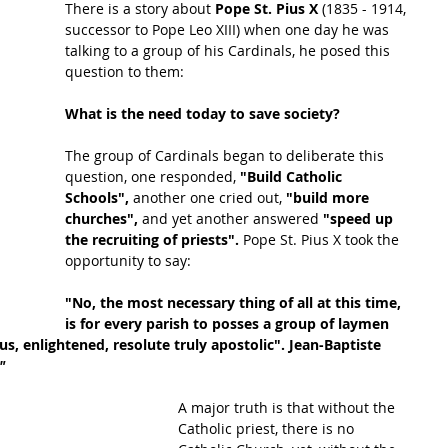
There is a story about 
Pope St. Pius X 
(1835 - 1914, 
successor to Pope Leo XIII) when one day he was 
talking to a group of his Cardinals, he posed this 
question to them:
What is the need today to save society?
The group of Cardinals began to deliberate this 
question, one responded, 
"Build Catholic 
Schools",
 another one cried out, 
"build more 
churches", 
and yet another answered 
"speed up 
the recruiting of priests". 
Pope St. Pius X took the 
opportunity to say:
"No, the most necessary thing of all at this time, 
is for every parish to posses a group of laymen 
s, enlightened, resolute truly apostolic". Jean-Baptiste 
"
A major truth is that without the 
Catholic priest, there is no 