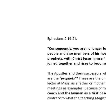
Ephesians 2:19-21:
"Consequently, you are no longer for
people and also members of his hous
prophets, with Christ Jesus himself 
joined together and rises to become
The Apostles and their successors wh
are the 
"prophets"? 
These are the on
lector at Mass, as a father or mother 
meetings as examples. Because of m
coach and the layman as a first bas
contrary to what the teaching Magist