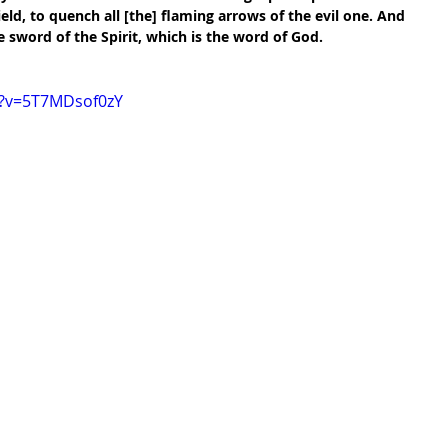
ield, to quench all [the] flaming arrows of the evil one. And 
 sword of the Spirit, which is the word of God.
h?v=5T7MDsof0zY