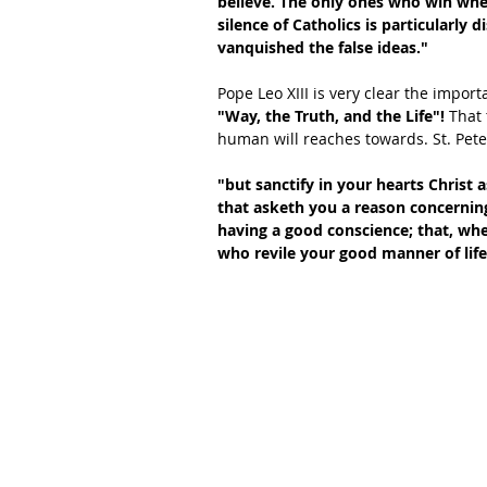
believe. The only ones who win when
silence of Catholics is particularly
vanquished the false ideas."
Pope Leo XIII is very clear the import
"Way, the Truth, and the Life"!
 That 
human will reaches towards. St. Peter
"but sanctify in your hearts Christ
that asketh you a reason concerning
having a good conscience; that, wh
who revile your good manner of life 