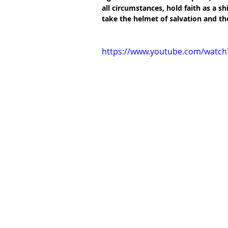
all circumstances, hold faith as a sh
take the helmet of salvation and the
https://www.youtube.com/watc