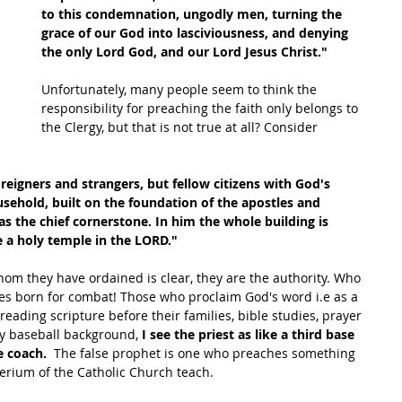
to this condemnation, ungodly men, turning the 
grace of our God into lasciviousness, and denying 
the only Lord God, and our Lord Jesus Christ."
Unfortunately, many people seem to think the 
responsibility for preaching the faith only belongs to 
the Clergy, but that is not true at all? Consider 
eigners and strangers, but fellow citizens with God's 
ehold, built on the foundation of the apostles and 
as the chief cornerstone. In him the whole building is 
 a holy temple in the LORD."
om they have ordained is clear, they are the authority. Who 
es born for combat! Those who proclaim God's word i.e as a 
reading scripture before their families, bible studies, prayer 
y baseball background, 
I see the priest as like a third base 
e coach.
  The false prophet is one who preaches something 
erium of the Catholic Church teach. 