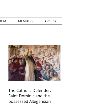
RUM
MEMBERS
Groups
The Catholic Defender:
Saint Dominic and the
possessed Albigensian