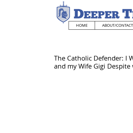
HOME
ABOUT/CONTACT
The Catholic Defender: I W
and my Wife Gigi Despite