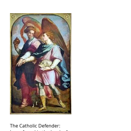
The Catholic Defender: