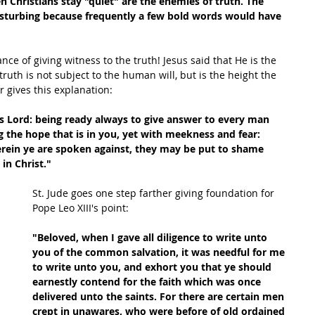
 Christians stay "quiet" are the enemies of truth. The 
 disturbing because frequently a few bold words would have 
ance of giving witness to the truth! Jesus said that He is the 
truth is not subject to the human will, but is the height the 
 gives this explanation:
 as Lord: being ready always to give answer to every man 
 the hope that is in you, yet with meekness and fear: 
erein ye are spoken against, they may be put to shame 
in Christ."
St. Jude goes one step farther giving foundation for 
Pope Leo XIII's point:
"Beloved, when I gave all diligence to write unto 
you of the common salvation, it was needful for me 
to write unto you, and exhort you that ye should 
earnestly contend for the faith which was once 
delivered unto the saints. For there are certain men 
crept in unawares, who were before of old ordained 