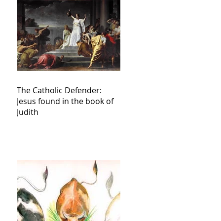
The Catholic Defender:
Jesus found in the book of
Judith