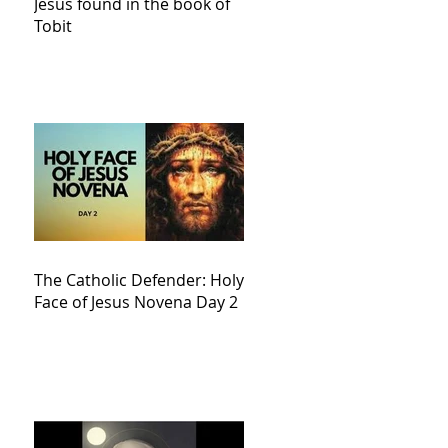
Jesus found in the book of
Tobit
The Catholic Defender: Holy
Face of Jesus Novena Day 2