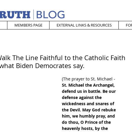
MEMBERS PAGE
EXTERNAL LINKS & RESOURCES
FO
alk The Line Faithful to the Catholic Faith
 what Biden Democrates say.
(The prayer to St. Michael - 
St. Michael the Archangel, 
defend us in battle. Be our 
defense against the 
wickedness and snares of 
the Devil. May God rebuke 
him, we humbly pray, and 
do thou, O Prince of the 
heavenly hosts, by the 