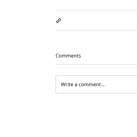
Comments
Write a comment...