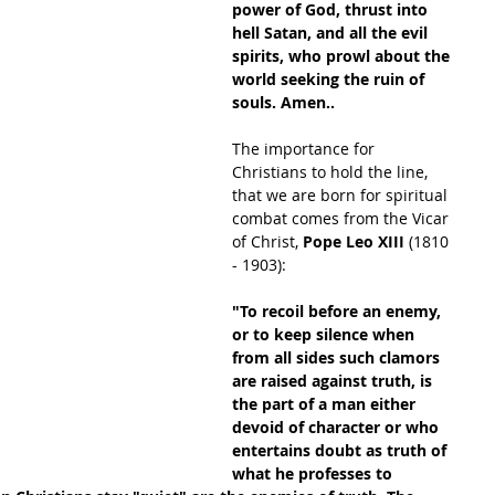
power of God, thrust into 
hell Satan, and all the evil 
spirits, who prowl about the 
world seeking the ruin of 
souls. Amen..
The importance for 
Christians to hold the line, 
that we are born for spiritual 
combat comes from the Vicar 
of Christ, 
Pope Leo XIII 
(1810 
- 1903):
"To recoil before an enemy, 
or to keep silence when 
from all sides such clamors 
are raised against truth, is 
the part of a man either 
devoid of character or who 
entertains doubt as truth of 
what he professes to 