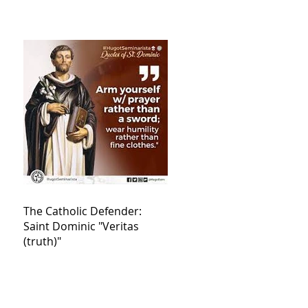
The Catholic Defender:
Saint Dominic "Veritas
(truth)"