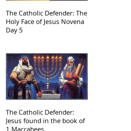
The Catholic Defender: The
Holy Face of Jesus Novena
Day 5
The Catholic Defender:
Jesus found in the book of
1 Maccabees