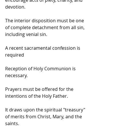
devotion.
The interior disposition must be one 
of complete detachment from all sin, 
including venial sin.
A recent sacramental confession is 
required
Reception of Holy Communion is 
necessary.
Prayers must be offered for the 
intentions of the Holy Father.
It draws upon the spiritual "treasury" 
of merits from Christ, Mary, and the 
saints. 