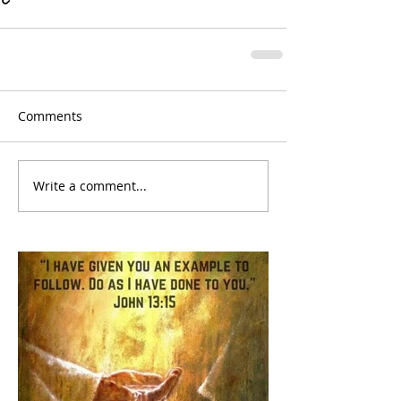
Comments
Write a comment...