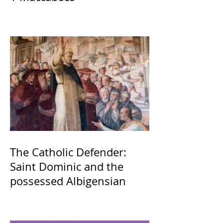
The Catholic Defender:
Saint Dominic and the
possessed Albigensian