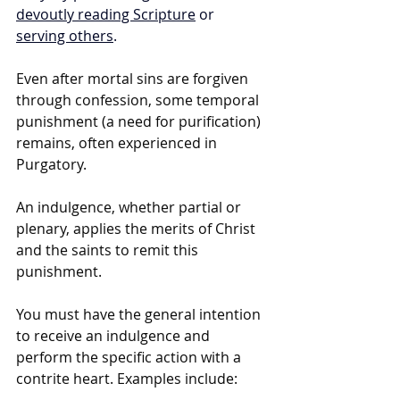
devoutly reading Scripture
 or 
serving others
. 
Even after mortal sins are forgiven 
through confession, some temporal 
punishment (a need for purification) 
remains, often experienced in 
Purgatory.
An indulgence, whether partial or 
plenary, applies the merits of Christ 
and the saints to remit this 
punishment.
You must have the general intention 
to receive an indulgence and 
perform the specific action with a 
contrite heart. Examples include: