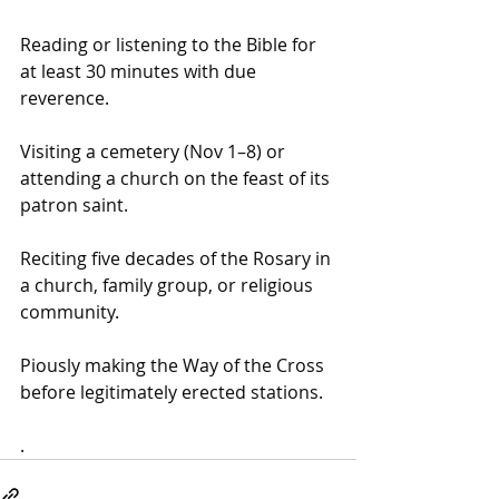
Reading or listening to the Bible for 
at least 30 minutes with due 
reverence.
Visiting a cemetery (Nov 1–8) or 
attending a church on the feast of its 
patron saint. 
Reciting five decades of the Rosary in 
a church, family group, or religious 
community.
Piously making the Way of the Cross 
before legitimately erected stations.
.