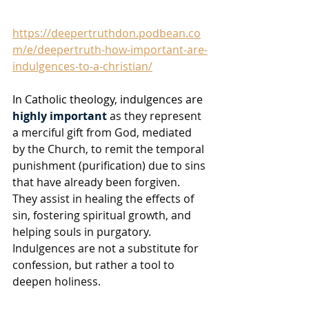
https://deepertruthdon.podbean.co
m/e/deepertruth-how-important-are-
indulgences-to-a-christian/
In Catholic theology, indulgences are 
highly important
 as they represent 
a merciful gift from God, mediated 
by the Church, to remit the temporal 
punishment (purification) due to sins 
that have already been forgiven. 
They assist in healing the effects of 
sin, fostering spiritual growth, and 
helping souls in purgatory. 
Indulgences are not a substitute for 
confession, but rather a tool to 
deepen holiness. 