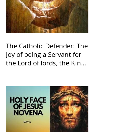
The Catholic Defender: The
Joy of being a Servant for
the Lord of lords, the King
of Kings and His Mother
and ours The Virgin Mary