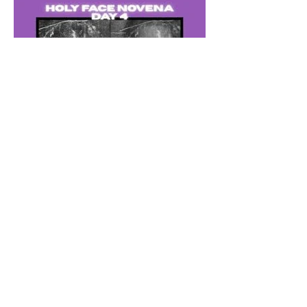
The Catholic Defender: The
Holy Face of Jesus Novena
Day 4