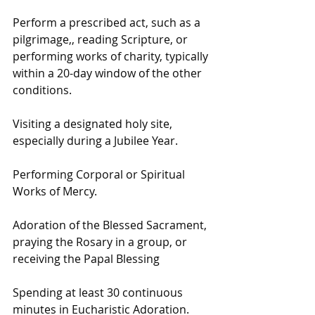
Perform a prescribed act, such as a 
pilgrimage,, reading Scripture, or 
performing works of charity, typically 
within a 20-day window of the other 
conditions. 
Visiting a designated holy site, 
especially during a Jubilee Year.
Performing Corporal or Spiritual 
Works of Mercy.
Adoration of the Blessed Sacrament, 
praying the Rosary in a group, or 
receiving the Papal Blessing
Spending at least 30 continuous 
minutes in Eucharistic Adoration.