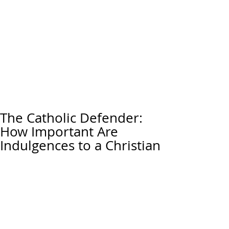
The Catholic Defender:
How Important Are
Indulgences to a Christian