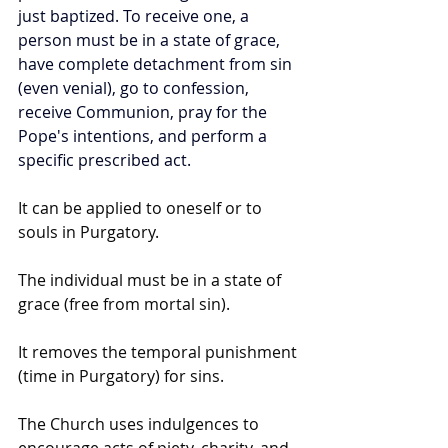
just baptized. To receive one, a 
person must be in a state of grace, 
have complete detachment from sin 
(even venial), go to confession, 
receive Communion, pray for the 
Pope's intentions, and perform a 
specific prescribed act.
It can be applied to oneself or to 
souls in Purgatory.
The individual must be in a state of 
grace (free from mortal sin).
It removes the temporal punishment 
(time in Purgatory) for sins.
The Church uses indulgences to 
encourage acts of piety, charity, and 