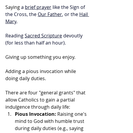
Saying 
a 
brief prayer
 like the Sign of 
the Cross, the 
Our Father
, or the 
Hail 
Mary
.
Reading 
Sacred Scripture
 devoutly 
(for less than half an hour).
Giving up something you enjoy.
Adding a pious invocation while 
doing daily duties.
There are four "general grants" that 
allow Catholics to gain a partial 
indulgence through daily life: 
Pious Invocation:
 Raising one's 
mind to God with humble trust 
during daily duties (e.g., saying 