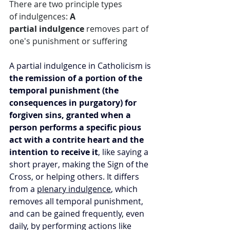
There are two principle types 
of indulgences: 
A 
partial indulgence
 removes part of 
one's punishment or suffering
A partial indulgence in Catholicism is 
the remission of a portion of the 
temporal punishment (the 
consequences in purgatory) for 
forgiven sins, granted when a 
person performs a specific pious 
act with a contrite heart and the 
intention to receive it
, like saying a 
short prayer, making the Sign of the 
Cross, or helping others. It differs 
from a 
plenary indulgence
, which 
removes all temporal punishment, 
and can be gained frequently, even 
daily, by performing actions like 