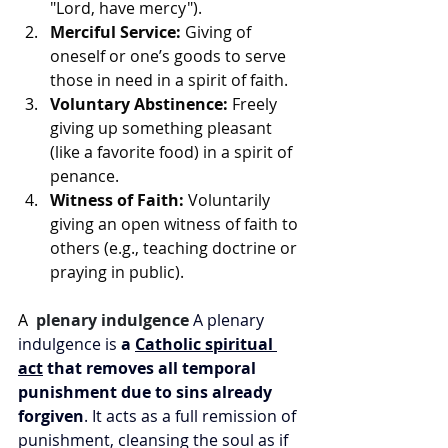
"Lord, have mercy").
Merciful Service:
 Giving of 
oneself or one’s goods to serve 
those in need in a spirit of faith.
Voluntary Abstinence:
 Freely 
giving up something pleasant 
(like a favorite food) in a spirit of 
penance.
Witness of Faith:
 Voluntarily 
giving an open witness of faith to 
others (e.g., teaching doctrine or 
praying in public). 
A 
plenary indulgence
A plenary 
indulgence is 
a 
Catholic spiritual 
act
 that removes all temporal 
punishment due to sins already 
forgiven
. It acts as a full remission of 
punishment, cleansing the soul as if 