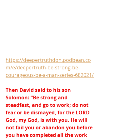
https://deepertruthdon.podbean.co
m/e/deepertruth-be-strong-be-
courageous-be-a-man-series-682021/
Then David said to his son 
Solomon: “Be strong and 
steadfast, and go to work; do not 
fear or be dismayed, for the LORD 
God, my God, is with you. He will 
not fail you or abandon you before 
you have completed all the work 