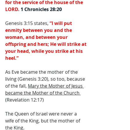
for the service of the house of the 
LORD. 
1 Chronicles 28:20
Genesis 3:15 states, 
“I will put 
enmity between you and the 
woman, and between your 
offspring and hers; He will strike at 
your head, while you strike at his 
heel.” 
As Eve became the mother of the 
living (Genesis 3:20), so too, because 
of the fall, 
Mary the Mother of Jesus 
became the Mother of the Church 
(Revelation 12:17) 
The Queen of Israel were never a 
wife of the King, but the mother of 
the King. 