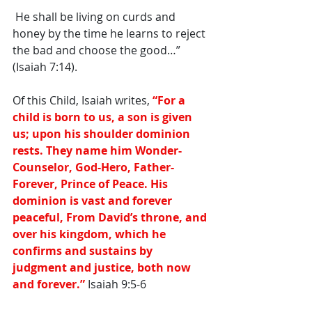
 He shall be living on curds and 
honey by the time he learns to reject 
the bad and choose the good…” 
(Isaiah 7:14). 
Of this Child, Isaiah writes,
 “For a 
child is born to us, a son is given 
us; upon his shoulder dominion 
rests. They name him Wonder-
Counselor, God-Hero, Father-
Forever, Prince of Peace. His 
dominion is vast and forever 
peaceful, From David’s throne, and 
over his kingdom, which he 
confirms and sustains by 
judgment and justice, both now 
and forever.”
 Isaiah 9:5-6 