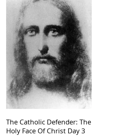
The Catholic Defender: The
Holy Face Of Christ Day 3