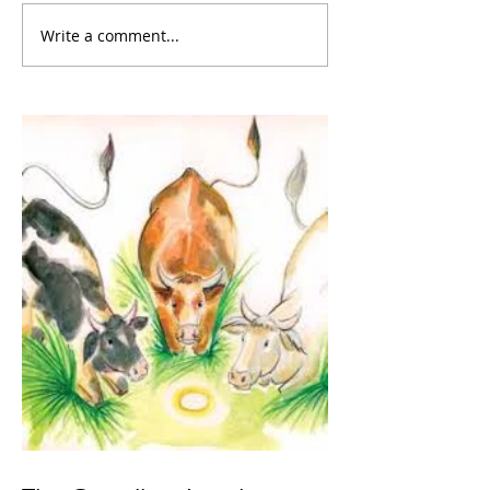
Write a comment...