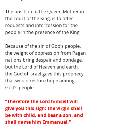
The position of the Queen Mother in 
the court of the King, is to offer 
requests and intercession for the 
people in the presence of the King. 
Because of the sin of God’s people, 
the weight of oppression from Pagan 
nations bring despair and bondage, 
but the Lord of Heaven and earth, 
the God of Israel gave this prophecy 
that would restore hope among 
God’s people. 
“Therefore the Lord himself will 
give you this sign: the virgin shall 
be with child, and bear a son, and 
shall name him Emmanuel."