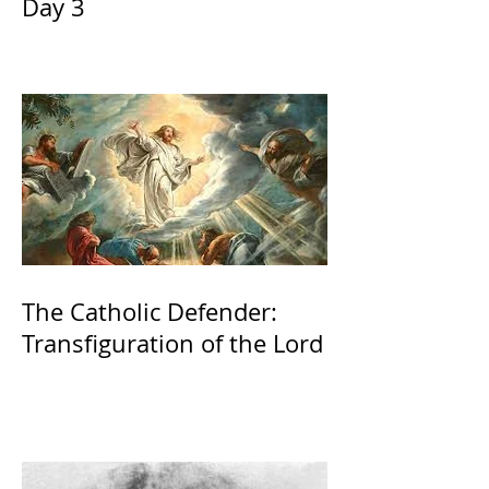
Day 3
The Catholic Defender:
Transfiguration of the Lord