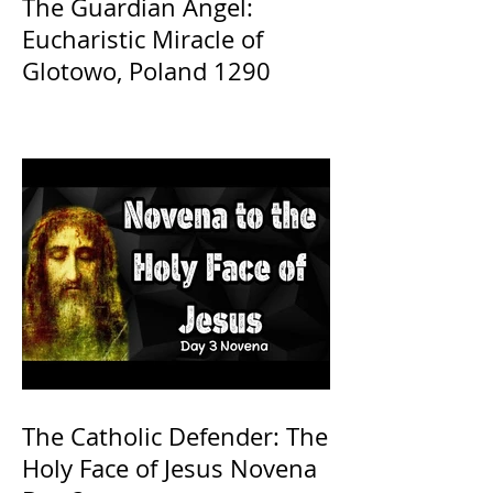
The Guardian Angel:
Eucharistic Miracle of
Glotowo, Poland 1290
The Catholic Defender: The
Holy Face of Jesus Novena