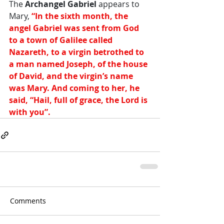
The 
Archangel Gabriel
 appears to 
Mary,
 “In the sixth month, the 
angel Gabriel was sent from God 
to a town of Galilee called 
Nazareth, to a virgin betrothed to 
a man named Joseph, of the house 
of David, and the virgin’s name 
was Mary. And coming to her, he 
said, “Hail, full of grace, the Lord is 
with you”.  
Comments