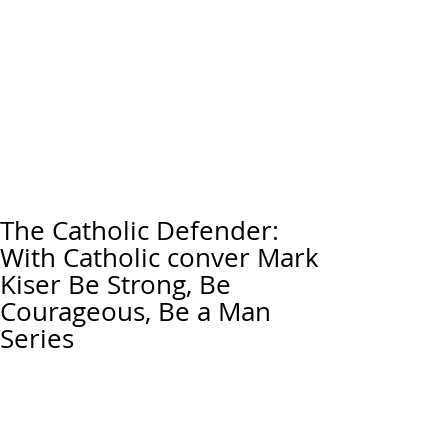
The Catholic Defender:
With Catholic conver Mark
Kiser Be Strong, Be
Courageous, Be a Man
Series