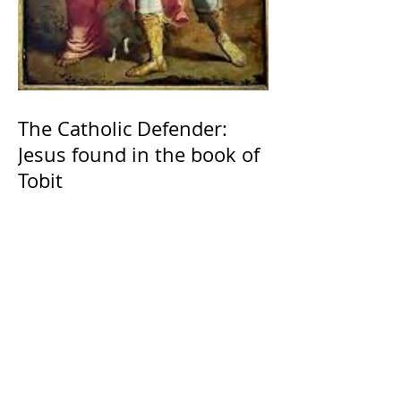
The Catholic Defender:
Jesus found in the book of
Tobit