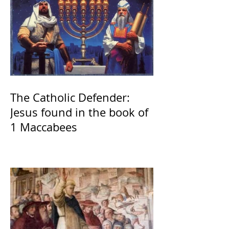
The Catholic Defender:
Jesus found in the book of
1 Maccabees