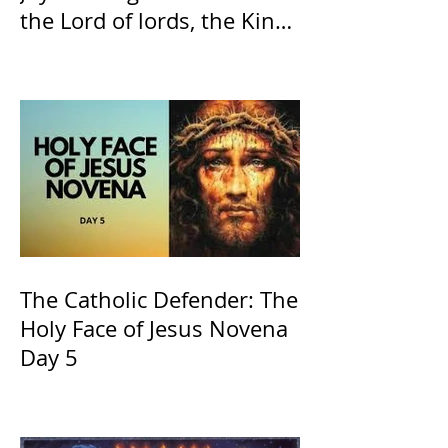
the Lord of lords, the King
of Kings and His Mother
and ours The Virgin Mary
The Catholic Defender: The
Holy Face of Jesus Novena
Day 5