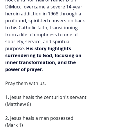
DiMucci
 overcame a severe 14-year 
heroin addiction in 1968 through a 
profound, spirit-led conversion back 
to his Catholic faith, transitioning 
from a life of emptiness to one of 
sobriety, service, and spiritual 
purpose. 
His story highlights 
surrendering to God, focusing on 
inner transformation, and the 
power of prayer
. 
Pray them with us. 
1. Jesus heals the centurion's servant 
(Matthew 8) 
2. Jesus heals a man possessed 
(Mark 1) 