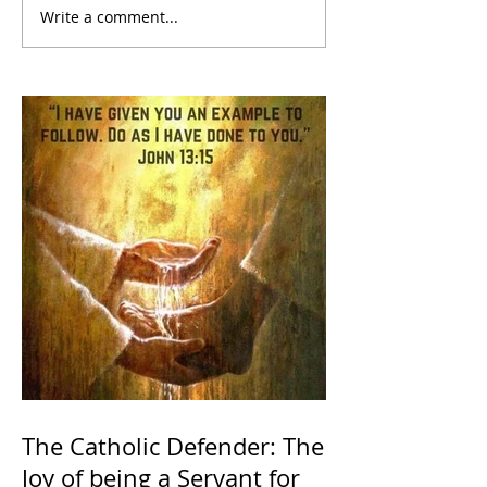
Write a comment...
The Catholic Defender: The
Joy of being a Servant for