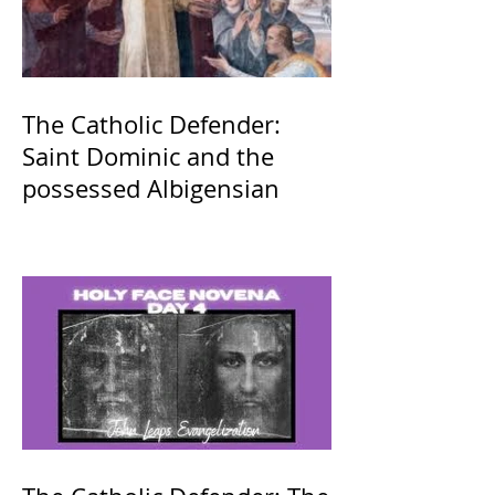
The Catholic Defender:
Saint Dominic and the
possessed Albigensian