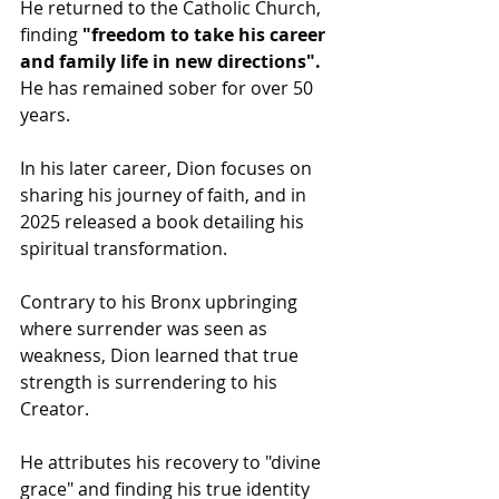
He returned to the Catholic Church, 
finding 
"freedom to take his career 
and family life in new directions".
He has remained sober for over 50 
years.
In his later career, Dion focuses on 
sharing his journey of faith, and in 
2025 released a book detailing his 
spiritual transformation. 
Contrary to his Bronx upbringing 
where surrender was seen as 
weakness, Dion learned that true 
strength is surrendering to his 
Creator.
He attributes his recovery to "divine 
grace" and finding his true identity 