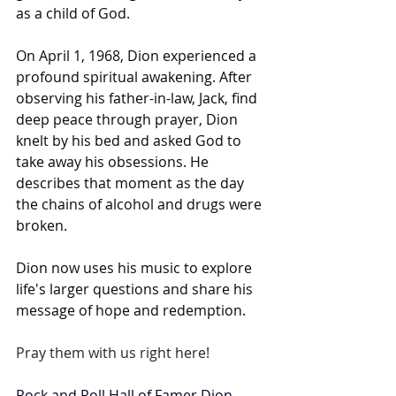
as a child of God.
On April 1, 1968, Dion experienced a 
profound spiritual awakening. After 
observing his father-in-law, Jack, find 
deep peace through prayer, Dion 
knelt by his bed and asked God to 
take away his obsessions. He 
describes that moment as the day 
the chains of alcohol and drugs were 
broken.
Dion now uses his music to explore 
life's larger questions and share his 
message of hope and redemption. 
Pray them with us right here!
Rock and Roll Hall of Famer 
Dion 