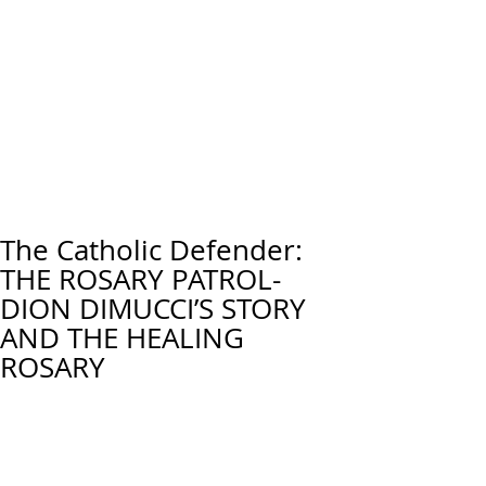
The Catholic Defender:
THE ROSARY PATROL-
DION DIMUCCI’S STORY
AND THE HEALING
ROSARY