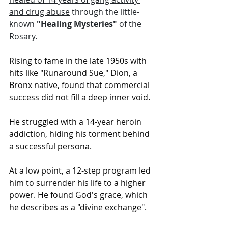
and drug abuse
 through the little-
known 
"Healing Mysteries"
 of the 
Rosary. 
Rising to fame in the late 1950s with 
hits like "Runaround Sue," Dion, a 
Bronx native, found that commercial 
success did not fill a deep inner void.
He struggled with a 14-year heroin 
addiction, hiding his torment behind 
a successful persona.
At a low point, a 12-step program led 
him to surrender his life to a higher 
power. He found God's grace, which 
he describes as a "divine exchange".