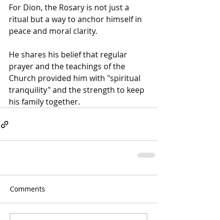
For Dion, the Rosary is not just a 
ritual but a way to anchor himself in 
peace and moral clarity.
He shares his belief that regular 
prayer and the teachings of the 
Church provided him with "spiritual 
tranquility" and the strength to keep 
his family together.
Comments