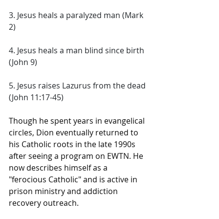
3. Jesus heals a paralyzed man (Mark 
2) 
4. Jesus heals a man blind since birth 
(John 9) 
5. Jesus raises Lazurus from the dead 
(John 11:17-45)
Though he spent years in evangelical 
circles, Dion eventually returned to 
his Catholic roots in the late 1990s 
after seeing a program on EWTN. He 
now describes himself as a 
"ferocious Catholic" and is active in 
prison ministry and addiction 
recovery outreach. 