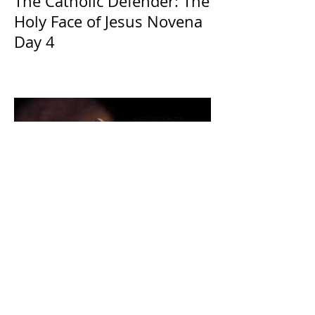
The Catholic Defender: The
Holy Face of Jesus Novena
Day 4
The CatholicDefender:
Eucharistic Miracle of Saint