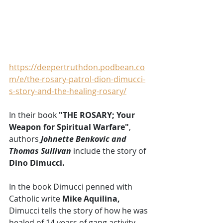
https://deepertruthdon.podbean.co
m/e/the-rosary-patrol-dion-dimucci-
s-story-and-the-healing-rosary/
In their book 
"THE ROSARY; Your 
Weapon for Spiritual Warfare"
, 
authors 
Johnette Benkovic and 
Thomas Sullivan
 include the story of 
Dino Dimucci.
In the book Dimucci penned with 
Catholic write 
Mike Aquilina,
Dimucci tells the story of how he was 
healed of 14 years of gang activity 