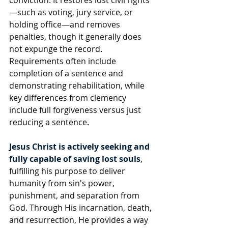
conviction
. It restores lost civil rights
—such as voting, jury service, or 
holding office—and removes 
penalties, though it generally does 
not expunge the record. 
Requirements often include 
completion of a sentence and 
demonstrating rehabilitation, while 
key differences from clemency 
include full forgiveness versus just 
reducing a sentence. 
Jesus Christ is actively seeking and 
fully capable of saving lost souls
, 
fulfilling his purpose to deliver 
humanity from sin's power, 
punishment, and separation from 
God. Through His incarnation, death, 
and resurrection, He provides a way 