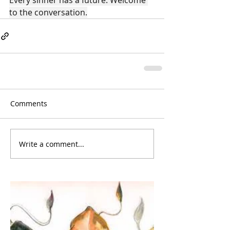
Every sinner has a future. Welcome 
to the conversation.
Comments
Write a comment...