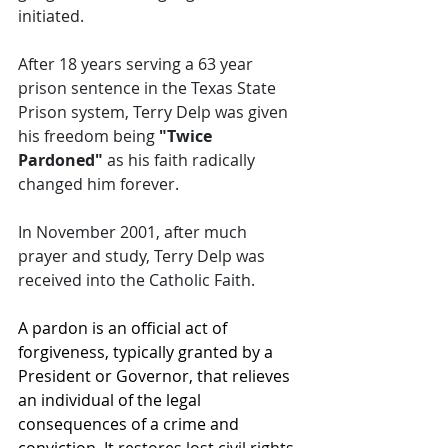
initiated. 
After 18 years serving a 63 year 
prison sentence in the Texas State 
Prison system, Terry Delp was given 
his freedom being 
"Twice 
Pardoned"
 as his faith radically 
changed him forever. 
In November 2001, after much 
prayer and study, Terry Delp was 
received into the Catholic Faith.
A pardon is an official act of 
forgiveness, typically granted by a 
President or Governor, that relieves 
an individual of the legal 
consequences of a crime and 