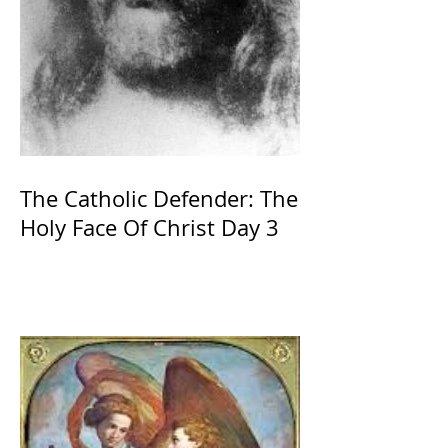
The Catholic Defender: The
Holy Face Of Christ Day 3