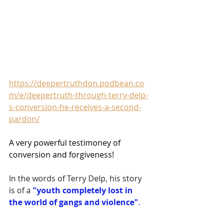
https://deepertruthdon.podbean.co
m/e/deepertruth-through-terry-delp-
s-conversion-he-receives-a-second-
pardon/
A very powerful testimoney of 
conversion and forgiveness!
In the words of Terry Delp, his story 
is of a 
"youth completely lost in 
the world of gangs and violence"
. 