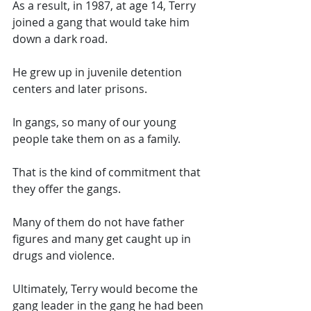
As a result, in 1987, at age 14, Terry 
joined a gang that would take him 
down a dark road. 
He grew up in juvenile detention 
centers and later prisons. 
In gangs, so many of our young 
people take them on as a family. 
That is the kind of commitment that 
they offer the gangs. 
Many of them do not have father 
figures and many get caught up in 
drugs and violence. 
Ultimately, Terry would become the 
gang leader in the gang he had been 