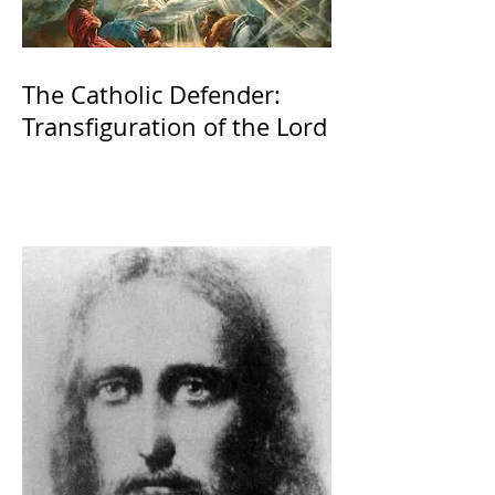
The Catholic Defender:
Transfiguration of the Lord