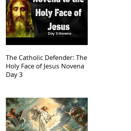
The Catholic Defender: The
Holy Face of Jesus Novena
Day 3