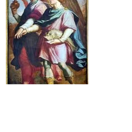
The Catholic Defender:
Jesus found in the book of