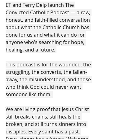
ET and Terry Delp launch The 
Convicted Catholic Podcast — a raw, 
honest, and faith-filled conversation 
about what the Catholic Church has 
done for us and what it can do for 
anyone who’s searching for hope, 
healing, and a future. 
This podcast is for the wounded, the 
struggling, the converts, the fallen-
away, the misunderstood, and those 
who think God could never want 
someone like them. 
We are living proof that Jesus Christ 
still breaks chains, still heals the 
broken, and still turns sinners into 
disciples. Every saint has a past. 