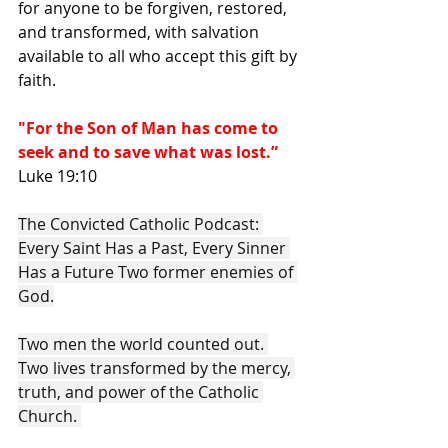
for anyone to be forgiven, restored, 
and transformed, with salvation 
available to all who accept this gift by 
faith. 
"For the Son of Man has come to 
seek and to save what was lost.” 
Luke 19:10
The Convicted Catholic Podcast: 
Every Saint Has a Past, Every Sinner 
Has a Future Two former enemies of 
God.
Two men the world counted out. 
Two lives transformed by the mercy, 
truth, and power of the Catholic 
Church. 