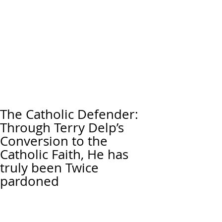
The Catholic Defender:
Through Terry Delp’s
Conversion to the
Catholic Faith, He has
truly been Twice
pardoned