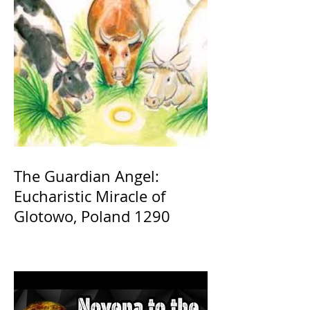
The Guardian Angel:
Eucharistic Miracle of
Glotowo, Poland 1290