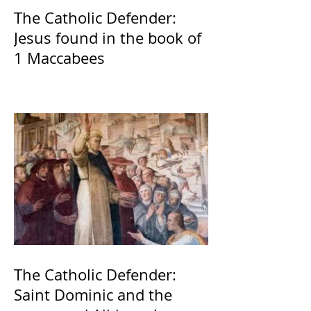
The Catholic Defender:
Jesus found in the book of
1 Maccabees
The Catholic Defender:
Saint Dominic and the