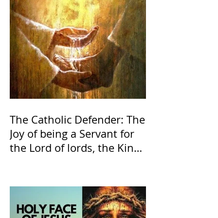
The Catholic Defender: The
Joy of being a Servant for
the Lord of lords, the King
of Kings and His Mother
and ours The Virgin Mary