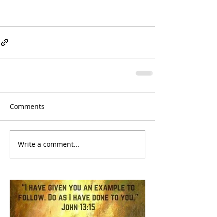
Comments
Write a comment...