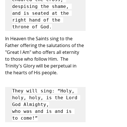
despising the shame, 
and is seated at the 
right hand of the 
throne of God.
In Heaven the Saints sing to the 
Father offering the salutations of the 
"Great I Am" who offers all eternity 
to those who follow Him.  The 
Trinity's Glory will be perpetual in 
the hearts of His people.
They will sing: “Holy, 
holy, holy, is the Lord 
God Almighty,

who was and is and is 
to come!”