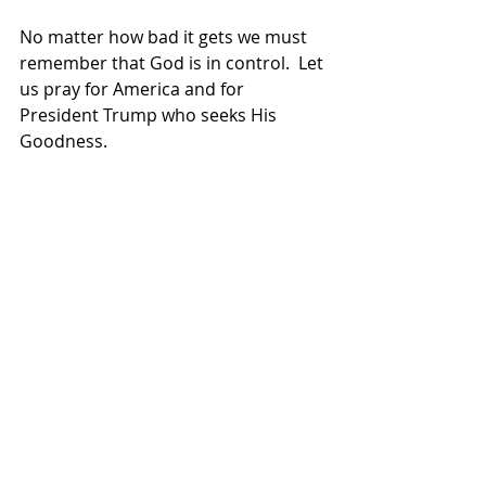
No matter how bad it gets we must 
remember that God is in control.  Let 
us pray for America and for 
President Trump who seeks His 
Goodness.