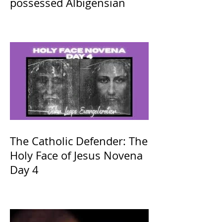
possessed Albigensian
The Catholic Defender: The
Holy Face of Jesus Novena
Day 4