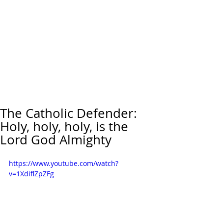
The Catholic Defender:
Holy, holy, holy, is the
Lord God Almighty
https://www.youtube.com/watch?
v=1XdiflZpZFg