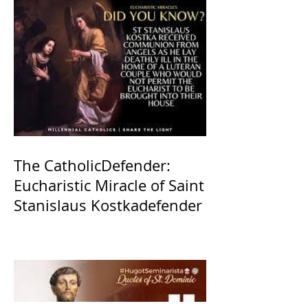
The CatholicDefender:
Eucharistic Miracle of Saint
Stanislaus Kostkadefender