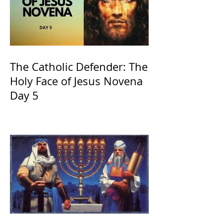
The Catholic Defender: The
Holy Face of Jesus Novena
Day 5