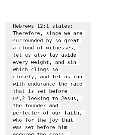
Hebrews 12:1 states: 
Therefore, since we are 
surrounded by so great 
a cloud of witnesses, 
let us also lay aside 
every weight, and sin 
which clings so 
closely, and let us run 
with endurance the race 
that is set before 
us,2 looking to Jesus, 
the founder and 
perfecter of our faith, 
who for the joy that 
was set before him 
endured the cross, 