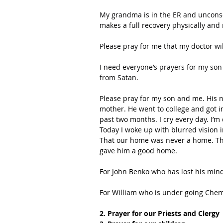
My grandma is in the ER and unconsc
makes a full recovery physically and
Please pray for me that my doctor will
I need everyone’s prayers for my son 
from Satan.
Please pray for my son and me. His n
mother. He went to college and got inv
past two months. I cry every day. I’m 
Today I woke up with blurred vision i
That our home was never a home. Th
gave him a good home.
For John Benko who has lost his min
For William who is under going Chem
2. Prayer for our Priests and Clergy