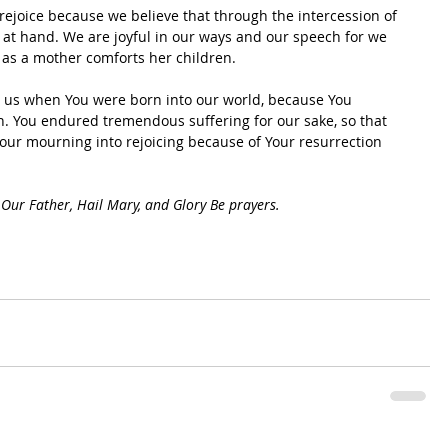
 rejoice because we believe that through the intercession of 
ar at hand. We are joyful in our ways and our speech for we 
 as a mother comforts her children.
n us when You were born into our world, because You 
in. You endured tremendous suffering for our sake, so that 
 our mourning into rejoicing because of Your resurrection 
Our Father, Hail Mary, and Glory Be prayers.