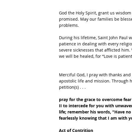
God the Holy Spirit, grant us wisdom
promised. May our families be blesse
problems.
During his lifetime, Saint John Paul
patience in dealing with every religio
severe sicknesses that afflicted him. 
we will be healed, for “Love is patie
Merciful God, I pray with thanks and gr
apostolic life and mission. Through h
petition(s) . . .
pray for the grace to overcome fear 
II to intercede for you with unwaver
life;
remember his words, "Have no 
fearlessly knowing that I am with y
Act of Contrition