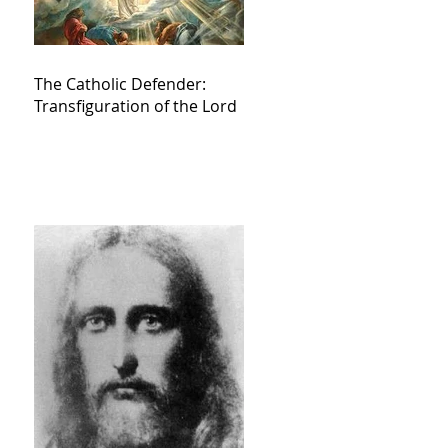
The Catholic Defender:
Transfiguration of the Lord