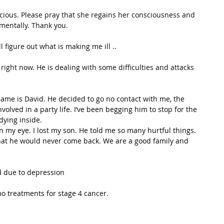
ious. Please pray that she regains her consciousness and 
 mentally. Thank you.
 figure out what is making me ill ..
right now. He is dealing with some difficulties and attacks 
ame is David. He decided to go no contact with me, the 
olved in a party life. I’ve been begging him to stop for the 
dying inside.
n my eye. I lost my son. He told me so many hurtful things. 
at he would never come back. We are a good family and 
d due to depression
o treatments for stage 4 cancer.