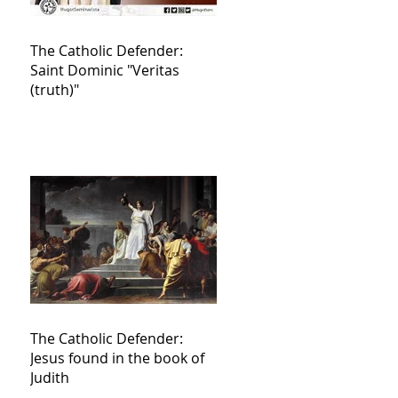
The Catholic Defender:
Saint Dominic "Veritas
(truth)"
The Catholic Defender:
Jesus found in the book of
Judith