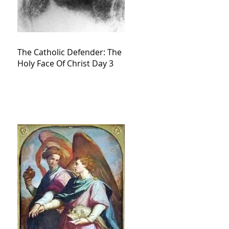
The Catholic Defender: The
Holy Face Of Christ Day 3