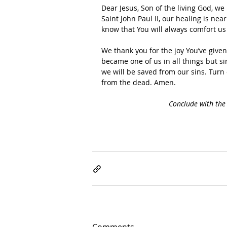
Dear Jesus, Son of the living God, we
Saint John Paul II, our healing is ne
know that You will always comfort us
We thank you for the joy You’ve give
became one of us in all things but s
we will be saved from our sins. Turn
from the dead. Amen.
Conclude with the 