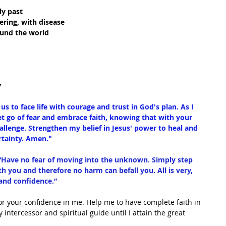
ly past
fering, with disease
ound the world
y
us to face life with courage and trust in God's plan. As I 
et go of fear and embrace faith, knowing that with your 
allenge. Strengthen my belief in Jesus' power to heal and 
rtainty. Amen."
“Have no fear of moving into the unknown. Simply step 
h you and therefore no harm can befall you. All is very, 
 and confidence.”
or your confidence in me. Help me to have complete faith in 
intercessor and spiritual guide until I attain the great 