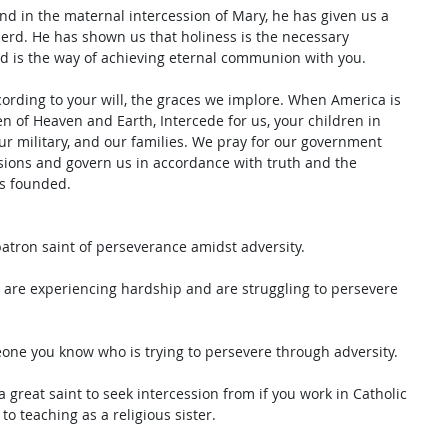
 and in the maternal intercession of Mary, he has given us a 
erd. He has shown us that holiness is the necessary 
nd is the way of achieving eternal communion with you. 
cording to your will, the graces we implore. When America is 
en of Heaven and Earth, Intercede for us, your children in 
ur military, and our families. We pray for our government 
isions and govern us in accordance with truth and the 
as founded.
patron saint of perseverance amidst adversity. 
u are experiencing hardship and are struggling to persevere 
eone you know who is trying to persevere through adversity. 
 great saint to seek intercession from if you work in Catholic 
to teaching as a religious sister. 