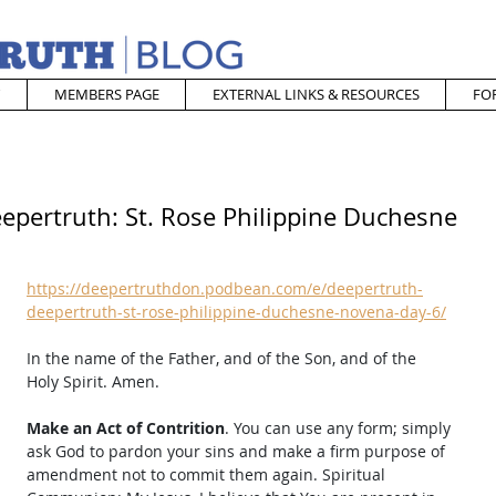
MEMBERS PAGE
EXTERNAL LINKS & RESOURCES
FO
epertruth: St. Rose Philippine Duchesne
https://deepertruthdon.podbean.com/e/deepertruth-
deepertruth-st-rose-philippine-duchesne-novena-day-6/
In the name of the Father, and of the Son, and of the 
Holy Spirit. Amen. 
Make an Act of Contrition
. You can use any form; simply 
ask God to pardon your sins and make a firm purpose of 
amendment not to commit them again. Spiritual 