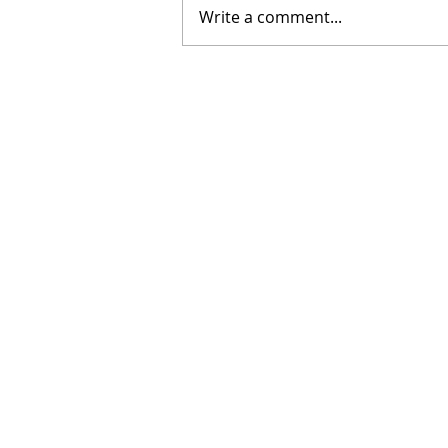
Write a comment...