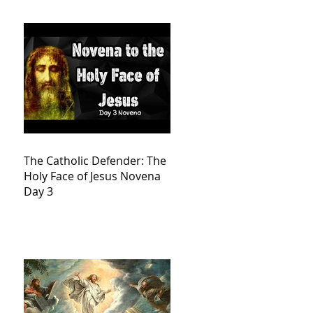
The Catholic Defender: The
Holy Face of Jesus Novena
Day 3