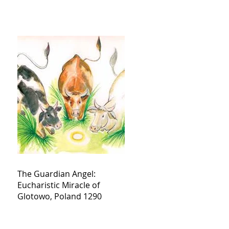
The Guardian Angel:
Eucharistic Miracle of
Glotowo, Poland 1290