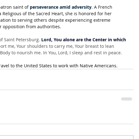
atron saint of 
perseverance amid adversity
. A French 
 Religious of the Sacred Heart, she is honored for her 
ation to serving others despite experiencing extreme 
r opposition from authorities.
f Saint Petersburg. 
Lord, You alone are the Center in which 
rt me, Your shoulders to carry me, Your breast to lean 
ody to nourish me. In You, Lord, I sleep and rest in peace.
ravel to the United States to work with Native Americans
.