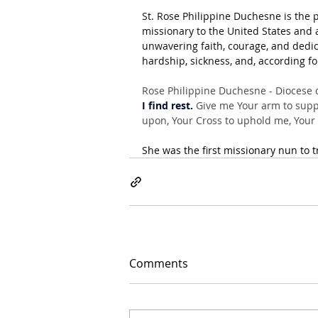
St. Rose Philippine Duchesne is the p
missionary to the United States and a
unwavering faith, courage, and dedic
hardship, sickness, and, according fo
Rose Philippine Duchesne - Diocese o
I find rest.
 Give me Your arm to suppo
upon, Your Cross to uphold me, Your B
She was the first missionary nun to t
Comments