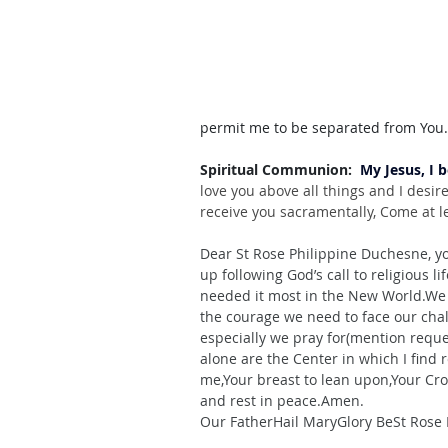
permit me to be separated from You
Spiritual Communion:  
My Jesus, I 
love you above all things and I desir
receive you sacramentally, Come at le
Dear St Rose Philippine Duchesne, yo
up following God’s call to religious 
li
needed it most in the New World.We 
the courage we need to face our cha
especially we pray for(mention requ
alone are the Center in which I find 
me,Your breast to lean upon,Your Cro
and rest in peace.Amen.
Our FatherHail MaryGlory BeSt Rose 