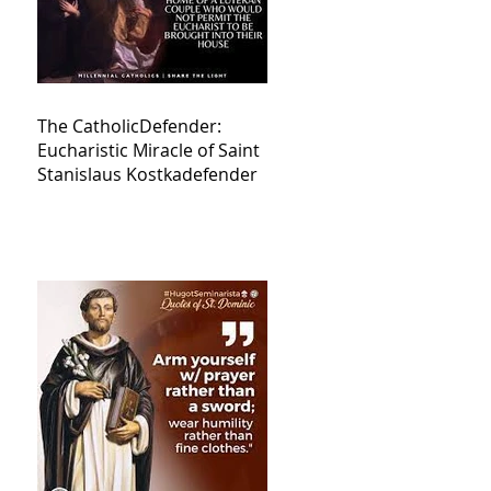
The CatholicDefender:
Eucharistic Miracle of Saint
Stanislaus Kostkadefender