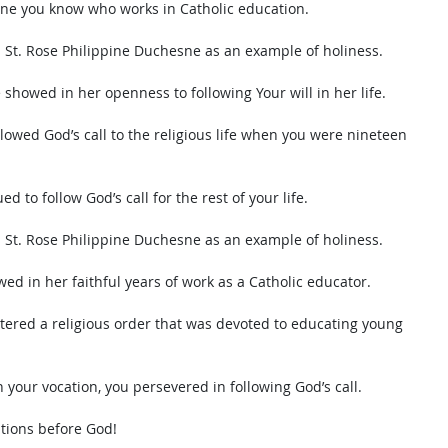
one you know who works in Catholic education. 
s St. Rose Philippine Duchesne as an example of holiness. 
 showed in her openness to following Your will in her life. 
lowed God’s call to the religious life when you were nineteen 
d to follow God’s call for the rest of your life. 
s St. Rose Philippine Duchesne as an example of holiness. 
wed in her faithful years of work as a Catholic educator.  
tered a religious order that was devoted to educating young 
 your vocation, you persevered in following God’s call. 
itions before God!