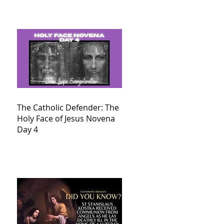
The Catholic Defender: The
Holy Face of Jesus Novena
Day 4