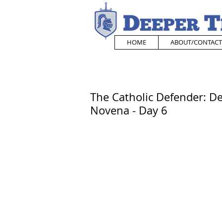
HOME
ABOUT/CONTACT
The Catholic Defender: De
Novena - Day 6