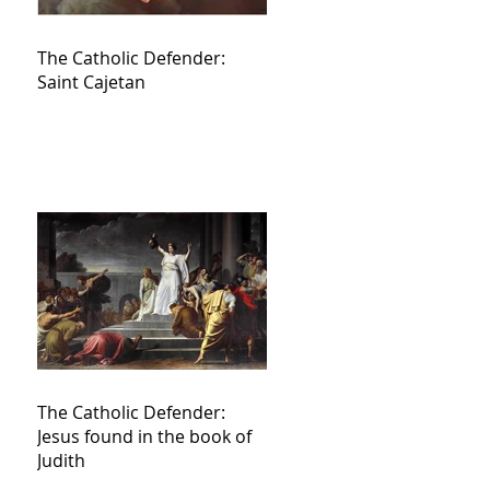
The Catholic Defender:
Saint Cajetan
The Catholic Defender:
Jesus found in the book of
Judith