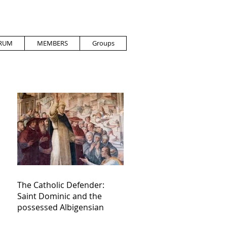
RUM
MEMBERS
Groups
The Catholic Defender:
Saint Dominic and the
possessed Albigensian