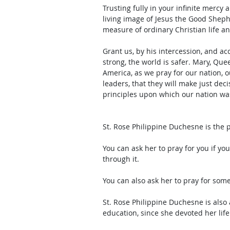
Trusting fully in your infinite mercy
living image of Jesus the Good Sheph
measure of ordinary Christian life a
Grant us, by his intercession, and ac
strong, the world is safer. Mary, Que
America, as we pray for our nation, o
leaders, that they will make just dec
principles upon which our nation w
St. Rose Philippine Duchesne is the 
You can ask her to pray for you if yo
through it. 
You can also ask her to pray for som
St. Rose Philippine Duchesne is also a
education, since she devoted her life 