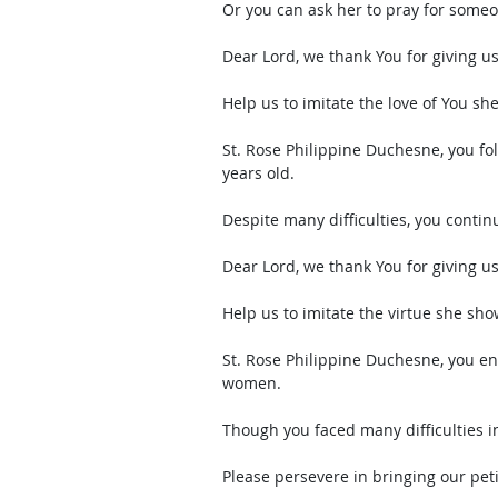
Or you can ask her to pray for some
Dear Lord, we thank You for giving u
Help us to imitate the love of You she
St. Rose Philippine Duchesne, you fol
years old. 
Despite many difficulties, you continue
Dear Lord, we thank You for giving u
Help us to imitate the virtue she sho
St. Rose Philippine Duchesne, you en
women. 
Though you faced many difficulties in
Please persevere in bringing our pet