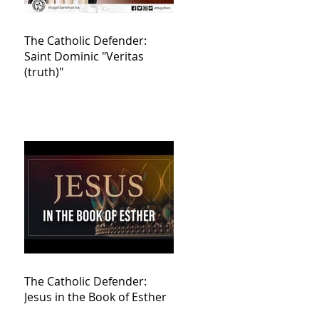
The Catholic Defender:
Saint Dominic "Veritas
(truth)"
The Catholic Defender:
Jesus in the Book of Esther