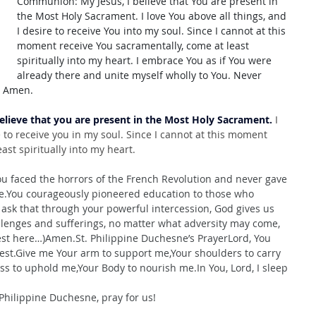
Communion: My Jesus, I believe that You are present in 
the Most Holy Sacrament. I love You above all things, and 
I desire to receive You into my soul. Since I cannot at this 
moment receive You sacramentally, come at least 
spiritually into my heart. I embrace You as if You were 
already there and unite myself wholly to You. Never 
. Amen.
believe that you are present in the Most Holy Sacrament.
 I 
e to receive you in my soul. Since I cannot at this moment 
ast spiritually into my heart.
u faced the horrors of the French Revolution and never gave 
fe.You
 courageously pioneered education to those who 
ask that through your powerful intercession, God gives us 
llenges and sufferings, no matter what adversity may come, 
est here…)
Amen.St
. Philippine Duchesne’s PrayerLord, You 
rest.Give me Your arm to support me,Your shoulders to carry 
ss to uphold me,Your Body to nourish 
me.In
 You, Lord, I sleep 
Philippine Duchesne, pray for us!