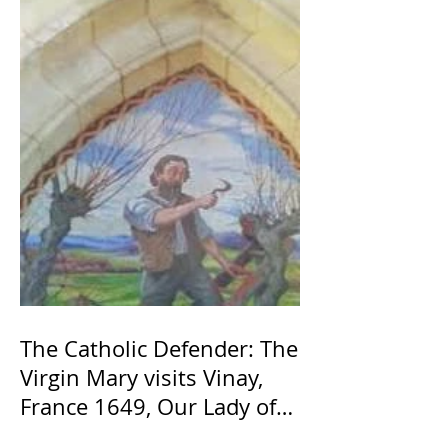
The Catholic Defender: The
Virgin Mary visits Vinay,
France 1649, Our Lady of
the Willow is officially