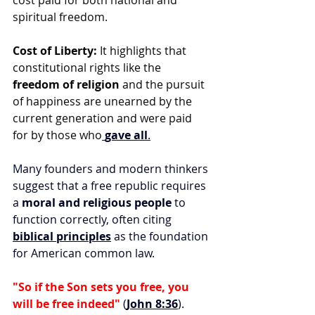
cost paid for both national and 
spiritual freedom. 
Cost of Liberty:
 It highlights that 
constitutional rights like the 
freedom of religion
 and the pursuit 
of happiness are unearned by the 
current generation and were paid 
for by those who
gave all
.
Many founders and modern thinkers 
suggest that a free republic requires 
a 
moral and religious people
 to 
function correctly, often citing 
biblical principles
 as the foundation 
for American common law. 
"So if the Son sets you free, you 
will be free indeed"
 (
John 8:36
).