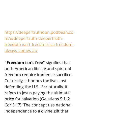
https://deepertruthdon.podbean.co
m/e/deepertruth-deepertruth-
freedom-isn-t-freeamerica-freedom-
always-comes-at/
"Freedom isn't free"
 signifies that 
both American liberty and spiritual 
freedom require immense sacrifice
. 
Culturally, it honors the lives lost 
defending the U.S.. Scripturally, it 
refers to Jesus paying the ultimate 
price for salvation (Galatians 5:1, 2 
Cor 3:17). The concept ties national 
independence to a divine gift that 