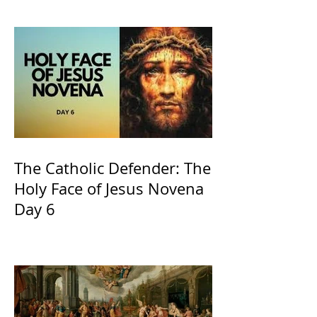
recognized by the Catholic
Church
The Catholic Defender: The
Holy Face of Jesus Novena
Day 6