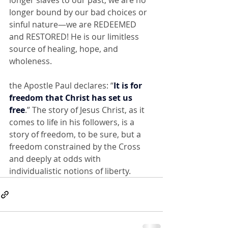
longer slaves to our past, we are no 
longer bound by our bad choices or 
sinful nature—we are REDEEMED 
and RESTORED! He is our limitless 
source of healing, hope, and 
wholeness.
the Apostle Paul declares: “
It is for 
freedom that Christ has set us 
free
.” The story of Jesus Christ, as it 
comes to life in his followers, is a 
story of freedom, to be sure, but a 
freedom constrained by the Cross 
and deeply at odds with 
individualistic notions of liberty.