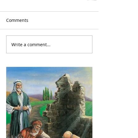
Comments
Write a comment...