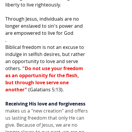
liberty to live righteously. 
Through Jesus, individuals are no 
longer enslaved to sin's power and 
are empowered to live for God
.
Biblical freedom is not an excuse to 
indulge in selfish desires, but rather 
an opportunity to love and serve 
others. 
"Do not use your freedom 
as an opportunity for the flesh, 
but through love serve one 
another"
 (Galatians 5:13).
Receiving His love and forgiveness
makes us a "new creation" and offers 
us lasting freedom that only He can 
give. Because of Jesus, we are no 