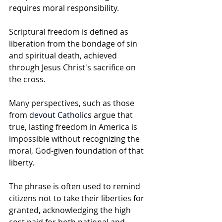
requires moral responsibility. 
Scriptural freedom is defined as 
liberation from the bondage of sin 
and spiritual death, achieved 
through Jesus Christ's sacrifice on 
the cross.
Many perspectives, such as those 
from 
devout Catholics
 argue that 
true, lasting freedom in America is 
impossible without recognizing the 
moral, God-given foundation of that 
liberty.
The phrase is often used to remind 
citizens not to take their liberties for 
granted, acknowledging the high 