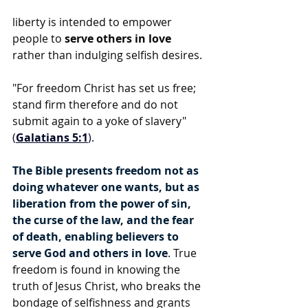
liberty is intended to empower 
people to 
serve others in love
rather than indulging selfish desires.
"For freedom Christ has set us free; 
stand firm therefore and do not 
submit again to a yoke of slavery" 
(
Galatians 5:1
).
The Bible presents freedom not as 
doing whatever one wants, but as 
liberation from the power of sin, 
the curse of the law, and the fear 
of death, enabling believers to 
serve God and others in love
. True 
freedom is found in knowing the 
truth of Jesus Christ, who breaks the 
bondage of selfishness and grants 