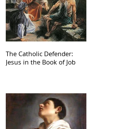
The Catholic Defender:
Jesus in the Book of Job