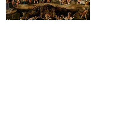
The Catholic Defender:
Jesus found in the book of
2 Maccabees