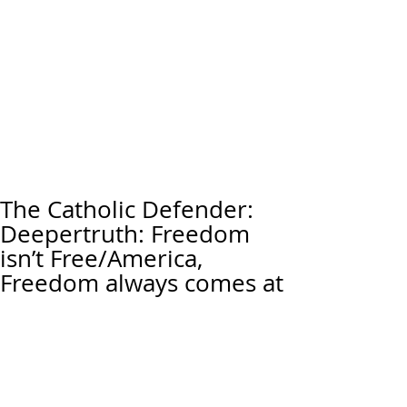
The Catholic Defender:
Deepertruth: Freedom
isn’t Free/America,
Freedom always comes at