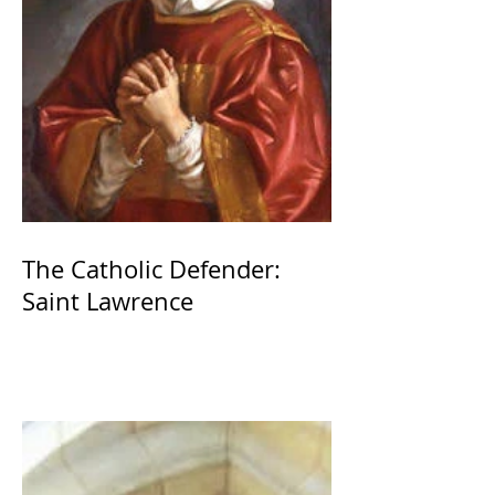
The Catholic Defender:
Saint Lawrence