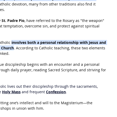
Catholic devotion, many from other traditions also find it 
ves.
 
St. Padre Pio
, have referred to the Rosary as "the weapon" 
t temptation, overcome sin, and protect against spiritual 
tholic 
involves both a personal relationship with Jesus and 
he Church
. According to Catholic teaching, these two elements 
inked.
rue discipleship begins with an encounter and a personal 
rough daily prayer, reading Sacred Scripture, and striving for 
holic lives out their discipleship through the sacraments, 
e 
Holy Mass
 and frequent 
Confession
.
tting one’s intellect and will to the Magisterium—the 
ishops in union with him.