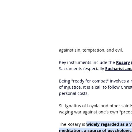
against sin, temptation, and evil.
Key instruments include the 
Rosary
 
Sacraments (especially 
Eucharist and
Being "ready for combat" involves a re
of injustice. It is a call to follow Ch
personal costs.
St. Ignatius of Loyola and other saint
waging war against one's own "predom
The Rosary is 
widely regarded as a v
meditation, a source of psychologic