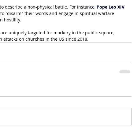
o describe a non-physical battle. For insta
nce, 
Pope Leo XIV
 to "disarm" their words and engage in spiritual warfare 
 hostility.
 are uniquely targeted for mockery in the public square, 
n attacks on churches in the US since 2018.