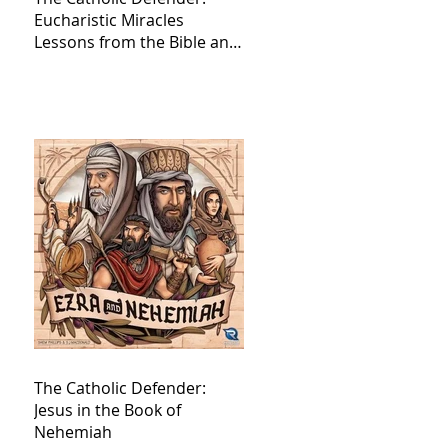
Eucharistic Miracles
Lessons from the Bible and
Saints
The Catholic Defender:
Jesus in the Book of
Nehemiah