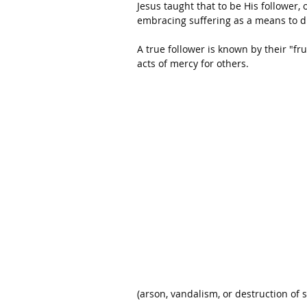
Jesus taught that to be His follower, 
embracing suffering as a means to d
A true follower is known by their "f
acts of mercy for others.
(arson, vandalism, or destruction of 