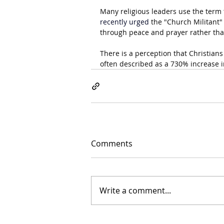
Many religious leaders use the term t
recently urged 
the "Church Militant"
through peace and prayer rather than
There is a perception that Christians
often described as a 730% increase i
Comments
Write a comment...