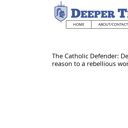
HOME
ABOUT/CONTACT
The Catholic Defender: De
reason to a rebellious wo