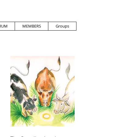
RUM
MEMBERS
Groups