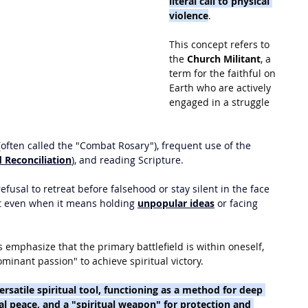
literal call to physical 
violence
. 
This concept refers to 
the 
Church Militant
, a 
term for the faithful on 
Earth who are actively 
engaged in a struggle 
(often called the "Combat Rosary"), frequent use of the 
 Reconciliation
), and reading Scripture.
fusal to retreat before falsehood or stay silent in the face 
rist even when it means holding 
unpopular ideas
 or facing 
s emphasize that the primary battlefield is within oneself, 
inant passion" to achieve spiritual victory.
ersatile spiritual tool, functioning as a method for deep 
al peace, and a "spiritual weapon" for protection and 