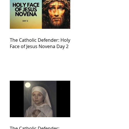
The Catholic Defender: Holy
Face of Jesus Novena Day 2
The Catholic Defender: