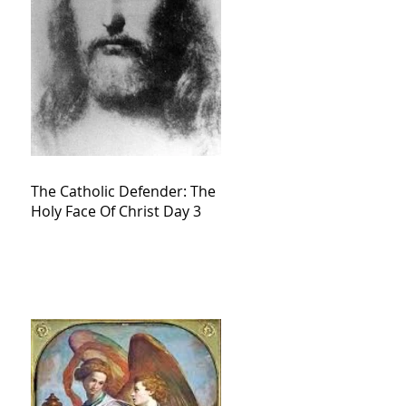
The Catholic Defender: The
Holy Face Of Christ Day 3