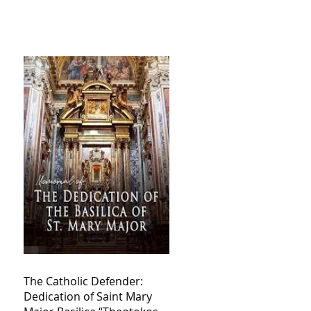
The Catholic Defender:
Dedication of Saint Mary