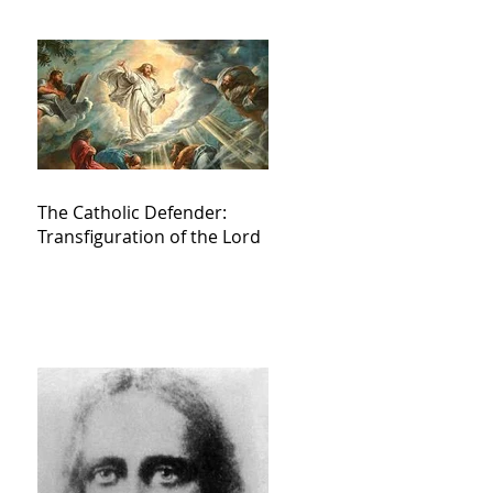
The Catholic Defender:
Transfiguration of the Lord