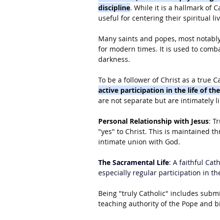
discipline
. While it is a hallmark of 
useful for centering their spiritual li
Many saints and popes, most notably
for modern times. It is used to comba
darkness.
To be a follower of Christ as a true Ca
active participation in the life of t
are not separate but are intimately l
Personal Relationship with Jesus
: T
"yes" to Christ. This is maintained th
intimate union with God.
The Sacramental Life
: A faithful Cat
especially regular participation in th
Being "truly Catholic" includes submi
teaching authority of the Pope and b