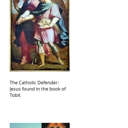
The Catholic Defender:
Jesus found in the book of
Tobit