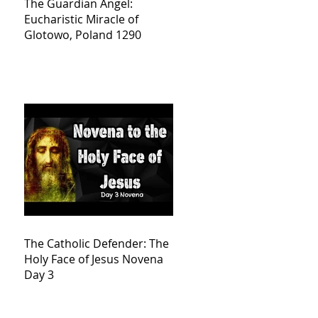
The Guardian Angel:
Eucharistic Miracle of
Glotowo, Poland 1290
The Catholic Defender: The
Holy Face of Jesus Novena
Day 3