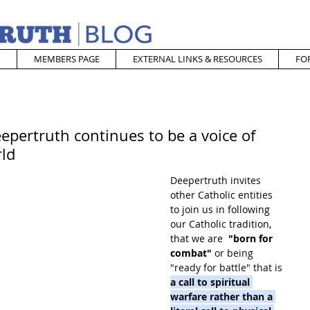
MEMBERS PAGE
EXTERNAL LINKS & RESOURCES
FO
epertruth continues to be a voice of
rld
Deepertruth invites 
other Catholic entities 
to join us in following 
our Catholic tradition, 
that we are  
"born for 
combat"
 or being 
"ready for battle" that is 
a call to spiritual 
warfare rather than a 