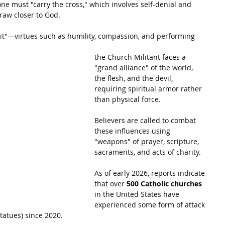
one must "carry the cross," which involves self-denial and 
raw closer to God.
ruit"—virtues such as humility, compassion, and performing 
the Church Militant faces a 
"grand alliance" of the world, 
the flesh, and the devil, 
requiring spiritual armor rather 
than physical force.
Believers are called to combat 
these influences using 
"weapons" of prayer, scripture, 
sacraments, and acts of charity.
As of early 2026, reports indicate 
that over 
500 Catholic churches
in the United States have 
experienced some form of attack 
statues) since 2020.