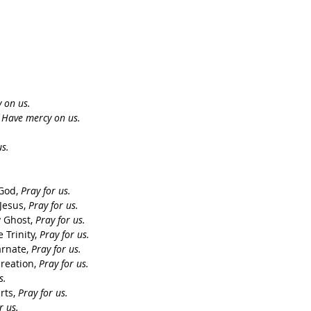
 on us.
 
Have mercy on us. 
.
s.
God, 
Pray for us.
Jesus, 
Pray for us.
 Ghost, 
Pray for us.
Trinity, 
Pray for us.
rnate, 
Pray for us.
reation, 
Pray for us.
s.
ts, 
Pray for us.
r us.