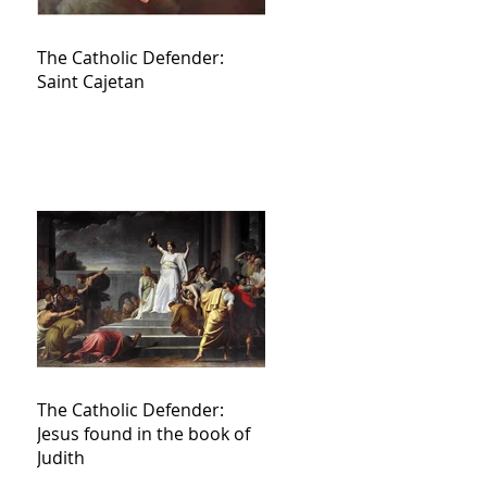
The Catholic Defender:
Saint Cajetan
The Catholic Defender:
Jesus found in the book of
Judith