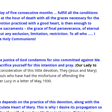
ay of five consecutive months … fulfill all the conditions 
at the hour of death with all the graces necessary for the 
devotion practiced with a good heart, is then enough to 
the sacraments – the grace of final perseverance, of eternal 
t any exclusion, limitation, restriction. To all who ….. I 
ive Holy Communions!
e justice of God condemns for sins committed against Me 
crifice yourself for this intention and pray.
 (
Our Lady to 
 consideration of this little devotion, They (Jesus and Mary) 
souls who have had the misfortune of offending the 
r Lucy in a letter of May, 1930.
depends on the practice of this devotion, along with the 
late Heart of Mary. This is why I desire its propagation so 