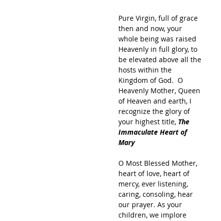
Pure Virgin, full of grace 
then and now, your 
whole being was raised 
Heavenly in full glory, to 
be elevated above all the 
hosts within the 
Kingdom of God.  O 
Heavenly Mother, Queen 
of Heaven and earth, I 
recognize the glory of 
your highest title, 
The 
Immaculate Heart of 
Mary
O Most Blessed Mother, 
heart of love, heart of 
mercy, ever listening, 
caring, consoling, hear 
our prayer. As your 
children, we implore 