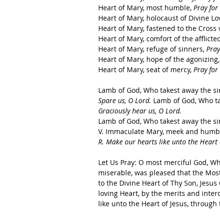
Heart of Mary, most humble, 
Pray for 
Heart of Mary, holocaust of Divine Lov
Heart of Mary, fastened to the Cross w
Heart of Mary, comfort of the afflicted
Heart of Mary, refuge of sinners, 
Pray
Heart of Mary, hope of the agonizing,
Heart of Mary, seat of mercy, 
Pray for 
Lamb of God, Who takest away the sins
Spare us, O Lord.
 Lamb of God, Who tak
Graciously hear us, O Lord.
Lamb of God, Who takest away the sin
V. Immaculate Mary, meek and humble 
R. Make our hearts like unto the Heart 
Let Us Pray: O most merciful God, Who
miserable, was pleased that the Most
to the Divine Heart of Thy Son, Jesu
loving Heart, by the merits and inter
like unto the Heart of Jesus, through