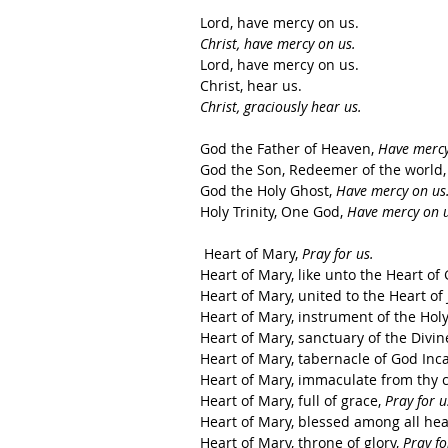
Lord, have mercy on us.   
Christ, have mercy on us.
Lord, have mercy on us.   
Christ, hear us.  
Christ, graciously hear us. 
God the Father of Heaven, 
Have mercy
God the Son, Redeemer of the world,
God the Holy Ghost, 
Have mercy on us
Holy Trinity, One God, 
Have mercy on u
 Heart of Mary, 
Pray for us.
Heart of Mary, like unto the Heart of 
Heart of Mary, united to the Heart of 
Heart of Mary, instrument of the Holy
Heart of Mary, sanctuary of the Divine 
Heart of Mary, tabernacle of God Inca
Heart of Mary, immaculate from thy c
Heart of Mary, full of grace, 
Pray for u
Heart of Mary, blessed among all hear
Heart of Mary, throne of glory, 
Pray fo