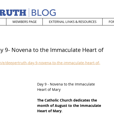
MEMBERS PAGE
EXTERNAL LINKS & RESOURCES
FO
ay 9- Novena to the Immaculate Heart of
/e/deepertruth-day-9-novena-to-the-immaculate-heart-of-
Day 9 - Novena to the Immaculate 
Heart of Mary
The Catholic Church dedicates the 
month of August to the Immaculate 
Heart of Mary
. 