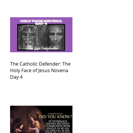
The Catholic Defender: The
Holy Face of Jesus Novena
Day 4