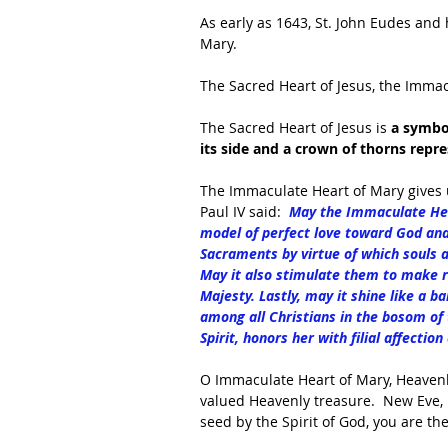
As early as 1643, St. John Eudes and 
Mary. 
The Sacred Heart of Jesus, the Immac
The Sacred Heart of Jesus is 
a symbol
its side and a crown of thorns repr
The Immaculate Heart of Mary gives 
Paul IV said:  
May the Immaculate Hear
model of perfect love toward God and
Sacraments by virtue of which souls a
May it also stimulate them to make r
Majesty. Lastly, may it shine like a b
among all Christians in the bosom of 
Spirit, honors her with filial affecti
O Immaculate Heart of Mary, Heavenl
valued Heavenly treasure.  New Eve, i
seed by the Spirit of God, you are th