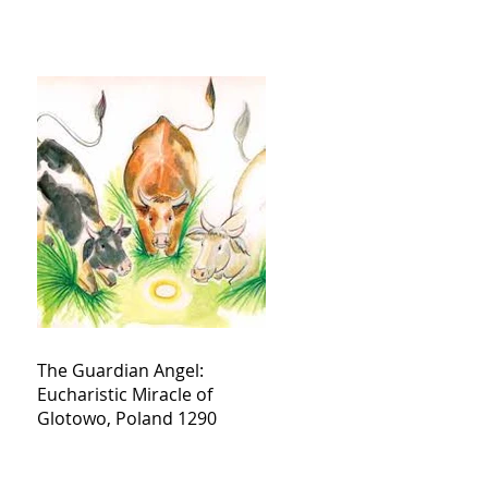
The Guardian Angel:
Eucharistic Miracle of
Glotowo, Poland 1290