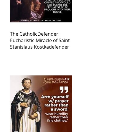
The CatholicDefender:
Eucharistic Miracle of Saint
Stanislaus Kostkadefender