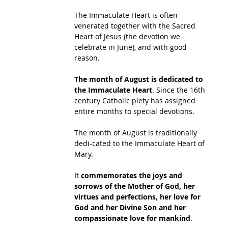
The Immaculate Heart is often 
venerated together with the Sacred 
Heart of Jesus (the devotion we 
celebrate in June), and with good 
reason.  
The month of August is dedicated to 
the Immaculate Heart
. Since the 16th 
century Catholic piety has assigned 
entire months to special devotions. 
The month of August is traditionally 
dedi-cated to the Immaculate Heart of 
Mary.  
It 
commemorates the joys and 
sorrows of the Mother of God, her 
virtues and perfections, her love for 
God and her Divine Son and her 
compassionate love for mankind
. 