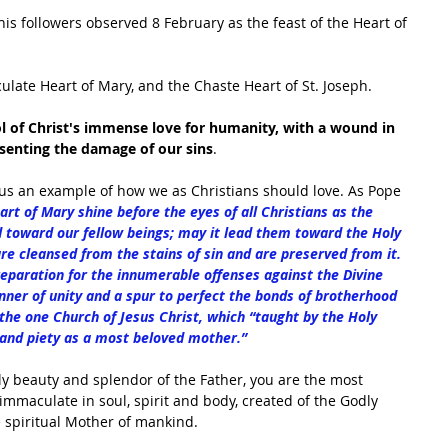
his followers observed 8 February as the feast of the Heart of 
ulate Heart of Mary, and the Chaste Heart of St. Joseph. 
 of Christ's immense love for humanity, with a wound in 
esenting the damage of our sins
.
us an example of how we as Christians should love. As Pope 
t of Mary shine before the eyes of all Christians as the 
 toward our fellow beings; may it lead them toward the Holy 
re cleansed from the stains of sin and are preserved from it. 
eparation for the innumerable offenses against the Divine 
anner of unity and a spur to perfect the bonds of brotherhood 
the one Church of Jesus Christ, which “taught by the Holy 
on and piety as a most beloved mother.”
y beauty and splendor of the Father, you are the most 
mmaculate in soul, spirit and body, created of the Godly 
e spiritual Mother of mankind. 