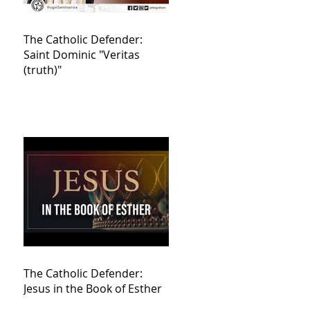
The Catholic Defender:
Saint Dominic "Veritas
(truth)"
The Catholic Defender:
Jesus in the Book of Esther