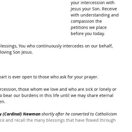
your intercession with 
Jesus your Son. Receive 
with understanding and 
compassion the 
petitions we place 
before you today.
blessings, You who continuously intercedes on our behalf, 
oving Son Jesus.   
rt is ever open to those who ask for your prayer. 
ercession, those whom we love and who are sick or lonely or 
to bear our burdens in this life until we may share eternal 
n.  
ry (Cardinal) Newman
 shortly after he converted to Catholicism 
nce and recall the many blessings that have flowed through 