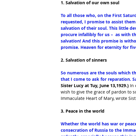
1. Salvation of our own soul
To all those who, on the First Saturd
requested, I promise to assist them 
salvation of their soul. This little 
procure infallibly for us –  as with 
salvation! And this promise is withou
promise. Heaven for eternity for f
2. Salvation of sinners
So numerous are the souls which th
that I come to ask for reparation. Sa
Sister Lucy at Tuy, June 13,1929.)
 In
wish to give the grace of pardon to 
Immaculate Heart of Mary, wrote Siste
3. Peace in the world
Whether the world has war or peace 
consecration of Russia to the Immacu