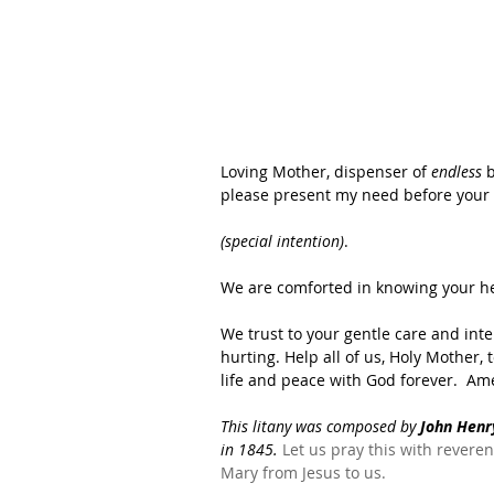
Loving Mother, dispenser of 
endless
 
please present my need before your l
(special intention)
.  
We are comforted in knowing your hea
We trust to your gentle care and int
hurting. Help all of us, Holy Mother, 
life and peace with God forever.  Ame
This litany was composed by
 John Hen
in 1845.
 Let us pray this with revere
Mary from Jesus to us.