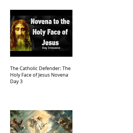
The Catholic Defender: The
Holy Face of Jesus Novena
Day 3