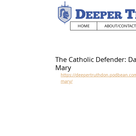
HOME
ABOUT/CONTACT
The Catholic Defender: D
Mary
https://deepertruthdon.podbean.com
mary/