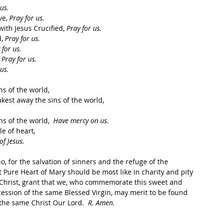
us.
e, 
Pray for us.
ith Jesus Crucified, 
Pray for us.
, 
Pray for us.
 for us.
 
Pray for us.
us.
 of the world,    
est away the sins of the world,    
s of the world,  
Have mercy on us.
of heart,    
of Jesus.
, for the salvation of sinners and the refuge of the 
 Pure Heart of Mary should be most like in charity and pity 
s Christ, grant that we, who commemorate this sweet and 
cession of the same Blessed Virgin, may merit to be found 
 the same Christ Our Lord.  
R. Amen.