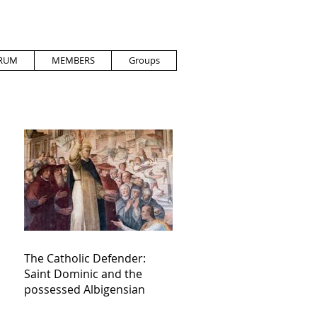
RUM
MEMBERS
Groups
The Catholic Defender:
Saint Dominic and the
possessed Albigensian