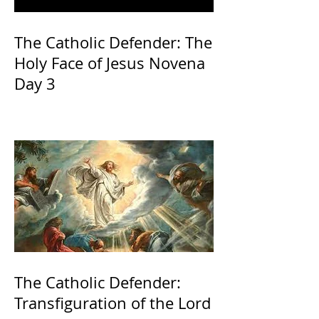
The Catholic Defender: The
Holy Face of Jesus Novena
Day 3
The Catholic Defender:
Transfiguration of the Lord