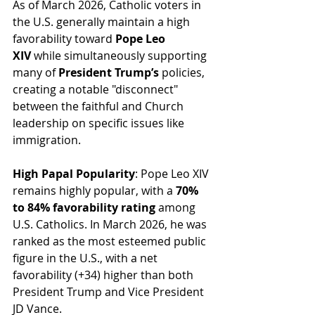
As of March 2026, Catholic voters in 
the U.S. generally maintain a high 
favorability toward 
Pope Leo 
XIV
 while simultaneously supporting 
many of 
President Trump’s
 policies, 
creating a notable "disconnect" 
between the faithful and Church 
leadership on specific issues like 
immigration.
High Papal Popularity
: Pope Leo XIV 
remains highly popular, with a 
70% 
to 84% favorability rating
 among 
U.S. Catholics. In March 2026, he was 
ranked as the most esteemed public 
figure in the U.S., with a net 
favorability (+34) higher than both 
President Trump and Vice President 
JD Vance.