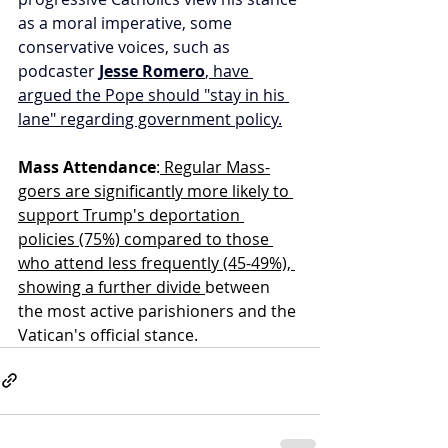
as a moral imperative, some 
conservative voices, such as 
podcaster 
Jesse Romero
, have 
argued the Pope should "stay in his 
lane" regarding government policy.
Mass Attendance
:
 Regular Mass-
goers are significantly more likely to 
support Trump's deportation 
policies (75%) compared to those 
who attend less frequently (45-49%), 
showing a further divide 
between 
the most active parishioners and the 
Vatican's official stance.