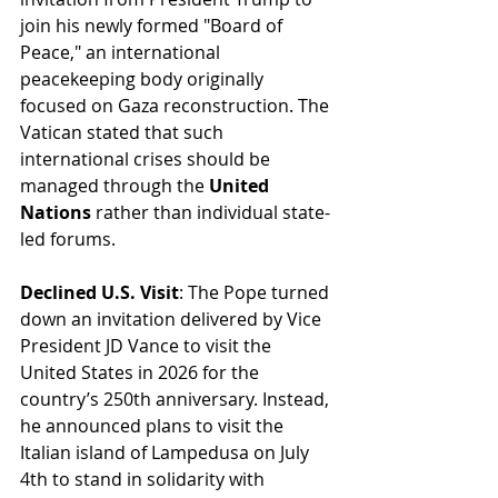
join his newly formed "Board of 
Peace," an international 
peacekeeping body originally 
focused on Gaza reconstruction. The 
Vatican stated that such 
international crises should be 
managed through the 
United 
Nations
 rather than individual state-
led forums.
Declined U.S. Visit
: The Pope turned 
down an invitation delivered by Vice 
President JD Vance to visit the 
United States in 2026 for the 
country’s 250th anniversary. Instead, 
he announced plans to visit the 
Italian island of Lampedusa on July 
4th to stand in solidarity with 