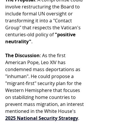
involve restructuring the Board to 
include formal UN oversight or 
transforming it into a "Contact 
Group" that respects the Vatican's 
centuries-old policy of 
"positive 
neutrality"
.
The Discussion
: As the first 
American Pope, Leo XIV has 
condemned mass deportations as 
"inhuman". He could propose a 
"migrant-first" security plan for the 
Western Hemisphere that focuses 
on stabilizing home countries to 
prevent mass migration, an interest 
mentioned in the White House
's 
2025 National Security Strategy
.