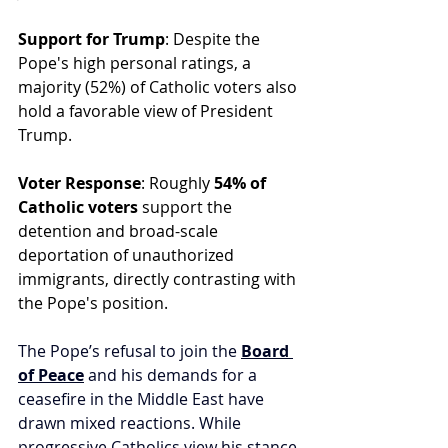
Support for Trump
: Despite the 
Pope's high personal ratings, a 
majority (52%) of Catholic voters also 
hold a favorable view of President 
Trump.
Voter Response
: Roughly 
54% of 
Catholic voters
 support the 
detention and broad-scale 
deportation of unauthorized 
immigrants, directly contrasting with 
the Pope's position.
The Pope’s refusal to join the 
Board 
of Peace
 and his demands for a 
ceasefire in the Middle East have 
drawn mixed reactions. While 
progressive Catholics view his stance 