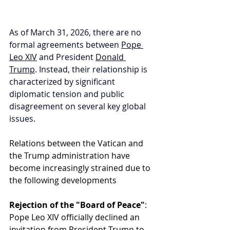
As of March 31, 2026, there are no 
formal agreements between 
Pope 
Leo XIV
 and President 
Donald 
Trump
. Instead, their relationship is 
characterized by significant 
diplomatic tension and public 
disagreement on several key global 
issues.
Relations between the Vatican and 
the Trump administration have 
become increasingly strained due to 
the following developments
Rejection of the "Board of Peace"
: 
Pope Leo XIV officially declined an 
invitation from President Trump to 