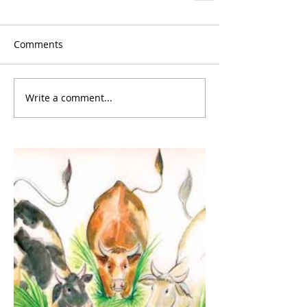
Comments
Write a comment...