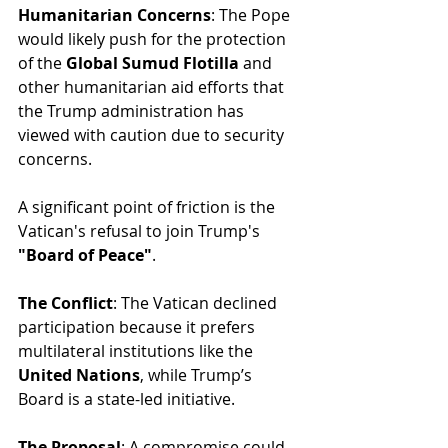
Humanitarian Concerns
: The Pope 
would likely push for the protection 
of the 
Global Sumud Flotilla
 and 
other humanitarian aid efforts that 
the Trump administration has 
viewed with caution due to security 
concerns.
A significant point of friction is the 
Vatican's refusal to join Trump's 
"Board of Peace"
.
The Conflict
: The Vatican declined 
participation because it prefers 
multilateral institutions like the 
United Nations
, while Trump’s 
Board is a state-led initiative.
The Proposal
: A compromise could 