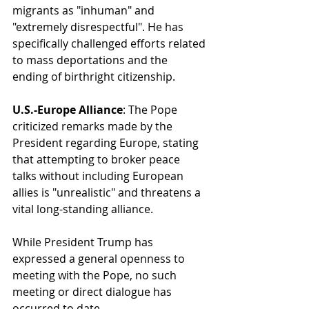
migrants as "inhuman" and 
"extremely disrespectful". He has 
specifically challenged efforts related 
to mass deportations and the 
ending of birthright citizenship.
U.S.-Europe Alliance
: The Pope 
criticized remarks made by the 
President regarding Europe, stating 
that attempting to broker peace 
talks without including European 
allies is "unrealistic" and threatens a 
vital long-standing alliance.
While President Trump has 
expressed a general openness to 
meeting with the Pope, no such 
meeting or direct dialogue has 
occurred to date.