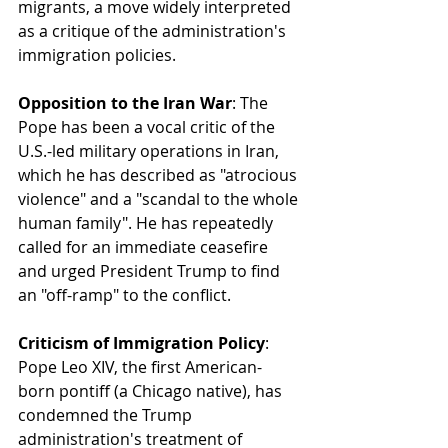
migrants, a move widely interpreted 
as a critique of the administration's 
immigration policies.
Opposition to the Iran War
: The 
Pope has been a vocal critic of the 
U.S.-led military operations in Iran, 
which he has described as "atrocious 
violence" and a "scandal to the whole 
human family". He has repeatedly 
called for an immediate ceasefire 
and urged President Trump to find 
an "off-ramp" to the conflict.
Criticism of Immigration Policy
: 
Pope Leo XIV, the first American-
born pontiff (a Chicago native), has 
condemned the Trump 
administration's treatment of 