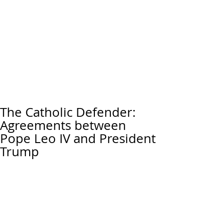
The Catholic Defender:
Agreements between
Pope Leo IV and President
Trump