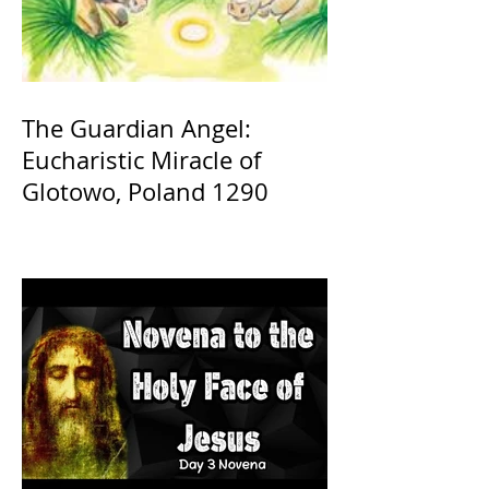
The Guardian Angel:
Eucharistic Miracle of
Glotowo, Poland 1290