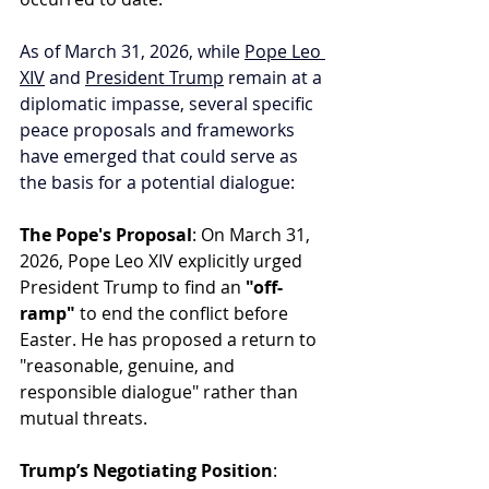
As of March 31, 2026, while 
Pope Leo 
XIV
 and 
President Trump
 remain at a 
diplomatic impasse, several specific 
peace proposals and frameworks 
have emerged that could serve as 
the basis for a potential dialogue:
The Pope's Proposal
: On March 31, 
2026, Pope Leo XIV explicitly urged 
President Trump to find an 
"off-
ramp"
 to end the conflict before 
Easter. He has proposed a return to 
"reasonable, genuine, and 
responsible dialogue" rather than 
mutual threats.
Trump’s Negotiating Position
: 