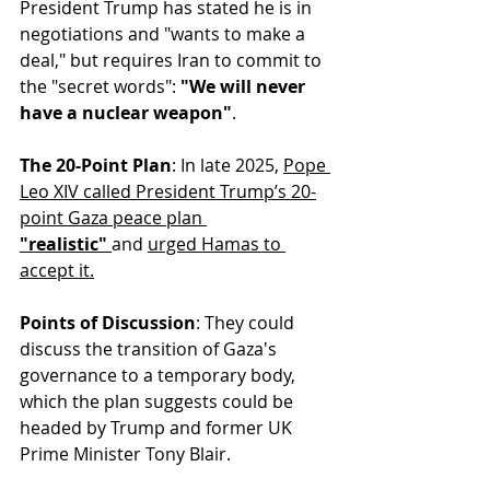
President Trump has stated he is in 
negotiations and "wants to make a 
deal," but requires Iran to commit to 
the "secret words": 
"We will never 
have a nuclear weapon"
.
The 20-Point Plan
: In late 2025, 
Pope 
Leo XIV called President Trump’s 20-
point Gaza peace plan 
"realistic"
and 
urged Hamas to 
accept it.
Points of Discussion
: They could 
discuss the transition of Gaza's 
governance to a temporary body, 
which the plan suggests could be 
headed by Trump and former UK 
Prime Minister Tony Blair.