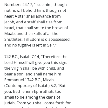
Numbers 24:17, “I see him, though 
not now; I behold him, though not 
near: A star shall advance from 
Jacob, and a staff shall rise from 
Israel, that shall smite the brows of 
Moab, and the skulls of all the 
Shuthites, Till Edom is dispossessed, 
and no fugitive is left in Seir.” 
742 B.C., Isaiah 7:14, “Therefore the 
Lord Himself will give you this sign: 
the Virgin shall be with child, and 
bear a son, and shall name him 
Emmanuel.” 742 B.C., Micah 
(Contemporary of Isaiah) 5:2, “But 
you, Bethlehem-Ephrathah, too 
small to be among the clans of 
Judah, From you shall come forth for 