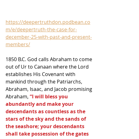
https://deepertruthdon.podbean.co
m/e/deepertruth-the-case-for-
december-25-with-past-and-present-
members/
1850 B.C. God calls Abraham to come 
out of Ur to Canaan where the Lord 
establishes His Covenant with 
mankind through the Patriarchs, 
Abraham, Isaac, and Jacob promising 
Abraham, 
“I will bless you 
abundantly and make your 
descendants as countless as the 
stars of the sky and the sands of 
the seashore; your descendants 
shall take possession of the gates 