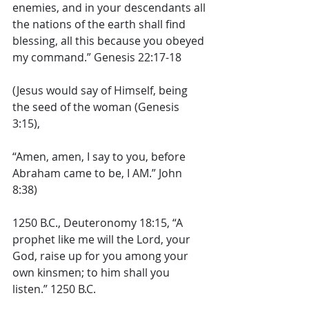
enemies, and in your descendants all 
the nations of the earth shall find 
blessing, all this because you obeyed 
my command.” Genesis 22:17-18 
(Jesus would say of Himself, being 
the seed of the woman (Genesis 
3:15), 
“Amen, amen, I say to you, before 
Abraham came to be, I AM.” John 
8:38) 
1250 B.C., Deuteronomy 18:15, “A 
prophet like me will the Lord, your 
God, raise up for you among your 
own kinsmen; to him shall you 
listen.” 1250 B.C. 