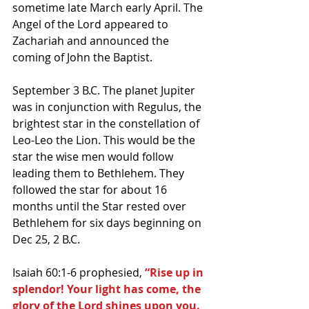
sometime late March early April. The 
Angel of the Lord appeared to 
Zachariah and announced the 
coming of John the Baptist.
September 3 B.C. The planet Jupiter 
was in conjunction with Regulus, the 
brightest star in the constellation of 
Leo-Leo the Lion. This would be the 
star the wise men would follow 
leading them to Bethlehem. They 
followed the star for about 16 
months until the Star rested over 
Bethlehem for six days beginning on 
Dec 25, 2 B.C. 
Isaiah 60:1-6 prophesied, 
“Rise up in 
splendor! Your light has come, the 
glory of the Lord shines upon you. 