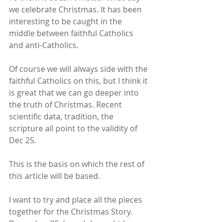
we celebrate Christmas. It has been 
interesting to be caught in the 
middle between faithful Catholics 
and anti-Catholics.
Of course we will always side with the 
faithful Catholics on this, but I think it 
is great that we can go deeper into 
the truth of Christmas. Recent 
scientific data, tradition, the 
scripture all point to the validity of 
Dec 25.
This is the basis on which the rest of 
this article will be based.
I want to try and place all the pieces 
together for the Christmas Story. 