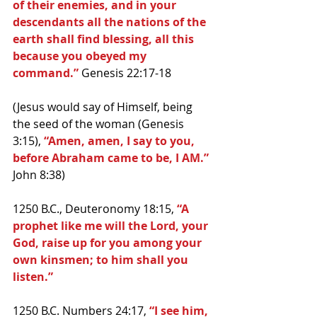
of their enemies, and in your 
descendants all the nations of the 
earth shall find blessing, all this 
because you obeyed my 
command.” 
Genesis 22:17-18
(Jesus would say of Himself, being 
the seed of the woman (Genesis 
3:15), 
“Amen, amen, I say to you, 
before Abraham came to be, I AM.” 
John 8:38)
1250 B.C., Deuteronomy 18:15,
 “A 
prophet like me will the Lord, your 
God, raise up for you among your 
own kinsmen; to him shall you 
listen.”
1250 B.C. Numbers 24:17, 
“I see him, 