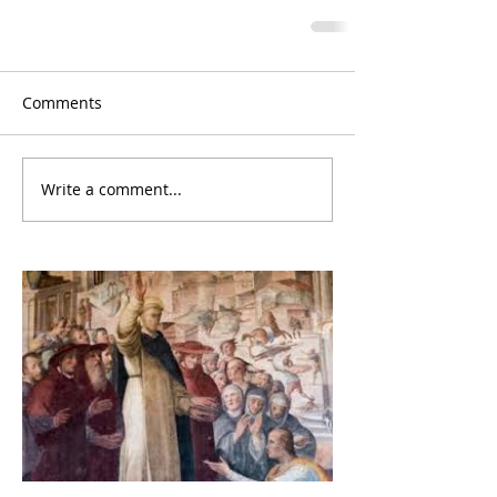
Comments
Write a comment...