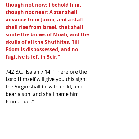
though not now; I behold him, 
though not near: A star shall 
advance from Jacob, and a staff 
shall rise from Israel, that shall 
smite the brows of Moab, and the 
skulls of all the Shuthites, Till 
Edom is dispossessed, and no 
fugitive is left in Seir.”
742 B.C., Isaiah 7:14, “Therefore the 
Lord Himself will give you this sign: 
the Virgin shall be with child, and 
bear a son, and shall name him 
Emmanuel.”