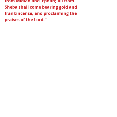
from Midian and  Ephah; All from 
Sheba shall come bearing gold and 
frankincense, and proclaiming the 
praises of the Lord.”