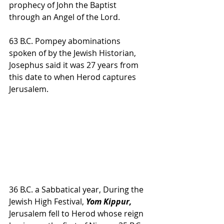
prophecy of John the Baptist 
through an Angel of the Lord.
63 B.C. Pompey abominations 
spoken of by the Jewish Historian, 
Josephus said it was 27 years from 
this date to when Herod captures 
Jerusalem.
36 B.C. a Sabbatical year, During the 
Jewish High Festival, 
Yom Kippur, 
Jerusalem fell to Herod whose reign 