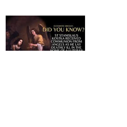
The CatholicDefender:
Eucharistic Miracle of Saint
Stanislaus Kostkadefender