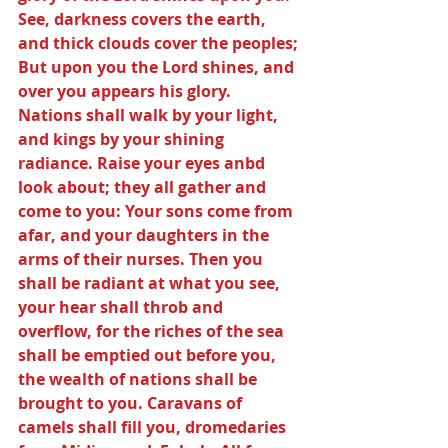
See, darkness covers the earth, 
and thick clouds cover the peoples; 
But upon you the Lord shines, and 
over you appears his glory. 
Nations shall walk by your light, 
and kings by your shining 
radiance. Raise your eyes anbd 
look about; they all gather and 
come to you: Your sons come from 
afar, and your daughters in the 
arms of their nurses. Then you 
shall be radiant at what you see, 
your hear shall throb and 
overflow, for the riches of the sea 
shall be emptied out before you, 
the wealth of nations shall be 
brought to you. Caravans of 
camels shall fill you, dromedaries 