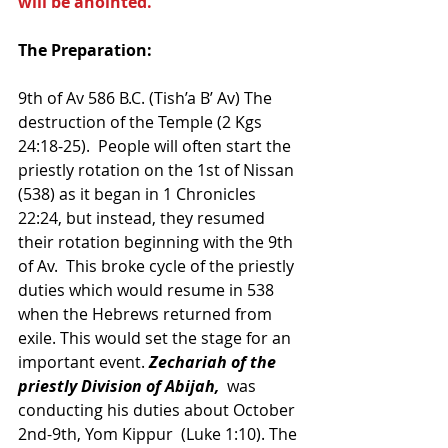
will be anointed.”
The Preparation:
9th of Av 586 B.C. (Tish’a B’ Av) The 
destruction of the Temple (2 Kgs 
24:18-25).  People will often start the 
priestly rotation on the 1st of Nissan 
(538) as it began in 1 Chronicles 
22:24, but instead, they resumed 
their rotation beginning with the 9th 
of Av.  This broke cycle of the priestly 
duties which would resume in 538 
when the Hebrews returned from 
exile. This would set the stage for an 
important event. 
Zechariah of the 
priestly Division of Abijah, 
 was 
conducting his duties about October 
2nd-9th, Yom Kippur  (Luke 1:10). The 