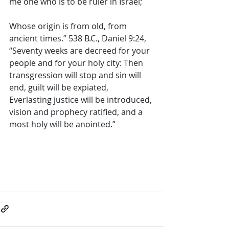
me one who is to be ruler in Israel; 
Whose origin is from old, from 
ancient times.” 538 B.C., Daniel 9:24, 
“Seventy weeks are decreed for your 
people and for your holy city: Then 
transgression will stop and sin will 
end, guilt will be expiated, 
Everlasting justice will be introduced, 
vision and prophecy ratified, and a 
most holy will be anointed.”