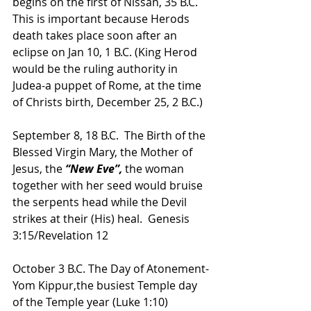
begins on the first of Nissan, 35 B.C. 
This is important because Herods 
death takes place soon after an 
eclipse on Jan 10, 1 B.C. (King Herod 
would be the ruling authority in 
Judea-a puppet of Rome, at the time 
of Christs birth, December 25, 2 B.C.)
September 8, 18 B.C.  The Birth of the 
Blessed Virgin Mary, the Mother of 
Jesus, the
 “New Eve”,
 the woman 
together with her seed would bruise 
the serpents head while the Devil 
strikes at their (His) heal.  Genesis 
3:15/Revelation 12
October 3 B.C. The Day of Atonement-
Yom Kippur,the busiest Temple day 
of the Temple year (Luke 1:10) 