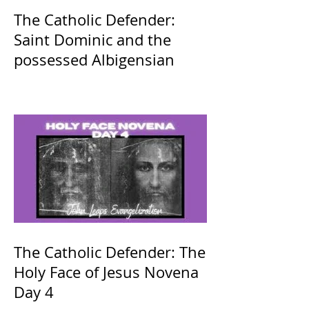
The Catholic Defender:
Saint Dominic and the
possessed Albigensian
The Catholic Defender: The
Holy Face of Jesus Novena
Day 4