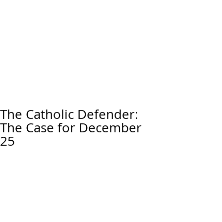
The Catholic Defender:
The Case for December
25