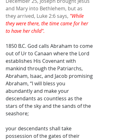
December 25, Joseph brought Jesus 
and Mary into Bethlehem, but as 
they arrived, Luke 2:6 says, 
"While 
they were there, the time came for her 
to have her child".
1850 B.C. God calls Abraham to come 
out of Ur to Canaan where the Lord 
establishes His Covenant with 
mankind through the Patriarchs, 
Abraham, Isaac, and Jacob promising 
Abraham, “I will bless you 
abundantly and make your 
descendants as countless as the 
stars of the sky and the sands of the 
seashore; 
your descendants shall take 
possession of the gates of their 