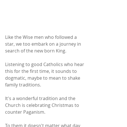
Like the Wise men who followed a 
star, we too embark on a journey in 
search of the new born King.
Listening to good Catholics who hear 
this for the first time, it sounds to 
dogmatic, maybe to mean to shake 
family traditions.
It's a wonderful tradition and the 
Church is celebrating Christmas to 
counter Paganism.
To them it doesn't matter what day 