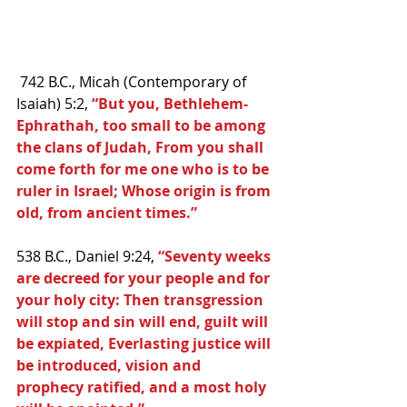
 742 B.C., Micah (Contemporary of 
Isaiah) 5:2,
 “But you, Bethlehem-
Ephrathah, too small to be among 
the clans of Judah, From you shall 
come forth for me one who is to be 
ruler in Israel; Whose origin is from 
old, from ancient times.”
538 B.C., Daniel 9:24, 
“Seventy weeks 
are decreed for your people and for 
your holy city: Then transgression 
will stop and sin will end, guilt will 
be expiated, Everlasting justice will 
be introduced, vision and 
prophecy ratified, and a most holy 