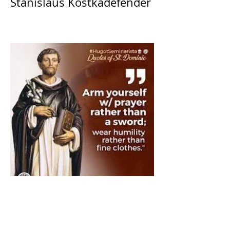
Stanislaus Kostkadefender
The Catholic Defender:
Saint Dominic "Veritas