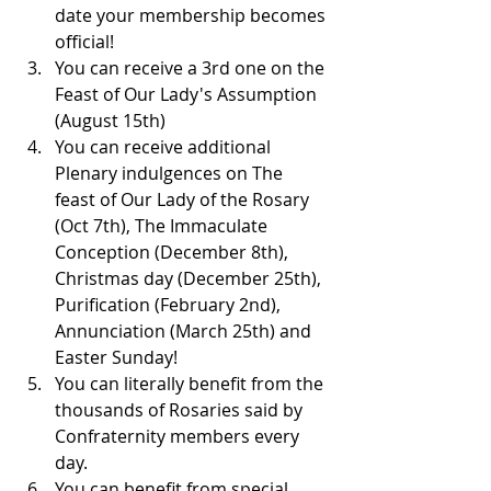
date your membership becomes 
official!
You can receive a 3rd one on the 
Feast of Our Lady's Assumption 
(August 15th)
You can receive additional 
Plenary indulgences on The 
feast of Our Lady of the Rosary 
(Oct 7th), The Immaculate 
Conception (December 8th), 
Christmas day (December 25th), 
Purification (February 2nd), 
Annunciation (March 25th) and 
Easter Sunday!
You can literally benefit from the 
thousands of Rosaries said by 
Confraternity members every 
day.
You can benefit from special 