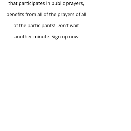
that participates in public prayers, 
benefits from all of the prayers of all 
of the participants! Don't wait 
another minute. Sign up now!