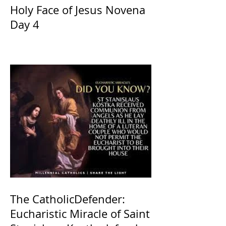
Holy Face of Jesus Novena
Day 4
The CatholicDefender:
Eucharistic Miracle of Saint