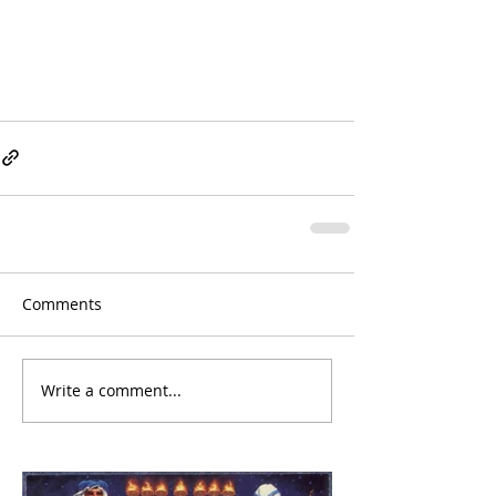
Comments
Write a comment...