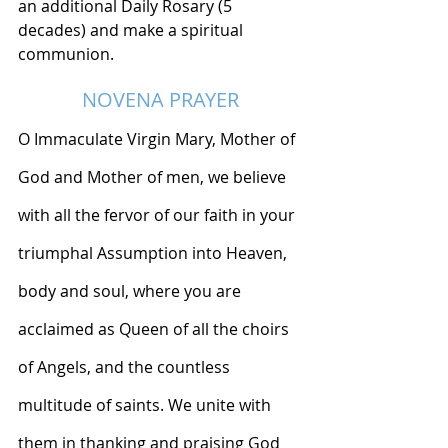
an additional Daily Rosary (5 
decades) and make a spiritual 
communion.
NOVENA PRAYER
O Immaculate Virgin Mary, Mother of 
God and Mother of men, we believe 
with all the fervor of our faith in your 
triumphal Assumption into Heaven, 
body and soul, where you are 
acclaimed as Queen of all the choirs 
of Angels, and the countless 
multitude of saints. We unite with 
them in thanking and praising God 