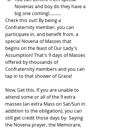
Novenas and boy do they have a 
big one coming!..........
Check this out! By being a 
Confraternity member, you can 
participate in, and benefit from, a 
special Novena of Masses that 
begins on the feast of Our Lady's 
Assumption! That's 9 days of Masses 
offered by thousands of 
Confraternity members and you can 
tap in to that shower of Grace!
Now, Get this. If you are unable to 
attend some or all of the 9 extra 
masses (an extra Mass on Sat/Sun in 
addition to the obligation), you can 
still get credit those days by- Saying 
the Novena prayer, the Memorare, 