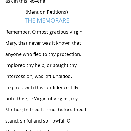
ask in this Novena.
(Mention Petitions)
THE MEMORARE
Remember, O most gracious Virgin 
Mary, that never was it known that 
anyone who fled to thy protection, 
implored thy help, or sought thy 
intercession, was left unaided. 
Inspired with this confidence, I fly 
unto thee, O Virgin of Virgins, my 
Mother; to thee I come, before thee I 
stand, sinful and sorrowful; O 