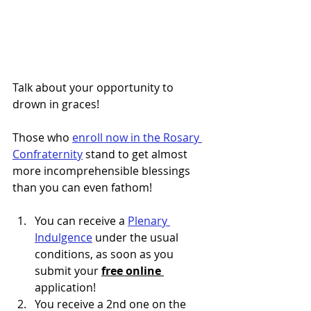
Talk about your opportunity to 
drown in graces!
Those who
enroll now in the Rosary 
Confraternity
stand to get almost 
more incomprehensible blessings 
than you can even fathom!
You can receive a 
Plenary 
Indulgence
 under the usual 
conditions, as soon as you 
submit your 
free online 
application!
You receive a 2nd one on the 