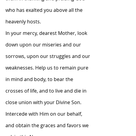
who has exalted you above all the 
heavenly hosts.
In your mercy, dearest Mother, look 
down upon our miseries and our 
sorrows, upon our struggles and our 
weaknesses. Help us to remain pure 
in mind and body, to bear the 
crosses of life, and to live and die in 
close union with your Divine Son. 
Intercede with Him on our behalf, 
and obtain the graces and favors we 