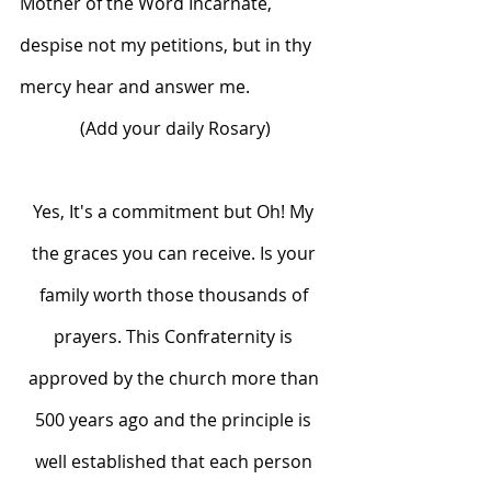
Mother of the Word Incarnate, 
despise not my petitions, but in thy 
mercy hear and answer me.
(Add your daily Rosary)
Yes, It's a commitment but Oh! My 
the graces you can receive. Is your 
family worth those thousands of 
prayers. This Confraternity is 
approved by the church more than 
500 years ago and the principle is 
well established that each person 