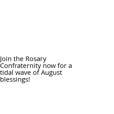
Join the Rosary
Confraternity now for a
tidal wave of August
blessings!