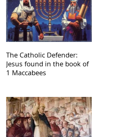
The Catholic Defender:
Jesus found in the book of
1 Maccabees