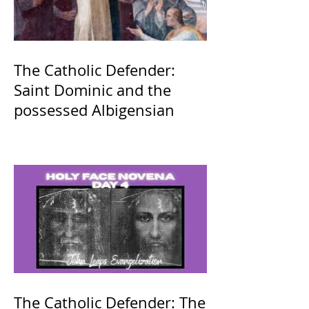
The Catholic Defender:
Saint Dominic and the
possessed Albigensian
The Catholic Defender: The