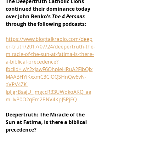
The Deepertruth Catholic Lions 
continued their dominance today 
over John Benko's 
The 4 Persons 
through the following podcasts:
https://www.blogtalkradio.com/deep
er-truth/2017/07/24/deepertruth-the-
miracle-of-the-sun-at-fatima-is-there-
a-biblical-precedence?
fbclid=IwY2xjawF6OhpleHRuA2FlbQIx
MAABHYiKxxmC3ClOQSHnQw6vN-
aVPV4ZK-
lplJgrBsajU_jmgccR33UWdkoAKQ_ae
m_lvP0O2qEm2PNV4KpJ5PjEQ
Deepertruth: The Miracle of the 
Sun at Fatima, is there a biblical 
precedence?