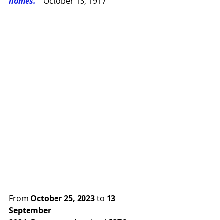
homes.” 
October 13, 1917
From 
October 25, 2023
 to 
13 
September 