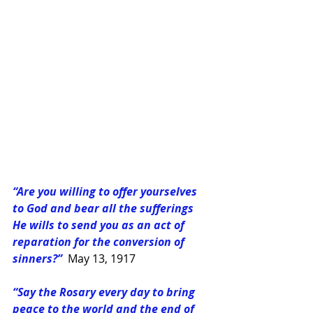
“Are you willing to offer yourselves 
to God and bear all the sufferings 
He wills to send you as an act of 
reparation for the conversion of 
sinners?”
May 13, 1917
“Say the Rosary every day to bring 
peace to the world and the end of 