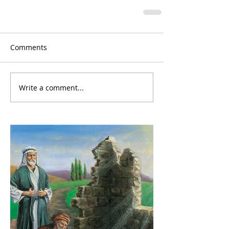
Comments
Write a comment...