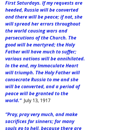
First Saturdays. If my requests are 
heeded, Russia will be converted 
and there will be peace; if not, she 
will spread her errors throughout 
the world causing wars and 
persecutions of the Church. The 
good will be martyred; the Holy 
Father will have much to suffer; 
various nations will be annihilated. 
In the end, my Immaculate Heart 
will triumph. The Holy Father will 
consecrate Russia to me and she 
will be converted, and a period of 
peace will be granted to the 
world.”
July 13, 1917
“Pray, pray very much, and make 
sacrifices for sinners; for many 
souls go to hell, because there are 