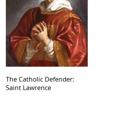
The Catholic Defender:
Saint Lawrence