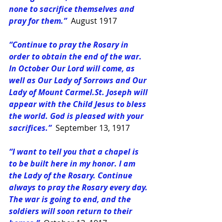
none to sacrifice themselves and 
pray for them.” 
August 1917
“Continue to pray the Rosary in 
order to obtain the end of the war. 
In October Our Lord will come, as 
well as Our Lady of Sorrows and Our 
Lady of Mount 
Carmel.St
. Joseph will 
appear with the Child Jesus to bless 
the world. God is pleased with your 
sacrifices.”
September 13, 1917
“I want to tell you that a chapel is 
to be built here in my honor. I am 
the Lady of the Rosary. Continue 
always to pray the Rosary every day. 
The war is going to end, and the 
soldiers will soon return to their 