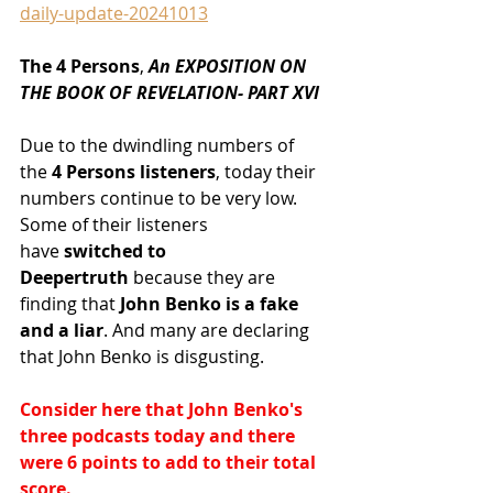
daily-update-20241013
The 4 Persons
,
 An EXPOSITION ON 
THE BOOK OF REVELATION- PART XVI
Due to the dwindling numbers of 
the
 4 Persons listeners
, today their 
numbers continue to be very low. 
Some of their listeners 
have
 switched to 
Deepertruth
 because they are 
finding that
 John Benko is a fake 
and a liar
. And many are declaring 
that John Benko is disgusting.
Consider here that John Benko's 
three podcasts today and there 
were 6 points to add to their total 
score.