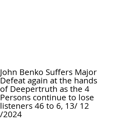
John Benko Suffers Major
Defeat again at the hands
of Deepertruth as the 4
Persons continue to lose
listeners 46 to 6, 13/ 12
/2024