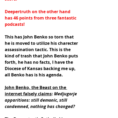
Deepertruth on the other hand 
has 46 points from three fantastic 
podcasts!
This has John Benko so torn that 
he is moved to utilize his charecter 
assassination tactic. This is the 
kind of trash that John Benko puts 
forth, he has no facts, I have the 
Diocese of Kansas backing me up, 
all Benko has is his agenda.
John Benko, the Beast on the 
internet falsely claims
: 
Medjugorje 
apparitions: still demonic, still 
condemned, nothing has changed?