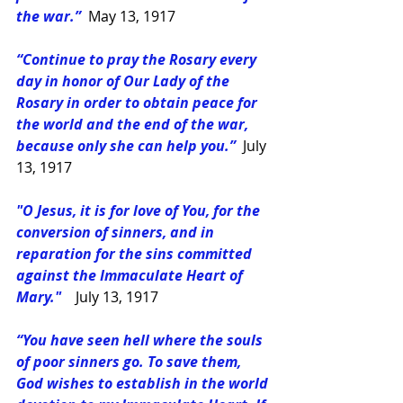
the war.”
May 13, 1917
“Continue to pray the Rosary every 
day in honor of Our Lady of the 
Rosary in order to obtain peace for 
the world and the end of the war, 
because only she can help you.” 
July 
13, 1917
"O Jesus, it is for love of You, for the 
conversion of sinners, and in 
reparation for the sins committed 
against the Immaculate Heart of 
Mary." 
July 13, 1917
“You have seen hell where the souls 
of poor sinners go. To save them, 
God wishes to establish in the world 