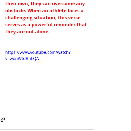
their own, they can overcome any 
obstacle. When an athlete faces a 
challenging situation, this verse 
serves as a powerful reminder that 
they are not alone.
https://www.youtube.com/watch?
v=wonWtdBhLQA