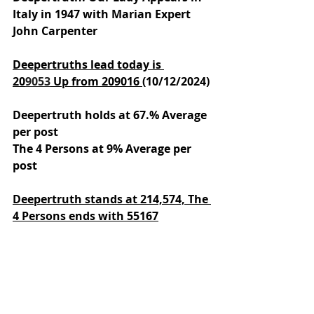
Italy in 1947 with Marian Expert 
John Carpenter
Deepertruths lead today is 
20
9053
 Up from 209016 
(10/12/2024)
Deepertruth holds at 67.% Average 
per post
The 4 Persons at 9% Average per 
post
Deepertruth stands at 214,574,
The 
4 Persons ends with 55167