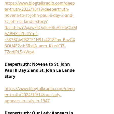
https://www.blogtalkradio.com/deep
er-truth/2022/10/19/deepertruth-
novena-to-st-john-paul-ii-day-2-and-
st-john-la-lande-story?
fbclid=IwY2xjawF6OoJleHRuA2FlbQIxM
AABHXUZhrIlYmf-
r5K38GigFB2TE1H91z4218Fqx_BozGX
6OU4E2z-b5RxjJA_aem_KkzsICf7-
TZqdJRL5-kWpA
Deepertruth: Novena to St. John 
Paul II Day 2 and St. John La Lande 
Story
https://www.blogtalkradio.com/deep
er-truth/2024/10/14/our-lady-
appears-in-italy-in-1947
Deepertruth: Our Lady Appears in 