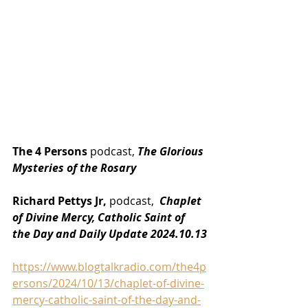
The 4 Persons
 podcast, 
The Glorious 
Mysteries of the Rosary
Richard Pettys Jr,
 podcast, 
 Chaplet 
of Divine Mercy, Catholic Saint of 
the Day and Daily Update 2024.10.13
https://www.blogtalkradio.com/the4p
ersons/2024/10/13/chaplet-of-divine-
mercy-catholic-saint-of-the-day-and-