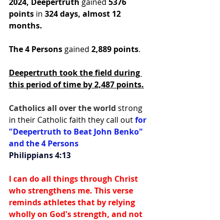
2024,
Deepertruth
 gained 
5376 
points
 in
 324 days, almost 12 
months.
The 4 Persons
 gained 
2,889 points
.
Deepertruth took the field during 
this period of time by 2,487 points.
Catholics all over the world 
strong 
in their Catholic faith they call out 
for 
"Deepertruth to Beat John Benko" 
and the 4 Persons
Philippians 4:13
I can do all things through Christ 
who strengthens me. This verse 
reminds athletes that by relying 
wholly on God's strength, and not 