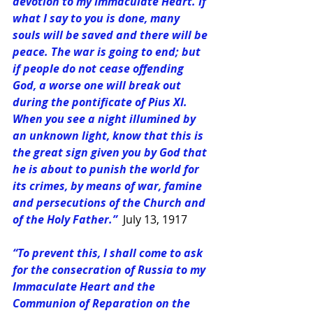
devotion to my Immaculate Heart. If 
what I say to you is done, many 
souls will be saved and there will be 
peace. The war is going to end; but 
if people do not cease offending 
God, a worse one will break out 
during the pontificate of Pius XI. 
When you see a night illumined by 
an unknown light, know that this is 
the great sign given you by God that 
he is about to punish the world for 
its crimes, by means of war, famine 
and persecutions of the Church and 
of the Holy Father.” 
July 13, 1917
“To prevent this, I shall come to ask 
for the consecration of Russia to my 
Immaculate Heart and the 
Communion of Reparation on the 