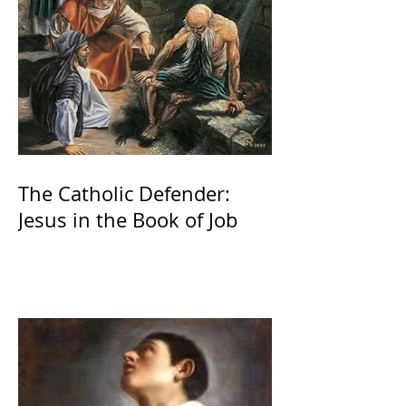
The Catholic Defender:
Jesus in the Book of Job