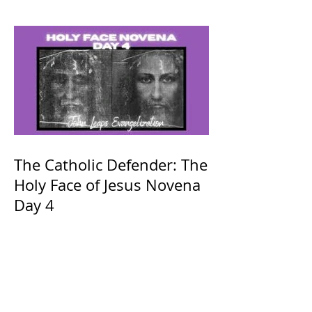
The Catholic Defender: The
Holy Face of Jesus Novena
Day 4