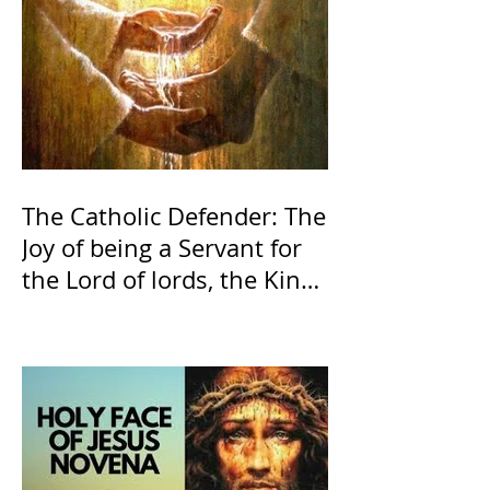
The Catholic Defender: The
Joy of being a Servant for
the Lord of lords, the King
of Kings and His Mother
and ours The Virgin Mary