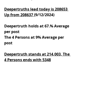
Deepertruths lead today is 208653 
Up from 208637 
(9/12/2024)
Deepertruth holds at 67.% Average 
per post
The 4 Persons at 9% Average per 
post
Deepertruth stands at 214,003,
The 
4 Persons ends with 5348