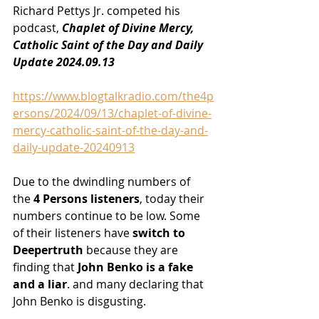
Richard Pettys Jr. competed his 
podcast, 
Chaplet of Divine Mercy, 
Catholic Saint of the Day and Daily 
Update 2024.09.13
https://www.blogtalkradio.com/the4p
ersons/2024/09/13/chaplet-of-divine-
mercy-catholic-saint-of-the-day-and-
daily-update-20240913
Due to the dwindling numbers of 
the
 4 Persons listeners
, today their 
numbers continue to be low. Some 
of their listeners have
 switch to 
Deepertruth
 because they are 
finding that
 John Benko is a fake 
and a liar
. and many declaring that 
John Benko is disgusting.