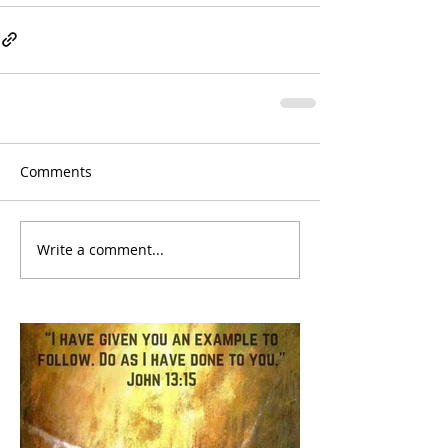
Comments
Write a comment...