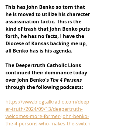
This has John Benko so torn that 
he is moved to utilize his charecter 
assassination tactic. This is the 
kind of trash that John Benko puts 
forth, he has no facts, I have the 
Diocese of Kansas backing me up, 
all Benko has is his agenda.
The Deepertruth Catholic Lions 
continued their dominance today 
over John Benko's 
The 4 Persons 
through the following podcasts:
https://www.blogtalkradio.com/deep
er-truth/2024/09/13/deepertruth-
welcomes-more-former-john-benko-
the-4-persons-who-makes-the-switch