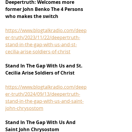
Deepertruth: Welcomes more 
former John Benko The 4 Persons 
who makes the switch
https://www.blogtalkradio.com/deep
er-truth/2023/11/22/deepertruth-
stand-in-the-gap-with-us-and-st-
cecilia-arise-soldiers-of-christ
Stand In The Gap With Us and St. 
Cecilia Arise Soldiers of Christ
https://www.blogtalkradio.com/deep
er-truth/2024/09/13/deepertruth-
stand-in-the-gap-with-us-and-saint-
john-chrysostom
Stand In The Gap With Us And 
Saint John Chrysostom