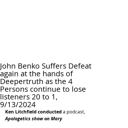
John Benko Suffers Defeat
again at the hands of
Deepertruth as the 4
Persons continue to lose
listeners 20 to 1,
9/13/2024
Ken Litchfield conducted
 a podcast, 
Apologetics show on Mary