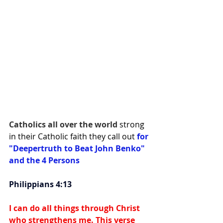
Catholics all over the world 
strong 
in their Catholic faith they call out 
for 
"Deepertruth to Beat John Benko" 
and the 4 Persons
Philippians 4:13
I can do all things through Christ 
who strengthens me. This verse 