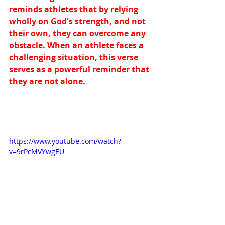
reminds athletes that by relying 
wholly on God's strength, and not 
their own, they can overcome any 
obstacle. When an athlete faces a 
challenging situation, this verse 
serves as a powerful reminder that 
they are not alone.
https://www.youtube.com/watch?
v=9rPcMVYwgEU