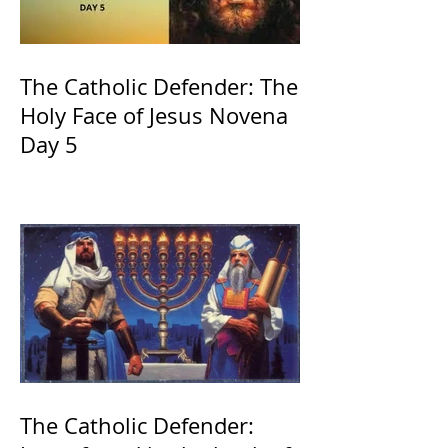
The Catholic Defender: The
Holy Face of Jesus Novena
Day 5
The Catholic Defender: