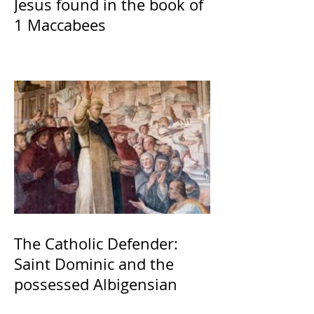
Jesus found in the book of
1 Maccabees
The Catholic Defender:
Saint Dominic and the
possessed Albigensian