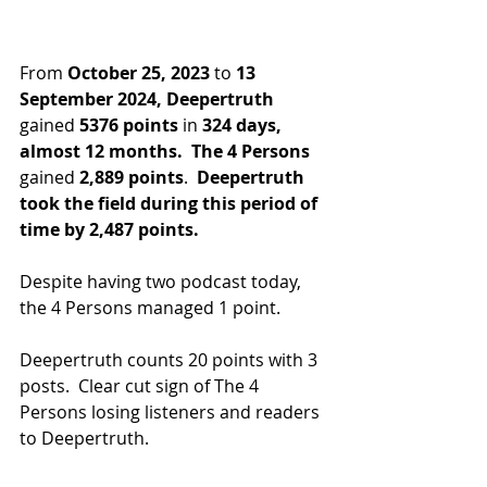
From 
October 25, 2023
 to 
13 
September 2024,
Deepertruth
gained 
5376 points
 in
 324 days, 
almost 12 months.
The 4 Persons
gained 
2,889 points
.  
Deepertruth 
took the field during this period of 
time by 2,487 points.
Despite having two podcast today, 
the 4 Persons managed 1 point.
Deepertruth counts 20 points with 3 
posts.  Clear cut sign of The 4 
Persons losing listeners and readers 
to Deepertruth.