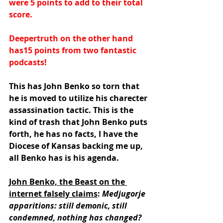
were 5 points to add to their total 
score.
Deepertruth on the other hand 
has15 points from two fantastic 
podcasts!
This has John Benko so torn that 
he is moved to utilize his charecter 
assassination tactic. This is the 
kind of trash that John Benko puts 
forth, he has no facts, I have the 
Diocese of Kansas backing me up, 
all Benko has is his agenda.
John Benko, the Beast on the 
internet falsely claims
: 
Medjugorje 
apparitions: still demonic, still 
condemned, nothing has changed?