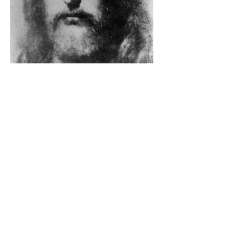
The Catholic Defender: The
Holy Face Of Christ Day 3