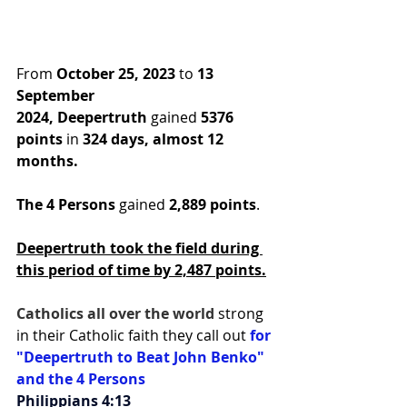
From 
October 25, 2023
 to 
13 
September 
2024,
Deepertruth
 gained 
5376 
points
 in
 324 days, almost 12 
months.
The 4 Persons
 gained 
2,889 points
.
Deepertruth took the field during 
this period of time by 2,487 points.
Catholics all over the world 
strong 
in their Catholic faith they call out 
for 
"Deepertruth to Beat John Benko" 
and the 4 Persons
Philippians 4:13