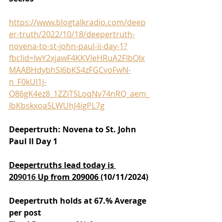
https://www.blogtalkradio.com/deep
er-truth/2022/10/18/deepertruth-
novena-to-st-john-paul-ii-day-1?
fbclid=IwY2xjawF4KKVleHRuA2FlbQIx
MAABHdybhSI6bKS4zFGCvoFwN-
n_F0kUl1j-
Q86gK4ez8_1ZZiTSLoqNv74nRQ_aem_
JbKbskxoa5LWUhJ4igPL7g
Deepertruth: Novena to St. John 
Paul II Day 1
Deepertruths lead today is 
20
9016
 Up from 209006 
(10/11/2024)
Deepertruth holds at 67.% Average 
per post