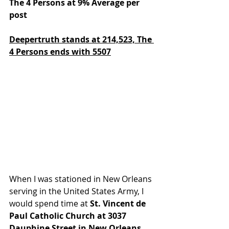
The 4 Persons at 9% Average per 
post
Deepertruth stands at 214,523,
The 
4 Persons ends with 5507
When I was stationed in New Orleans 
serving in the United States Army, I 
would spend time at 
St. Vincent de 
Paul Catholic Church at 3037 
Dauphine Street in New Orleans, 