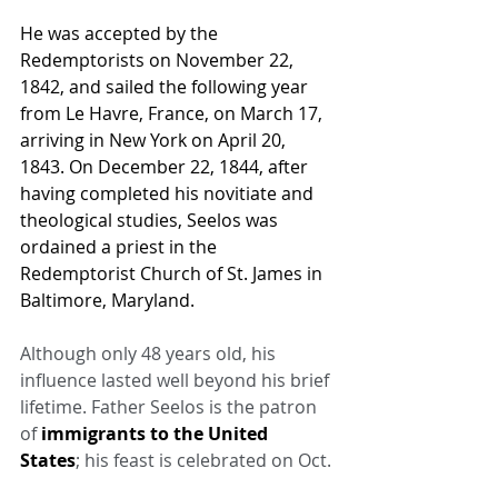
He was accepted by the 
Redemptorists on November 22, 
1842, and sailed the following year 
from 
Le Havre
, France, on March 17, 
arriving in New York on April 20, 
1843. On December 22, 1844, after 
having completed his 
novitiate
 and 
theological studies, Seelos was 
ordained a priest in the 
Redemptorist Church of St. James in 
Baltimore
, 
Maryland
.
Although only 48 years old, his 
influence lasted well beyond his brief 
lifetime. Father Seelos is the patron 
of 
immigrants to the United 
States
; his feast is celebrated on Oct.