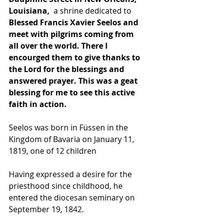
Louisiana,
  a shrine dedicated to 
Blessed Francis Xavier Seelos and 
meet with pilgrims coming from 
all over the world. There I 
encourged them to give thanks to 
the Lord for the blessings and 
answered prayer. This was a geat 
blessing for me to see this active 
faith in action.
Seelos was born in 
Füssen
 in the 
Kingdom of Bavaria
 on January 11, 
1819, one of 12 children
Having expressed a desire for the 
priesthood since childhood, he 
entered the diocesan seminary on 
September 19, 1842.