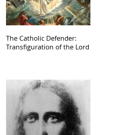
The Catholic Defender:
Transfiguration of the Lord