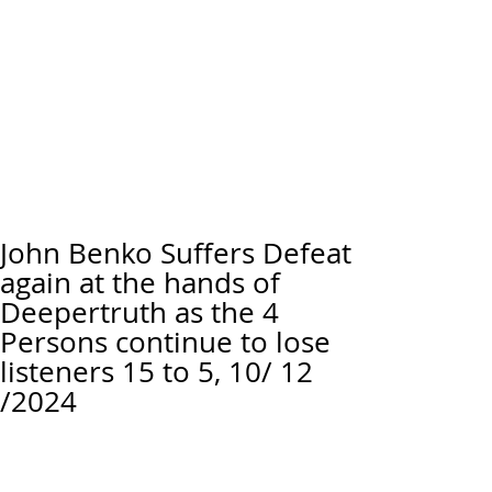
John Benko Suffers Defeat
again at the hands of
Deepertruth as the 4
Persons continue to lose
listeners 15 to 5, 10/ 12
/2024