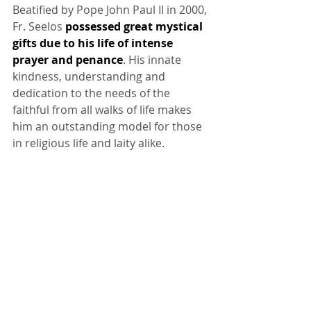
Beatified by Pope John Paul II in 2000, 
Fr. Seelos 
possessed great mystical 
gifts due to his life of intense 
prayer and penance
. His innate 
kindness, understanding and 
dedication to the needs of the 
faithful from all walks of life makes 
him an outstanding model for those 
in religious life and laity alike.