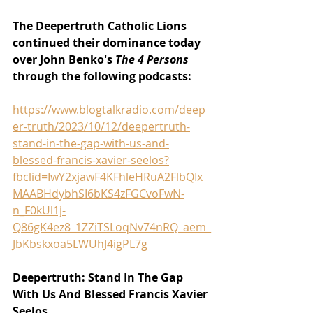
The Deepertruth Catholic Lions 
continued their dominance today 
over John Benko's 
The 4 Persons 
through the following podcasts:
https://www.blogtalkradio.com/deep
er-truth/2023/10/12/deepertruth-
stand-in-the-gap-with-us-and-
blessed-francis-xavier-seelos?
fbclid=IwY2xjawF4KFhleHRuA2FlbQIx
MAABHdybhSI6bKS4zFGCvoFwN-
n_F0kUl1j-
Q86gK4ez8_1ZZiTSLoqNv74nRQ_aem_
JbKbskxoa5LWUhJ4igPL7g
Deepertruth: Stand In The Gap 
With Us And Blessed Francis Xavier 
Seelos