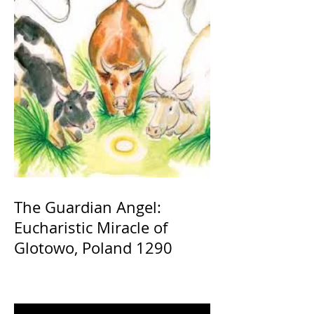
The Guardian Angel:
Eucharistic Miracle of
Glotowo, Poland 1290