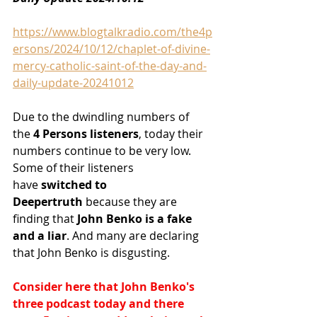
https://www.blogtalkradio.com/the4p
ersons/2024/10/12/chaplet-of-divine-
mercy-catholic-saint-of-the-day-and-
daily-update-20241012
Due to the dwindling numbers of 
the
 4 Persons listeners
, today their 
numbers continue to be very low. 
Some of their listeners 
have
 switched to 
Deepertruth
 because they are 
finding that
 John Benko is a fake 
and a liar
. And many are declaring 
that John Benko is disgusting.
Consider here that John Benko's 
three podcast today and there 