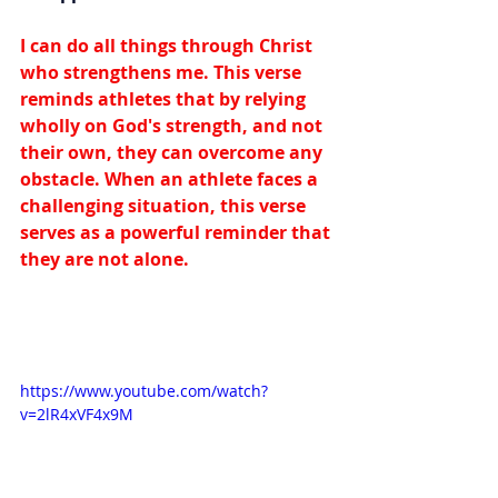
I can do all things through Christ 
who strengthens me. This verse 
reminds athletes that by relying 
wholly on God's strength, and not 
their own, they can overcome any 
obstacle. When an athlete faces a 
challenging situation, this verse 
serves as a powerful reminder that 
they are not alone.
https://www.youtube.com/watch?
v=2lR4xVF4x9M