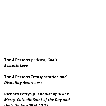
The 4 Persons
 podcast, 
God's 
Ecstatic Love
The 4 Persons 
Transportation and 
Disability Awareness
Richard Pettys Jr. 
Chaplet of Divine 
Mercy, Catholic Saint of the Day and 
Daily Update 2024.10.12