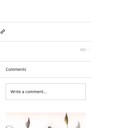
Comments
Write a comment...