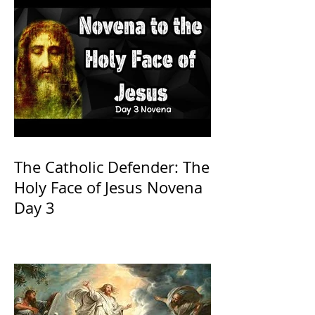
The Catholic Defender: The
Holy Face of Jesus Novena
Day 3