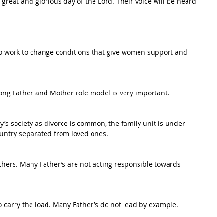
 great and glorious day of the Lord. Their voice will be heard 
so work to change conditions that give women support and 
trong Father and Mother role model is very important.
y’s society as divorce is common, the family unit is under 
country separated from loved ones.
thers. Many Father’s are not acting responsible towards 
o carry the load. Many Father’s do not lead by example.