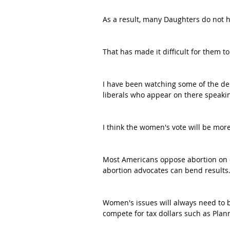
As a result, many Daughters do not h
That has made it difficult for them t
I have been watching some of the de
liberals who appear on there speakin
I think the women's vote will be mor
Most Americans oppose abortion on 
abortion advocates can bend results
Women's issues will always need to be
compete for tax dollars such as Pla