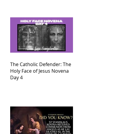
The Catholic Defender: The
Holy Face of Jesus Novena
Day 4