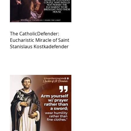
The CatholicDefender:
Eucharistic Miracle of Saint
Stanislaus Kostkadefender