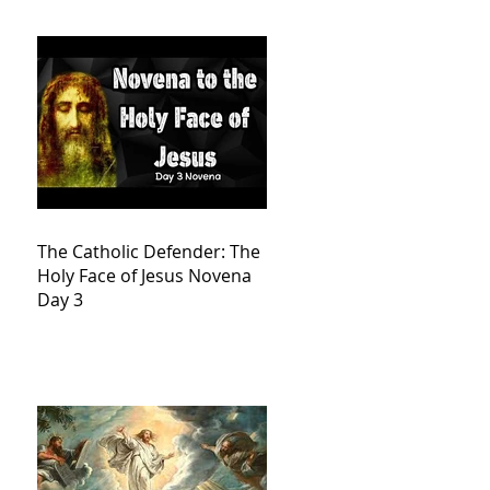
The Catholic Defender: The
Holy Face of Jesus Novena
Day 3