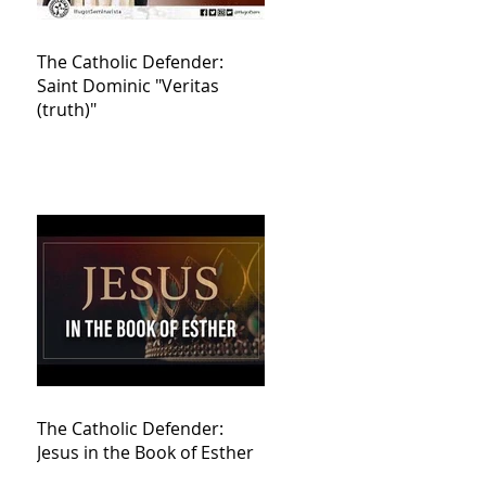
The Catholic Defender:
Saint Dominic "Veritas
(truth)"
The Catholic Defender:
Jesus in the Book of Esther