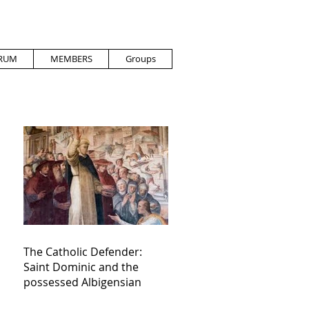
RUM
MEMBERS
Groups
The Catholic Defender:
Saint Dominic and the
possessed Albigensian