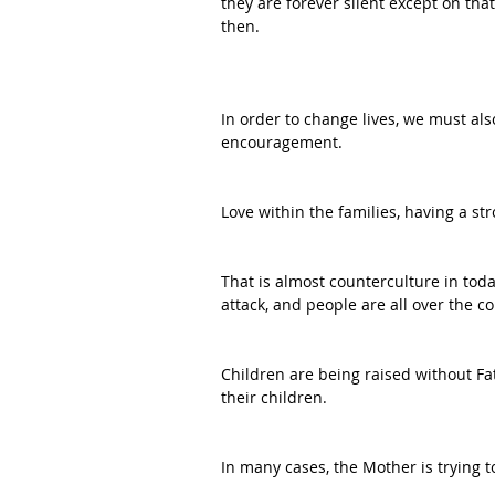
they are forever silent except on that
then.
In order to change lives, we must al
encouragement.
Love within the families, having a s
That is almost counterculture in toda
attack, and people are all over the 
Children are being raised without Fa
their children.
In many cases, the Mother is trying t