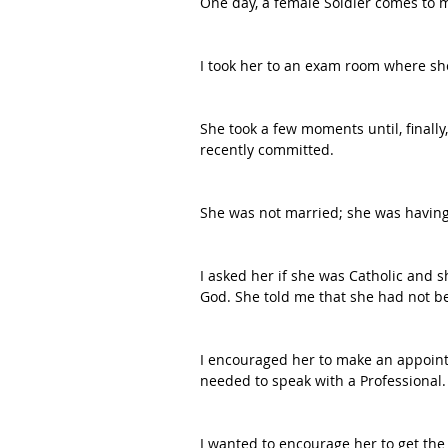
One day, a female Soldier comes to m
I took her to an exam room where she 
She took a few moments until, finall
recently committed.
She was not married; she was having 
I asked her if she was Catholic and 
God. She told me that she had not be
I encouraged her to make an appointm
needed to speak with a Professional.
I wanted to encourage her to get the 