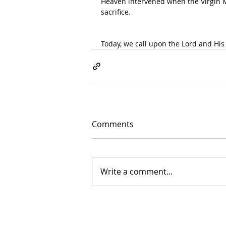
Heaven intervened when the Virgin M
sacrifice.
Today, we call upon the Lord and His
Comments
Write a comment...