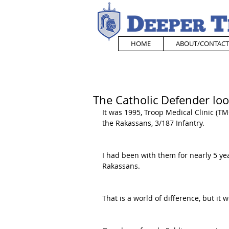
HOME
ABOUT/CONTACT
The Catholic Defender loo
It was 1995, Troop Medical Clinic (TM
the Rakassans, 3/187 Infantry.
I had been with them for nearly 5 y
Rakassans.
That is a world of difference, but it w