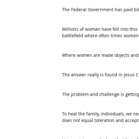
The Federal Government has paid bill
Millions of woman have fell into this
battlefield where often times women 
Where women are made objects and n
The answer really is found in Jesus Chr
The problem and challenge is getting 
To heal the family, individuals, we 
does not equal toleration and accep