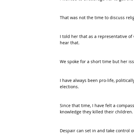
That was not the time to discuss relig
I told her that as a representative of 
hear that.
We spoke for a short time but her is
I have always been pro-life, political
elections.
Since that time, I have felt a compas
knowledge they killed their children.
Despair can set in and take control o