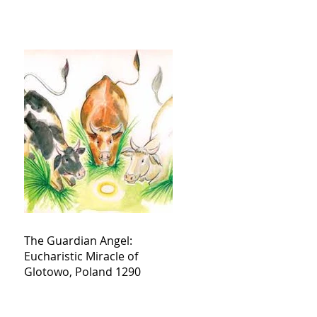
The Guardian Angel:
Eucharistic Miracle of
Glotowo, Poland 1290