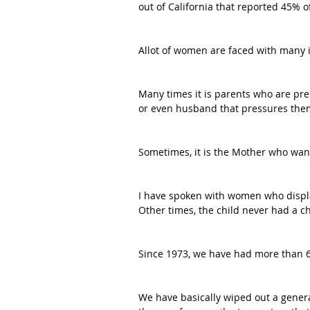
out of California that reported 45% o
Allot of women are faced with many 
Many times it is parents who are pre
or even husband that pressures the
Sometimes, it is the Mother who want
I have spoken with women who display
Other times, the child never had a c
Since 1973, we have had more than 60
We have basically wiped out a genera