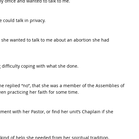
y office and wanted to talk to me.
could talk in privacy.
y, she wanted to talk to me about an abortion she had 
difficulty coping with what she done.
she replied “no”, that she was a member of the Assemblies of 
en practicing her faith for some time.
ent with her Pastor, or find her unit’s Chaplain if she 
kind of help she needed from her spiritual tradition.