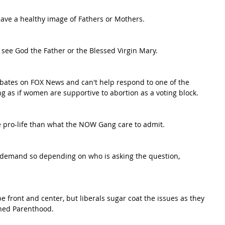
ave a healthy image of Fathers or Mothers.
o see God the Father or the Blessed Virgin Mary.
bates on FOX News and can't help respond to one of the 
g as if women are supportive to abortion as a voting block.
e pro-life than what the NOW Gang care to admit.
demand so depending on who is asking the question, 
.
 front and center, but liberals sugar coat the issues as they 
nned Parenthood.