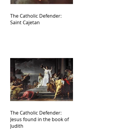
The Catholic Defender:
Saint Cajetan
The Catholic Defender:
Jesus found in the book of
Judith