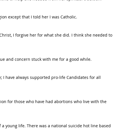
ion except that I told her I was Catholic.
Christ, I forgive her for what she did. I think she needed to 
sue and concern stuck with me for a good while.
ly; I have always supported pro-life Candidates for all 
sion for those who have had abortions who live with the 
f a young life. There was a national suicide hot line based 