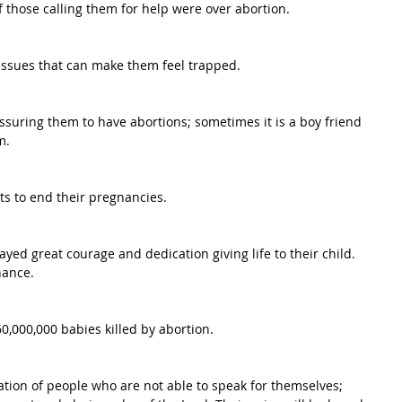
f those calling them for help were over abortion.
issues that can make them feel trapped.
ssuring them to have abortions; sometimes it is a boy friend 
m.
s to end their pregnancies.
ed great courage and dedication giving life to their child. 
hance.
,000,000 babies killed by abortion.
tion of people who are not able to speak for themselves; 