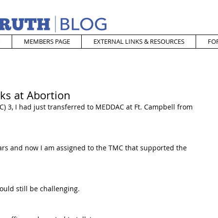
MEMBERS PAGE
EXTERNAL LINKS & RESOURCES
FO
ks at Abortion
C) 3, I had just transferred to MEDDAC at Ft. Campbell from 
ears and now I am assigned to the TMC that supported the 
ould still be challenging.