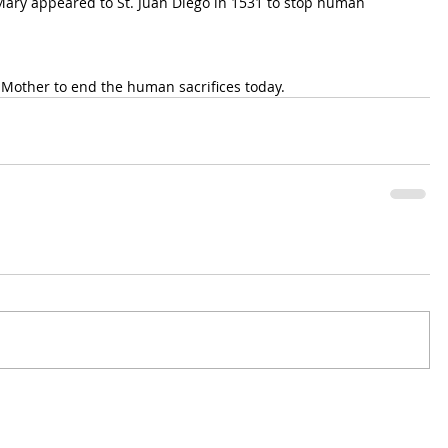
ary appeared to St. Juan Diego in 1531 to stop human 
 Mother to end the human sacrifices today.