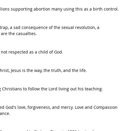
ions supporting abortion many using this as a birth control.
 trap, a sad consequence of the sexual revolution, a 
are the casualties.
ot respected as a child of God.
ist, Jesus is the way, the truth, and the life.
Christians to follow the Lord living out his teaching.
need God's love, forgiveness, and mercy. Love and Compassion 
tance.