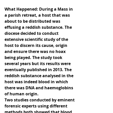
What Happened: During a Mass in 
a parish retreat, a host that was 
about to be distributed was 
effusing a reddish substance. The 
diocese decided to conduct 
extensive scientific study of the 
host to discern its cause, origin 
and ensure there was no hoax 
being played. The study took 
several years but its results were 
eventually published in 2013. The 
reddish substance analysed in the 
host was indeed blood in which 
there was DNA and haemoglobins 
of human origin.
Two studies conducted by eminent 
forensic experts using different 
methods both showed that blood 