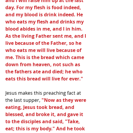
and I will raise him up at the last 
day. For my flesh is food indeed, 
and my blood is drink indeed. He 
who eats my flesh and drinks my 
blood abides in me, and I in him. 
As the living Father sent me, and I 
live because of the Father, so he 
who eats me will live because of 
me. This is the bread which came 
down from heaven, not such as 
the fathers ate and died; he who 
eats this bread will live for ever."
Jesus makes this preaching fact at 
the last supper, 
"Now as they were 
eating, Jesus took bread, and 
blessed, and broke it, and gave it 
to the disciples and said, "Take, 
eat; this is my body." And he took 