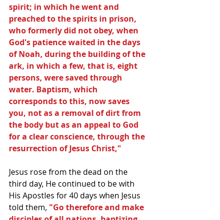
spirit; in which he went and 
preached to the spirits in prison, 
who formerly did not obey, when 
God's patience waited in the days 
of Noah, during the building of the 
ark, in which a few, that is, eight 
persons, were saved through 
water. Baptism, which 
corresponds to this, now saves 
you, not as a removal of dirt from 
the body but as an appeal to God 
for a clear conscience, through the 
resurrection of Jesus Christ,"
Jesus rose from the dead on the 
third day, He continued to be with 
His Apostles for 40 days when Jesus 
told them,
 "Go therefore and make 
disciples of all nations, baptizing 