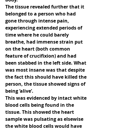
The tissue revealed further that it 
belonged to a person who had 
gone through intense pain, 
experiencing extended periods of 
time where he could barely 
breathe, had immense strain put 
on the heart (both common 
feature of crucifixion) and had 
been stabbed in the left side. What 
was most insane was that despite 
the fact this should have killed the 
person, the tissue showed signs of 
being ‘alive’.
This was evidenced by intact white 
blood cells being found in the 
tissue. This showed the heart 
sample was pulsating as elsewise 
the white blood cells would have 