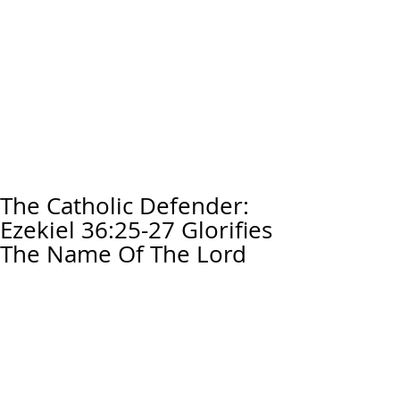
The Catholic Defender:
Ezekiel 36:25-27 Glorifies
The Name Of The Lord