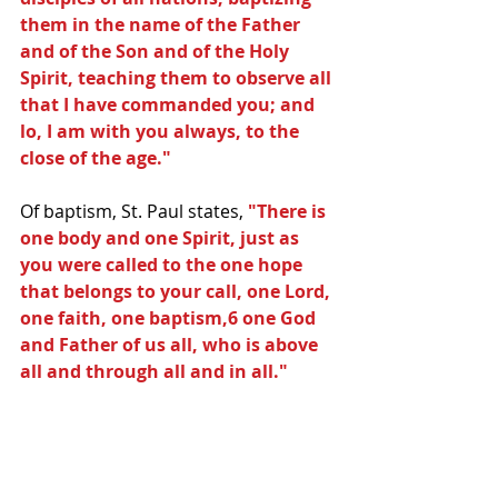
them in the name of the Father 
and of the Son and of the Holy 
Spirit, teaching them to observe all 
that I have commanded you; and 
lo, I am with you always, to the 
close of the age."
Of baptism, St. Paul states, 
"There is 
one body and one Spirit, just as 
you were called to the one hope 
that belongs to your call, one Lord, 
one faith, one baptism,6 one God 
and Father of us all, who is above 
all and through all and in all."