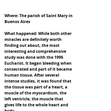
Where: The parish of Saint Mary in 
Buenos Aires
What happened: While both other 
miracles are definitely worth 
finding out about, the most 
interesting and comprehensive 
study was done with the 1996 
Eucharist. It began bleeding when 
consecrated and part of it became 
human tissue. After several 
intense studies, it was found that 
the tissue was part of a heart, a 
muscle of the myocardium, the 
left ventricle, the muscle that 
gives life to the whole heart and 
body.