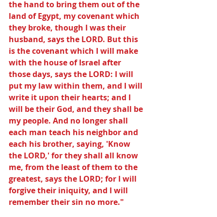
the hand to bring them out of the 
land of Egypt, my covenant which 
they broke, though I was their 
husband, says the LORD. But this 
is the covenant which I will make 
with the house of Israel after 
those days, says the LORD: I will 
put my law within them, and I will 
write it upon their hearts; and I 
will be their God, and they shall be 
my people. And no longer shall 
each man teach his neighbor and 
each his brother, saying, 'Know 
the LORD,' for they shall all know 
me, from the least of them to the 
greatest, says the LORD; for I will 
forgive their iniquity, and I will 
remember their sin no more."