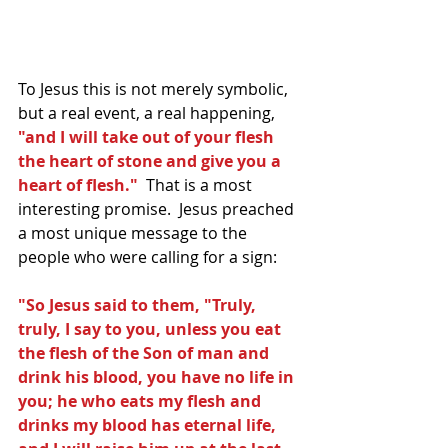
To Jesus this is not merely symbolic, 
but a real event, a real happening,
"and I will take out of your flesh 
the heart of stone and give you a 
heart of flesh."  
That is a most 
interesting promise.  Jesus preached 
a most unique message to the 
people who were calling for a sign:
"So Jesus said to them, "Truly, 
truly, I say to you, unless you eat 
the flesh of the Son of man and 
drink his blood, you have no life in 
you; he who eats my flesh and 
drinks my blood has eternal life, 