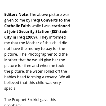
Editors Note
: The above picture was 
given to me by 
Iraqi Converts to the 
Catholic Faith
 while I was 
stationed 
at Joint Security Station (JSS) Sadr 
City in Iraq (2009).
  They informed 
me that the Mother of this child did 
not have the money to pay for the 
picture.  The Photographer told the 
Mother that he would give her the 
picture for free and when he took 
the picture, the water rolled off the 
babies head forming a rosary.  We all 
believed that this child was very 
special!
The Prophet Ezekiel gave this 
prophecy: