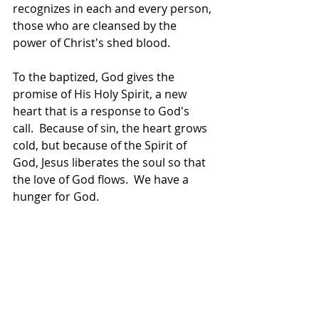
recognizes in each and every person, 
those who are cleansed by the 
power of Christ's shed blood.
To the baptized, God gives the 
promise of His Holy Spirit, a new 
heart that is a response to God's 
call.  Because of sin, the heart grows 
cold, but because of the Spirit of 
God, Jesus liberates the soul so that 
the love of God flows.  We have a 
hunger for God.