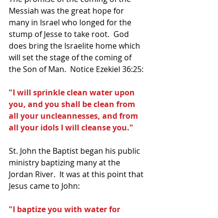
Messiah was the great hope for 
many in Israel who longed for the 
stump of Jesse to take root.  God 
does bring the Israelite home which 
will set the stage of the coming of 
the Son of Man.  Notice Ezekiel 36:25:
"I will sprinkle clean water upon 
you, and you shall be clean from 
all your uncleannesses, and from 
all your idols I will cleanse you."
St. John the Baptist began his public 
ministry baptizing many at the 
Jordan River.  It was at this point that 
Jesus came to John:
"I baptize you with water for 