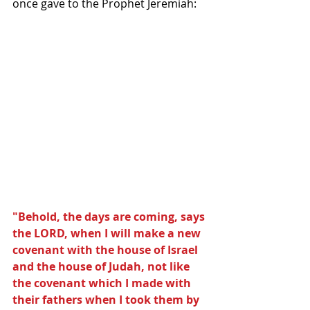
once gave to the Prophet Jeremiah: 
"Behold, the days are coming, says 
the LORD, when I will make a new 
covenant with the house of Israel 
and the house of Judah, not like 
the covenant which I made with 
their fathers when I took them by 