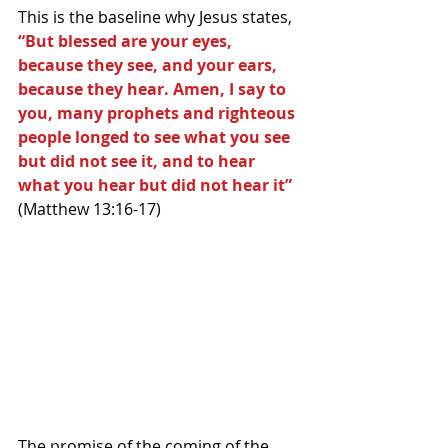
This is the baseline why Jesus states, 
“But blessed are your eyes, 
because they see, and your ears, 
because they hear. Amen, I say to 
you, many prophets and righteous 
people longed to see what you see 
but did not see it, and to hear 
what you hear but did not hear it”
(Matthew 13:16-17) 
The promise of the coming of the 