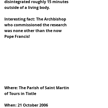
disintegrated roughly 15 minutes 
outside of a living body.
Interesting fact: The Archbishop 
who commissioned the research 
was none other than the now 
Pope Francis!
Where: The Parish of Saint Martin 
of Tours in Tixtle
When: 21 October 2006