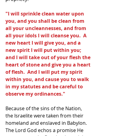
"I will sprinkle clean water upon 
you, and you shall be clean from 
all your uncleannesses, and from 
all your idols I will cleanse you.  A 
new heart I will give you, and a 
new spirit I will put within you; 
and I will take out of your flesh the 
heart of stone and give you a heart 
of flesh.  And I will put my spirit 
within you, and cause you to walk 
in my statutes and be careful to 
observe my ordinances."
Because of the sins of the Nation, 
the Israelite were taken from their 
homeland and enslaved in Babylon.  
The Lord God echos a promise He 