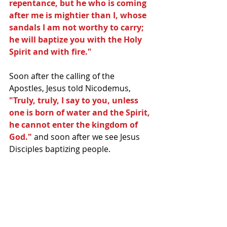
repentance, but he who is coming 
after me is mightier than I, whose 
sandals I am not worthy to carry; 
he will baptize you with the Holy 
Spirit and with fire."
Soon after the calling of the 
Apostles, Jesus told Nicodemus,
"Truly, truly, I say to you, unless 
one is born of water and the Spirit, 
he cannot enter the kingdom of 
God."
 and soon after we see Jesus 
Disciples baptizing people. 