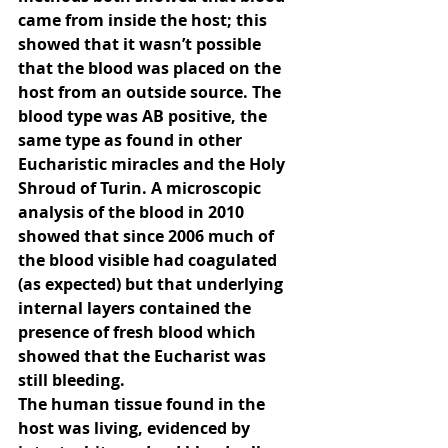
came from inside the host; this 
showed that it wasn’t possible 
that the blood was placed on the 
host from an outside source. The 
blood type was AB positive, the 
same type as found in other 
Eucharistic miracles and the Holy 
Shroud of Turin. A microscopic 
analysis of the blood in 2010 
showed that since 2006 much of 
the blood visible had coagulated 
(as expected) but that underlying 
internal layers contained the 
presence of fresh blood which 
showed that the Eucharist was 
still bleeding.
The human tissue found in the 
host was living, evidenced by 