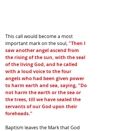
This call would become a most 
important mark on the soul, 
"Then I 
saw another angel ascend from 
the rising of the sun, with the seal 
of the living God, and he called 
with a loud voice to the four 
angels who had been given power 
to harm earth and sea, saying, "Do 
not harm the earth or the sea or 
the trees, till we have sealed the 
servants of our God upon their 
foreheads."
Baptism leaves the Mark that God 