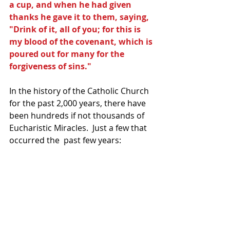
a cup, and when he had given 
thanks he gave it to them, saying, 
"Drink of it, all of you; for this is 
my blood of the covenant, which is 
poured out for many for the 
forgiveness of sins."
In the history of the Catholic Church 
for the past 2,000 years, there have 
been hundreds if not thousands of 
Eucharistic Miracles.  Just a few that 
occurred the  past few years: