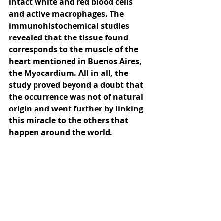
intact white and red blood cells 
and active macrophages. The 
immunohistochemical studies 
revealed that the tissue found 
corresponds to the muscle of the 
heart mentioned in Buenos Aires, 
the Myocardium. All in all, the 
study proved beyond a doubt that 
the occurrence was not of natural 
origin and went further by linking 
this miracle to the others that 
happen around the world.