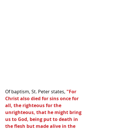
Of baptism, St. Peter states, 
"For 
Christ also died for sins once for 
all, the righteous for the 
unrighteous, that he might bring 
us to God, being put to death in 
the flesh but made alive in the 