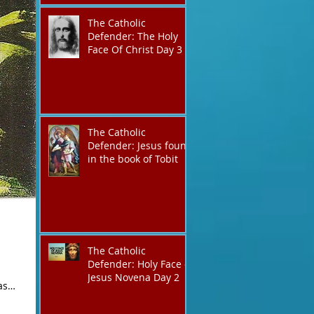
The Catholic
Defender: The Holy
Face Of Christ Day 3
The Catholic
Defender: Jesus found
in the book of Tobit
The Catholic
Defender: Holy Face of
Jesus Novena Day 2
as
an were