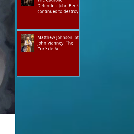
Defender: John Benko
continues to destroy
his creation the T4P
with these kind of
outputs that counters
the rosary they do
Matthew Johnson: St.
pray without meaning,
John Vianney: The
they have evil hearts
Curé de Ar