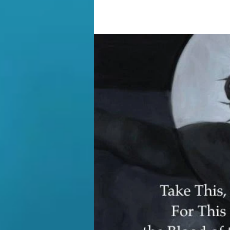
crucified on a hill, now known as t