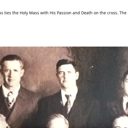
es the Holy Mass with His Passion and Death on the cross. The cup that