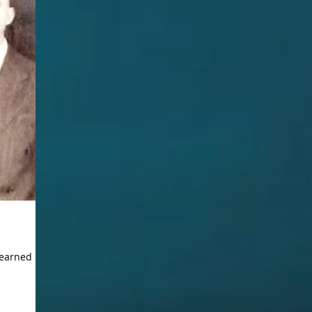
learned