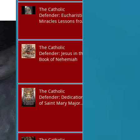
The Catholic
Defender: Eucharistic
Miracles Lessons from
the Bible and Saints
The Catholic
Defender: Jesus in the
Book of Nehemiah
The Catholic
Defender: Dedication
of Saint Mary Major
Basilica “Theotokos!
Theotokos!”
The Catholic