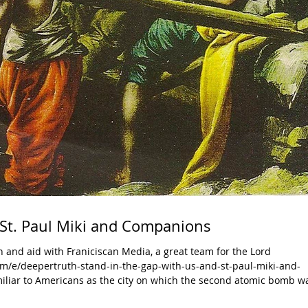
 St. Paul Miki and Companions
 and aid with Franiciscan Media, a great team for the Lord
m/e/deepertruth-stand-in-the-gap-with-us-and-st-paul-miki-and-
miliar to Americans as the city on which the second atomic bomb w
7,000 people. Three and a half centuries before, 26 martyrs of Jap