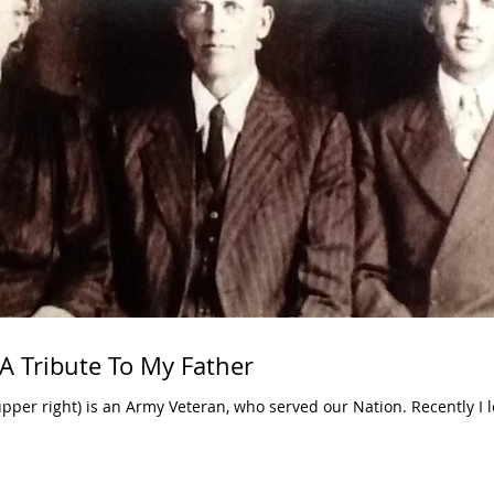
A Tribute To My Father
upper right) is an Army Veteran, who served our Nation. Recently I 