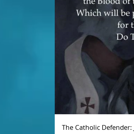
The Catholic Defender: