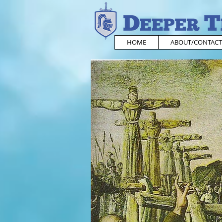
HOME
ABOUT/CONTACT