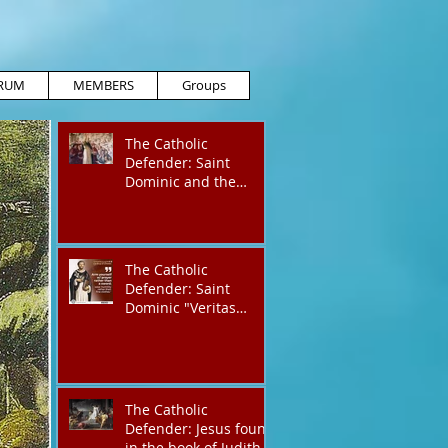
RUM
MEMBERS
Groups
The Catholic
Defender: Saint
Dominic and the
possessed
Albigensian
The Catholic
Defender: Saint
Dominic "Veritas
(truth)"
The Catholic
Defender: Jesus found
in the book of Judith