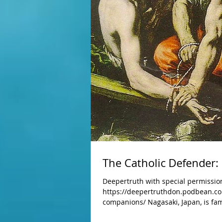
The Catholic Defender:
Deepertruth with special permission
https://deepertruthdon.podbean.co
companions/ Nagasaki, Japan, is fa
dropped, immediately killing over 3