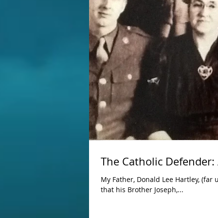
The Catholic Defender: 
My Father, Donald Lee Hartley, (far 
that his Brother Joseph,...