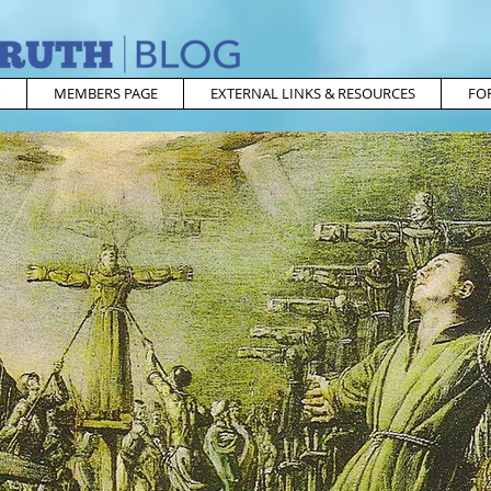
MEMBERS PAGE
EXTERNAL LINKS & RESOURCES
FO