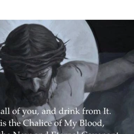
he Holy Mountain, overlooking Nagasaki. Among