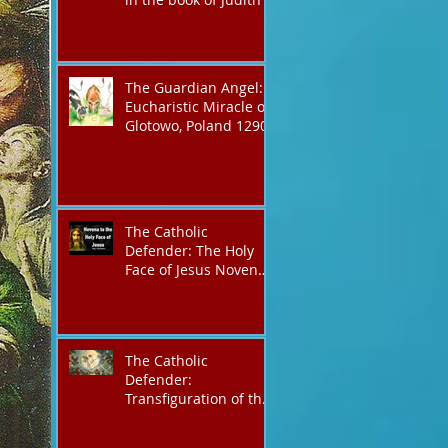
The Guardian Angel:
Eucharistic Miracle of
Glotowo, Poland 1290
The Catholic
Defender: The Holy
Face of Jesus Novena
Day 3
The Catholic
Defender:
Transfiguration of the
Lord