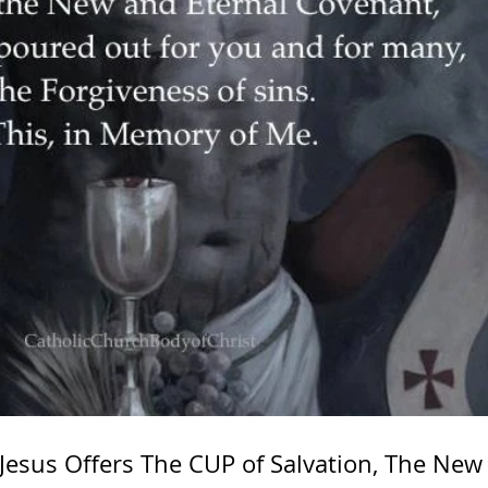
 Jesus Offers The CUP of Salvation, The New