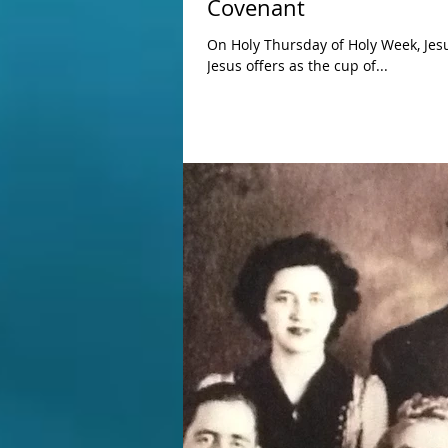
Covenant
On Holy Thursday of Holy Week, Jesus ti
Jesus offers as the cup of...