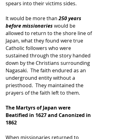
spears into their victims sides.  
It would be more than 
250 years 
before missionaries 
would be 
allowed to return to the shore line of 
Japan, what they found were true 
Catholic followers who were 
sustained through the story handed 
down by the Christians surrounding 
Nagasaki.  The faith endured as an 
underground entity without a 
priesthood.  They maintained the 
prayers of the faith left to them.
The Martyrs of Japan were 
Beatified in 1627 and Canonized in 
1862
When missionaries returned to 