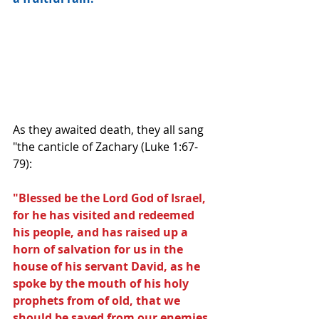
As they awaited death, they all sang 
"the canticle of Zachary (Luke 1:67-
79):
"Blessed be the Lord God of Israel, 
for he has visited and redeemed 
his people, and has raised up a 
horn of salvation for us in the 
house of his servant David, as he 
spoke by the mouth of his holy 
prophets from of old, that we 
should be saved from our enemies, 