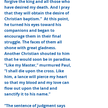
forgive the king and all those who 
have desired my death. And I pray 
that they will obtain the desire of 
Christian baptism.”  At this point, 
he turned his eyes toward his 
companions and began to 
encourage them in their final 
struggle. The faces of them all 
shone with great gladness. 
Another Christian shouted to him 
that he would soon be in paradise. 
“Like my Master,” murmured Paul, 
“I shall die upon the cross. Like 
him, a lance will pierce my heart 
so that my blood and my love can 
flow out upon the land and 
sanctify it to his name.”
“The sentence of judgment says 