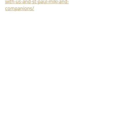
with-us-and-st-paul-miki-and-
companions/