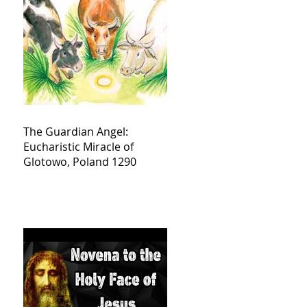
The Guardian Angel:
Eucharistic Miracle of
Glotowo, Poland 1290