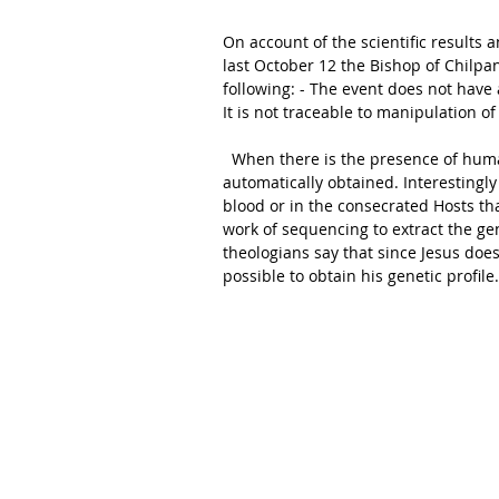
On account of the scientific results 
last October 12 the Bishop of Chilpa
following: - The event does not have 
It is not traceable to manipulation of
  When there is the presence of human DNA one thinks that also the genetic profile can be 
automatically obtained. Interestingl
blood or in the consecrated Hosts t
work of sequencing to extract the gen
theologians say that since Jesus does n
possible to obtain his genetic profile.