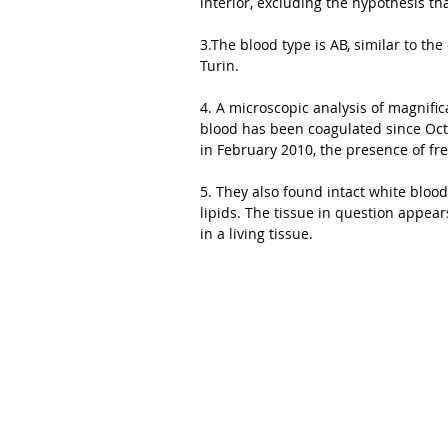
interior, excluding the hypothesis th
3.The blood type is AB, similar to th
Turin. 
4. A microscopic analysis of magnific
blood has been coagulated since Octo
in February 2010, the presence of fre
5. They also found intact white blood
lipids. The tissue in question appea
in a living tissue. 