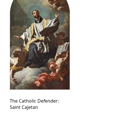
The Catholic Defender:
Saint Cajetan