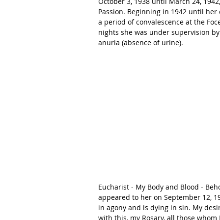
October 3, 1938 until March 24, 1942, 
Passion. Beginning in 1942 until her
a period of convalescence at the Foce
nights she was under supervision by 
anuria (absence of urine). 
Eucharist - My Body and Blood - Behol
appeared to her on September 12, 194
in agony and is dying in sin. My desir
with this, my Rosary, all those whom 