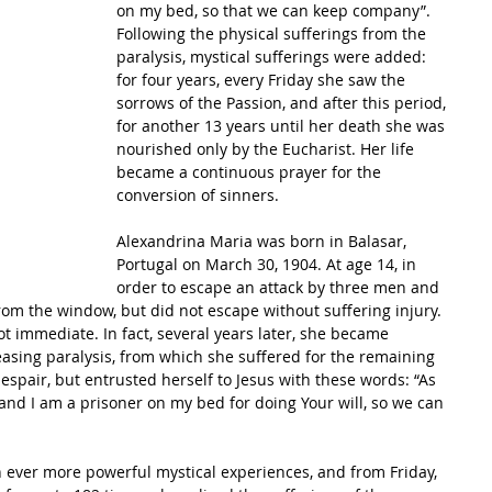
on my bed, so that we can keep company”. 
Following the physical sufferings from the 
paralysis, mystical sufferings were added: 
for four years, every Friday she saw the 
sorrows of the Passion, and after this period, 
for another 13 years until her death she was 
nourished only by the Eucharist. Her life 
became a continuous prayer for the 
conversion of sinners. 
Alexandrina Maria was born in Balasar, 
Portugal on March 30, 1904. At age 14, in 
order to escape an attack by three men and 
rom the window, but did not escape without suffering injury. 
t immediate. In fact, several years later, she became 
asing paralysis, from which she suffered for the remaining 
 despair, but entrusted herself to Jesus with these words: “As 
and I am a prisoner on my bed for doing Your will, so we can 
h ever more powerful mystical experiences, and from Friday, 