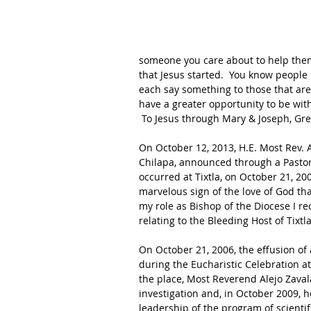
someone you care about to help them
that Jesus started.  You know people 
each say something to those that are 
have a greater opportunity to be with 
 To Jesus through Mary & Joseph, Gr
On October 12, 2013, H.E. Most Rev. A
Chilapa, announced through a Pastoral
occurred at Tixtla, on October 21, 200
marvelous sign of the love of God tha
my role as Bishop of the Diocese I re
relating to the Bleeding Host of Tixtla.
On October 21, 2006, the effusion o
during the Eucharistic Celebration at
the place, Most Reverend Alejo Zava
investigation and, in October 2009, 
leadership of the program of scientif