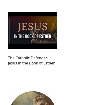
The Catholic Defender:
Jesus in the Book of Esther