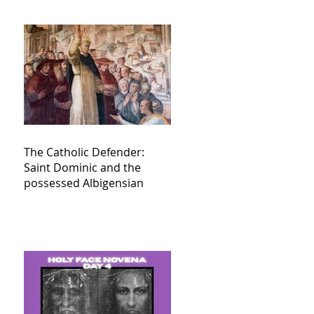
The Catholic Defender:
Saint Dominic and the
possessed Albigensian