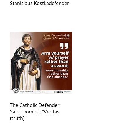
Stanislaus Kostkadefender
The Catholic Defender:
Saint Dominic "Veritas
(truth)"