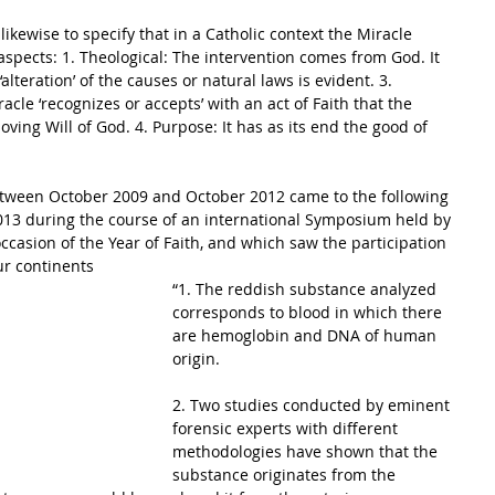
 aspects: 1. Theological: The intervention comes from God. It 
 ‘alteration’ of the causes or natural laws is evident. 3. 
cle ‘recognizes or accepts’ with an act of Faith that the 
ving Will of God. 4. Purpose: It has as its end the good of 
etween October 2009 and October 2012 came to the following 
013 during the course of an international Symposium held by 
ccasion of the Year of Faith, and which saw the participation 
ur continents 
“1. The reddish substance analyzed 
corresponds to blood in which there 
are hemoglobin and DNA of human 
origin.
2. Two studies conducted by eminent 
forensic experts with different 
methodologies have shown that the 
substance originates from the 