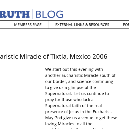
MEMBERS PAGE
EXTERNAL LINKS & RESOURCES
FO
ristic Miracle of Tixtla, Mexico 2006
We start out this evening with 
another Eucharistic Miracle south of 
our border, and science continuing 
to give us a glimpse of the 
Supernatural.  Let us continue to 
pray for those who lack a 
Supernatural faith of the real 
presence of Jesus in the Eucharist.  
May God give us a venue to get these 
loving Miracles to all the 