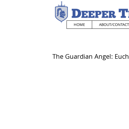
HOME
ABOUT/CONTACT
The Guardian Angel: Eucha