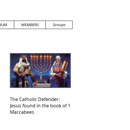
RUM
MEMBERS
Groups
The Catholic Defender:
Jesus found in the book of 1
Maccabees