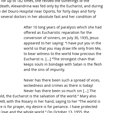
for up to 182 times, she relived the sufferings of the 
 death, Alexandrina was fed only by the Eucharist, and during 
 del Douro Hospital near Oporto, for forty days and forty 
several doctors in her absolute fast and her condition of 
After 10 long years of paralysis which she had 
offered as Eucharistic reparation for the 
conversion of sinners, on July 30, 1935, Jesus 
appeared to her saying: “I have put you in the 
world so that you may draw life only from Me, 
to bear witness to the world how precious the 
Eucharist is. [...] “The strongest chain that 
keeps souls in bondage with Satan is the flesh 
and the sins of impurity. 
Never has there been such a spread of vices, 
wickedness and crimes as there is today! 
Never has there been so much sin [...] The 
d, the Eucharist is the salvation of the world.” Mary also 
9, with the Rosary in her hand, saying to her “The world is 
e is for prayer, my desire is for penance. I have protected 
I love and the whole world.” On October 13, 1955, the 