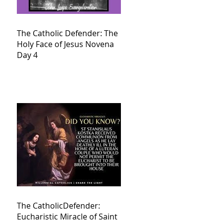
The Catholic Defender: The
Holy Face of Jesus Novena
Day 4
The CatholicDefender:
Eucharistic Miracle of Saint