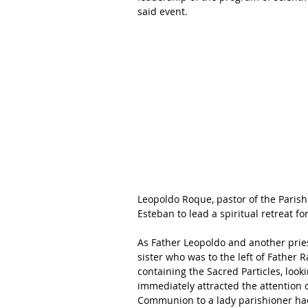
said event. 
Leopoldo Roque, pastor of the Parish
Esteban to lead a spiritual retreat fo
As Father Leopoldo and another pries
sister who was to the left of Father 
containing the Sacred Particles, looki
immediately attracted the attention o
Communion to a lady parishioner had