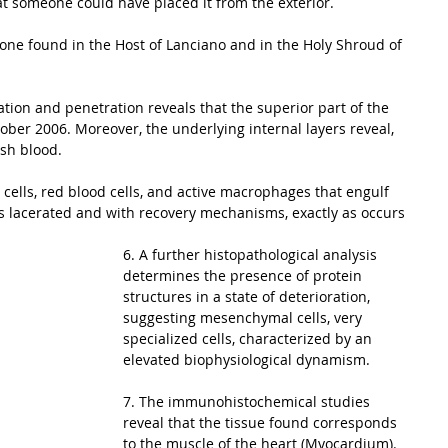
at someone could have placed it from the exterior. 
e one found in the Host of Lanciano and in the Holy Shroud of 
ation and penetration reveals that the superior part of the 
ber 2006. Moreover, the underlying internal layers reveal, 
sh blood. 
 cells, red blood cells, and active macrophages that engulf 
rs lacerated and with recovery mechanisms, exactly as occurs 
6. A further histopathological analysis 
determines the presence of protein 
structures in a state of deterioration, 
suggesting mesenchymal cells, very 
specialized cells, characterized by an 
elevated biophysiological dynamism. 
7. The immunohistochemical studies 
reveal that the tissue found corresponds 
to the muscle of the heart (Myocardium). 