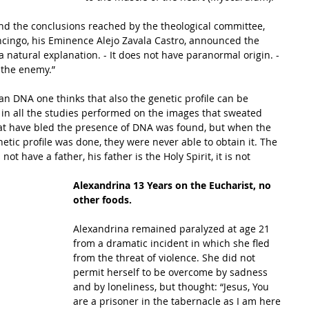
and the conclusions reached by the theological committee, 
ncingo, his Eminence Alejo Zavala Castro, announced the 
a natural explanation. - It does not have paranormal origin. - 
 the enemy.”  
y in all the studies performed on the images that sweated 
hat have bled the presence of DNA was found, but when the 
etic profile was done, they were never able to obtain it. The 
ot have a father, his father is the Holy Spirit, it is not 
Alexandrina 13 Years on the Eucharist, no 
other foods.
Alexandrina remained paralyzed at age 21 
from a dramatic incident in which she fled 
from the threat of violence. She did not 
permit herself to be overcome by sadness 
and by loneliness, but thought: “Jesus, You 
are a prisoner in the tabernacle as I am here 