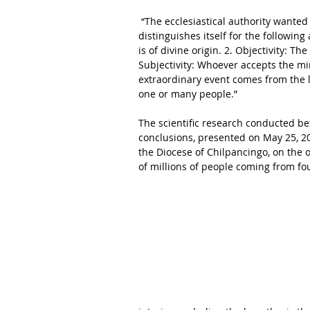
 “The ecclesiastical authority wanted likewise to specify that in a Catholic context the Miracle 
distinguishes itself for the following
is of divine origin. 2. Objectivity: The
Subjectivity: Whoever accepts the mira
extraordinary event comes from the lo
one or many people.” 
The scientific research conducted b
conclusions, presented on May 25, 2
the Diocese of Chilpancingo, on the o
of millions of people coming from fo