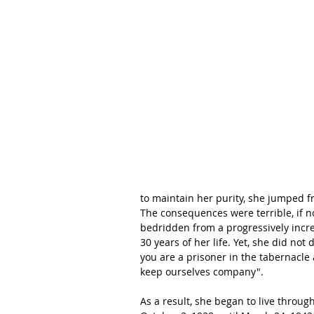
to maintain her purity, she jumped f
The consequences were terrible, if no
bedridden from a progressively incre
30 years of her life. Yet, she did not
you are a prisoner in the tabernacle 
keep ourselves company". 
As a result, she began to live throug