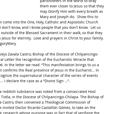
parishioners in the world to dray 
them ever closer to Jesus so that they 
may Glorify Him with every breath as 
Mary and Joseph do.  Show this to 
 come into the One, Holy, Catholic and Aspostolic Church 
I don't know, and I know people that you don't know.  Let us 
outside of the Blessed Sacrament in their walk, so that they 
Jesus for eternity.  Love and prayers in Christ to your family. 
egoryMary
lejo Zavala Castro, Bishop of the Diocese of Chilpancingo-
 Letter the recognition of the Eucharistic Miracle that 
6. In the letter we read: “This manifestation brings to us a 
t confirms the Real presence of Jesus in the Eucharist... In 
cognize the supernatural character of the series of events 
.. I declare the case as a “Divine Sign ...”. 
f a reddish substance was noted from a consecrated Host 
 Tixtla, in the Diocese of Chilpancingo-Chilapa. The Bishop of 
la Castro, then convened a Theological Commission of 
he invited Doctor Ricardo Castañón Gómez, to take on the 
ic research whose purpose was in fact that of verifying the 