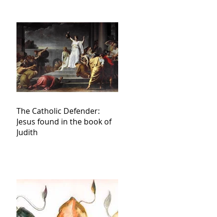
The Catholic Defender:
Jesus found in the book of
Judith