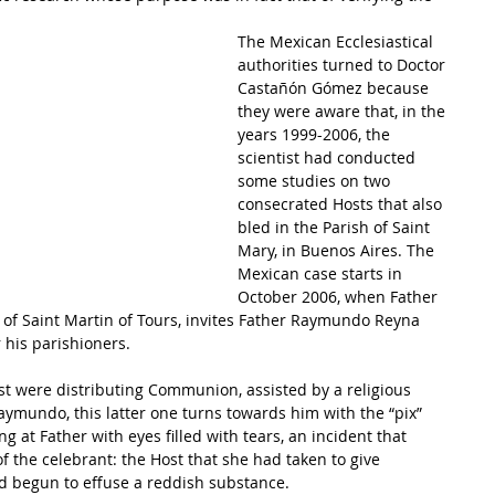
The Mexican Ecclesiastical 
authorities turned to Doctor 
Castañón Gómez because 
they were aware that, in the 
years 1999-2006, the 
scientist had conducted 
some studies on two 
consecrated Hosts that also 
bled in the Parish of Saint 
Mary, in Buenos Aires. The 
Mexican case starts in 
October 2006, when Father 
 of Saint Martin of Tours, invites Father Raymundo Reyna 
r his parishioners. 
t were distributing Communion, assisted by a religious 
Raymundo, this latter one turns towards him with the “pix” 
ng at Father with eyes filled with tears, an incident that 
f the celebrant: the Host that she had taken to give 
 begun to effuse a reddish substance.