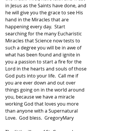
in Jesus as the Saints have done, and 
he will give you the grace to see His 
hand in the Miracles that are 
happening every day.  Start 
searching for the many Eucharistic 
Miracles that Science now tests to 
such a degree you will be in awe of 
what has been found and ignite in 
you a passion to start a fire for the 
Lord in the hearts and souls of those 
God puts into your life.  Call me if 
you are ever down and out over 
things going on in the world around 
you, because we have a miracle 
working God that loves you more 
than anyone with a Supernatural 
Love.  God bless.  GregoryMary