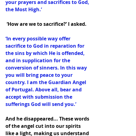
your prayers and sacrifices to God, 
the Most High.’
 ‘How are we to sacrifice?’ I asked.
‘In every possible way offer 
sacrifice to God in reparation for 
the sins by which He is offended, 
and in supplication for the 
conversion of sinners. In this way 
you will bring peace to your 
country. I am the Guardian Angel 
of Portugal. Above all, bear and 
accept with submission the 
sufferings God will send you.’ 
And he disappeared... These words 
of the angel cut into our spirits 
like a light, making us understand 