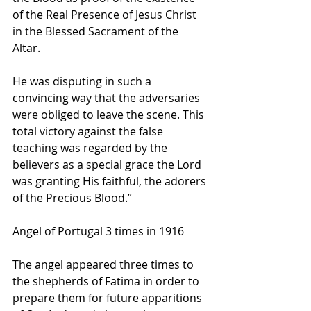
of the Real Presence of Jesus Christ 
in the Blessed Sacrament of the 
Altar. 
He was disputing in such a 
convincing way that the adversaries 
were obliged to leave the scene. This 
total victory against the false 
teaching was regarded by the 
believers as a special grace the Lord 
was granting His faithful, the adorers 
of the Precious Blood.”   
Angel of Portugal 3 times in 1916
The angel appeared three times to 
the shepherds of Fatima in order to 
prepare them for future apparitions 