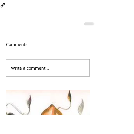
Comments
Write a comment...