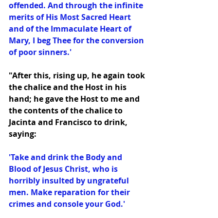
offended. And through the infinite 
merits of His Most Sacred Heart 
and of the Immaculate Heart of 
Mary, I beg Thee for the conversion 
of poor sinners.'
"After this, rising up, he again took 
the chalice and the Host in his 
hand; he gave the Host to me and 
the contents of the chalice to 
Jacinta and Francisco to drink, 
saying:
'Take and drink the Body and 
Blood of Jesus Christ, who is 
horribly insulted by ungrateful 
men. Make reparation for their 
crimes and console your God.'