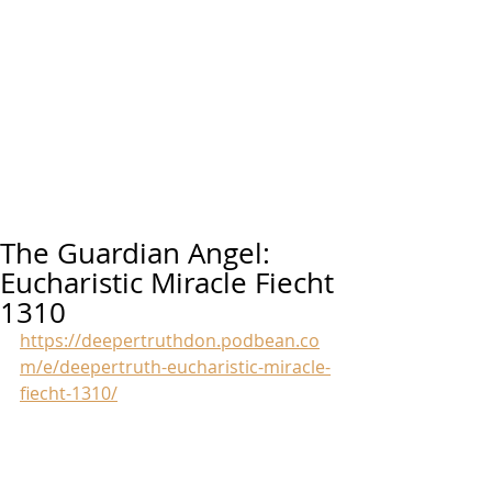
The Guardian Angel:
Eucharistic Miracle Fiecht
1310
https://deepertruthdon.podbean.co
m/e/deepertruth-eucharistic-miracle-
fiecht-1310/