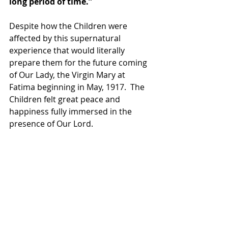
long period of time.” 
Despite how the Children were 
affected by this supernatural 
experience that would literally 
prepare them for the future coming 
of Our Lady, the Virgin Mary at 
Fatima beginning in May, 1917.  The 
Children felt great peace and 
happiness fully immersed in the 
presence of Our Lord. 