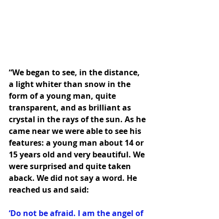
“We began to see, in the distance, 
a light whiter than snow in the 
form of a young man, quite 
transparent, and as brilliant as 
crystal in the rays of the sun. As he 
came near we were able to see his 
features: a young man about 14 or 
15 years old and very beautiful. We 
were surprised and quite taken 
aback. We did not say a word. He 
reached us and said: 
‘Do not be afraid. I am the angel of 