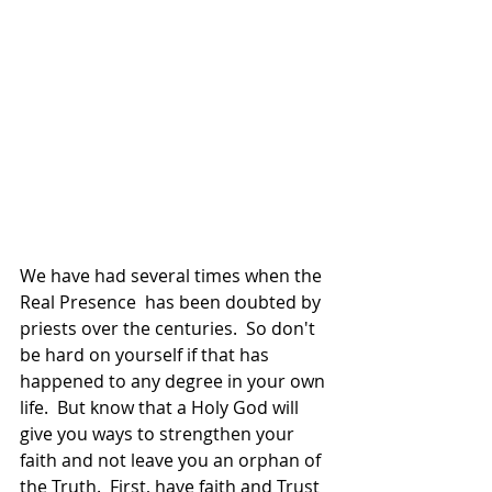
We have had several times when the 
Real Presence  has been doubted by 
priests over the centuries.  So don't 
be hard on yourself if that has 
happened to any degree in your own 
life.  But know that a Holy God will 
give you ways to strengthen your 
faith and not leave you an orphan of 
the Truth.  First, have faith and Trust 