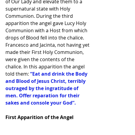
of Our Lady and elevate them to a 
supernatural state with Holy 
Communion. During the third 
apparition the angel gave Lucy Holy 
Communion with a Host from which 
drops of Blood fell into the chalice. 
Francesco and Jacinta, not having yet 
made their First Holy Communion, 
were given the contents of the 
chalice. In this apparition the angel 
told them: 
“Eat and drink the Body 
and Blood of Jesus Christ, terribly 
outraged by the ingratitude of 
men. Offer reparation for their 
sakes and console your God”.
First Apparition of the Angel