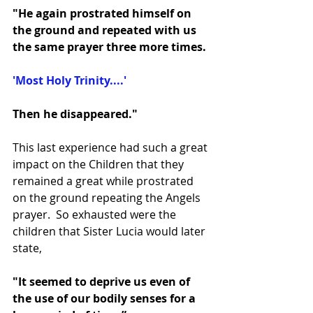
"He again prostrated himself on 
the ground and repeated with us 
the same prayer three more times.
'Most Holy Trinity....'
Then he disappeared."
This last experience had such a great 
impact on the Children that they 
remained a great while prostrated 
on the ground repeating the Angels 
prayer.  So exhausted were the 
children that Sister Lucia would later 
state, 
"It seemed to deprive us even of 
the use of our bodily senses for a 