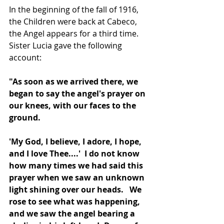
In the beginning of the fall of 1916, 
the Children were back at Cabeco, 
the Angel appears for a third time.  
Sister Lucia gave the following 
account: 
"As soon as we arrived there, we 
began to say the angel's prayer on 
our knees, with our faces to the 
ground.
'My God, I believe, I adore, I hope, 
and I love Thee....'  I do not know 
how many times we had said this 
prayer when we saw an unknown 
light shining over our heads.
We 
rose to see what was happening, 
and we saw the angel bearing a 