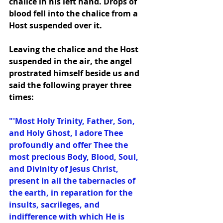
chalice in his left hand. Drops of 
blood fell into the chalice from a 
Host suspended over it.
Leaving the chalice and the Host 
suspended in the air, the angel 
prostrated himself beside us and 
said the following prayer three 
times:
"'Most Holy Trinity, Father, Son, 
and Holy Ghost, I adore Thee 
profoundly and offer Thee the 
most precious Body, Blood, Soul, 
and Divinity of Jesus Christ, 
present in all the tabernacles of 
the earth, in reparation for the 
insults, sacrileges, and 
indifference with which He is 