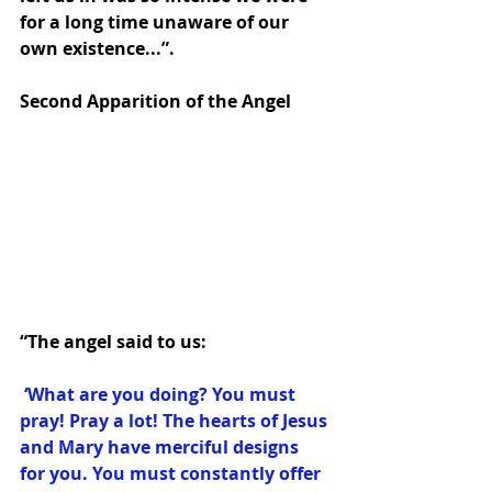
for a long time unaware of our 
own existence...”. 
Second Apparition of the Angel 
“The angel said to us:
 ‘What are you doing? You must 
pray! Pray a lot! The hearts of Jesus 
and Mary have merciful designs 
for you. You must constantly offer 