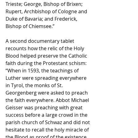
Trieste; George, Bishop of Brixen; 
Rupert, Archbishop of Cologne and 
Duke of Bavaria; and Frederick, 
Bishop of Chiemsee.” 
A second documentary tablet 
recounts how the relic of the Holy 
Blood helped preserve the Catholic 
faith during the Protestant schism: 
“When in 1593, the teachings of 
Luther were spreading everywhere 
in Tyrol, the monks of St. 
Georgenberg were asked to preach 
the faith everywhere. Abbot Michael 
Geisser was preaching with great 
success before a large crowd in the 
parish church of Schwaz and did not 
hesitate to recall the holy miracle of 
the Blood as proof of the existence 