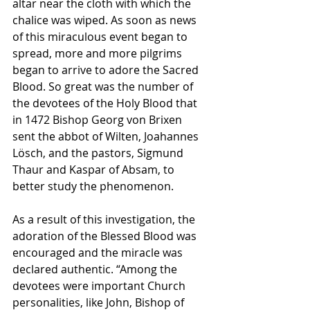
altar near the cloth with which the 
chalice was wiped. As soon as news 
of this miraculous event began to 
spread, more and more pilgrims 
began to arrive to adore the Sacred 
Blood. So great was the number of 
the devotees of the Holy Blood that 
in 1472 Bishop Georg von Brixen 
sent the abbot of Wilten, Joahannes 
Lösch, and the pastors, Sigmund 
Thaur and Kaspar of Absam, to 
better study the phenomenon. 
As a result of this investigation, the 
adoration of the Blessed Blood was 
encouraged and the miracle was 
declared authentic. “Among the 
devotees were important Church 
personalities, like John, Bishop of 