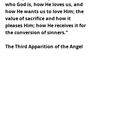
who God is, how He loves us, and 
how He wants us to love Him; the 
value of sacrifice and how it 
pleases Him; how He receives it for 
the conversion of sinners.”  
The Third Apparition of the Angel