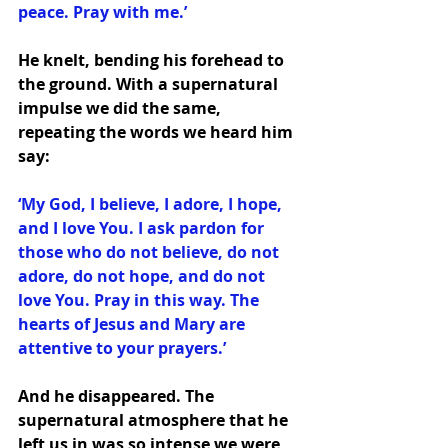
peace. Pray with me.’
He knelt, bending his forehead to 
the ground. With a supernatural 
impulse we did the same, 
repeating the words we heard him 
say:
‘My God, I believe, I adore, I hope, 
and I love You. I ask pardon for 
those who do not believe, do not 
adore, do not hope, and do not 
love You. Pray in this way. The 
hearts of Jesus and Mary are 
attentive to your prayers.’
And he disappeared. The 
supernatural atmosphere that he 
left us in was so intense we were 