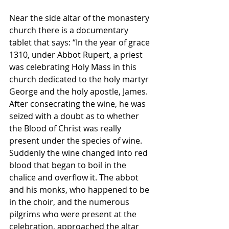
Near the side altar of the monastery 
church there is a documentary 
tablet that says: “In the year of grace 
1310, under Abbot Rupert, a priest 
was celebrating Holy Mass in this 
church dedicated to the holy martyr 
George and the holy apostle, James. 
After consecrating the wine, he was 
seized with a doubt as to whether 
the Blood of Christ was really 
present under the species of wine. 
Suddenly the wine changed into red 
blood that began to boil in the 
chalice and overflow it. The abbot 
and his monks, who happened to be 
in the choir, and the numerous 
pilgrims who were present at the 
celebration, approached the altar 