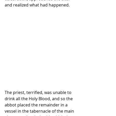
and realized what had happened. 
The priest, terrified, was unable to 
drink all the Holy Blood, and so the 
abbot placed the remainder in a 
vessel in the tabernacle of the main 