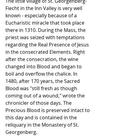
The little village of St. Georgenberg-
Fiecht in the Inn Valley is very well 
known - especially because of a 
Eucharistic miracle that took place 
there in 1310. During the Mass, the 
priest was seized with temptations 
regarding the Real Presence of Jesus 
in the consecrated Elements. Right 
after the consecration, the wine 
changed into Blood and began to 
boil and overflow the chalice. In 
1480, after 170 years, the Sacred 
Blood was "still fresh as though 
coming out of a wound," wrote the 
chronicler of those days. The 
Precious Blood is preserved intact to 
this day and is contained in the 
reliquary in the Monastery of St. 
Georgenberg. 