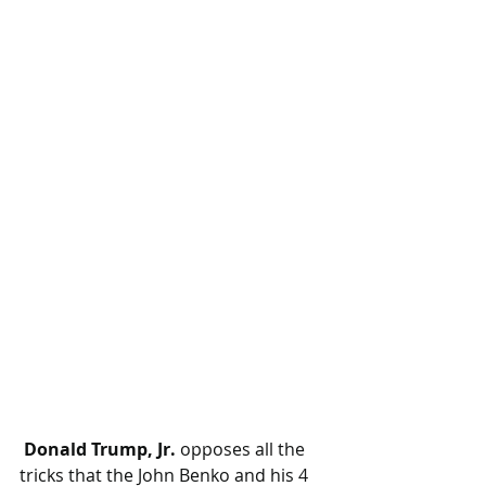
 Donald Trump, Jr.
 opposes all the 
tricks that the John Benko and his 4 