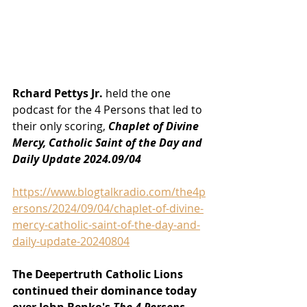
Rchard Pettys Jr.
 held the one 
podcast for the 4 Persons that led to 
their only scoring, 
Chaplet of Divine 
Mercy, Catholic Saint of the Day and 
Daily Update 2024.09/04
https://www.blogtalkradio.com/the4p
ersons/2024/09/04/chaplet-of-divine-
mercy-catholic-saint-of-the-day-and-
daily-update-20240804
The Deepertruth Catholic Lions 
continued their dominance today 