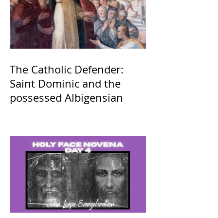
The Catholic Defender:
Saint Dominic and the
possessed Albigensian