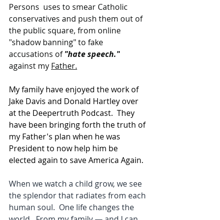
Persons  uses to smear Catholic 
conservatives and push them out of 
the public square, from online 
"shadow banning" to fake 
accusations of 
"hate speech."
against my 
Father.
My family have enjoyed the work of 
Jake Davis and Donald Hartley over 
at the Deepertruth Podcast.  They 
have been bringing forth the truth of 
my Father's plan when he was 
President to now help him be 
elected again to save America Again.  
When we watch a child grow, we see 
the splendor that radiates from each 
human soul.  One life changes the 
world.  From my family — and I can 