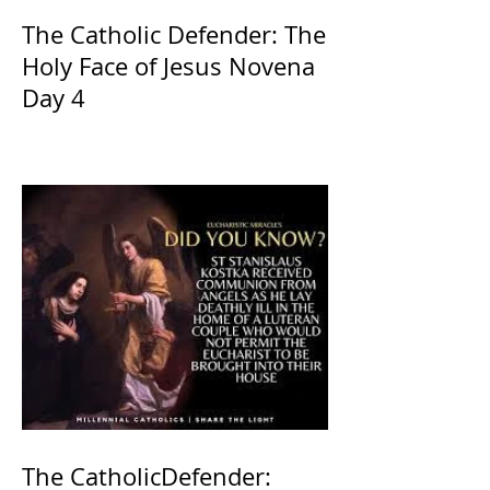
The Catholic Defender: The
Holy Face of Jesus Novena
Day 4
The CatholicDefender: