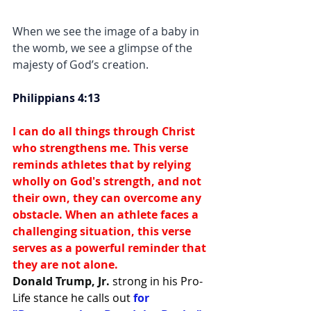
When we see the image of a baby in 
the womb, we see a glimpse of the 
majesty of God’s creation. 
Philippians 4:13
I can do all things through Christ 
who strengthens me. This verse 
reminds athletes that by relying 
wholly on God's strength, and not 
their own, they can overcome any 
obstacle. When an athlete faces a 
challenging situation, this verse 
serves as a powerful reminder that 
they are not alone.
Donald Trump, Jr.
strong in his Pro-
Life stance he calls out 
for 