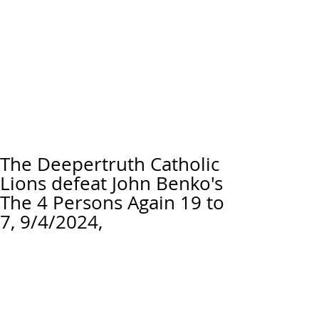
The Deepertruth Catholic
Lions defeat John Benko's
The 4 Persons Again 19 to
7, 9/4/2024,