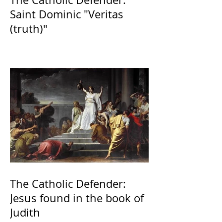
Saint Dominic "Veritas
(truth)"
The Catholic Defender:
Jesus found in the book of
Judith