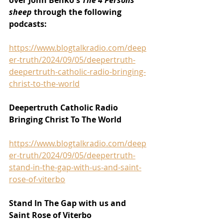
over John Benko's 
The 4 Persons 
sheep 
through the following 
podcasts:
https://www.blogtalkradio.com/deep
er-truth/2024/09/05/deepertruth-
deepertruth-catholic-radio-bringing-
christ-to-the-world
Deepertruth Catholic Radio 
Bringing Christ To The World
https://www.blogtalkradio.com/deep
er-truth/2024/09/05/deepertruth-
stand-in-the-gap-with-us-and-saint-
rose-of-viterbo
Stand In The Gap with us and 
Saint Rose of Viterbo