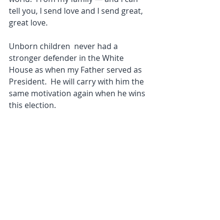
tell you, I send love and I send great, 
great love.
Unborn children  never had a 
stronger defender in the White 
House as when my Father served as 
President.  He will carry with him the 
same motivation again when he wins 
this election.