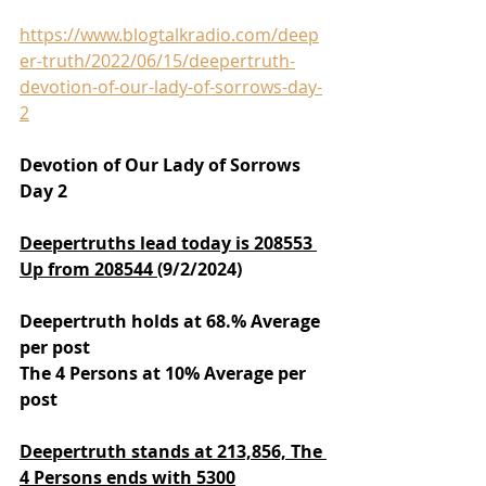
https://www.blogtalkradio.com/deep
er-truth/2022/06/15/deepertruth-
devotion-of-our-lady-of-sorrows-day-
2
Devotion of Our Lady of Sorrows 
Day 2
Deepertruths lead today is 208553 
Up from 208544 
(9/2/2024)
Deepertruth holds at 68.% Average 
per post
The 4 Persons at 10% Average per 
post
Deepertruth stands at 213,856,
The 
4 Persons ends with 5300