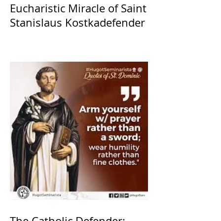
Eucharistic Miracle of Saint
Stanislaus Kostkadefender
The Catholic Defender: