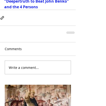
"Deepertruth to Beat John Benko" 
and the 4 Persons
Comments
Write a comment...