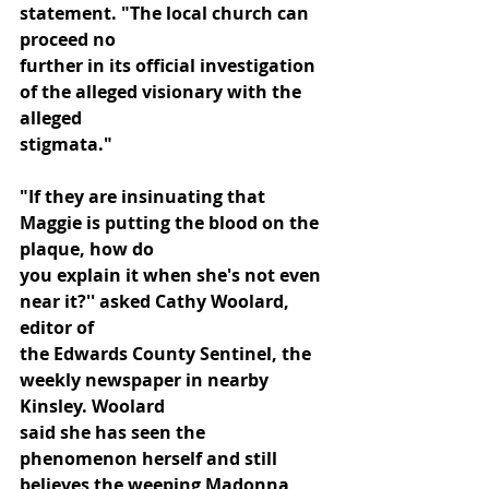
statement. "The local church can 
proceed no
further in its official investigation 
of the alleged visionary with the 
alleged
stigmata."
"If they are insinuating that 
Maggie is putting the blood on the 
plaque, how do
you explain it when she's not even 
near it?'' asked Cathy Woolard, 
editor of
the Edwards County Sentinel, the 
weekly newspaper in nearby 
Kinsley. Woolard
said she has seen the 
phenomenon herself and still 
believes the weeping Madonna