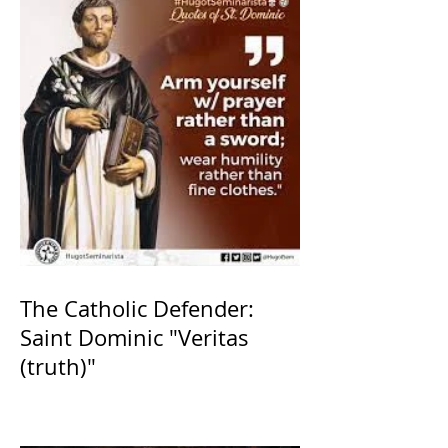
The Catholic Defender:
Saint Dominic "Veritas
(truth)"