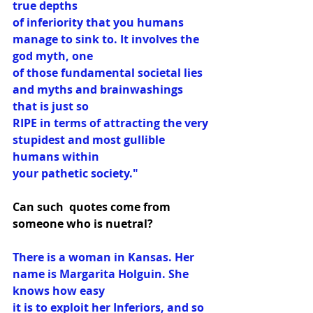
true depths
of inferiority that you humans 
manage to sink to. It involves the 
god myth, one
of those fundamental societal lies 
and myths and brainwashings 
that is just so
RIPE in terms of attracting the very 
stupidest and most gullible 
humans within
your pathetic society."
Can such  quotes come from 
someone who is nuetral?
There is a woman in Kansas. Her 
name is Margarita Holguin. She 
knows how easy
it is to exploit her Inferiors, and so 