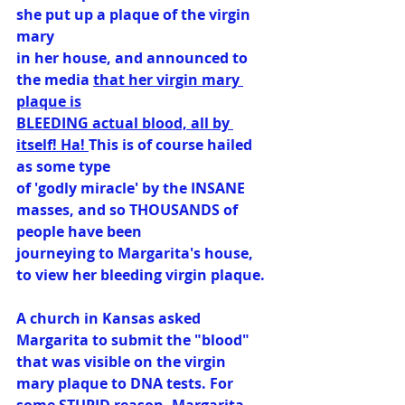
she put up a plaque of the virgin 
mary
in her house, and announced to 
the media 
that her virgin mary 
plaque is
BLEEDING actual blood, all by 
itself! Ha! 
This is of course hailed 
as some type
of 'godly miracle' by the INSANE 
masses, and so THOUSANDS of 
people have been
journeying to Margarita's house, 
to view her bleeding virgin plaque.
A church in Kansas asked 
Margarita to submit the "blood" 
that was visible on the virgin
mary plaque to DNA tests. For 