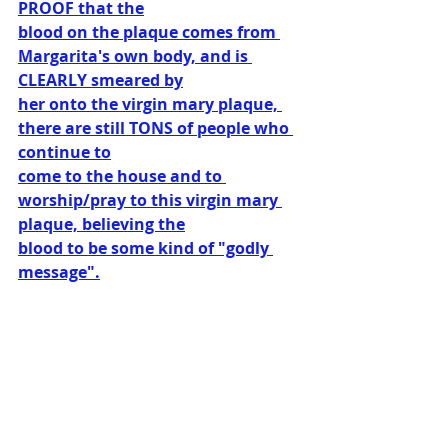
PROOF that the
blood on the plaque comes from 
Margarita's own body, and is 
CLEARLY smeared by
her onto the virgin mary plaque, 
there are still TONS of people who 
continue to
come to the house and to 
worship/pray to this virgin mary 
plaque, believing the
blood to be some kind of "godly 
message".