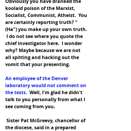
Obviously you have dranked the 
koolaid poison of the Marxist, 
Socialist, Communist, Atheist.  You 
are certainly reporting truth? "
(Ha") you make up your own truth. 
 I do not see where you quote the 
chief investigator here.  I wonder 
why? Maybe because we are not 
all spitting and hacking out the 
vomit that your presenting.
An employee of the Denver 
laboratory would not comment on 
the tests. 
 Well, I'm glad he didn't 
talk to you personally from what I 
see coming from you.
 Sister Pat McGreevy, chancellor of
the diocese, said in a prepared 