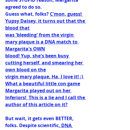
some STUPID reason, Margarita 
agreed to do so.
Guess what, folks? 
C'mon, guess! 
Yupsy Daisey, it turns out that the 
blood that
was 'bleeding' from the virgin 
mary plaque is a DNA match to 
Margarita's OWN
blood! Yup, she's been busy 
cutting herself, and smearing her 
own blood on the
virgin mary plaque. Ha, I love it! :) 
What a beautiful little con game
Margarita played out on her 
Inferiors!  This is a lie and I call the 
author of this article on it?
But wait, it gets even BETTER, 
folks. Despite scientific,
 DNA 