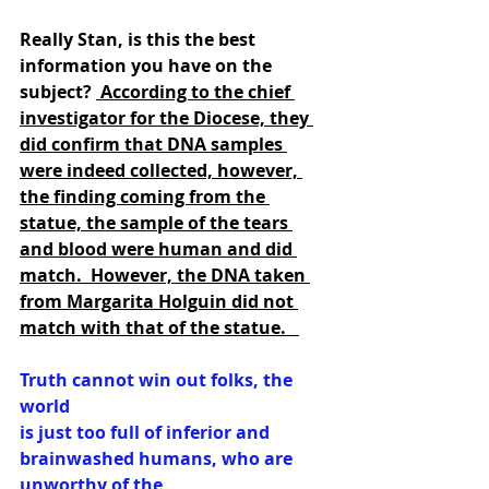
Really Stan, is this the best 
information you have on the 
subject? 
 According to the chief 
investigator for the Diocese, they 
did confirm that DNA samples 
were indeed collected, however, 
the finding coming from the 
statue, the sample of the tears 
and blood were human and did 
match.  However, the DNA taken 
from Margarita Holguin did not 
match with that of the statue.   
Truth cannot win out folks, the 
world
is just too full of inferior and 
brainwashed humans, who are 
unworthy of the