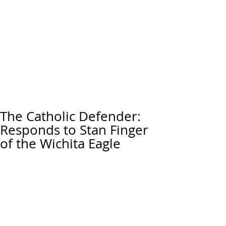
The Catholic Defender:
Responds to Stan Finger
of the Wichita Eagle