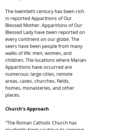
The twentieth century has been rich 
in reported Apparitions of Our 
Blessed Mother. Apparitions of Our 
Blessed Lady have been reported on 
every continent on our globe. The 
seers have been people from many 
walks of life: men, women, and 
children. The locations where Marian 
Apparitions have occurred are 
numerous: large cities, remote 
areas, caves, churches, fields, 
homes, monasteries, and other 
places.
Church's Approach
"The Roman Catholic Church has 
prudently been cautious to approve, 