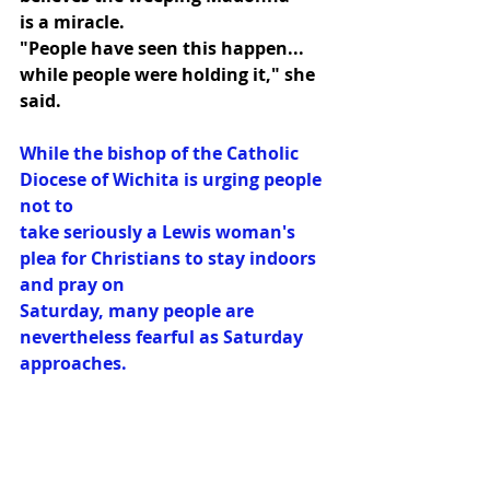
is a miracle.
"People have seen this happen... 
while people were holding it," she 
said.
While the bishop of the Catholic 
Diocese of Wichita is urging people 
not to
take seriously a Lewis woman's 
plea for Christians to stay indoors 
and pray on
Saturday, many people are 
nevertheless fearful as Saturday 
approaches.