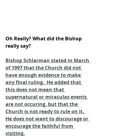
Oh Really? What did the Bishop 
really say?
Bishop Schlarman stated in March 
of 1997 that the Church did not 
have enough evidence to make 
any final ruling.  He added that 
this does not mean that 
supernatural or miraculas events 
are not occuring, but that the 
Church is not ready to rule on it. 
He does not want to discourage or 
encourage the faithful from 
visiting.