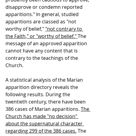
disapprove or condemn reported 
apparitions." In general, studied 
apparitions are classed as "not 
worthy of belief," 
"not contrary to 
the Faith," or "worthy of belief." 
The 
message of an approved apparition 
cannot have any content that is 
contrary to the teachings of the 
Church.
A statistical analysis of the Marian 
apparition directory reveals the 
following results. During the 
twentieth century, there have been 
386 cases of Marian apparitions. 
The 
Church has made "no decision" 
about the supernatural character 
regarding 299 of the 386 cases.
 The 