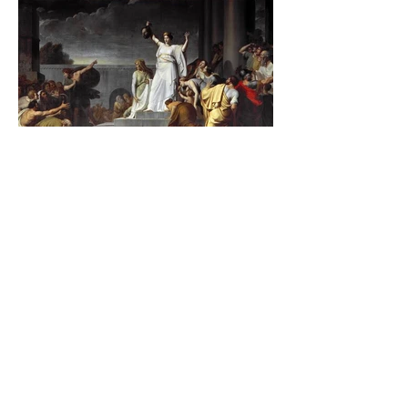
The Catholic Defender:
Jesus found in the book of
Judith