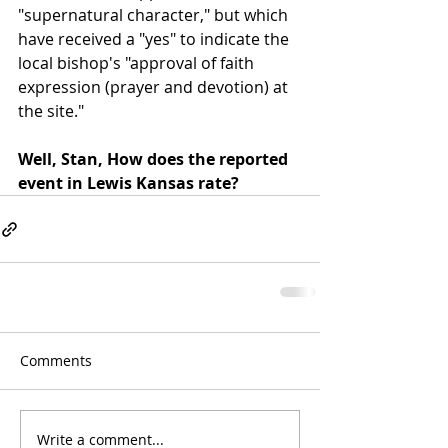
"supernatural character," but which 
have received a "yes" to indicate the 
local bishop's "approval of faith 
expression (prayer and devotion) at 
the site."
Well, Stan, How does the reported 
event in Lewis Kansas rate? 
Comments
Write a comment...