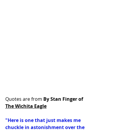
Quotes are from 
By Stan Finger of 
The Wichita Eagle
"Here is one that just makes me 
chuckle in astonishment over the 