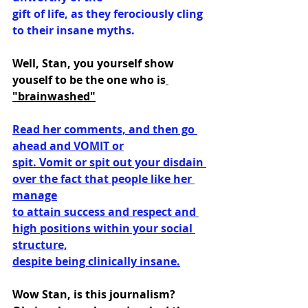
gift of life, as they ferociously cling 
to their insane myths.
Well, Stan, you yourself show 
youself to be the one who is
"brainwashed"
Read her comments, and then go 
ahead and VOMIT or
spit. Vomit or spit out your disdain 
over the fact that people like her 
manage
to attain success and respect and 
high positions within your social 
structure,
despite being clinically insane.
Wow Stan, is this journalism? 