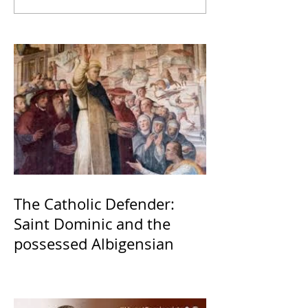
The Catholic Defender:
Saint Dominic and the
possessed Albigensian