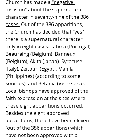
Church has made a
 "negative 
decision" about the supernatural 
character in seventy-nine of the 386 
cases.
 Out of the 386 apparitions, 
the Church has decided that "yes" 
there is a supernatural character 
only in eight cases: Fatima (Portugal), 
Beauraing (Belgium), Banneux 
(Belgium), Akita (Japan), Syracuse 
(Italy), Zeitoun (Egypt), Manila 
(Philippines) (according to some 
sources), and Betania (Venezuela). 
Local bishops have approved of the 
faith expression at the sites where 
these eight apparitions occurred. 
Besides the eight approved 
apparitions, there have been eleven 
(out of the 386 apparitions) which 
have not been approved with a 