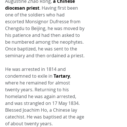
Augustine Zhao Rong, 
a Chinese 
diocesan priest
. Having first been 
one of the soldiers who had 
escorted Monsignor Dufresse from 
Chengdu to Beijing, he was moved by 
his patience and had then asked to 
be numbered among the neophytes. 
Once baptized, he was sent to the 
seminary and then ordained a priest.
He was arrested in 1814 and 
condemned to exile in 
Tartary
, 
where he remained for almost 
twenty years. Returning to his 
homeland he was again arrested, 
and was strangled on 17 May 1834. 
Blessed Joachim Ho, a Chinese lay 
catechist. He was baptised at the age 
of about twenty years.