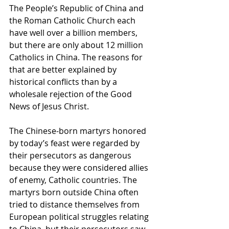
The People’s Republic of China and 
the Roman Catholic Church each 
have well over a billion members, 
but there are only about 12 million 
Catholics in China. The reasons for 
that are better explained by 
historical conflicts than by a 
wholesale rejection of the Good 
News of Jesus Christ. 
The Chinese-born martyrs honored 
by today’s feast were regarded by 
their persecutors as dangerous 
because they were considered allies 
of enemy, Catholic countries. The 
martyrs born outside China often 
tried to distance themselves from 
European political struggles relating 
to China, but their persecutors saw 