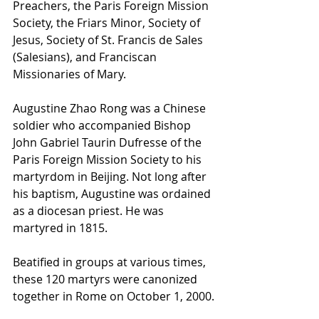
Preachers, the Paris Foreign Mission 
Society, the Friars Minor, Society of 
Jesus, Society of St. Francis de Sales 
(Salesians), and Franciscan 
Missionaries of Mary.
Augustine Zhao Rong was a Chinese 
soldier who accompanied Bishop 
John Gabriel Taurin Dufresse of the 
Paris Foreign Mission Society to his 
martyrdom in Beijing. Not long after 
his baptism, Augustine was ordained 
as a diocesan priest. He was 
martyred in 1815.
Beatified in groups at various times, 
these 120 martyrs were canonized 
together in Rome on October 1, 2000.