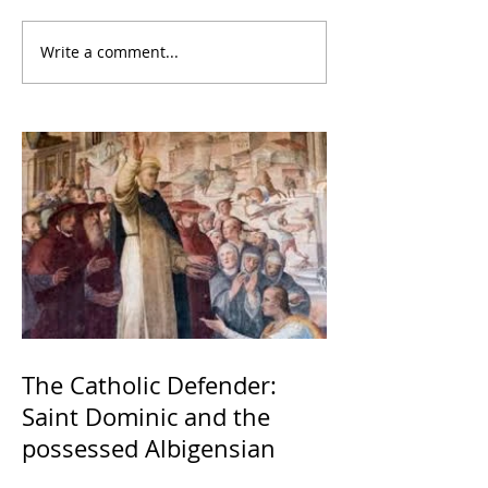
Write a comment...
The Catholic Defender:
Saint Dominic and the
possessed Albigensian