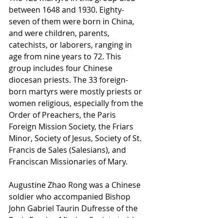
between 1648 and 1930. Eighty-
seven of them were born in China, 
and were children, parents, 
catechists, or laborers, ranging in 
age from nine years to 72. This 
group includes four Chinese 
diocesan priests. The 33 foreign-
born martyrs were mostly priests or 
women religious, especially from the 
Order of Preachers, the Paris 
Foreign Mission Society, the Friars 
Minor, Society of Jesus, Society of St. 
Francis de Sales (Salesians), and 
Franciscan Missionaries of Mary.
Augustine Zhao Rong was a Chinese 
soldier who accompanied Bishop 
John Gabriel Taurin Dufresse of the 