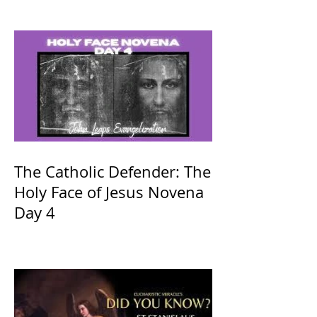
The Catholic Defender: The
Holy Face of Jesus Novena
Day 4