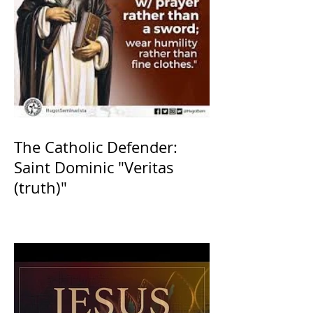
The Catholic Defender:
Saint Dominic "Veritas
(truth)"