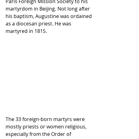
Paris Foreign Mission Society to his 
martyrdom in Beijing. Not long after 
his baptism, Augustine was ordained 
as a diocesan priest. He was 
martyred in 1815.
The 33 foreign-born martyrs were 
mostly priests or women religious, 
especially from the Order of 