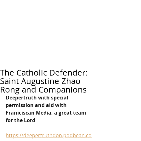
The Catholic Defender:
Saint Augustine Zhao
Rong and Companions
Deepertruth with special 
permission and aid with 
Franiciscan Media, a great team 
for the Lord
https://deepertruthdon.podbean.co