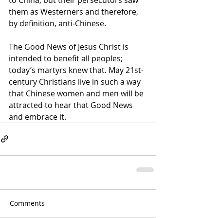
them as Westerners and therefore, 
by definition, anti-Chinese.
The Good News of Jesus Christ is 
intended to benefit all peoples; 
today’s martyrs knew that. May 21st-
century Christians live in such a way 
that Chinese women and men will be 
attracted to hear that Good News 
and embrace it.
Comments