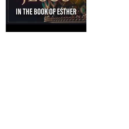
The Catholic Defender:
Jesus in the Book of Esther