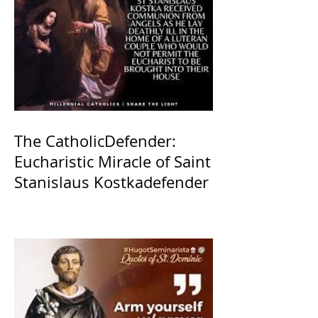
The CatholicDefender:
Eucharistic Miracle of Saint
Stanislaus Kostkadefender