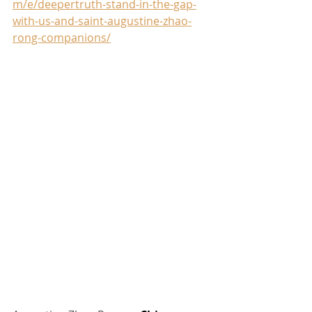
m/e/deepertruth-stand-in-the-gap-
with-us-and-saint-augustine-zhao-
rong-companions/