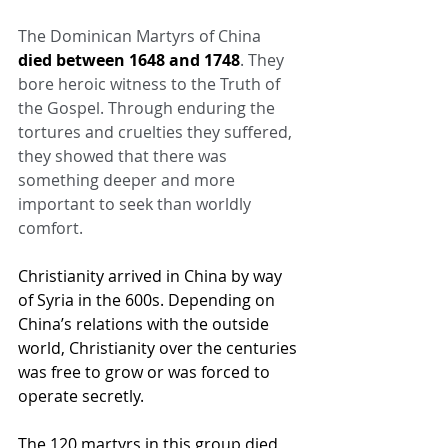
The Dominican Martyrs of China 
died between 1648 and 1748
. They 
bore heroic witness to the Truth of 
the Gospel. Through enduring the 
tortures and cruelties they suffered, 
they showed that there was 
something deeper and more 
important to seek than worldly 
comfort.
Christianity arrived in China by way 
of Syria in the 600s. Depending on 
China’s relations with the outside 
world, Christianity over the centuries 
was free to grow or was forced to 
operate secretly.
The 120 martyrs in this group died 