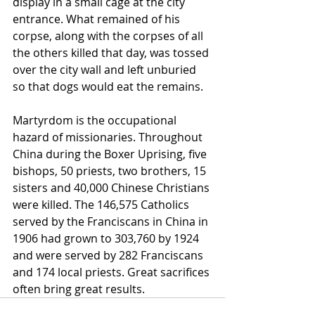
display in a small cage at the city 
entrance. What remained of his 
corpse, along with the corpses of all 
the others killed that day, was tossed 
over the city wall and left unburied 
so that dogs would eat the remains.
Martyrdom is the occupational 
hazard of missionaries. Throughout 
China during the Boxer Uprising, five 
bishops, 50 priests, two brothers, 15 
sisters and 40,000 Chinese Christians 
were killed. The 146,575 Catholics 
served by the Franciscans in China in 
1906 had grown to 303,760 by 1924 
and were served by 282 Franciscans 
and 174 local priests. Great sacrifices 
often bring great results.