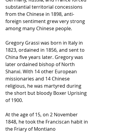
substantial territorial concessions 
from the Chinese in 1898, anti-
foreign sentiment grew very strong 
among many Chinese people.
Gregory Grassi was born in Italy in 
1823, ordained in 1856, and sent to 
China five years later. Gregory was 
later ordained bishop of North 
Shanxi. With 14 other European 
missionaries and 14 Chinese 
religious, he was martyred during 
the short but bloody Boxer Uprising 
of 1900.
At the age of 15, on 2 November 
1848, he took the Franciscan 
habit
 in 
the 
Friary
 of 
Montiano