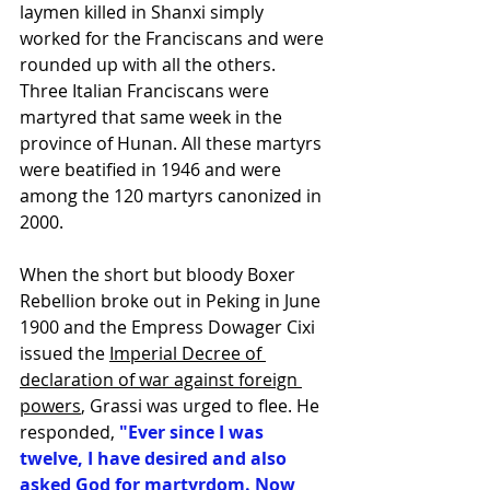
laymen killed in Shanxi simply 
worked for the Franciscans and were 
rounded up with all the others. 
Three Italian Franciscans were 
martyred that same week in the 
province of Hunan. All these martyrs 
were beatified in 1946 and were 
among the 120 martyrs canonized in 
2000.
When the short but bloody 
Boxer 
Rebellion
 broke out in 
Peking
 in June 
1900 and the 
Empress Dowager Cixi
issued the 
Imperial Decree of 
declaration of war against foreign 
powers
, Grassi was urged to flee. He 
responded, 
"Ever since I was 
twelve, I have desired and also 
asked God for martyrdom. Now 