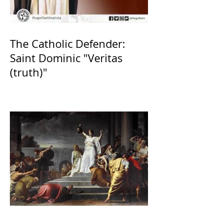
The Catholic Defender:
Saint Dominic "Veritas
(truth)"