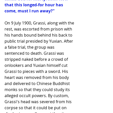
that this longed-for hour has 
come, must I run away?"
On 9 July 1900, Grassi, along with the 
rest, was escorted from prison with 
his hands bound behind his back to 
public trial presided by Yuxian. After 
a false trial, the group was 
sentenced to death. Grassi was 
stripped naked before a crowd of 
onlookers and Yuxian himself cut 
Grassi to pieces with a sword. His 
heart was removed from his body 
and delivered to Chinese Buddhist 
monks so that they could study its 
alleged occult powers. By custom, 
Grassi's head was severed from his 
corpse so that it could be put on 