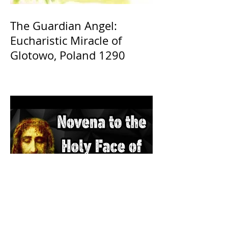
The Guardian Angel:
Eucharistic Miracle of
Glotowo, Poland 1290
The Catholic Defender: The