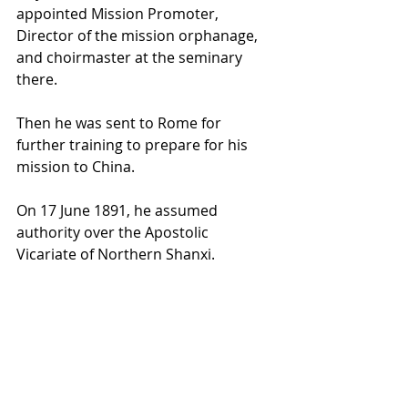
appointed Mission Promoter, 
Director of the mission orphanage, 
and 
choirmaster
 at the seminary 
there.
Then he was sent to 
Rome
 for 
further training to prepare for his 
mission to 
China
.
On 17 June 1891, he assumed 
authority over the 
Apostolic 
Vicariate of Northern Shanxi
.