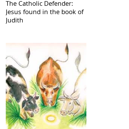
The Catholic Defender:
Jesus found in the book of
Judith