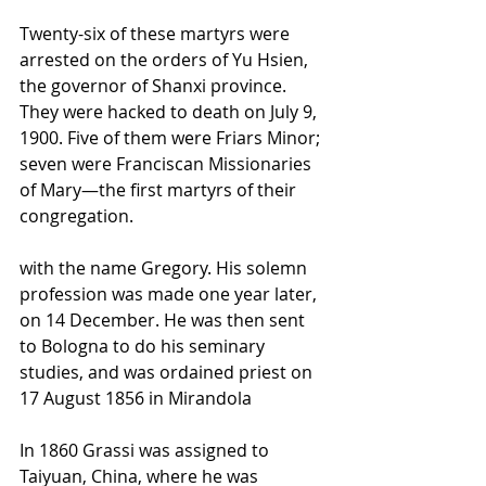
Twenty-six of these martyrs were 
arrested on the orders of Yu Hsien, 
the governor of Shanxi province. 
They were hacked to death on July 9, 
1900. Five of them were Friars Minor; 
seven were Franciscan Missionaries 
of Mary—the first martyrs of their 
congregation. 
with the name Gregory. His solemn 
profession
 was made one year later, 
on 14 December. He was then sent 
to 
Bologna
 to do his 
seminary
studies, and was 
ordained
 priest on 
17 August 1856 in 
Mirandola
In 1860 Grassi was assigned to 
Taiyuan
, China, where he was 