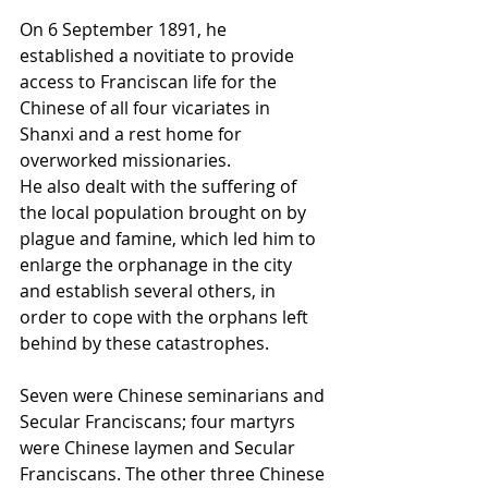
On 6 September 1891, he 
established a 
novitiate
 to provide 
access to Franciscan life for the 
Chinese of all four vicariates in 
Shanxi
 and a rest home for 
overworked missionaries.
He also dealt with the suffering of 
the local population brought on by 
plague
 and 
famine
, which led him to 
enlarge the orphanage in the city 
and establish several others, in 
order to cope with the orphans left 
behind by these catastrophes.
Seven were Chinese seminarians and 
Secular Franciscans; four martyrs 
were Chinese laymen and Secular 
Franciscans. The other three Chinese 