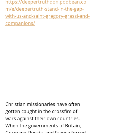
https://deepertruthdon.podbean.co
m/e/deepertruth-stand-in-the-gap-
with-us-and-saint-gregory-grassi-and-
companions/
Christian missionaries have often 
gotten caught in the crossfire of 
wars against their own countries. 
When the governments of Britain, 
Germany, Russia, and France forced 