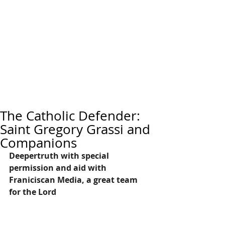
The Catholic Defender:
Saint Gregory Grassi and
Companions
Deepertruth with special 
permission and aid with 
Franiciscan Media, a great team 
for the Lord