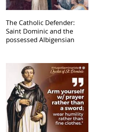
The Catholic Defender:
Saint Dominic and the
possessed Albigensian