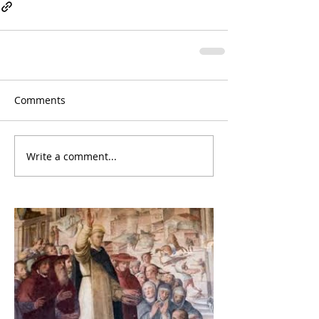
Comments
Write a comment...