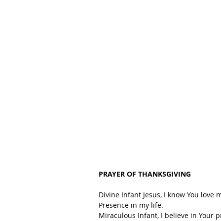
PRAYER OF THANKSGIVING
Divine Infant Jesus, I know You love 
Presence in my life.
Miraculous Infant, I believe in Your 