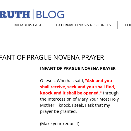
MEMBERS PAGE
EXTERNAL LINKS & RESOURCES
FO
 INFANT OF PRAGUE NOVENA PRAYER
INFANT OF PRAGUE NOVENA PRAYER
O Jesus, Who has said, 
"Ask and you 
shall receive, seek and you shall find, 
knock and it shall be opened,"
 through 
the intercession of Mary, Your Most Holy 
Mother, I knock, I seek, I ask that my 
prayer be granted.
(Make your request)