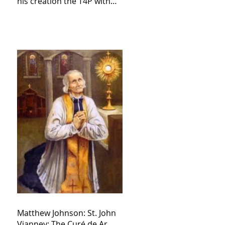
his creation the T4P with
these kind of outputs that
counters the rosary they
do pray without meaning,
they have evil hearts
Matthew Johnson: St. John
Vianney: The Curé de Ar