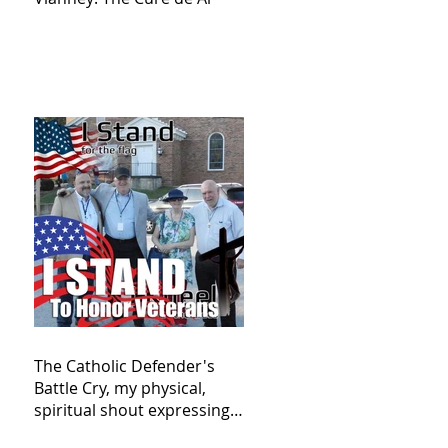
The Catholic Defender's
Battle Cry, my physical,
spiritual shout expressing
total trust in God for