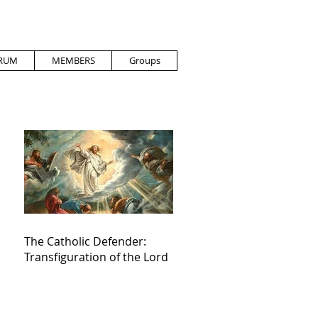
RUM
MEMBERS
Groups
The Catholic Defender:
Transfiguration of the Lord