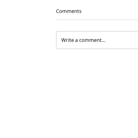
Comments
Write a comment...