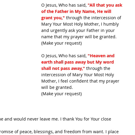
O Jesus, Who has said, 
"All that you ask 
of the Father in My Name, He will 
grant you,"
 through the intercession of 
Mary Your Most Holy Mother, I humbly 
and urgently ask your Father in your 
name that my prayer will be granted.
(Make your request)
O Jesus, Who has said, 
"Heaven and 
earth shall pass away but My word 
shall not pass away,"
 through the 
intercession of Mary Your Most Holy 
Mother, I feel confident that my prayer 
will be granted.
(Make your request)
me and would never leave me. I thank You for Your close 
promise of peace, blessings, and freedom from want. I place 