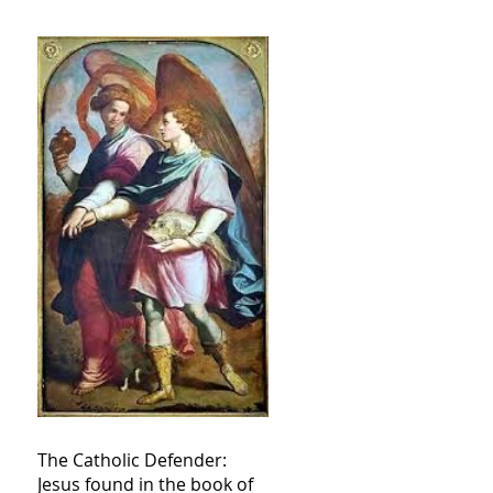
The Catholic Defender:
Jesus found in the book of