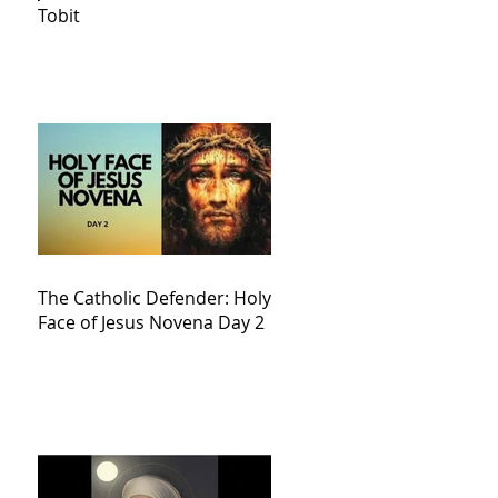
Tobit
The Catholic Defender: Holy
Face of Jesus Novena Day 2