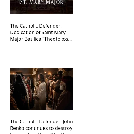
The Catholic Defender:
Dedication of Saint Mary
Major Basilica “Theotokos!
Theotokos!”
The Catholic Defender: John
Benko continues to destroy