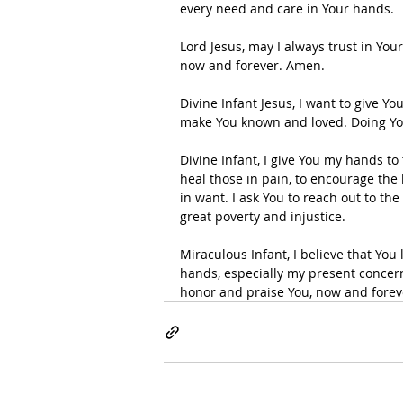
every need and care in Your hands.
Lord Jesus, may I always trust in You
now and forever. Amen.
Divine Infant Jesus, I want to give Y
make You known and loved. Doing Your
Divine Infant, I give You my hands to
heal those in pain, to encourage the 
in want. I ask You to reach out to the
great poverty and injustice.
Miraculous Infant, I believe that You
hands, especially my present concerns
honor and praise You, now and fore