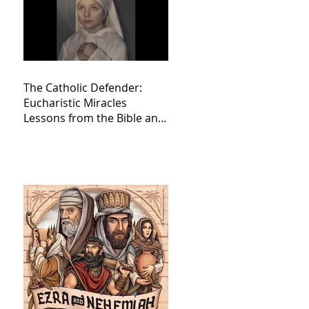
The Catholic Defender:
Eucharistic Miracles
Lessons from the Bible and
Saints