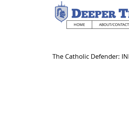
HOME
ABOUT/CONTACT
The Catholic Defender: