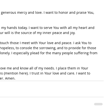
r generous mercy and love. I want to honor and praise You, 
ou my hands today. I want to serve You with all my heart and 
 will is the source of my inner peace and joy.
 touch those I meet with Your love and peace. I ask You to 
hopeless, to console the sorrowing, and to provide for those 
 lonely. I especially plead for the many people suffering from 
 love me and know all of my needs. I place them in Your 
 (mention here). I trust in Your love and care. I want to 
ver. Amen.