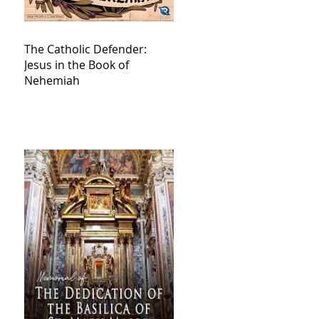
The Catholic Defender:
Jesus in the Book of
Nehemiah