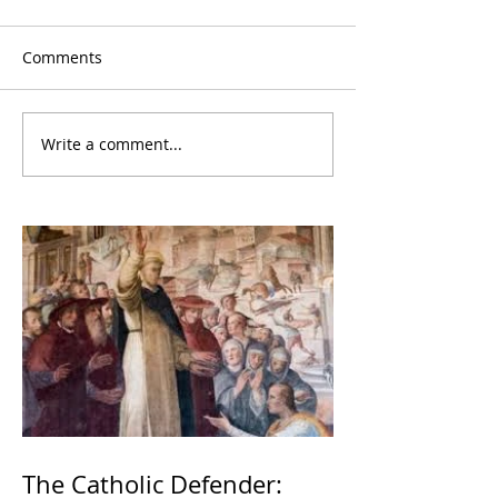
Comments
Write a comment...
The Catholic Defender: