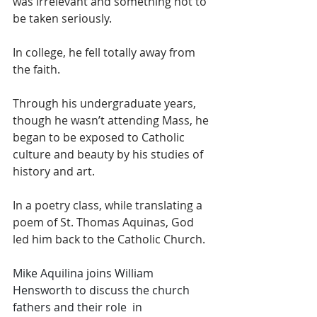
was irrelevant and something not to 
be taken seriously. 
In college, he fell totally away from 
the faith. 
Through his undergraduate years, 
though he wasn’t attending Mass, he 
began to be exposed to Catholic 
culture and beauty by his studies of 
history and art. 
In a poetry class, while translating a 
poem of St. Thomas Aquinas, God 
led him back to the Catholic Church. 
Mike Aquilina joins William 
Hensworth to discuss the church 
fathers and their role  in 