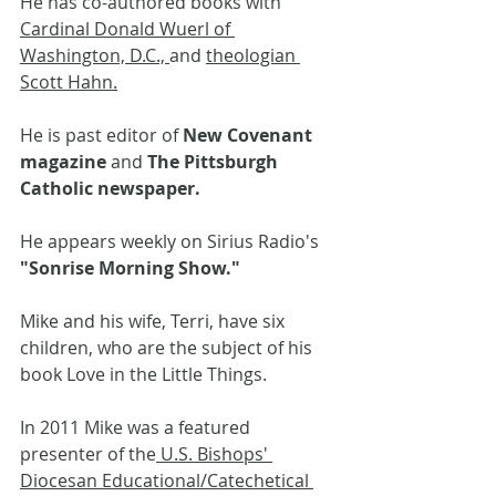
He has co-authored books with 
Cardinal Donald Wuerl of 
Washington, D.C., 
and 
theologian 
Scott Hahn.
He is past editor of 
New Covenant 
magazine 
and 
The Pittsburgh 
Catholic newspaper. 
He appears weekly on Sirius Radio's 
"Sonrise Morning Show."
Mike and his wife, Terri, have six 
children, who are the subject of his 
book Love in the Little Things.
In 2011 Mike was a featured 
presenter of the
 U.S. Bishops' 
Diocesan Educational/Catechetical 