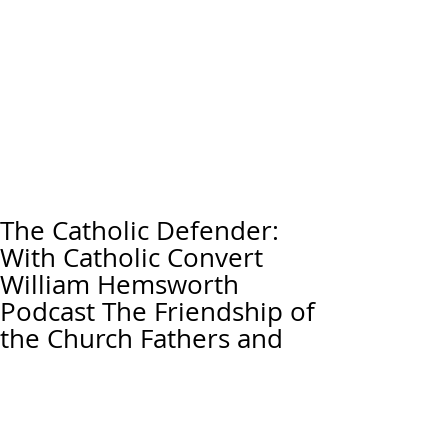
The Catholic Defender:
With Catholic Convert
William Hemsworth
Podcast The Friendship of
the Church Fathers and