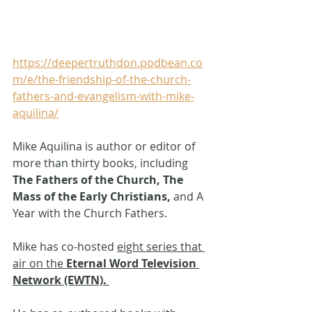
https://deepertruthdon.podbean.co
m/e/the-friendship-of-the-church-
fathers-and-evangelism-with-mike-
aquilina/
Mike Aquilina is author or editor of 
more than thirty books, including 
The Fathers of the Church,
The 
Mass of the Early Christians, 
and A 
Year with the Church Fathers. 
Mike has co-hosted 
eight series that 
air on the
 Eternal Word Television 
Network (EWTN).