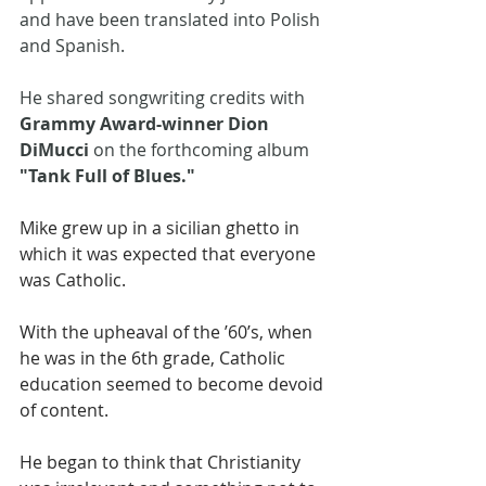
and have been translated into Polish 
and Spanish. 
He shared songwriting credits with 
Grammy Award-winner Dion 
DiMucci
 on the forthcoming album 
"Tank Full of Blues."
Mike grew up in a sicilian ghetto in 
which it was expected that everyone 
was Catholic. 
With the upheaval of the ’60’s, when 
he was in the 6th grade, Catholic 
education seemed to become devoid 
of content. 
He began to think that Christianity 