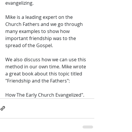
evangelizing. 
Mike is a leading expert on the 
Church Fathers and we go through 
many examples to show how 
important friendship was to the 
spread of the Gospel. 
We also discuss how we can use this 
method in our own time. Mike wrote 
a great book about this topic titled 
"Friendship and the Fathers": 
How The Early Church Evangelized".