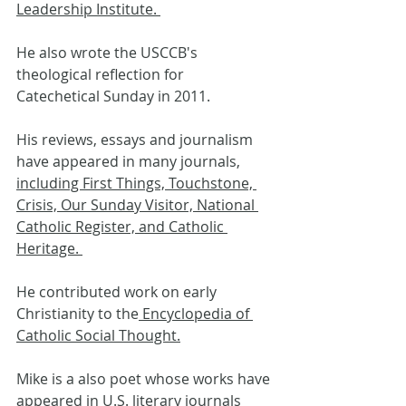
Leadership Institute. 
He also wrote the USCCB's 
theological reflection for 
Catechetical Sunday in 2011.
His reviews, essays and journalism 
have appeared in many journals, 
including First Things, Touchstone, 
Crisis, Our Sunday Visitor, National 
Catholic Register, and Catholic 
Heritage. 
He contributed work on early 
Christianity to the
 Encyclopedia of 
Catholic Social Thought.
Mike is a also poet whose works have 
appeared in U.S. literary journals 