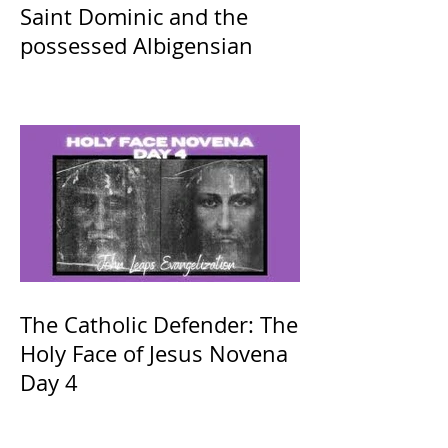
Saint Dominic and the
possessed Albigensian
The Catholic Defender: The
Holy Face of Jesus Novena
Day 4