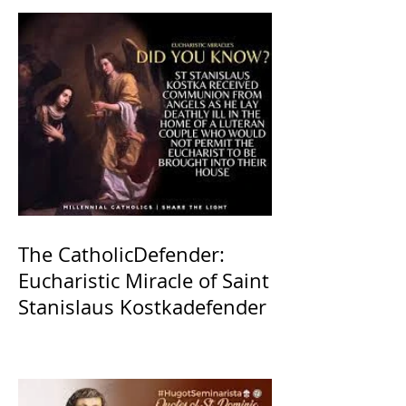
The CatholicDefender:
Eucharistic Miracle of Saint
Stanislaus Kostkadefender