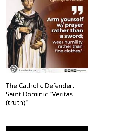
The Catholic Defender:
Saint Dominic "Veritas
(truth)"