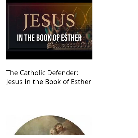
The Catholic Defender:
Jesus in the Book of Esther