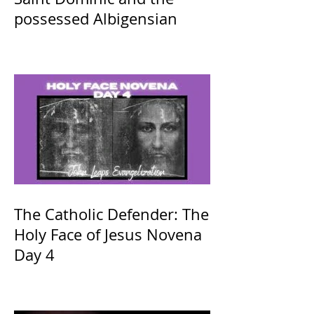
possessed Albigensian
The Catholic Defender: The
Holy Face of Jesus Novena
Day 4