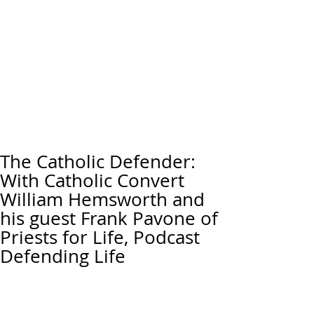
The Catholic Defender:
With Catholic Convert
William Hemsworth and
his guest Frank Pavone of
Priests for Life, Podcast
Defending Life