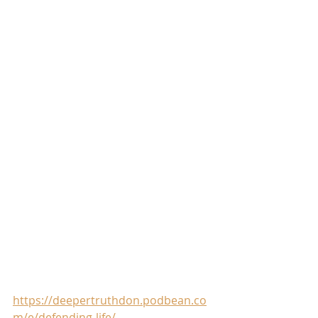
https://deepertruthdon.podbean.co
m/e/defending-life/