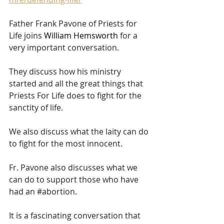
Father Frank Pavone of Priests for 
Life joins 
William Hemsworth 
for a 
very important conversation. 
They discuss how his ministry 
started and all the great things that 
Priests For Life does to fight for the 
sanctity of life. 
We also discuss what the laity can do 
to fight for the most innocent. 
Fr. Pavone also discusses what we 
can do to support those who have 
had an 
#abortion
. 
It is a fascinating conversation that 