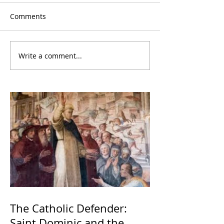
Comments
Write a comment...
The Catholic Defender:
Saint Dominic and the