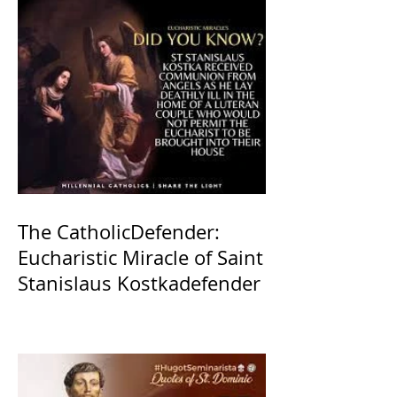
The CatholicDefender:
Eucharistic Miracle of Saint
Stanislaus Kostkadefender