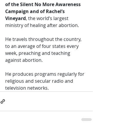
of the Silent No More Awareness 
Campaign and of Rachel’s 
Vineyard
, the world’s largest 
ministry of healing after abortion. 
He travels throughout the country, 
to an average of four states every 
week, preaching and teaching 
against abortion. 
He produces programs regularly for 
religious and secular radio and 
television networks. 