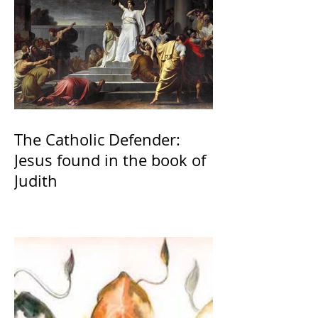
The Catholic Defender:
Jesus found in the book of
Judith