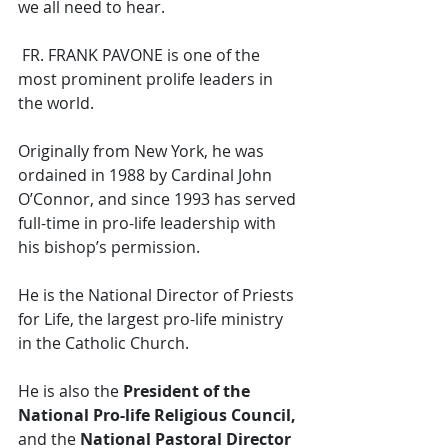
we all need to hear. 
 FR. FRANK PAVONE is one of the 
most prominent prolife leaders in 
the world. 
Originally from New York, he was 
ordained in 1988 by Cardinal John 
O’Connor, and since 1993 has served 
full-time in pro-life leadership with 
his bishop’s permission. 
He is the National Director of Priests 
for Life, the largest pro-life ministry 
in the Catholic Church. 
He is also the 
President of the 
National Pro-life Religious Council, 
and the 
National Pastoral Director 