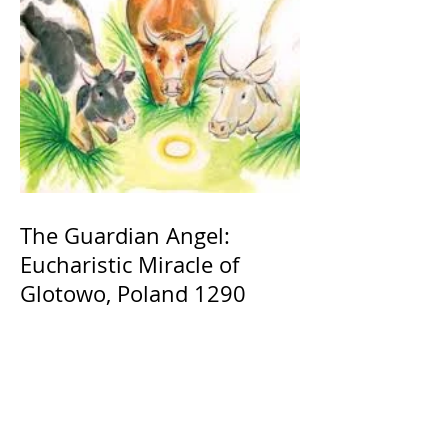
The Guardian Angel:
Eucharistic Miracle of
Glotowo, Poland 1290