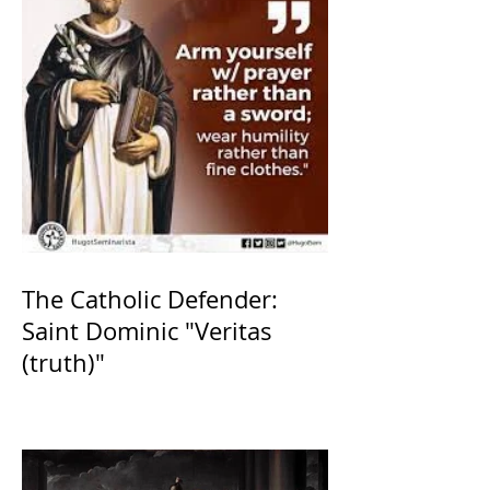
The Catholic Defender:
Saint Dominic "Veritas
(truth)"