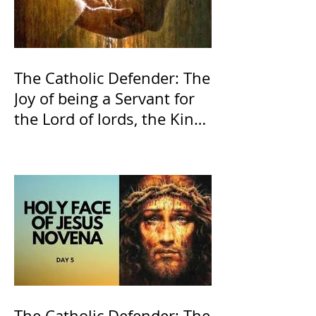
The Catholic Defender: The
Joy of being a Servant for
the Lord of lords, the King
of Kings and His Mother
and ours The Virgin Mary
The Catholic Defender: The