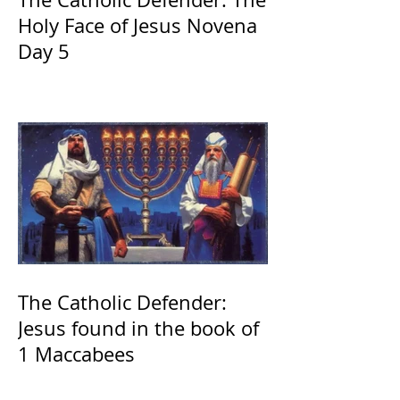
Holy Face of Jesus Novena
Day 5
The Catholic Defender:
Jesus found in the book of
1 Maccabees