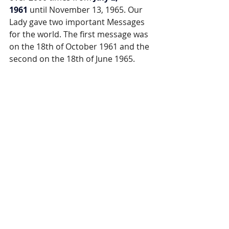
1961
 until November 13, 1965. Our 
Lady gave two important Messages 
for the world. The first message was 
on the 18th of October 1961 and the 
second on the 18th of June 1965.