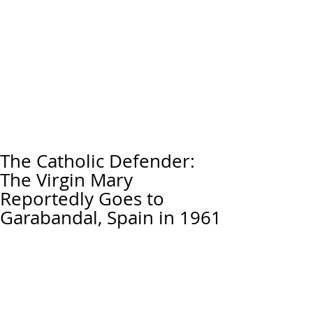
The Catholic Defender:
The Virgin Mary
Reportedly Goes to
Garabandal, Spain in 1961