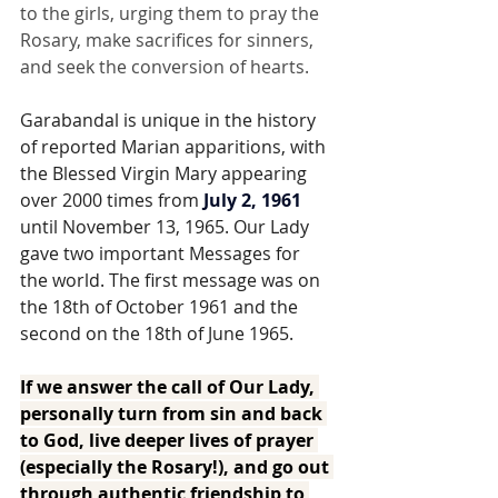
to the girls, urging them to pray the 
Rosary, make sacrifices for sinners, 
and seek the conversion of hearts.
Garabandal is unique in the history 
of reported Marian apparitions, with 
the Blessed Virgin Mary appearing 
over 2000 times from 
July 2, 1961
until November 13, 1965. Our Lady 
gave two important Messages for 
the world. The first message was on 
the 18th of October 1961 and the 
second on the 18th of June 1965.  
If we answer the call of Our Lady, 
personally turn from sin and back 
to God, live deeper lives of prayer 
(especially the Rosary!), and go out 
through authentic friendship to 