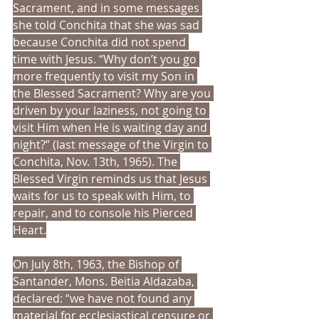
Sacrament, and in some messages 
she told Conchita that she was sad 
because Conchita did not spend 
time with Jesus. “Why don’t you go 
more frequently to visit my Son in 
the Blessed Sacrament? Why are you 
driven by your laziness, not going to 
visit Him when He is waiting day and 
night?” (last message of the Virgin to 
Conchita, Nov. 13th, 1965). The 
Blessed Virgin reminds us that Jesus 
waits for us to speak with Him, to 
repair, and to console his Pierced 
Heart.
On July 8th, 1963, the Bishop of 
Santander, Mons. Beitia Aldazaba, 
declared: “we have not found any 
material for ecclesiastical censure or 