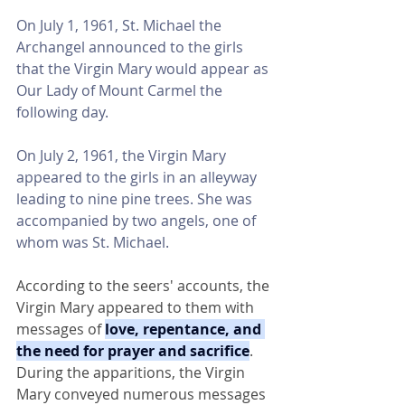
On July 1, 1961, St. Michael the 
Archangel announced to the girls 
that the Virgin Mary would appear as 
Our Lady of Mount Carmel the 
following day.
On July 2, 1961, the Virgin Mary 
appeared to the girls in an alleyway 
leading to nine pine trees. She was 
accompanied by two angels, one of 
whom was St. Michael.
According to the seers' accounts, the 
Virgin Mary appeared to them with 
messages of 
love, repentance, and 
the need for prayer and sacrifice
. 
During the apparitions, the Virgin 
Mary conveyed numerous messages 