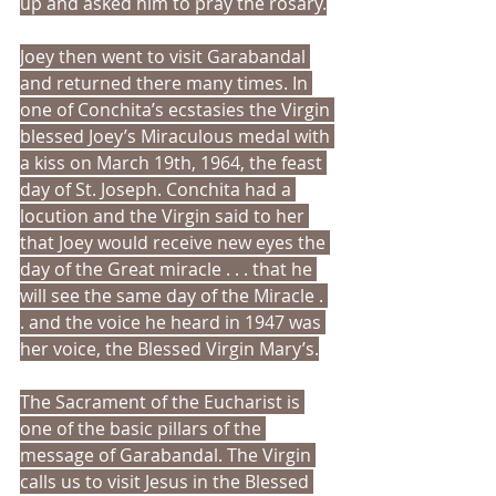
up and asked him to pray the rosary.
Joey then went to visit Garabandal 
and returned there many times. In 
one of Conchita’s ecstasies the Virgin 
blessed Joey’s Miraculous medal with 
a kiss on March 19th, 1964, the feast 
day of St. Joseph. Conchita had a 
locution and the Virgin said to her 
that Joey would receive new eyes the 
day of the Great miracle . . . that he 
will see the same day of the Miracle . 
. and the voice he heard in 1947 was 
her voice, the Blessed Virgin Mary’s.
The Sacrament of the Eucharist is 
one of the basic pillars of the 
message of Garabandal. The Virgin 
calls us to visit Jesus in the Blessed 