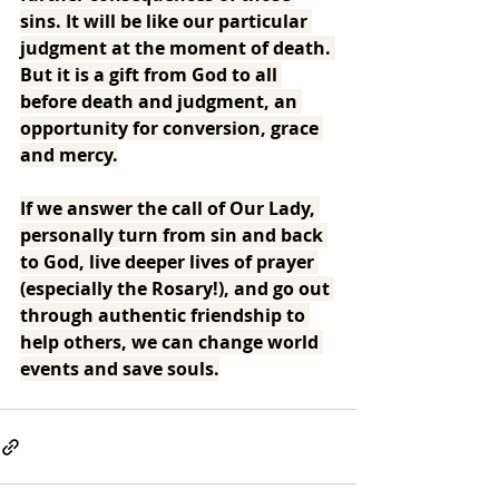
sins. It will be like our particular 
judgment at the moment of death. 
But it is a gift from God to all 
before death and judgment, an 
opportunity for conversion, grace 
and mercy.
If we answer the call of Our Lady, 
personally turn from sin and back 
to God, live deeper lives of prayer 
(especially the Rosary!), and go out 
through authentic friendship to 
help others, we can change world 
events and save souls.