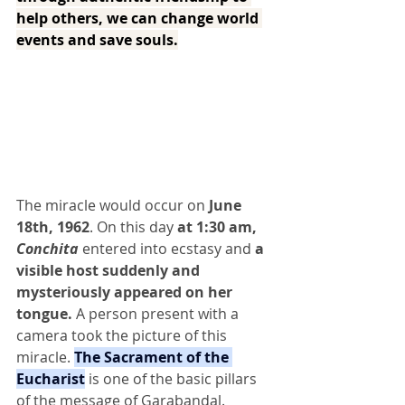
help others, we can change world 
events and save souls.
The miracle would occur on
 June 
18th, 1962
. On this day
 at 1:30 am,
Conchita
 entered into ecstasy and 
a 
visible host suddenly and 
mysteriously appeared on her 
tongue.
 A person present with a 
camera took the picture of this 
miracle. 
The Sacrament of the 
Eucharist
 is one of the basic pillars 
of the message of Garabandal.