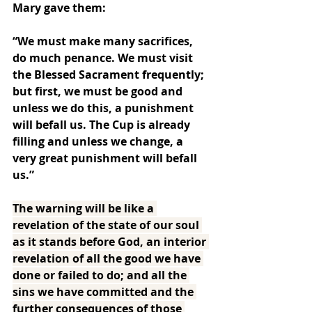
Mary gave them:
“We must make many sacrifices, 
do much penance. We must visit 
the Blessed Sacrament frequently; 
but first, we must be good and 
unless we do this, a punishment 
will befall us. The Cup is already 
filling and unless we change, a 
very great punishment will befall 
us.”
The warning will be like a 
revelation of the state of our soul 
as it stands before God, an interior 
revelation of all the good we have 
done or failed to do; and all the 
sins we have committed and the 
further consequences of those 