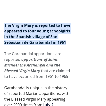
The Virgin Mary is reported to have 
appeared to four young schoolgirls 
in the Spanish village of San 
Sebastián de Garabandal in 1961
The Garabandal apparitions are 
reported 
apparitions of Saint 
Michael the Archangel and the 
Blessed Virgin Mary
 that are claimed 
to have occurred from 1961 to 1965
Garabandal is unique in the history 
of reported Marian apparitions, with 
the Blessed Virgin Mary appearing 
over 2000 times from 
July 2, 