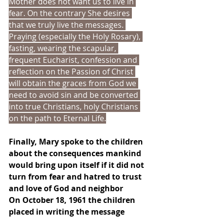
Mother does not want us to live in 
fear. On the contrary She desires 
that we truly live the messages. 
Praying (especially the Holy Rosary), 
fasting, wearing the scapular, 
frequent Eucharist, confession and 
reflection on the Passion of Christ 
will obtain the graces from God we 
need to avoid sin and be converted 
into true Christians, holy Christians 
on the path to Eternal Life.
Finally, Mary spoke to the children 
about the consequences mankind 
would bring upon itself if it did not 
turn from fear and hatred to trust 
and love of God and neighbor
On October 18, 1961 the children 
placed in writing the message 