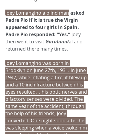
Joey Lomangino a blind man
 asked 
Padre Pio if it is true the Virgin 
appeared to four girls in Spain. 
Padre Pio responded: “Yes.” 
Joey 
then went to visit 
Garaband
al and 
returned there many times.
Joey Lomangino was born in 
Brooklyn on June 27th, 1931. In June 
1947, while inflating a tire, it blew up 
and a 10 inch fracture between his 
eyes resulted.  , his optic nerves and 
olfactory senses were divided. The 
same year of the accident, through 
the help of his friends, Joey 
converted. One night soon after he 
was sleeping when a voice woke him 