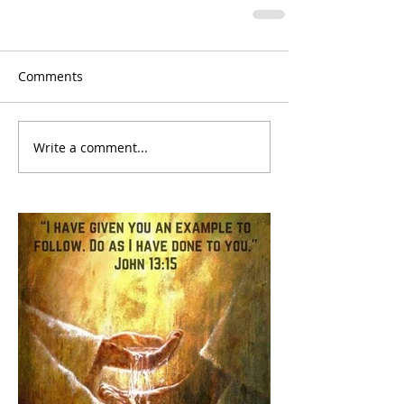
Comments
Write a comment...