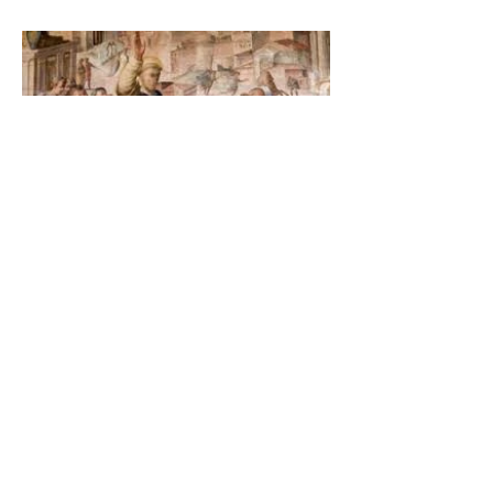
The Catholic Defender:
Saint Dominic and the
possessed Albigensian