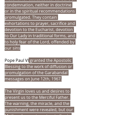
condemnation, neither in doctrine 
or in the spiritual recommendations 
promulgated. They contain 
exhortations to prayer, sacrifice and 
devotion to the Eucharist, devotion 
to Our Lady in traditional forms, and 
to holy fear of the Lord, offended by 
our sins
Pope Paul VI
 granted the Apostolic 
Blessing to the work of diffusion or 
promulgation of the Garabandal 
messages on June 12th, 1967.
The Virgin loves us and desires to 
present us to the Merciful Father. 
The warning, the miracle, and the 
punishment were revealed, but our 