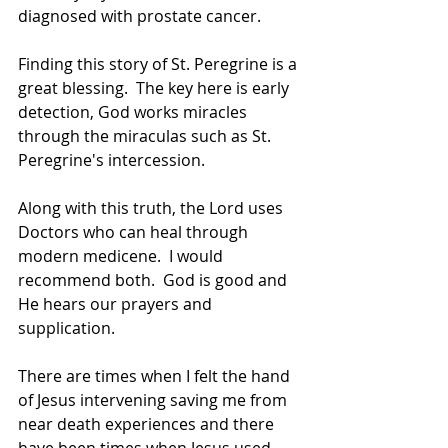
diagnosed with prostate cancer.  
Finding this story of St. Peregrine is a 
great blessing.  The key here is early 
detection, God works miracles 
through the miraculas such as St. 
Peregrine's intercession. 
Along with this truth, the Lord uses 
Doctors who can heal through 
modern medicene.  I would 
recommend both.  God is good and 
He hears our prayers and 
supplication.
There are times when I felt the hand 
of Jesus intervening saving me from 
near death experiences and there 
have been times when Jesus used 