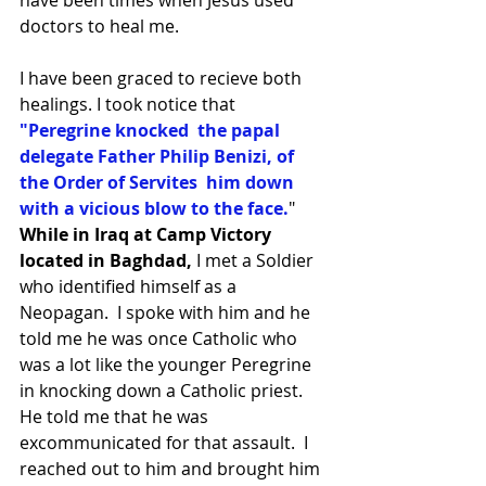
doctors to heal me. 
I have been graced to recieve both 
healings. I took notice that 
"Peregrine knocked  the papal 
delegate Father Philip Benizi, of 
the Order of Servites  him down 
with a vicious blow to the face.
" 
While in Iraq at Camp Victory 
located in Baghdad, 
I met a Soldier 
who identified himself as a 
Neopagan.  I spoke with him and he 
told me he was once Catholic who 
was a lot like the younger Peregrine 
in knocking down a Catholic priest.  
He told me that he was 
excommunicated for that assault.  I 
reached out to him and brought him 