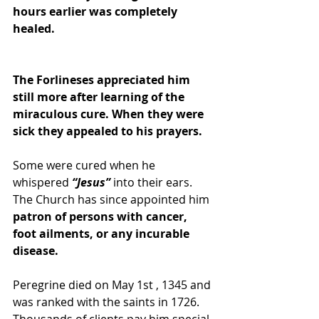
hours earlier was completely 
healed.
The Forlineses appreciated him 
still more after learning of the 
miraculous cure. When they were 
sick they appealed to his prayers. 
Some were cured when he 
whispered
 “Jesus”
 into their ears. 
The Church has since appointed him
patron of persons with cancer, 
foot ailments, or any incurable 
disease.
Peregrine died on May 1st , 1345 and 
was ranked with the saints in 1726. 
Thousands of clients pay him special 