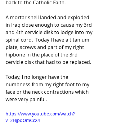
back to the Catholic Faith.
A mortar shell landed and exploded 
in Iraq close enough to cause my 3rd 
and 4th cervicle disk to lodge into my 
spinal cord.  Today I have a titanium 
plate, screws and part of my right 
hipbone in the place of the 3rd 
cervicle disk that had to be replaced.  
Today, I no longer have the 
numbness from my right foot to my 
face or the neck contractions which 
were very painful.
https://www.youtube.com/watch?
v=2HjpdOmCcX4