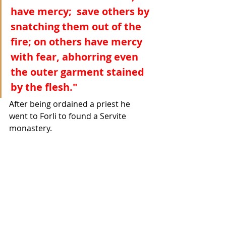
have mercy;  save others by 
snatching them out of the 
fire; on others have mercy 
with fear, abhorring even 
the outer garment stained 
by the flesh."
After being ordained a priest he 
went to Forli to found a Servite 
monastery. 