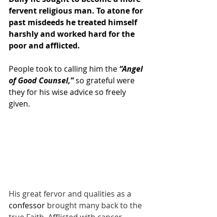
fervent religious man. To atone for 
past misdeeds he treated himself 
harshly and worked hard for the 
poor and afflicted.
People took to calling him the 
“Angel 
of Good Counsel,”
 so grateful were 
they for his wise advice so freely 
given.
His great fervor and qualities as a 
confessor
brought many back to the 
true Faith. Afflicted with cancer, 