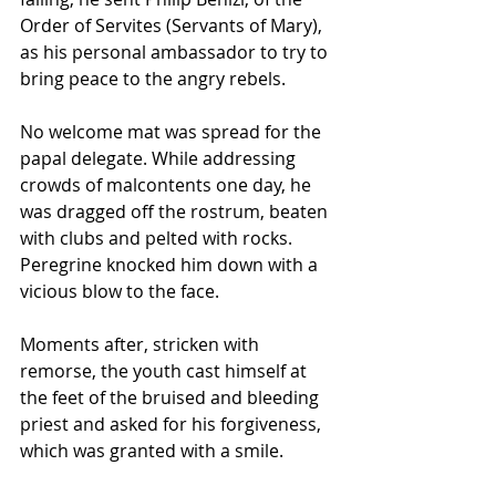
Order of Servites (Servants of Mary), 
as his personal ambassador to try to 
bring peace to the angry rebels.
No welcome mat was spread for the 
papal delegate. While addressing 
crowds of malcontents one day, he 
was dragged off the rostrum, beaten 
with clubs and pelted with rocks. 
Peregrine knocked him down with a 
vicious blow to the face. 
Moments after, stricken with 
remorse, the youth cast himself at 
the feet of the bruised and bleeding 
priest and asked for his forgiveness, 
which was granted with a smile.