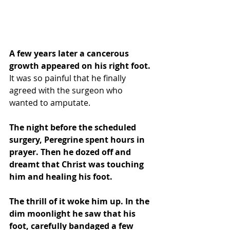
A few years later a cancerous 
growth appeared on his right foot.  
It was so painful that he finally 
agreed with the surgeon who 
wanted to amputate.
The night before the scheduled 
surgery, Peregrine spent hours in 
prayer. Then he dozed off and 
dreamt that Christ was touching 
him and healing his foot. 
The thrill of it woke him up. In the 
dim moonlight he saw that his 
foot, carefully bandaged a few 