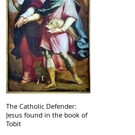
The Catholic Defender:
Jesus found in the book of
Tobit