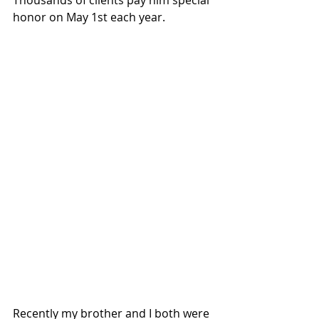
honor on May 1st each year.
Recently my brother and I both were 