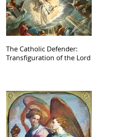
The Catholic Defender:
Transfiguration of the Lord