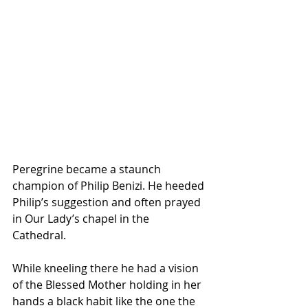
Peregrine became a staunch 
champion of Philip Benizi. He heeded 
Philip’s suggestion and often prayed 
in Our Lady’s chapel in the 
Cathedral. 
While kneeling there he had a vision 
of the Blessed Mother holding in her 
hands a black habit like the one the 