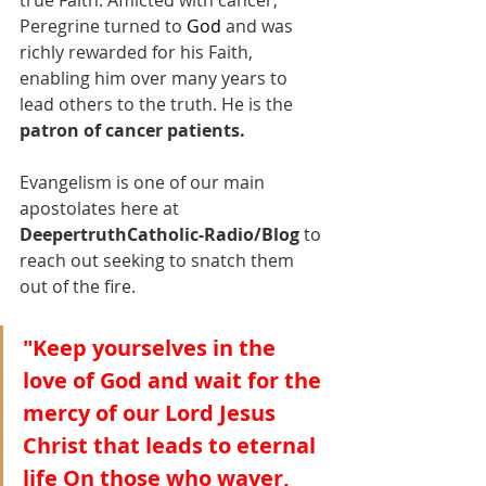
Peregrine turned to 
God
and was 
richly rewarded for his Faith, 
enabling him over many years to 
lead others to the truth. He is the 
patron of cancer patients.
Evangelism is one of our main 
apostolates here at 
DeepertruthCatholic-Radio/Blog
 to 
reach out seeking to snatch them 
out of the fire.
"Keep yourselves in the 
love of God and wait for the 
mercy of our Lord Jesus 
Christ that leads to eternal 
life On those who waver, 