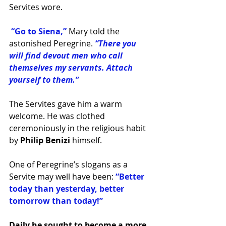
Servites wore.
 “Go to Siena,” 
Mary told the 
astonished Peregrine. 
“There you 
will find devout men who call 
themselves my servants. Attach 
yourself to them.”
The Servites gave him a warm 
welcome. He was clothed 
ceremoniously in the religious habit 
by 
Philip Benizi 
himself.
One of Peregrine’s slogans as a 
Servite may well have been: 
“Better 
today than yesterday, better 
tomorrow than today!” 
Daily he sought to become a more 