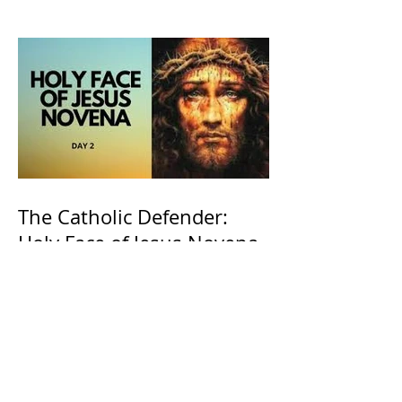
The Catholic Defender:
Holy Face of Jesus Novena
Day 2