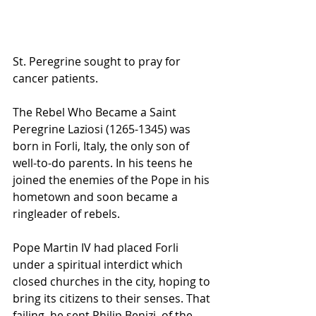
St. Peregrine sought to pray for 
cancer patients.
The Rebel Who Became a Saint
Peregrine Laziosi (1265-1345) was 
born in Forli, Italy, the only son of 
well-to-do parents. In his teens he 
joined the enemies of the Pope in his 
hometown and soon became a 
ringleader of rebels.
Pope Martin IV had placed Forli 
under a spiritual interdict which 
closed churches in the city, hoping to 
bring its citizens to their senses. That 
failing, he sent Philip Benizi, of the 