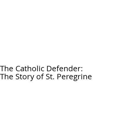
The Catholic Defender:
The Story of St. Peregrine