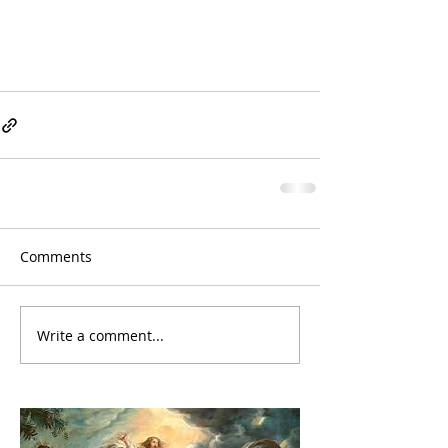
Comments
Write a comment...