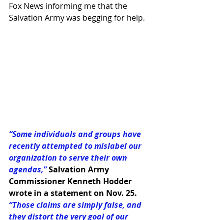
Fox News informing me that the 
Salvation Army was begging for help.
“Some individuals and groups have 
recently attempted to mislabel our 
organization to serve their own 
agendas,”
Salvation Army 
Commissioner Kenneth Hodder 
wrote in a statement on Nov. 25.
“Those claims are simply false, and 
they distort the very goal of our 