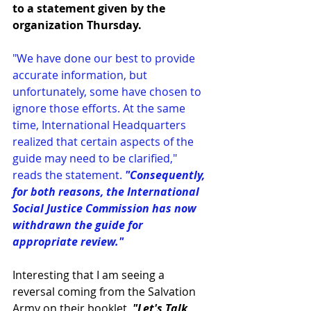
to a 
statement
 given by the 
organization Thursday.
"We have done our best to provide 
accurate information, but 
unfortunately, some have chosen to 
ignore those efforts. At the same 
time, International Headquarters 
realized that certain aspects of the 
guide may need to be clarified," 
reads the statement. 
"Consequently, 
for both reasons, the International 
Social Justice Commission has now 
withdrawn the guide for 
appropriate review."
Interesting that I am seeing a 
reversal coming from the Salvation 
Army on their booklet, 
"Let's Talk 