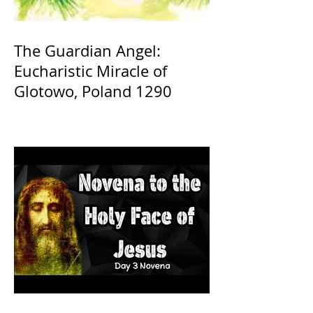
The Guardian Angel:
Eucharistic Miracle of
Glotowo, Poland 1290