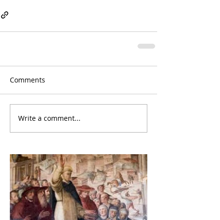
Comments
Write a comment...