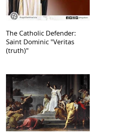
The Catholic Defender:
Saint Dominic "Veritas
(truth)"