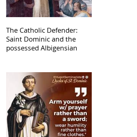
The Catholic Defender:
Saint Dominic and the
possessed Albigensian