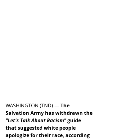
WASHINGTON (TND) — 
The 
Salvation Army has withdrawn the 
"Let's Talk About Racism"
 guide 
that suggested white people 
apologize for their race, according 