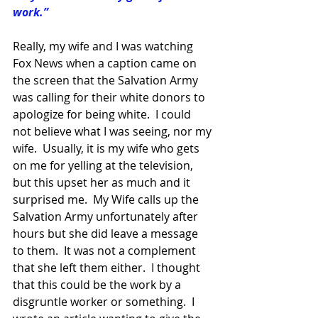
work.”
Really, my wife and I was watching 
Fox News when a caption came on 
the screen that the Salvation Army 
was calling for their white donors to 
apologize for being white.  I could 
not believe what I was seeing, nor my 
wife.  Usually, it is my wife who gets 
on me for yelling at the television, 
but this upset her as much and it 
surprised me.  My Wife calls up the 
Salvation Army unfortunately after 
hours but she did leave a message 
to them.  It was not a complement 
that she left them either.  I thought 
that this could be the work by a 
disgruntle worker or something.  I 