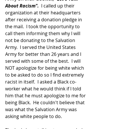
About Racism".
  I called up their 
organization at their headquarters 
after receiving a donation pledge in 
the mail.  I took the opportunity to 
call them informing them why I will 
not be donating to the Salvation 
Army.  I served the United States 
Army for better than 26 years and I 
served with some of the best.  I will 
NOT apologize for being white which 
to be asked to do so I find extremely 
racist in itself.  I asked a Black co-
worker what he would think if I told 
him that he must apologize to me for 
being Black.  He couldn't believe that 
was what the Salvation Army was 
asking white people to do.