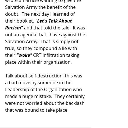
wrote an article wanting to give the 
Salvation Army the benefit of the 
doubt.  The next day I learned of 
their booklet, 
"Let's Talk About 
Racism" 
and that told the tale.  It was 
not an agenda that I have against the 
Salvation Army.  That is simply not 
true, so they compound a lie with 
their 
"woke" 
CRT infiltration taking 
place within their organization.
Talk about self-destruction, this was 
a bad move by someone in the 
Leadership of the Organization who 
made a huge mistake.  They certainly 
were not worried about the backlash 
that was bound to take place.