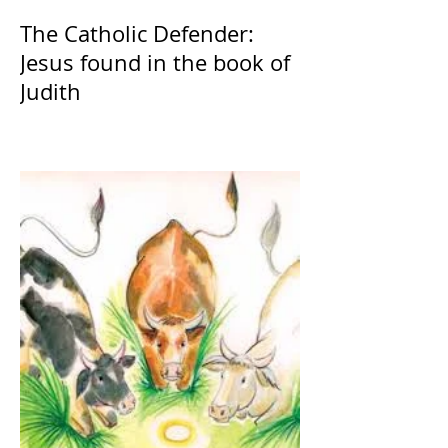
The Catholic Defender:
Jesus found in the book of
Judith