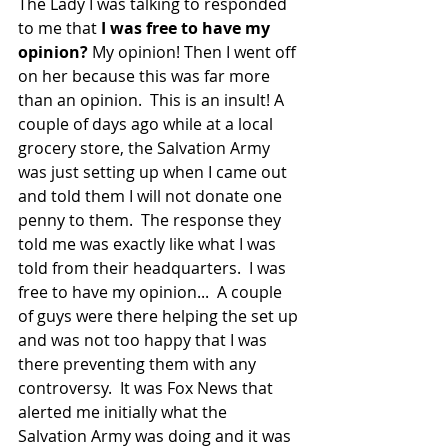
The Lady I was talking to responded 
to me that 
I was free to have my 
opinion?
 My opinion! Then I went off 
on her because this was far more 
than an opinion.  This is an insult! A 
couple of days ago while at a local 
grocery store, the Salvation Army 
was just setting up when I came out 
and told them I will not donate one 
penny to them.  The response they 
told me was exactly like what I was 
told from their headquarters.  I was 
free to have my opinion...  A couple 
of guys were there helping the set up 
and was not too happy that I was 
there preventing them with any 
controversy.  It was Fox News that 
alerted me initially what the 
Salvation Army was doing and it was 