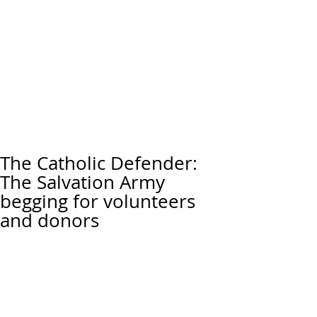
The Catholic Defender:
The Salvation Army
begging for volunteers
and donors