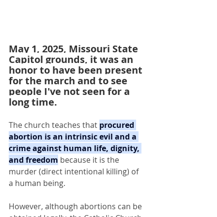
May 1, 2025, Missouri State 
Capitol grounds, it was an 
honor to have been present 
for the march and to see 
people I've not seen for a 
long time.
The church teaches that 
procured 
abortion is an intrinsic evil and a 
crime against human life, dignity, 
and freedom
 because it is the 
murder (direct intentional killing) of 
a human being.
However, although abortions can be 