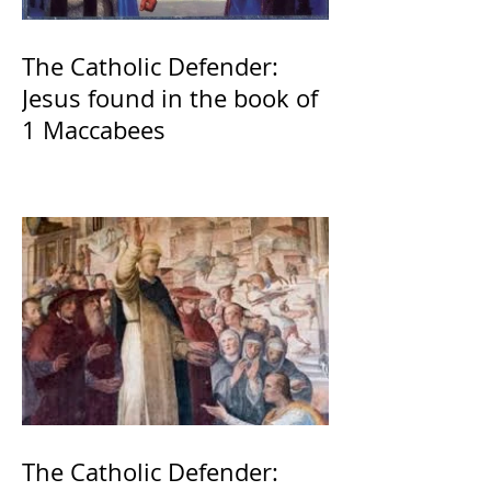
The Catholic Defender:
Jesus found in the book of
1 Maccabees
The Catholic Defender: