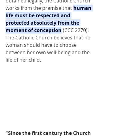
obtained legally, the Catholic Church 
works from the premise that 
human 
life must be respected and 
protected absolutely from the 
moment of conception
 (CCC 2270). 
The Catholic Church believes that no 
woman should have to choose 
between her own well-being and the 
life of her child.
"Since the first century the Church 