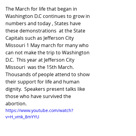
The March for life that began in 
Washington D.C continues to grow in 
numbers and today , States have 
these demonstrations  at the State 
Capitals such as Jefferson City 
Missouri 1 May march for many who 
can not make the trip to Washington 
D.C.  This year at Jefferson City 
Missouri  was the 15th March.  
Thousands of people attend to show 
their support for life and human 
dignity.  Speakers present talks like 
those who have survived the 
abortion.
https://www.youtube.com/watch?
v=H_vmk_8mYYU