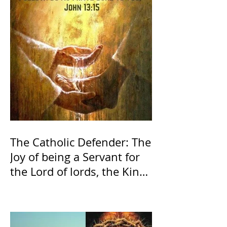
The Catholic Defender: The
Joy of being a Servant for
the Lord of lords, the King
of Kings and His Mother
and ours The Virgin Mary