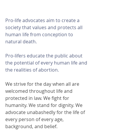
Pro-life advocates aim to create a 
society that values and protects all 
human life from conception to 
natural death. 
Pro-lifers educate the public about 
the potential of every human life and 
the realities of abortion. 
We strive for the day when all are 
welcomed throughout life and 
protected in law. We fight for 
humanity. We stand for dignity. We 
advocate unabashedly for the life of 
every person of every age, 
background, and belief.