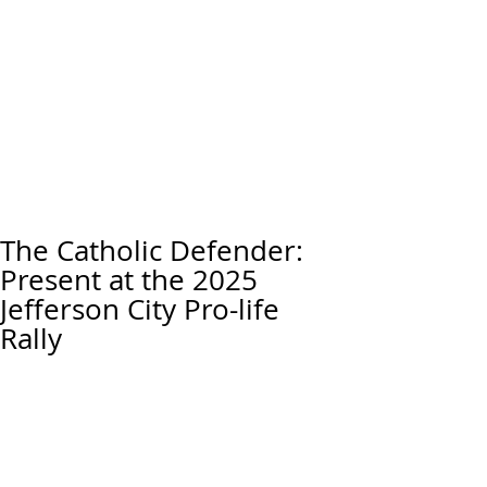
The Catholic Defender:
Present at the 2025
Jefferson City Pro-life
Rally