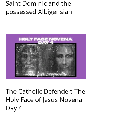
Saint Dominic and the
possessed Albigensian
The Catholic Defender: The
Holy Face of Jesus Novena
Day 4