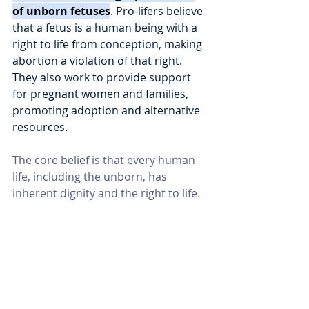
of unborn fetuses
. Pro-lifers believe 
that a fetus is a human being with a 
right to life from conception, making 
abortion a violation of that right. 
They also work to provide support 
for pregnant women and families, 
promoting adoption and alternative 
resources. 
The core belief is that every human 
life, including the unborn, has 
inherent dignity and the right to life. 