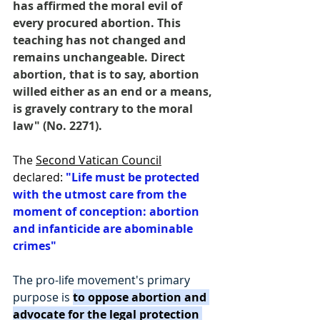
has affirmed the moral evil of 
every procured abortion. This 
teaching has not changed and 
remains unchangeable. Direct 
abortion, that is to say, abortion 
willed either as an end or a means, 
is gravely contrary to the moral 
law" (No. 2271). 
The 
Second Vatican Council
declared: 
"Life must be protected 
with the utmost care from the 
moment of conception: abortion 
and infanticide are abominable 
crimes"
The pro-life movement's primary 
purpose is 
to oppose abortion and 
advocate for the legal protection 