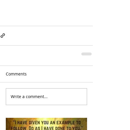
Comments
Write a comment...