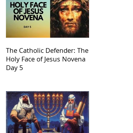
The Catholic Defender: The
Holy Face of Jesus Novena
Day 5