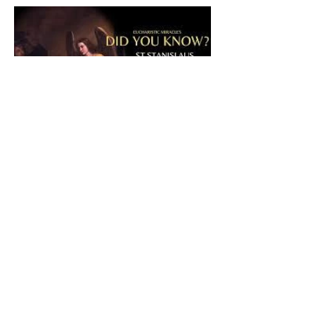
The CatholicDefender:
Eucharistic Miracle of Saint
Stanislaus Kostkadefender