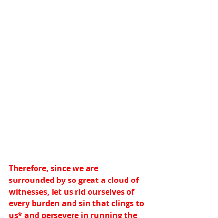
Therefore, since we are 
surrounded by so great a cloud of 
witnesses, let us rid ourselves of 
every burden and sin that clings to 
us
*
 and persevere in running the 