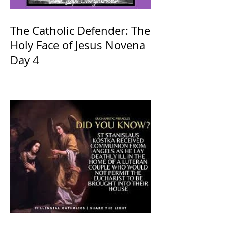
The Catholic Defender: The
Holy Face of Jesus Novena
Day 4