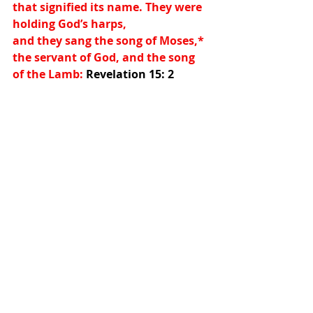
that signified its name. They were 
holding God’s harps,
and they sang the song of Moses,
*
the servant of God, and the song 
of the Lamb: 
Revelation 15: 2