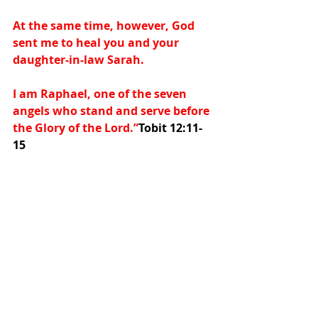
At the same time, however, God 
sent me to heal you and your 
daughter-in-law Sarah.
I am Raphael, one of the seven 
angels who stand and serve before 
the Glory of the Lord.”
Tobit 12:11-
15