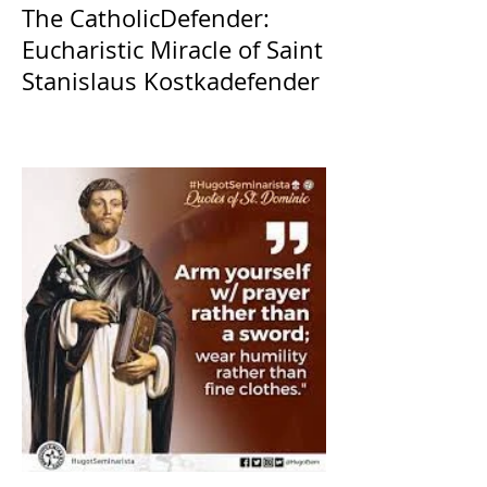
The CatholicDefender:
Eucharistic Miracle of Saint
Stanislaus Kostkadefender