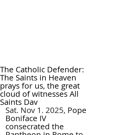
The Catholic Defender:
The Saints in Heaven
prays for us, the great
cloud of witnesses All
Saints Day
Sat, Nov 1, 2025, 
Pope 
Boniface IV 
consecrated the 
Pantheon in Rome to 