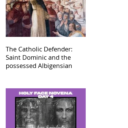
The Catholic Defender:
Saint Dominic and the
possessed Albigensian