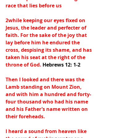
race that lies before us
2while keeping our eyes fixed on 
Jesus, the leader and perfecter of 
faith. For the sake of the joy that 
lay before him he endured the 
cross, despising its shame, and has 
taken his seat at the right of the 
throne of God. 
Hebrews 12: 1-2
Then I looked and there was the 
Lamb standing on Mount Zion, 
and with him a hundred and forty-
four thousand who had his name 
and his Father’s name written on 
their foreheads.
I heard a sound from heaven like 