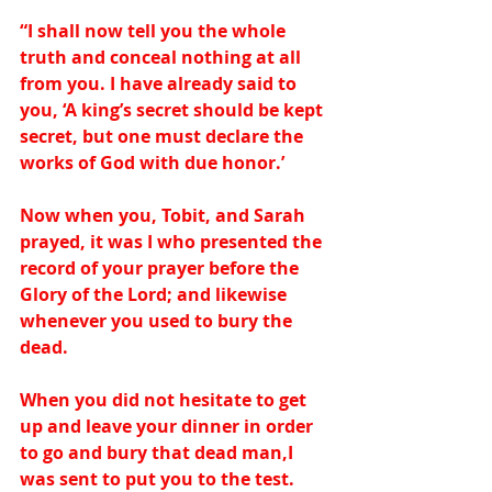
“I shall now tell you the whole 
truth and conceal nothing at all 
from you. I have already said to 
you, ‘A king’s secret should be kept 
secret, but one must declare the 
works of God with due honor.’ 
Now when you, Tobit, and Sarah 
prayed, it was I who presented the 
record of your prayer before the 
Glory of the Lord; and likewise 
whenever you used to bury the 
dead.  
When you did not hesitate to get 
up and leave your dinner in order 
to go and bury that dead man,I 
was sent to put you to the test. 