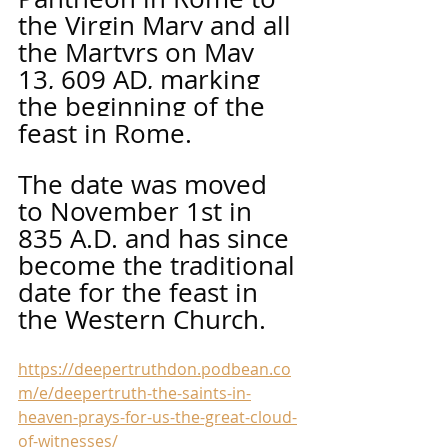
the Virgin Mary and all 
the Martyrs on May 
13, 609 AD, marking 
the beginning of the 
feast in Rome. 
The date was moved 
to November 1st in 
835 A.D. and has since 
become the traditional 
date for the feast in 
the Western Church. 
https://deepertruthdon.podbean.co
m/e/deepertruth-the-saints-in-
heaven-prays-for-us-the-great-cloud-
of-witnesses/