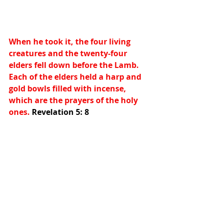
When he took it, the four living 
creatures and the twenty-four 
elders fell down before the Lamb. 
Each of the elders held a harp and 
gold bowls filled with incense, 
which are the prayers of the holy 
ones. 
Revelation 5: 8