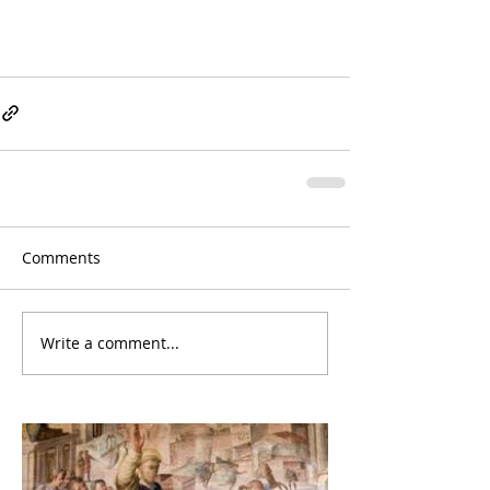
Comments
Write a comment...