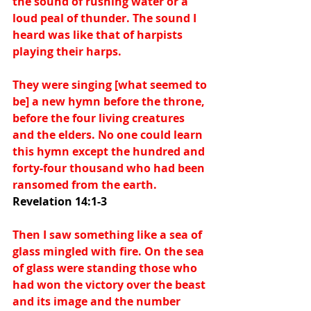
the sound of rushing water or a 
loud peal of thunder. The sound I 
heard was like that of harpists 
playing their harps.
They were singing [what seemed to 
be] a new hymn before the throne, 
before the four living creatures 
and the elders. No one could learn 
this hymn except the hundred and 
forty-four thousand who had been 
ransomed from the earth. 
Revelation 14:1-3
Then I saw something like a sea of 
glass mingled with fire. On the sea 
of glass were standing those who 
had won the victory over the beast 
and its image and the number 