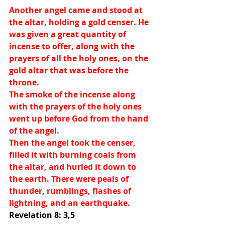
Another angel came and stood at 
the altar, holding a gold censer. He 
was given a great quantity of 
incense to offer, along with the 
prayers of all the holy ones, on the 
gold altar that was before the 
throne.
The smoke of the incense along 
with the prayers of the holy ones 
went up before God from the hand 
of the angel.
Then the angel took the censer, 
filled it with burning coals from 
the altar, and hurled it down to 
the earth. There were peals of 
thunder, rumblings, flashes of 
lightning, and an earthquake. 
Revelation 8: 3,5