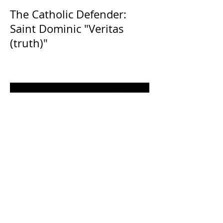
The Catholic Defender:
Saint Dominic "Veritas
(truth)"
The Catholic Defender: