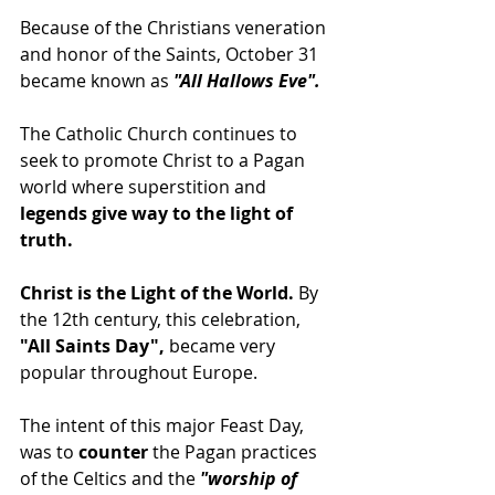
Because of the Christians veneration 
and honor of the Saints, October 31 
became known as 
"All Hallows Eve".
The Catholic Church continues to 
seek to promote Christ to a Pagan 
world where superstition and 
legends give way to the light of 
truth.
Christ is the Light of the World.
 By 
the 12th century, this celebration,
"All Saints Day",
 became very 
popular throughout Europe.
The intent of this major Feast Day, 
was to 
counter
 the Pagan practices 
of the Celtics and the 
"worship of 