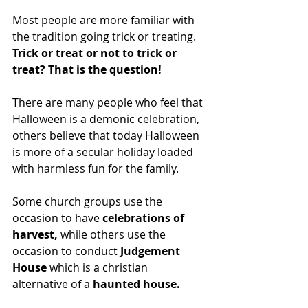
Most people are more familiar with 
the tradition going trick or treating.  
Trick or treat or not to trick or 
treat? That is the question!
There are many people who feel that 
Halloween is a demonic celebration, 
others believe that today Halloween 
is more of a secular holiday loaded 
with harmless fun for the family.
Some church groups use the 
occasion to have 
celebrations of 
harvest,
 while others use the 
occasion to conduct 
Judgement 
House
 which is a christian 
alternative of a
 haunted house.