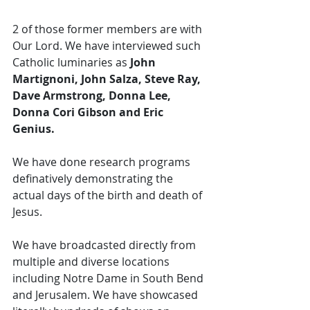
2 of those former members are with 
Our Lord. We have interviewed such 
Catholic luminaries as
 John 
Martignoni, John Salza, Steve Ray, 
Dave Armstrong, Donna Lee, 
Donna Cori Gibson and Eric 
Genius. 
We have done research programs 
definatively demonstrating the 
actual days of the birth and death of 
Jesus. 
We have broadcasted directly from 
multiple and diverse locations 
including Notre Dame in South Bend 
and Jerusalem. We have showcased 