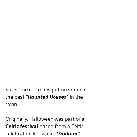
Still,some churches put on some of 
the best 
"Haunted Houses"
 in the 
town.
Originally, Halloween was part of a 
Celtic festival
 based from a Celtic 
celebration known as 
"Sanhain",