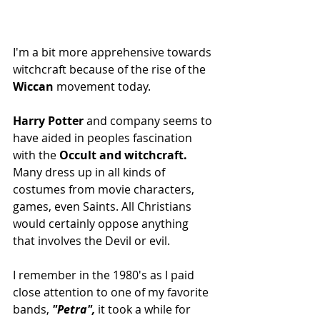
I'm a bit more apprehensive towards 
witchcraft because of the rise of the 
Wiccan
 movement today.
Harry Potter
 and company seems to 
have aided in peoples fascination 
with the
 Occult and witchcraft.
Many dress up in all kinds of 
costumes from movie characters, 
games, even Saints. All Christians 
would certainly oppose anything 
that involves the Devil or evil.
I remember in the 1980's as I paid 
close attention to one of my favorite 
bands,
 "Petra",
 it took a while for 