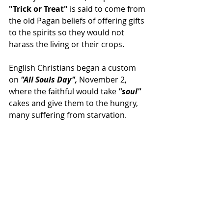
"Trick or Treat" 
is said to come from 
the old Pagan beliefs of offering gifts 
to the spirits so they would not 
harass the living or their crops.
English Christians began a custom 
on 
"All Souls Day",
 November 2, 
where the faithful would take 
"soul"
cakes and give them to the hungry, 
many suffering from starvation.