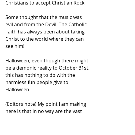
Christians to accept Christian Rock.
Some thought that the music was 
evil and from the Devil. The Catholic 
Faith has always been about taking 
Christ to the world where they can 
see him!
Halloween, even though there might 
be a demonic reality to October 31st, 
this has nothing to do with the 
harmless fun people give to 
Halloween. 
(Editors note) My point I am making 
here is that in no way are the vast 
majority of American who participate 
in Halloween activities taking part in 
any Pagan, or Occultic rituals as 