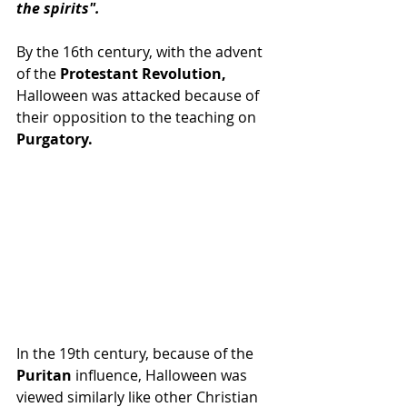
the spirits".
By the 16th century, with the advent 
of the 
Protestant Revolution, 
Halloween was attacked because of 
their opposition to the teaching on 
Purgatory.
In the 19th century, because of the 
Puritan 
influence, Halloween was 
viewed similarly like other Christian 