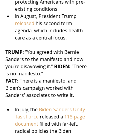
protecting Americans with pre-
existing conditions.
In August, President Trump 
released
 his second term 
agenda, which includes health 
care as a central focus.
TRUMP: 
“You agreed with Bernie 
Sanders to the manifesto and now 
you’re disavowing it.” 
BIDEN: 
“There 
is no manifesto.”
FACT: 
There is a manifesto, and 
Biden’s campaign worked with 
Sanders' associates to write it.
In July, the 
Biden-Sanders Unity 
Task Force
 released a 
118-page 
document
 filled with far-left, 
radical policies the Biden 