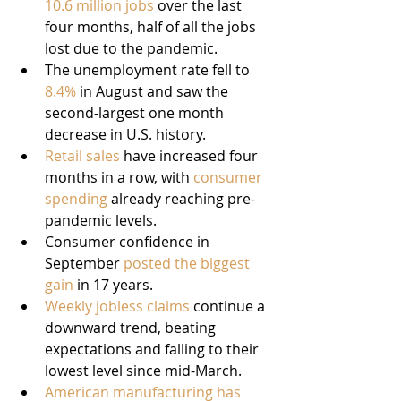
10.6 million jobs
 over the last 
four months, half of all the jobs 
lost due to the pandemic.
The unemployment rate fell to 
8.4%
 in August and saw the 
second-largest one month 
decrease in U.S. history.
Retail sales
 have increased four 
months in a row, with 
consumer 
spending
 already reaching pre-
pandemic levels.
Consumer confidence in 
September 
posted the biggest 
gain
 in 17 years.
Weekly jobless claims
 continue a 
downward trend, beating 
expectations and falling to their 
lowest level since mid-March.
American manufacturing has 