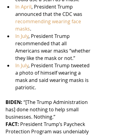
In April
, President Trump 
announced that the CDC was 
recommending wearing face 
masks
.
In July
, President Trump 
recommended that all 
Americans wear masks “whether 
they like the mask or not.”
In July
, President Trump tweeted 
a photo of himself wearing a 
mask and said wearing masks is 
patriotic.
BIDEN: 
“[The Trump Administration 
has] done nothing to help small 
businesses. Nothing.”
FACT:
 President Trump’s Paycheck 
Protection Program was undeniably 