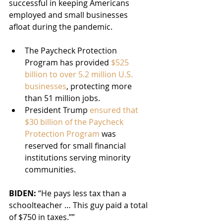
successful in keeping Americans 
employed and small businesses 
afloat during the pandemic.
The Paycheck Protection 
Program has provided 
$525 
billion to over 5.2 million U.S. 
businesses
, protecting more 
than 51 million jobs.
President Trump 
ensured that 
$30 billion of the Paycheck 
Protection Program
 was 
reserved for small financial 
institutions serving minority 
communities.
BIDEN:
 “He pays less tax than a 
schoolteacher … This guy paid a total 
of $750 in taxes.””