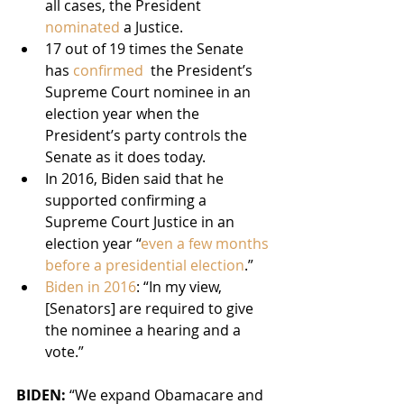
all cases, the President 
nominated 
a Justice.
17 out of 19 times the Senate 
has 
confirmed 
 the President’s 
Supreme Court nominee in an 
election year when the 
President’s party controls the 
Senate as it does today.
In 2016, Biden said that he 
supported confirming a 
Supreme Court Justice in an 
election year “
even a few months 
before a presidential election
.”
Biden in 2016
: “In my view, 
[Senators] are required to give 
the nominee a hearing and a 
vote.”
BIDEN: 
“We expand Obamacare and 