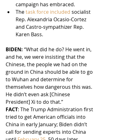
campaign has embraced.
The 
task force included
 socialist 
Rep. Alexandria Ocasio-Cortez 
and Castro-sympathizer Rep. 
Karen Bass.
BIDEN: 
“What did he do? He went in, 
and he, we were insisting that the 
Chinese, the people we had on the 
ground in China should be able to go 
to Wuhan and determine for 
themselves how dangerous this was. 
He didn’t even ask [Chinese 
President] Xi to do that.”
FACT
: The Trump Administration first 
tried to get American officials into 
China in early January; Biden didn’t 
call for sending experts into China 
until 
February 25
, 50 days later.