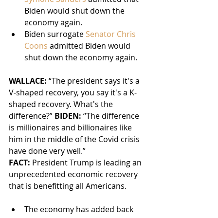
Biden would shut down the 
economy again.
Biden surrogate 
Senator Chris 
Coons
 admitted Biden would 
shut down the economy again.
WALLACE: 
“The president says it's a 
V-shaped recovery, you say it's a K-
shaped recovery. What's the 
difference?” 
BIDEN:
 “The difference 
is millionaires and billionaires like 
him in the middle of the Covid crisis 
have done very well.”
FACT: 
President Trump is leading an 
unprecedented economic recovery 
that is benefitting all Americans.
The economy has added back 