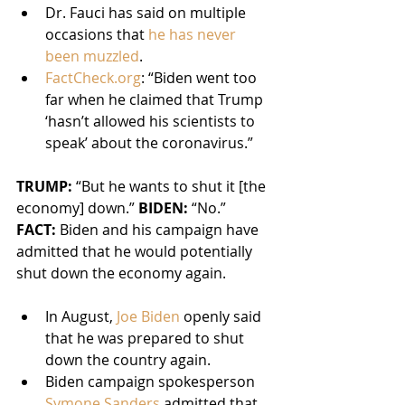
Dr. Fauci has said on multiple 
occasions that 
he has never 
been muzzled
.
FactCheck.org
: “Biden went too 
far when he claimed that Trump 
‘hasn’t allowed his scientists to 
speak’ about the coronavirus.”
TRUMP:
 “But he wants to shut it [the 
economy] down.” 
BIDEN:
 “No.”
FACT:
 Biden and his campaign have 
admitted that he would potentially 
shut down the economy again.
In August, 
Joe Biden
 openly said 
that he was prepared to shut 
down the country again.
Biden campaign spokesperson 
Symone Sanders
 admitted that 