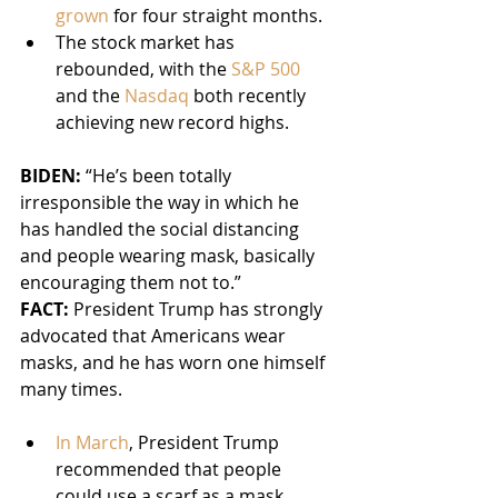
grown
 for four straight months.
The stock market has 
rebounded, with the 
S&P 500
and the 
Nasdaq
 both recently 
achieving new record highs.
BIDEN: 
“He’s been totally 
irresponsible the way in which he 
has handled the social distancing 
and people wearing mask, basically 
encouraging them not to.”
FACT:
 President Trump has strongly 
advocated that Americans wear 
masks, and he has worn one himself 
many times.
In March
, President Trump 
recommended that people 
could use a scarf as a mask.