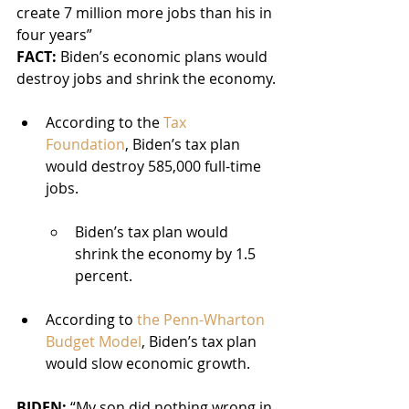
create 7 million more jobs than his in 
four years”
FACT:
 Biden’s economic plans would 
destroy jobs and shrink the economy.
According to the 
Tax 
Foundation
, Biden’s tax plan 
would destroy 585,000 full-time 
jobs.
Biden’s tax plan would 
shrink the economy by 1.5 
percent.
According to 
the Penn-Wharton 
Budget Model
, Biden’s tax plan 
would slow economic growth.
BIDEN: 
“My son did nothing wrong in 