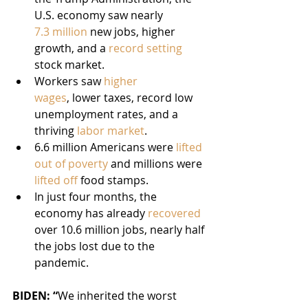
U.S. economy saw nearly 
7.3 million
 new jobs, higher 
growth, and a 
record setting
stock market.
Workers saw 
higher 
wages
, lower taxes, record low 
unemployment rates, and a 
thriving 
labor
market
.
6.6 million Americans were 
lifted 
out of poverty
 and millions were 
lifted off
 food stamps.
In just four months, the 
economy has already 
recovered
over 10.6 million jobs, nearly half 
the jobs lost due to the 
pandemic.
BIDEN: “
We inherited the worst 