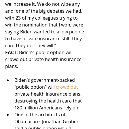
we increase it. We do not wipe any 
and, one of the big debates we had, 
with 23 of my colleagues trying to 
win the nomination that I won, were 
saying Biden wanted to allow people 
to have private insurance still. They 
can. They do. They will.”
FACT:
 Biden’s public option will 
crowd out private health insurance 
plans.
Biden’s government-backed 
“public option” will 
crowd out
private health insurance plans, 
destroying the health care that 
180 million Americans rely on.
One of the architects of 
Obamacare, Jonathan Gruber, 
said a public option would 