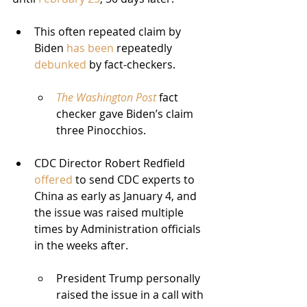
This often repeated claim by 
Biden 
has been
 repeatedly 
debunked
 by fact-checkers.
The Washington Post
 fact 
checker gave Biden’s claim 
three Pinocchios.
CDC Director Robert Redfield 
offered
 to send CDC experts to 
China as early as January 4, and 
the issue was raised multiple 
times by Administration officials 
in the weeks after.
President Trump personally 
raised the issue in a call with 