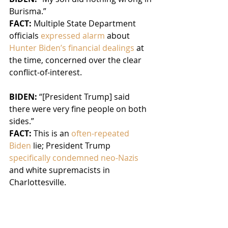
Burisma.”
FACT:
 Multiple State Department 
officials 
expressed alarm 
about 
Hunter Biden’s financial dealings
 at 
the time, concerned over the clear 
conflict-of-interest.
BIDEN: 
“[President Trump] said 
there were very fine people on both 
sides.”
FACT:
 This is an 
often-repeated 
Biden
 lie; President Trump 
specifically condemned neo-Nazis
and white supremacists in 
Charlottesville.
Fact checkers
 have 
debunked 
Biden’s claim
 and said that 