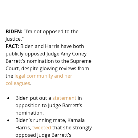
BIDEN: 
“I’m not opposed to the 
Justice.”
FACT:
 Biden and Harris have both 
publicly opposed Judge Amy Coney 
Barrett’s nomination to the Supreme 
Court, despite glowing reviews from 
the 
legal community and her 
colleagues
.
Biden put out a 
statement
 in 
opposition to Judge Barrett’s 
nomination.
Biden’s running mate, Kamala 
Harris, 
tweeted
 that she strongly 
opposed Judge Barrett’s 