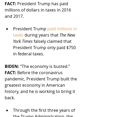
FACT:
 President Trump has paid 
millions of dollars in taxes in 2016 
and 2017.
President Trump 
paid millions in 
taxes
 during years that 
The New 
York Times
 falsely claimed that 
President Trump only paid $750 
in federal taxes.
BIDEN: 
“The economy is busted.”
FACT:
 Before the coronavirus 
pandemic, President Trump built the 
greatest economy in American 
history, and he is working to bring it 
back.
Through the first three years of 
the Trump Administration, the 