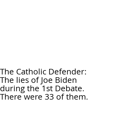
The Catholic Defender:
The lies of Joe Biden
during the 1st Debate.
There were 33 of them.