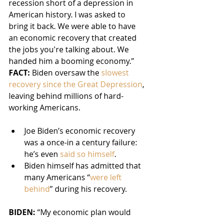
recession short of a depression in 
American history. I was asked to 
bring it back. We were able to have 
an economic recovery that created 
the jobs you're talking about. We 
handed him a booming economy.”
FACT:
 Biden oversaw the 
slowest 
recovery since the Great Depression
, 
leaving behind millions of hard-
working Americans.
Joe Biden’s economic recovery 
was a once-in a century failure: 
he’s even 
said so himself
.
Biden himself has admitted that 
many Americans “
were left 
behind
” during his recovery.
BIDEN: 
“My economic plan would 