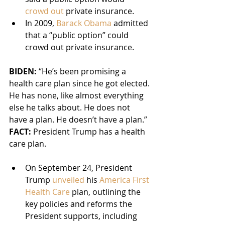
crowd out
 private insurance.
In 2009, 
Barack Obama
 admitted 
that a “public option” could 
crowd out private insurance.
BIDEN: 
“He’s been promising a 
health care plan since he got elected. 
He has none, like almost everything 
else he talks about. He does not 
have a plan. He doesn’t have a plan.”
FACT:
 President Trump has a health 
care plan.
On September 24, President 
Trump 
unveiled
 his 
America First 
Health Care
 plan, outlining the 
key policies and reforms the 
President supports, including 