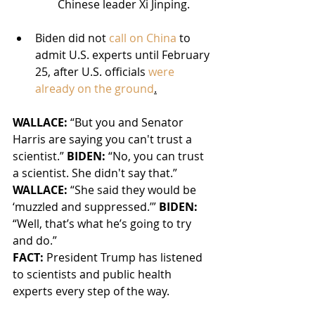
Chinese leader Xi Jinping.
Biden did not 
call on China
 to 
admit U.S. experts until February 
25, after U.S. officials 
were 
already on the ground
.
WALLACE: 
“But you and Senator 
Harris are saying you can't trust a 
scientist.”
 BIDEN:
 “No, you can trust 
a scientist. She didn't say that.” 
WALLACE:
 “She said they would be 
‘muzzled and suppressed.’” 
BIDEN: 
“Well, that’s what he’s going to try 
and do.”
FACT:
 President Trump has listened 
to scientists and public health 
experts every step of the way.