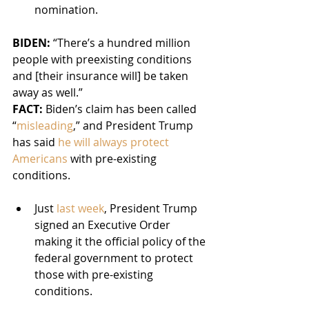
nomination.
BIDEN: 
“There’s a hundred million 
people with preexisting conditions 
and [their insurance will] be taken 
away as well.”
FACT:
 Biden’s claim has been called 
“
misleading
,” and President Trump 
has said 
he will always protect 
Americans
 with pre-existing 
conditions.
Just 
last week
, President Trump 
signed an Executive Order 
making it the official policy of the 
federal government to protect 
those with pre-existing 
conditions.