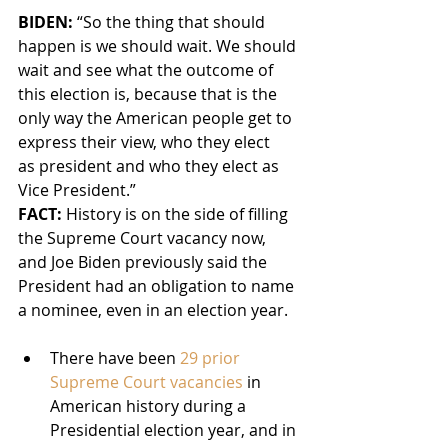
BIDEN: 
“So the thing that should 
happen is we should wait. We should 
wait and see what the outcome of 
this election is, because that is the 
only way the American people get to 
express their view, who they elect 
as president and who they elect as 
Vice President.”
FACT:
 History is on the side of filling 
the Supreme Court vacancy now, 
and Joe Biden previously said the 
President had an obligation to name 
a nominee, even in an election year.
There have been 
29 prior 
Supreme Court vacancies
 in 
American history during a 
Presidential election year, and in 