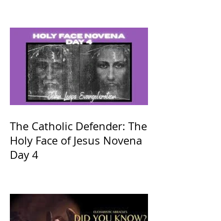
The Catholic Defender: The
Holy Face of Jesus Novena
Day 4