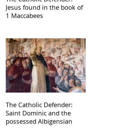
Jesus found in the book of
1 Maccabees
The Catholic Defender:
Saint Dominic and the
possessed Albigensian