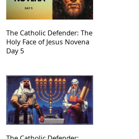
The Catholic Defender: The
Holy Face of Jesus Novena
Day 5
The Catholic Defender: