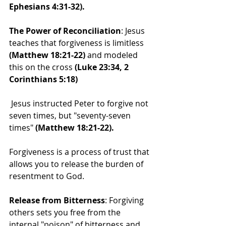
Ephesians 4:31-32).
The Power of Reconciliation
: Jesus 
teaches that forgiveness is limitless 
(Matthew 18:21-22) 
and modeled 
this on the cross 
(Luke 23:34, 2 
Corinthians 5:18)
 Jesus instructed Peter to forgive not 
seven times, but "seventy-seven 
times" 
(Matthew 18:21-22).
Forgiveness is a process of trust that 
allows you to release the burden of 
resentment to God.
Release from Bitterness
: Forgiving 
others sets you free from the 
internal "poison" of bitterness and 