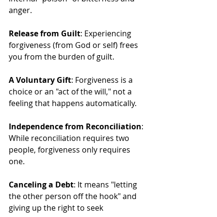
anger.
Release from Guilt
: Experiencing 
forgiveness (from God or self) frees 
you from the burden of guilt.
A Voluntary Gift
: Forgiveness is a 
choice or an "act of the will," not a 
feeling that happens automatically.
Independence from Reconciliation
: 
While reconciliation requires two 
people, forgiveness only requires 
one.
Canceling a Debt
: It means "letting 
the other person off the hook" and 
giving up the right to seek 