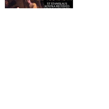
The CatholicDefender:
Eucharistic Miracle of Saint
Stanislaus Kostkadefender