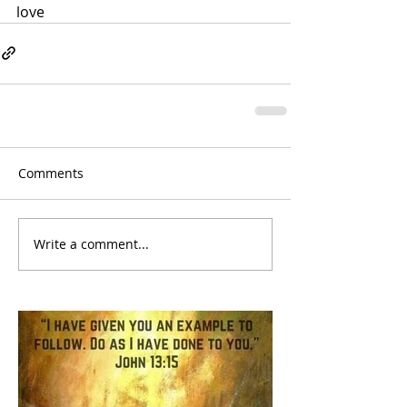
love
Comments
Write a comment...