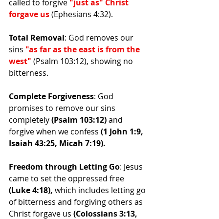
called to forgive
 "just as" Christ 
forgave us
 (Ephesians 4:32).
Total Removal
: God removes our 
sins 
"as far as the east is from the 
west" 
(Psalm 103:12), showing no 
bitterness.
Complete Forgiveness
: God 
promises to remove our sins 
completely
 (Psalm 103:12) 
and 
forgive when we confess
 (1 John 1:9, 
Isaiah 43:25, Micah 7:19).
Freedom through Letting Go
: Jesus 
came to set the oppressed free
(Luke 4:18),
 which includes letting go 
of bitterness and forgiving others as 
Christ forgave us 
(Colossians 3:13, 