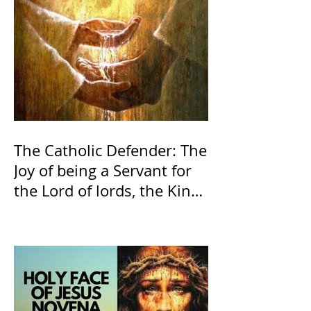
The Catholic Defender: The
Joy of being a Servant for
the Lord of lords, the King
of Kings and His Mother
and ours The Virgin Mary