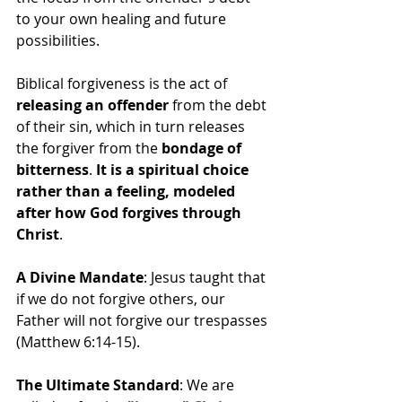
to your own healing and future 
possibilities.
Biblical forgiveness is the act of 
releasing an offender
 from the debt 
of their sin, which in turn releases 
the forgiver from the 
bondage of 
bitterness
. 
It is a spiritual choice 
rather than a feeling, modeled 
after how God forgives through 
Christ
.
A Divine Mandate
: Jesus taught that 
if we do not forgive others, our 
Father will not forgive our trespasses 
(Matthew 6:14-15).
The Ultimate Standard
: We are 