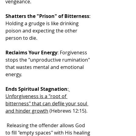
vengeance. 
Shatters the "Prison" of Bitterness
: 
Holding a grudge is like drinking 
poison and expecting the other 
person to die.
Reclaims Your Energy
: Forgiveness 
stops the "unproductive rumination" 
that wastes mental and emotional 
energy.
Ends Spiritual Stagnation
:
Unforgiveness is a "root of 
bitterness" that can defile your soul 
and hinder growth
 (Hebrews 12:15).
 Releasing the offender allows God 
to fill "empty spaces" with His healing 