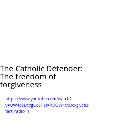
The Catholic Defender:
The freedom of
forgiveness
https://www.youtube.com/watch?
v=QW4c6DcxgGc&list=RDQW4c6DcxgGc&s
tart_radio=1