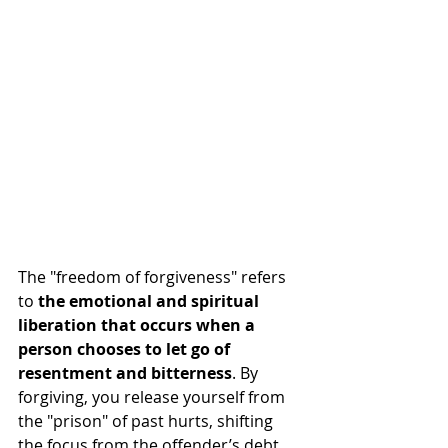
The "freedom of forgiveness" refers 
to 
the emotional and spiritual 
liberation that occurs when a 
person chooses to let go of 
resentment and bitterness
. By 
forgiving, you release yourself from 
the "prison" of past hurts, shifting 
the focus from the offender’s debt 