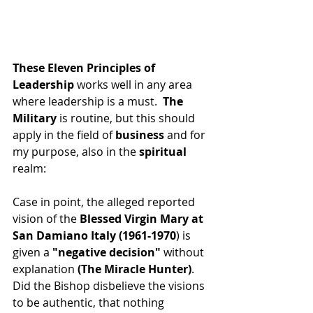
These Eleven Principles of 
Leadership
 works well in any area 
where leadership is a must.
  The 
Military
 is routine, but this should 
apply in the field of
 business 
and for 
my purpose, also in the 
spiritual
realm:
Case in point, the alleged reported 
vision of the 
Blessed Virgin Mary at 
San Damiano Italy (1961-1970
) is 
given a 
"negative decision"
 without 
explanation 
(The Miracle Hunter)
.  
Did the Bishop disbelieve the visions 
to be authentic, that nothing 