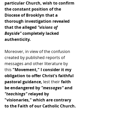
particular Church, wish to confirm 
the constant position of the 
Diocese of Brooklyn that a 
thorough investigation revealed 
that the alleged 
"visions of 
Bayside"
 completely lacked 
authenticity.
Moreover, in view of the confusion 
created by published reports of 
messages and other literature by 
this 
"Movement," I consider it my 
obligation to offer Christ's faithful 
pastoral guidance,
 lest their 
faith 
be endangered by 
"messages"
 and
"teachings"
 relayed by 
"visionaries," which are contrary 
to the Faith of our Catholic Church.