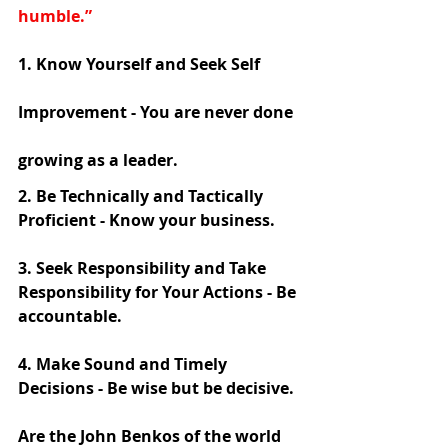
humble.”
1. Know Yourself and Seek Self 
Improvement - You are never done 
growing as a leader. 
2. Be Technically and Tactically 
Proficient - Know your business. 
3. Seek Responsibility and Take 
Responsibility for Your Actions - Be 
accountable. 
4. Make Sound and Timely 
Decisions - Be wise but be decisive. 
Are the John Benkos of the world 