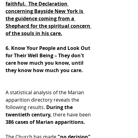
faithful.  The Declaration 
concerning Bayside New York is 
the guidence coming from a 
Shephard for the spiritual concern 
of the souls in his care.
6. Know Your People and Look Out 
for Their Well Being – They don't 
care how much you know, until 
they know how much you care. 
A statistical analysis of the Marian 
apparition directory reveals the 
following results. 
During the 
twentieth century, 
there have been 
386 cases of Marian apparitions.
The Church has made 
"no decision"