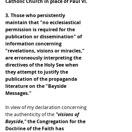
Catholic Church in place of Paul VI.
3. Those who persistently 
maintain that "no ecclesiastical 
permission is required for the 
publication or dissemination" of 
information concerning 
"revelations, visions or miracles," 
are erroneously interpreting the 
directives of the Holy See when 
they attempt to justify the 
publication of the propaganda 
literature on the "Bayside 
Messages."
In view of my declaration concerning 
the authenticity of the 
"visions of 
Bayside," 
the Congregation for the 
Doctrine of the Faith has 