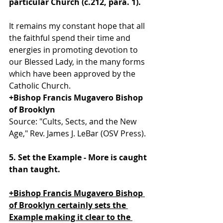
particular Church (c.212, para. 1).
It remains my constant hope that all 
the faithful spend their time and 
energies in promoting devotion to 
our Blessed Lady, in the many forms 
which have been approved by the 
Catholic Church.
+Bishop Francis Mugavero Bishop 
of Brooklyn
Source: "Cults, Sects, and the New 
Age," Rev. James J. LeBar (OSV Press).
5. Set the Example - More is caught 
than taught. 
+Bishop Francis Mugavero Bishop 
of Brooklyn certainly sets the 
Example making it clear to the 