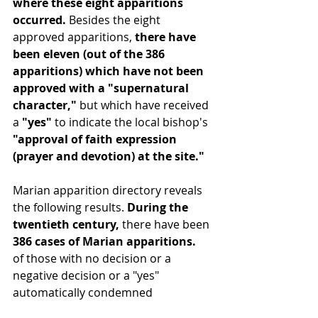
where these eight apparitions 
occurred. 
Besides the eight 
approved apparitions, 
there have 
been eleven (out of the 386 
apparitions) which have not been 
approved with a "supernatural 
character," 
but which have received 
a 
"yes"
 to indicate the local bishop's 
"approval of faith expression 
(prayer and devotion) at the site."
Marian apparition directory reveals 
the following results. 
During the 
twentieth century, 
there have been 
386 cases of Marian apparitions.
of those with no decision or a 
negative decision or a "yes" 
automatically condemned