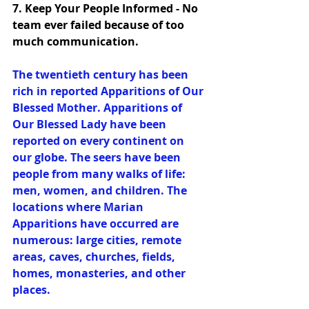
7. Keep Your People Informed - No 
team ever failed because of too 
much communication. 
The twentieth century has been 
rich in reported Apparitions of Our 
Blessed Mother. Apparitions of 
Our Blessed Lady have been 
reported on every continent on 
our globe. The seers have been 
people from many walks of life: 
men, women, and children. The 
locations where Marian 
Apparitions have occurred are 
numerous: large cities, remote 
areas, caves, churches, fields, 
homes, monasteries, and other 
places.