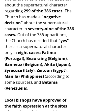
about the supernatural character 
regarding 
299 of the 386 cases.
 The 
Church has made a 
"negative 
decision"
 about the supernatural 
character in 
seventy-nine of the 386 
cases.
 Out of the 386 apparitions, 
the Church has decided that 
"yes"
there is a supernatural character 
only in
 eight cases: Fatima 
(Portugal), Beauraing (Belgium), 
Banneux (Belgium), Akita (Japan), 
Syracuse (Italy), Zeitoun (Egypt), 
Manila (Philippines)
 (according to 
some sources), and 
Betania 
(Venezuela).
Local bishops have approved of 
the faith expression at the sites 