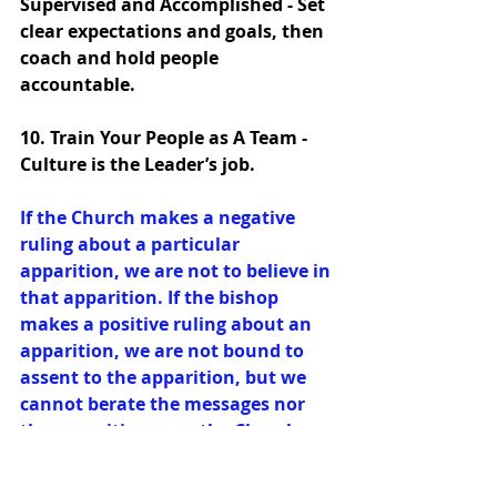
Supervised and Accomplished - Set 
clear expectations and goals, then 
coach and hold people 
accountable. 
10. Train Your People as A Team - 
Culture is the Leader’s job. 
If the Church makes a negative 
ruling about a particular 
apparition, we are not to believe in 
that apparition. If the bishop 
makes a positive ruling about an 
apparition, we are not bound to 
assent to the apparition, but we 
cannot berate the messages nor 
the apparition once the Church 
declares it valid. The reader will 
find that in the majority of cases, 