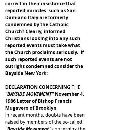
correct in their insistance that 
reported miracles  such as San 
Damiano Italy are formerly 
condemned by the Catholic 
Church? Clearly, informed 
Christians looking into any such 
reported events must take what 
the Church proclaims seriously.  If 
such reported events are not 
outright condemned consider the 
Bayside New York:
DECLARATION CONCERNING
 THE
"BAYSIDE MOVEMENT"
 November 4, 
1986 Letter of Bishop Francis 
Mugavero of Brooklyn
In recent months, doubts have been 
raised by members of the so-called 
"Bayside Movement"
 concerning the 