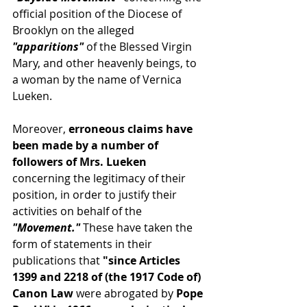
official position of the Diocese of 
Brooklyn on the alleged
"apparitions" 
of the Blessed Virgin 
Mary, and other heavenly beings, to 
a woman by the name of Vernica 
Lueken.
Moreover,
 erroneous claims have 
been made by a number of 
followers of Mrs. Lueken 
concerning the legitimacy of their 
position, in order to justify their 
activities on behalf of the 
"Movement."
 These have taken the 
form of statements in their 
publications that
 "since Articles 
1399 and 2218 of (the 1917 Code of) 
Canon Law 
were abrogated by
 Pope 