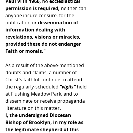
Paul VI in 1966, 
no 
ecclesiastical 
permission is required, 
neither can 
anyone incure censure, for the 
publication or
 dissemination of 
information dealing with 
revelations, visions or miracles, 
provided these do not endanger 
Faith or morals."
As a result of the above-mentioned 
doubts and claims, a number of 
Christ's faithful continue to attend 
the regularly-scheduled
 "vigils" 
held 
at Flushing Meadow Park, and to 
disseminate or receive propaganda 
literature on this matter.
I, the undersigned Diocesan 
Bishop of Brooklyn, in my role as 
the legitimate shepherd of this 