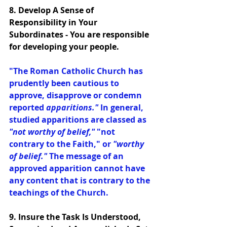
8. Develop A Sense of 
Responsibility in Your 
Subordinates - You are responsible 
for developing your people. 
"The Roman Catholic Church has 
prudently been cautious to 
approve, disapprove or condemn 
reported 
apparitions."
 In general, 
studied apparitions are classed as 
"not worthy of belief,"
 "not 
contrary to the Faith," or 
"worthy 
of belief." 
The message of an 
approved apparition cannot have 
any content that is contrary to the 
teachings of the Church.
9. Insure the Task Is Understood, 