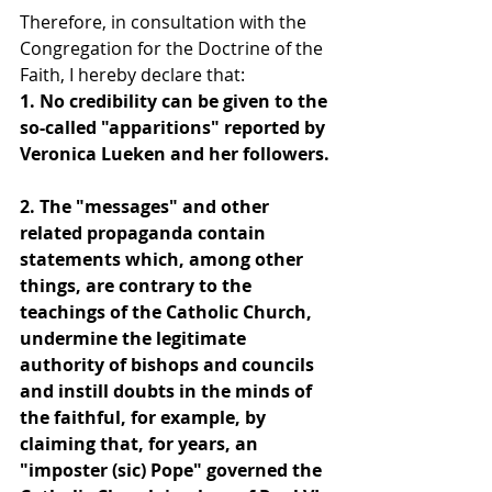
Therefore, in consultation with the 
Congregation for the Doctrine of the 
Faith, I hereby declare that:
1. No credibility can be given to the 
so-called "apparitions" reported by 
Veronica Lueken and her followers.
2. The "messages" and other 
related propaganda contain 
statements which, among other 
things, are contrary to the 
teachings of the Catholic Church, 
undermine the legitimate 
authority of bishops and councils 
and instill doubts in the minds of 
the faithful, for example, by 
claiming that, for years, an 
"imposter (sic) Pope" governed the 