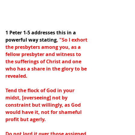
1 Peter 1-5 addresses this in a 
powerful way stating
, "So I exhort 
the presbyters among you, as a 
fellow presbyter and witness to 
the sufferings of Christ and one 
who has a share in the glory to be 
revealed.  
Tend the flock of God in your 
midst, [overseeing] not by 
constraint but willingly, as God 
would have it, not for shameful 
profit but agerly.
Do not lord it over those assigned 