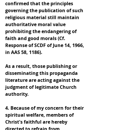
confirmed that the principles 
governing the publication of such 
religious material still maintain 
authoritative moral value 
prohibiting the endangering of 
faith and good morals (Cf. 
Response of SCDF of June 14, 1966, 
in AAS 58, 1186).
As a result, those publishing or 
disseminating this propaganda 
literature are acting against the 
judgment of legitimate Church 
authority.
4. Because of my concern for their 
spiritual welfare, members of 
Christ's faithful are hereby 
directed to refrain from 