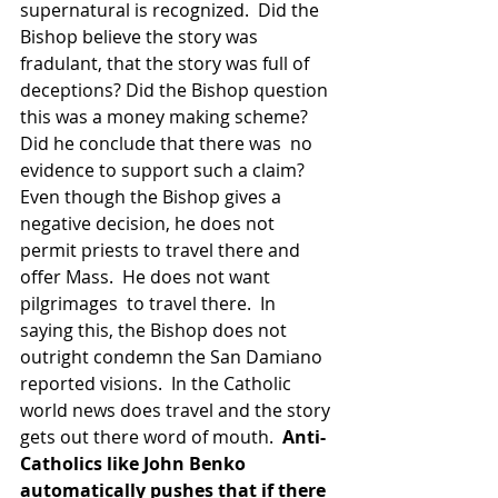
supernatural is recognized.  Did the 
Bishop believe the story was 
fradulant, that the story was full of 
deceptions? Did the Bishop question 
this was a money making scheme?  
Did he conclude that there was  no 
evidence to support such a claim? 
Even though the Bishop gives a 
negative decision, he does not 
permit priests to travel there and 
offer Mass.  He does not want 
pilgrimages  to travel there.  In 
saying this, the Bishop does not 
outright condemn the San Damiano 
reported visions.  In the Catholic 
world news does travel and the story 
gets out there word of mouth.  
Anti-
Catholics like John Benko 
automatically pushes that if there 