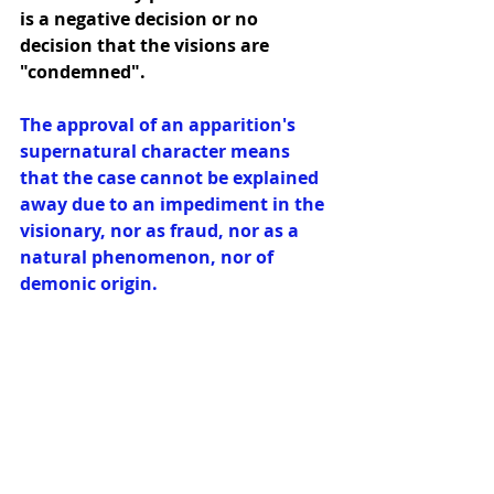
is a negative decision or no 
decision that the visions are 
"condemned".
The approval of an apparition's 
supernatural character means 
that the case cannot be explained 
away due to an impediment in the 
visionary, nor as fraud, nor as a 
natural phenomenon, nor of 
demonic origin.