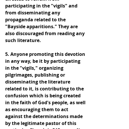
participating in the "vigils" and 
from disseminating any 
propaganda related to the 
"Bayside apparitions." They are 
also discouraged from reading any 
such literature.
5. Anyone promoting this devotion 
in any way, be it by participating 
in the "vigils," organizing 
pilgrimages, publishing or 
disseminating the literature 
related to it, is contributing to the 
confusion which is being created 
in the faith of God's people, as well 
as encouraging them to act 
against the determinations made 
by the legitimate pastor of this 