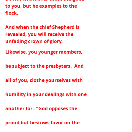
to you, but be examples to the 
flock.   
And when the chief Shepherd is 
revealed, you will receive the 
unfading crown of glory.  
Likewise, you younger members, 
be subject to the presbyters.  And 
all of you, clothe yourselves with 
humility in your dealings with one 
another for:  “God opposes the 
proud but bestows favor on the 