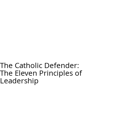
The Catholic Defender:
The Eleven Principles of
Leadership